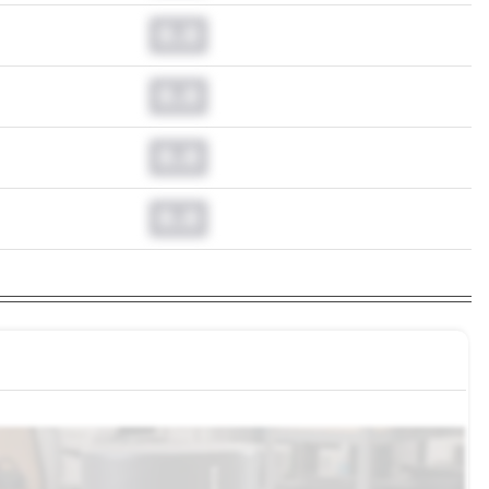
0.0
0.0
0.0
0.0