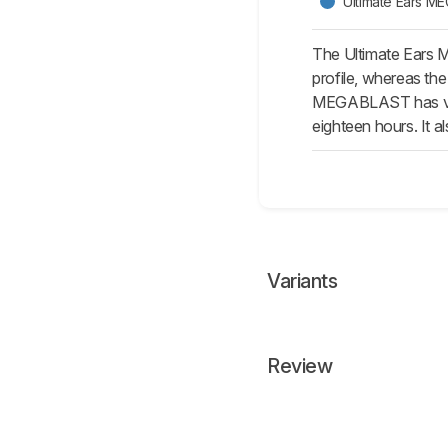
Ultimate Ears 
The Ultimate Ears 
profile, whereas th
MEGABLAST has voic
eighteen hours. It al
Variants
Review