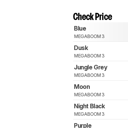
Check Price
Blue
MEGABOOM 3
Dusk
MEGABOOM 3
Jungle Grey
MEGABOOM 3
Moon
MEGABOOM 3
Night Black
MEGABOOM 3
Purple