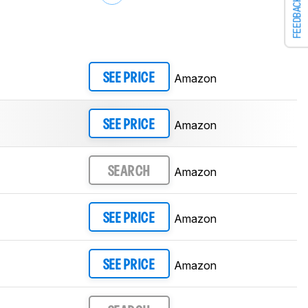
FEEDBACK
Amazon
SEE PRICE
Amazon
SEE PRICE
Amazon
SEARCH
Amazon
SEE PRICE
Amazon
SEE PRICE