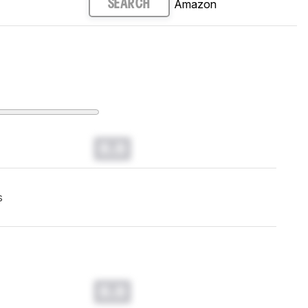
Amazon
SEARCH
0.0
s
0.0