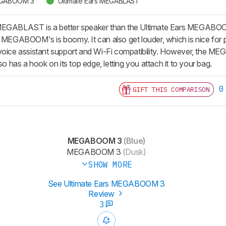
MEGABOOM 3
Ultimate Ears MEGABLAST
MEGABLAST is a better speaker than the Ultimate Ears MEGABO
e MEGABOOM's is boomy. It can also get louder, which is nice for p
e assistant support and Wi-Fi compatibility. However, the MEGAB
so has a hook on its top edge, letting you attach it to your bag.
0
GIFT THIS COMPARISON
MEGABOOM 3
(Blue)
MEGABOOM 3
(Dusk)
SHOW MORE
See Ultimate Ears MEGABOOM 3
Review
3