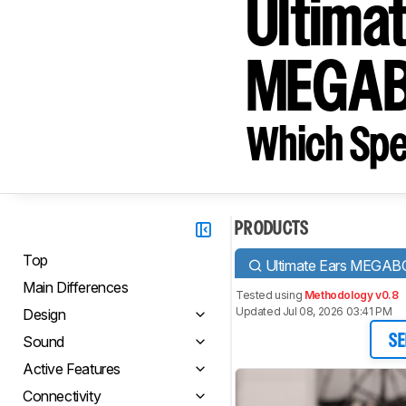
Ultima
MEGA
Which Spe
PRODUCTS
Top
Ultimate Ears MEGA
Main Differences
Tested using
Methodology v0.8
Updated Jul 08, 2026 03:41 PM
Design
Sound
SE
Active Features
Connectivity