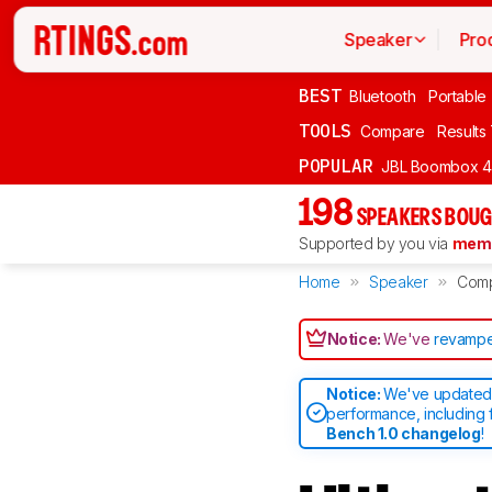
Speaker
Pro
BEST
Bluetooth
Portable
TOOLS
Compare
Results
POPULAR
JBL Boombox 4
198
SPEAKERS BOUG
Supported by you via
memb
Home
Speaker
Com
Notice:
We've
revampe
Notice:
We've updated 
performance, including 
Bench 1.0 changelog
!