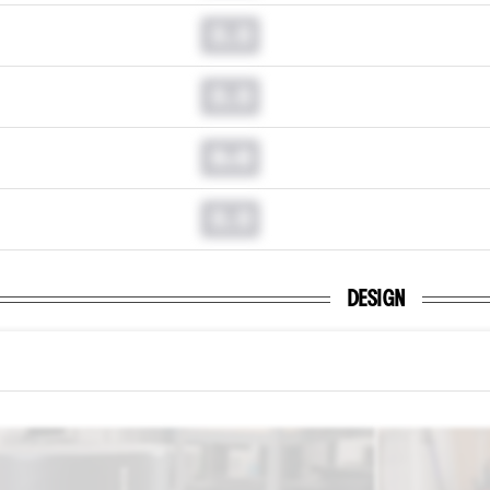
0.0
0.0
0.0
0.0
DESIGN