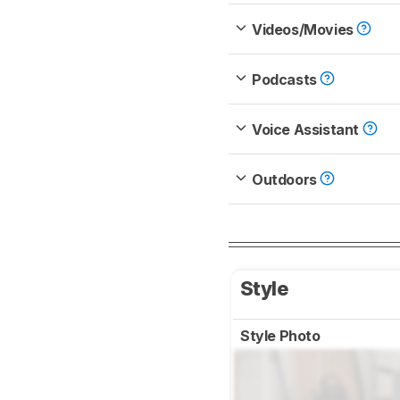
Videos/Movies
Podcasts
Voice Assistant
Outdoors
Style
Style Photo