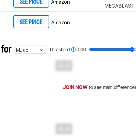
Amazon
SEE PRICE
MEGABLAST
Amazon
SEE PRICE
 for
Threshold
0.10
Music
0.0
JOIN NOW
to see main difference
0.0