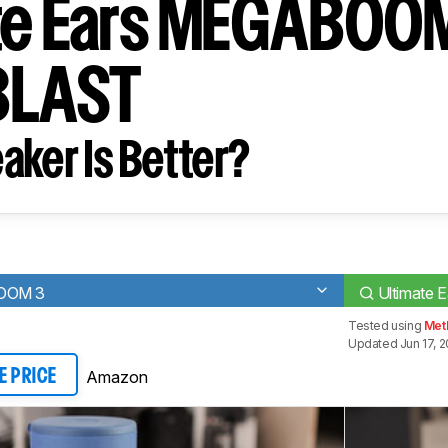
te Ears MEGABOOM
BLAST
aker Is Better?
BOOM 3
Ultimate
Tested using
Met
Updated Jun 17, 
Amazon
E PRICE