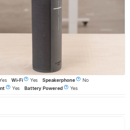
Yes
Wi-Fi
Yes
Speakerphone
No
nt
Yes
Battery Powered
Yes