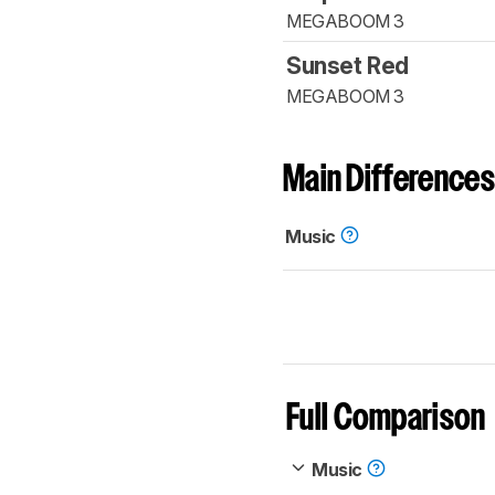
MEGABOOM 3
Sunset Red
MEGABOOM 3
Main Differences
Music
Full Comparison
Music