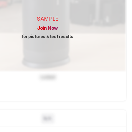
SAMPLE
Join Now
for pictures & test results
Locked
N/A