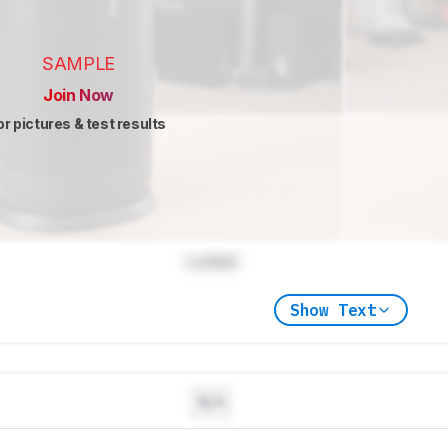
SAMPLE
Join Now
or pictures & test results
Locked
Show Text
N/A