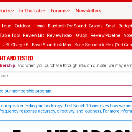
ducts
In The Lab
Forums
Newsletters
Loud
Outdoor
Home
Bluetooth For Sound
Brands
Small
Budget
 Table Tool
Review List
Review Index
Graph
Review Pipeline
Vot
JBL Charge 6
Bose SoundLink Max
Bose SoundLink Flex (2nd Gen
HT AND TESTED
ership
, and when you purchase through links on our site, we may earn 
pare
d our membership program
.
our speaker testing methodology! Test Bench 1.0 improves how we m
frequency response accuracy, directivity, and loudness. For more inform