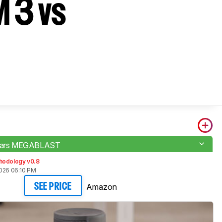
 3 vs
 Ears MEGABLAST
hodology v0.8
2026 06:10 PM
Amazon
SEE PRICE