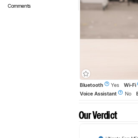
Comments
Bluetooth
Yes
Wi-Fi
Voice Assistant
No
Our Verdict