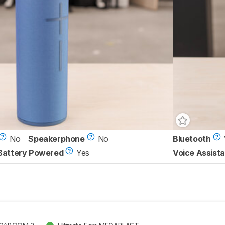
No
Speakerphone
No
Bluetooth
Battery Powered
Yes
Voice Assista