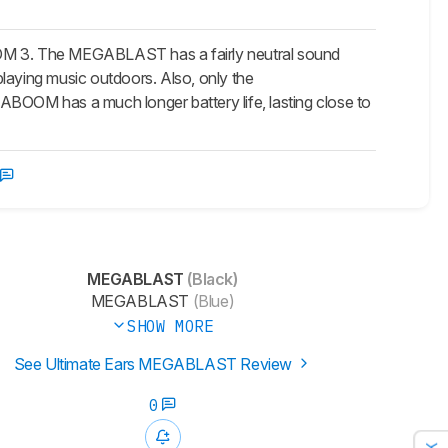
OM 3. The MEGABLAST has a fairly neutral sound
laying music outdoors. Also, only the
OOM has a much longer battery life, lasting close to
MEGABLAST
(Black)
MEGABLAST
(Blue)
SHOW MORE
See Ultimate Ears MEGABLAST Review
0