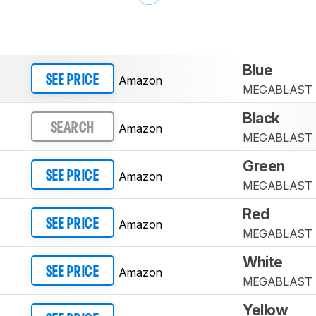
Blue
Amazon
SEE PRICE
MEGABLAST
Black
Amazon
SEARCH
MEGABLAST
Green
Amazon
SEE PRICE
MEGABLAST
Red
Amazon
SEE PRICE
MEGABLAST
White
Amazon
SEE PRICE
MEGABLAST
Yellow