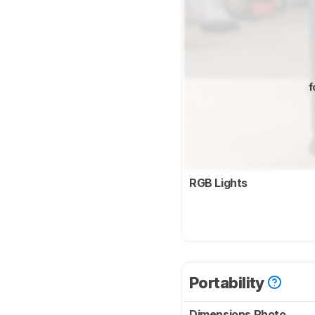
f
RGB Lights
Portability
Dimensions Photo