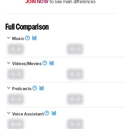
JOIN NOW
to see main differences
Full Comparison
Music
0.0
0.0
Videos/Movies
0.0
0.0
Podcasts
0.0
0.0
Voice Assistant
0.0
0.0