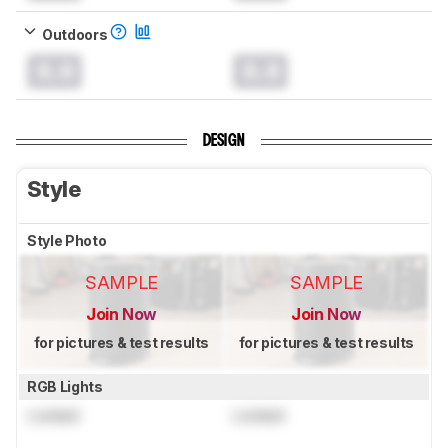
Outdoors
0.0
0.0
DESIGN
Style
Style Photo
SAMPLE
SAMPLE
Join Now
Join Now
for pictures & test results
for pictures & test results
RGB Lights
Locked
Locked