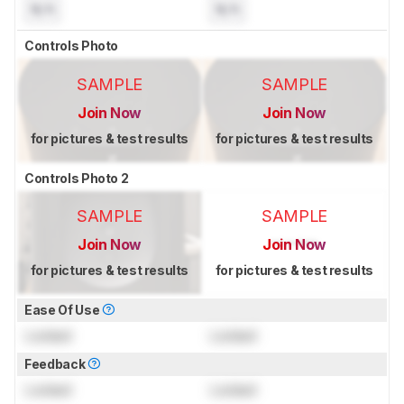
N/A
N/A
Controls Photo
SAMPLE
SAMPLE
Join Now
Join Now
for pictures & test results
for pictures & test results
Controls Photo 2
SAMPLE
SAMPLE
Join Now
Join Now
for pictures & test results
for pictures & test results
Ease Of Use
Locked
Locked
Feedback
Locked
Locked