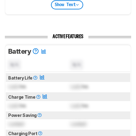
Show Text
ACTIVE FEATURES
Battery
N/A
N/A
Battery Life
Lock
hrs
Lock
hrs
Charge Time
Lock
hrs
Lock
hrs
Power Saving
Locked
Locked
Charging Port