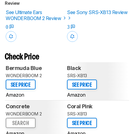
Review
See Ultimate Ears
See Sony SRS-XB13 Review
WONDERBOOM 2 Review
0
3
Check Price
Bermuda Blue
Black
WONDERBOOM 2
SRS-XB13
SEE PRICE
SEE PRICE
Amazon
Amazon
Concrete
Coral Pink
WONDERBOOM 2
SRS-XB13
SEARCH
SEE PRICE
Amazon
Amazon