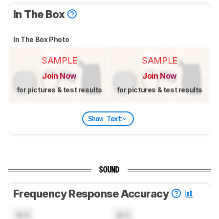
In The Box
In The Box Photo
SAMPLE
SAMPLE
Join Now
Join Now
for pictures & test results
for pictures & test results
Show Text
SOUND
Frequency Response Accuracy
N/A
N/A