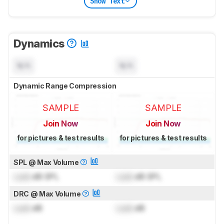
Show Text
Dynamics
N/A
N/A
Dynamic Range Compression
SAMPLE
SAMPLE
Join Now
Join Now
for pictures & test results
for pictures & test results
SPL @ Max Volume
Lock
dB SPL
Lock
dB SPL
DRC @ Max Volume
Lock
dB
Lock
dB