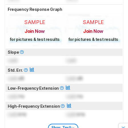
Frequency Response Graph
SAMPLE
SAMPLE
Join Now
Join Now
for pictures & test results
for pictures & test results
Slope
Lock
Lock
Std. Err.
Lock
dB
Lock
dB
Low-Frequency Extension
Lock
Hz
Lock
Hz
High-Frequency Extension
Lock
kHz
Lock
kHz
Show Text