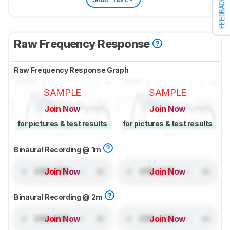
FEEDBACK
Raw Frequency Response
Raw Frequency Response Graph
SAMPLE
SAMPLE
Join Now
Join Now
for pictures & test results
for pictures & test results
Binaural Recording @ 1m
Join Now
Join Now
Binaural Recording @ 2m
Join Now
Join Now