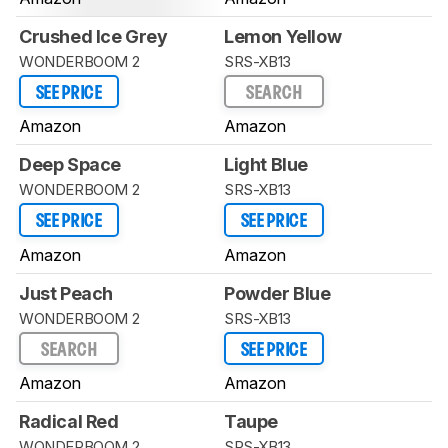
Crushed Ice Grey
Lemon Yellow
WONDERBOOM 2
SRS-XB13
SEE PRICE
SEARCH
Amazon
Amazon
Deep Space
Light Blue
WONDERBOOM 2
SRS-XB13
SEE PRICE
SEE PRICE
Amazon
Amazon
Just Peach
Powder Blue
WONDERBOOM 2
SRS-XB13
SEARCH
SEE PRICE
Amazon
Amazon
Radical Red
Taupe
WONDERBOOM 2
SRS-XB13