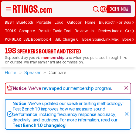
JOIN NOW
BEST
Bluetooth
Portable
Loud
Outdoor
Home
Bluetooth For Sound
TOOLS
Compare
Results Table Tool
Review List
Review Index
Graph
POPULAR
JBL Boombox 4
JBL Charge 6
Bose SoundLink Max
Bose So
198
SPEAKERS BOUGHT AND TESTED
Supported by you via
membership
, and when you purchase through links
on our site, we may earn an affiliate commission.
Home
Speaker
Compare
Notice:
We've
revamped our membership program
.
Notice:
We've updated our speaker testing methodology!
Test Bench 1.0 improves how we measure sound
performance, including frequency response accuracy,
directivity, and loudness. For more information, read our
Test Bench 1.0 changelog
!