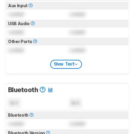
Aux Input
Locked
Locked
USB Audio
Locked
Locked
Other Ports
Locked
Locked
Show Text
Bluetooth
N/A
N/A
Bluetooth
Locked
Locked
Bluetooth Version