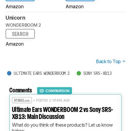
Amazon
Amazon
Unicorn
WONDERBOOM 2
SEARCH
Amazon
Back to Top
ULTIMATE EARS WONDERBOOM 2
SONY SRS-XB13
Comments
COMPARISON
• POSTED 2 YEARS AGO
Ultimate Ears WONDERBOOM 2 vs Sony SRS-
XB13: Main Discussion
What do you think of these products? Let us know 
below.