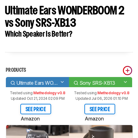
Ultimate Ears WONDERBOOM 2
vs Sony SRS-XB13
Which Speaker Is Better?
PRODUCTS
Ultimate Ears WONDERBOOM 2
Sony SRS-XB13
Tested using
Methodology v0.8
Tested using
Methodology v0.8
Updated Oct 21, 2024 02:09 PM
Updated Jul 06, 2026 01:10 PM
SEE PRICE
SEE PRICE
Amazon
Amazon