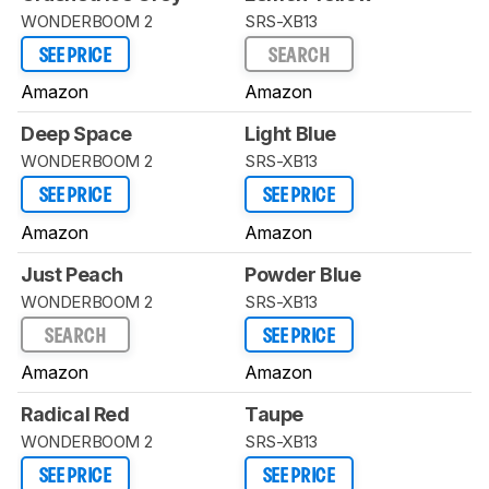
WONDERBOOM 2
SRS-XB13
SEE PRICE
SEARCH
Amazon
Amazon
Deep Space
Light Blue
WONDERBOOM 2
SRS-XB13
SEE PRICE
SEE PRICE
Amazon
Amazon
Just Peach
Powder Blue
WONDERBOOM 2
SRS-XB13
SEARCH
SEE PRICE
Amazon
Amazon
Radical Red
Taupe
WONDERBOOM 2
SRS-XB13
SEE PRICE
SEE PRICE