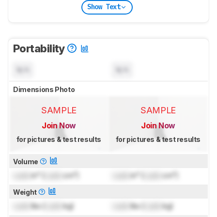
Show Text
Portability
N/A
N/A
Dimensions Photo
SAMPLE
SAMPLE
Join Now
Join Now
for pictures & test results
for pictures & test results
Volume
Lock
in³ (
Lock
cm³)
Lock
in³ (
Lock
cm³)
Weight
Lock
lbs (
Lock
kg)
Lock
lbs (
Lock
kg)