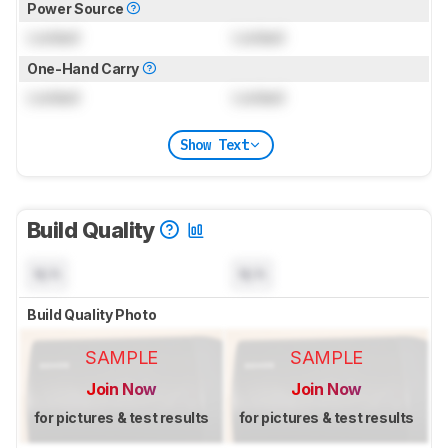
Power Source
Locked
Locked
One-Hand Carry
Locked
Locked
Show Text
Build Quality
N/A
N/A
Build Quality Photo
SAMPLE
SAMPLE
Join Now
Join Now
for pictures & test results
for pictures & test results