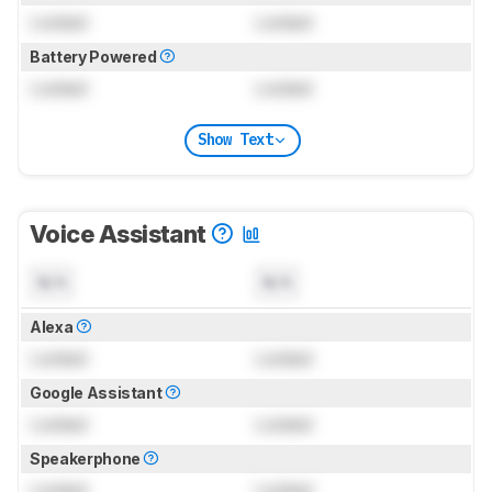
Locked
Locked
Battery Powered
Locked
Locked
Show Text
Voice Assistant
N/A
N/A
Alexa
Locked
Locked
Google Assistant
Locked
Locked
Speakerphone
Locked
Locked