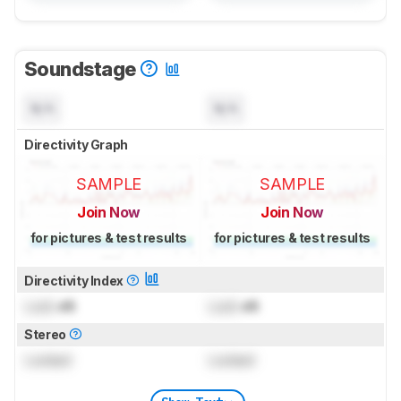
Soundstage
N/A
N/A
Directivity Graph
SAMPLE
SAMPLE
Join Now
Join Now
for pictures & test results
for pictures & test results
Directivity Index
Lock
dB
Lock
dB
Stereo
Locked
Locked