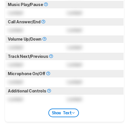
Music Play/Pause
Locked
Locked
Call Answer/End
Locked
Locked
Volume Up/Down
Locked
Locked
Track Next/Previous
Locked
Locked
Microphone On/Off
Locked
Locked
Additional Controls
Locked
Locked
Show Text