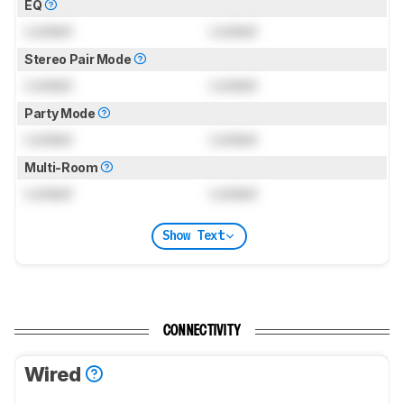
EQ
Locked
Locked
Stereo Pair Mode
Locked
Locked
Party Mode
Locked
Locked
Multi-Room
Locked
Locked
Show Text
CONNECTIVITY
Wired