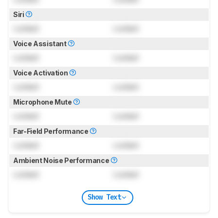
Siri
Locked
Locked
Voice Assistant
Locked
Locked
Voice Activation
Locked
Locked
Microphone Mute
Locked
Locked
Far-Field Performance
Locked
Locked
Ambient Noise Performance
Locked
Locked
Show Text