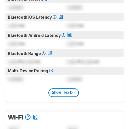
Locked
Locked
Bluetooth iOS Latency
Lock
ms
Lock
ms
Bluetooth Android Latency
Lock
ms
Lock
ms
Bluetooth Range
Lock
ft (
Lock
m)
Lock
ft (
Lock
m)
Multi-Device Pairing
Locked
Locked
Show Text
Wi-Fi