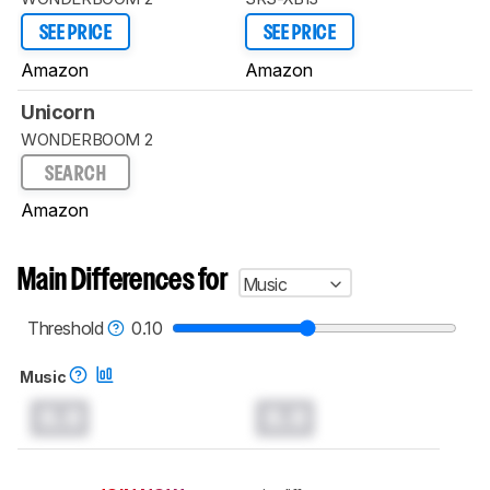
SEE PRICE
SEE PRICE
Amazon
Amazon
Unicorn
WONDERBOOM 2
SEARCH
Amazon
Main Differences for
Music
Threshold
0.10
Music
0.0
0.0