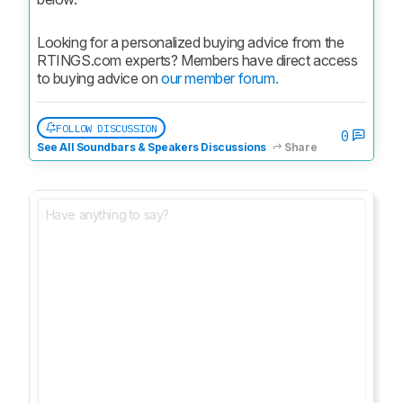
Looking for a personalized buying advice from the 
RTINGS.com experts? Members have direct access 
to buying advice on 
our member forum.
FOLLOW DISCUSSION
0
See All Soundbars & Speakers Discussions
Share