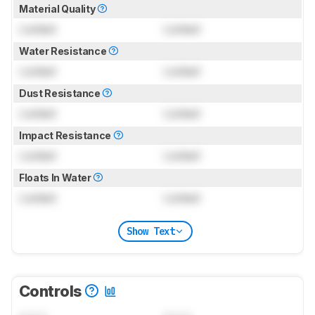
Material Quality
Locked
Locked
Water Resistance
Locked
Locked
Dust Resistance
Locked
Locked
Impact Resistance
Locked
Locked
Floats In Water
Locked
Locked
Show Text
Controls