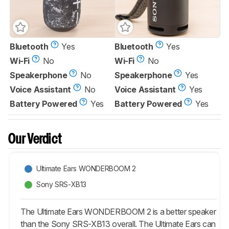
Bluetooth
Yes
Bluetooth
Yes
Wi-Fi
No
Wi-Fi
No
Speakerphone
No
Speakerphone
Yes
Voice Assistant
No
Voice Assistant
Yes
Battery Powered
Yes
Battery Powered
Yes
Our Verdict
Ultimate Ears WONDERBOOM 2
Sony SRS-XB13
The Ultimate Ears WONDERBOOM 2 is a better speaker
than the Sony SRS-XB13 overall. The Ultimate Ears can