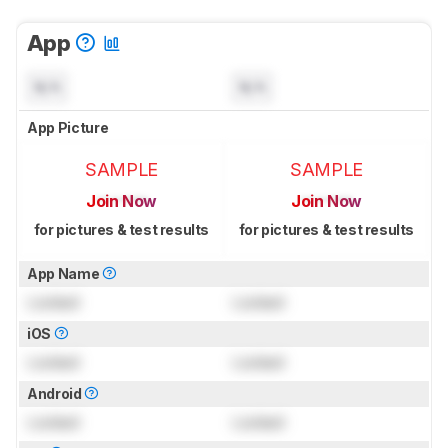
App
N/A
N/A
App Picture
SAMPLE
SAMPLE
Join Now
Join Now
for pictures & test results
for pictures & test results
App Name
Locked
Locked
iOS
Locked
Locked
Android
Locked
Locked