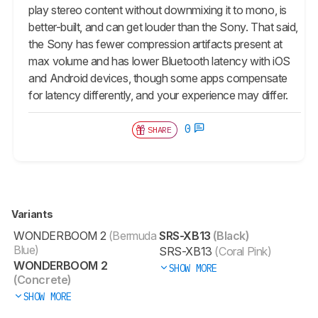
play stereo content without downmixing it to mono, is
better-built, and can get louder than the Sony. That said,
the Sony has fewer compression artifacts present at
max volume and has lower Bluetooth latency with iOS
and Android devices, though some apps compensate
for latency differently, and your experience may differ.
0
SHARE
Variants
WONDERBOOM 2
(Bermuda
SRS-XB13
(Black)
Blue)
SRS-XB13
(Coral Pink)
WONDERBOOM 2
SHOW MORE
(Concrete)
SHOW MORE