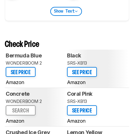
Show Text
Check Price
Bermuda Blue
Black
WONDERBOOM 2
SRS-XB13
SEE PRICE
SEE PRICE
Amazon
Amazon
Concrete
Coral Pink
WONDERBOOM 2
SRS-XB13
SEARCH
SEE PRICE
Amazon
Amazon
Crushed Ice Grey
Lemon Yellow