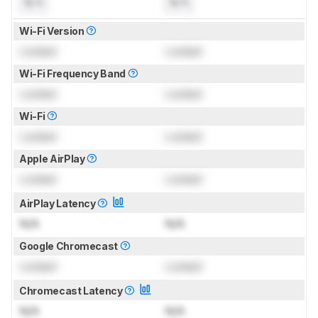
N/A
N/A
Wi-Fi Version
Locked
Locked
Wi-Fi Frequency Band
Locked
Locked
Wi-Fi
Locked
Locked
Apple AirPlay
Locked
Locked
AirPlay Latency
N/A
N/A
Google Chromecast
Locked
Locked
Chromecast Latency
N/A
N/A