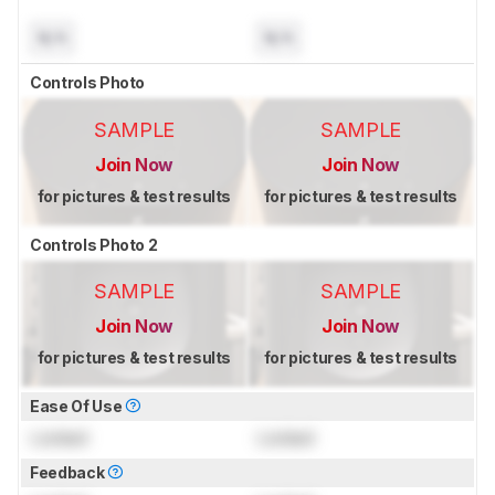
N/A
N/A
Controls Photo
SAMPLE
SAMPLE
Join Now
Join Now
for pictures & test results
for pictures & test results
Controls Photo 2
SAMPLE
SAMPLE
Join Now
Join Now
for pictures & test results
for pictures & test results
Ease Of Use
Locked
Locked
Feedback