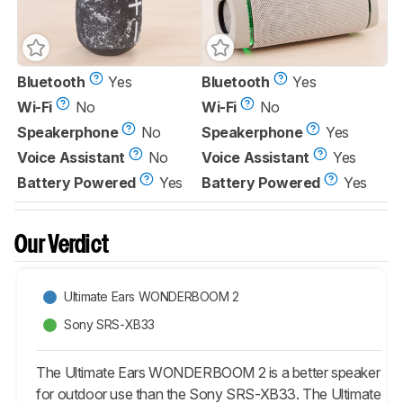
Bluetooth
Yes
Bluetooth
Yes
Wi-Fi
No
Wi-Fi
No
Speakerphone
No
Speakerphone
Yes
Voice Assistant
No
Voice Assistant
Yes
Battery Powered
Yes
Battery Powered
Yes
Our Verdict
Ultimate Ears WONDERBOOM 2
Sony SRS-XB33
The Ultimate Ears WONDERBOOM 2 is a better speaker
for outdoor use than the Sony SRS-XB33. The Ultimate