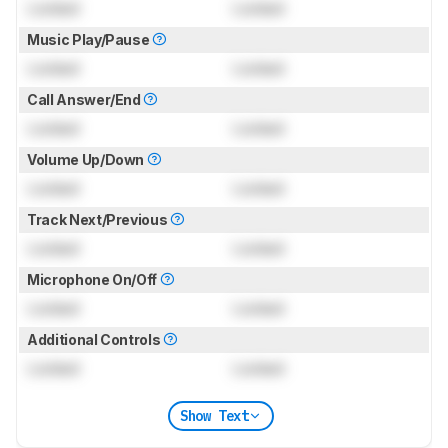
Locked
Locked
Music Play/Pause
Locked
Locked
Call Answer/End
Locked
Locked
Volume Up/Down
Locked
Locked
Track Next/Previous
Locked
Locked
Microphone On/Off
Locked
Locked
Additional Controls
Locked
Locked
Show Text