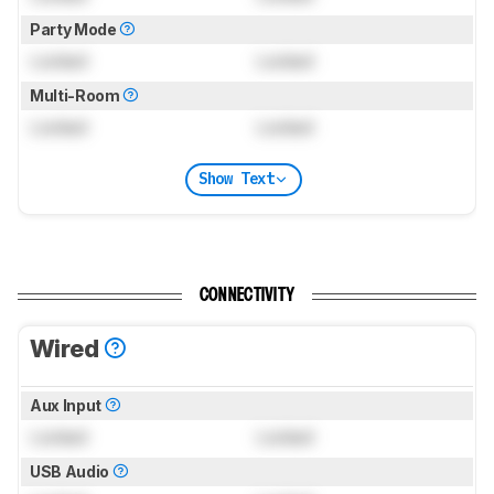
Party Mode
Locked
Locked
Multi-Room
Locked
Locked
Show Text
CONNECTIVITY
Wired
Aux Input
Locked
Locked
USB Audio