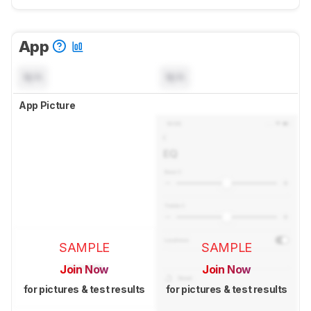
App
N/A
N/A
App Picture
SAMPLE
SAMPLE
Join Now
Join Now
for pictures & test results
for pictures & test results