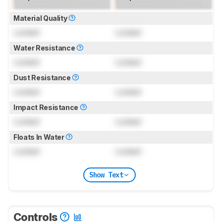
Material Quality
Locked
Locked
Water Resistance
Locked
Locked
Dust Resistance
Locked
Locked
Impact Resistance
Locked
Locked
Floats In Water
Locked
Locked
Show Text
Controls