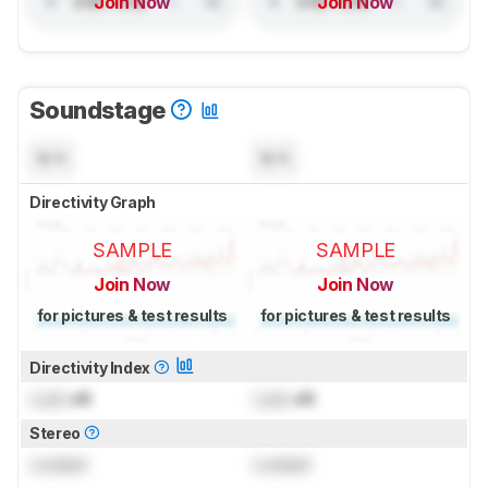
Join Now
Join Now
Soundstage
N/A
N/A
Directivity Graph
SAMPLE
SAMPLE
Join Now
Join Now
for pictures & test results
for pictures & test results
Directivity Index
Lock
dB
Lock
dB
Stereo
Locked
Locked