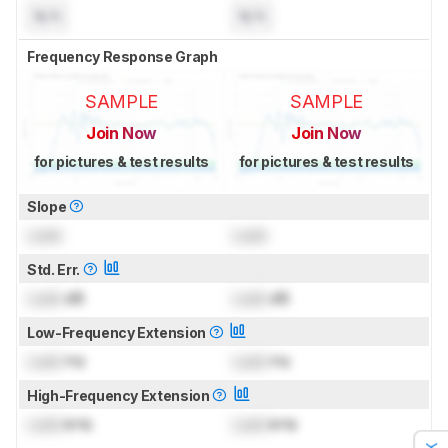
N/A
N/A
Frequency Response Graph
SAMPLE
SAMPLE
Join Now
Join Now
for pictures & test results
for pictures & test results
Slope
Lock
Lock
Std. Err.
Lock
dB
Lock
dB
Low-Frequency Extension
Lock
Hz
Lock
Hz
High-Frequency Extension
Lock
kHz
Lock
kHz