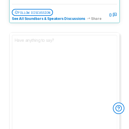
FOLLOW DISCUSSION
0
See All Soundbars & Speakers Discussions
Share