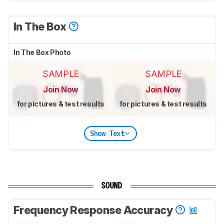
In The Box
In The Box Photo
SAMPLE
SAMPLE
Join Now
Join Now
for pictures & test results
for pictures & test results
Show Text
SOUND
Frequency Response Accuracy