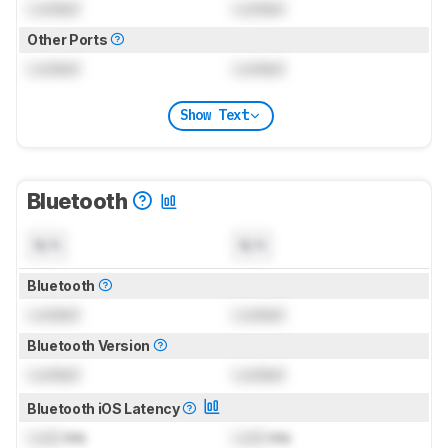
Locked
Locked
Other Ports
Locked
Locked
Show Text
Bluetooth
N/A
N/A
Bluetooth
Locked
Locked
Bluetooth Version
Locked
Locked
Bluetooth iOS Latency
Lock
ms
Lock
ms