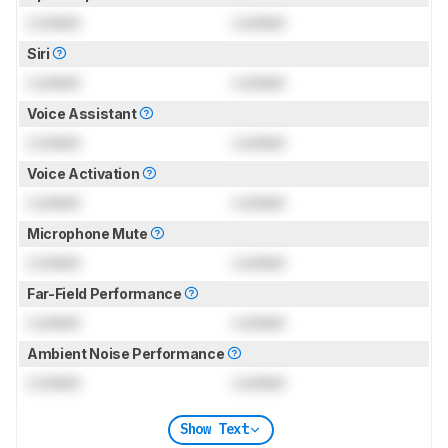
Locked
Locked
Siri
Locked
Locked
Voice Assistant
Locked
Locked
Voice Activation
Locked
Locked
Microphone Mute
Locked
Locked
Far-Field Performance
Locked
Locked
Ambient Noise Performance
Locked
Locked
Show Text