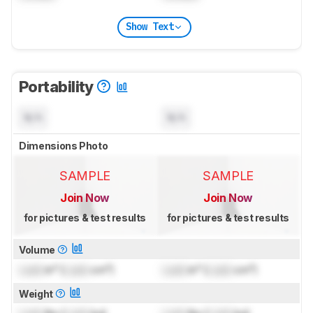
Show Text
Portability
N/A
N/A
Dimensions Photo
SAMPLE
SAMPLE
Join Now
Join Now
for pictures & test results
for pictures & test results
Volume
Lock
in³ (
Lock
cm³)
Lock
in³ (
Lock
cm³)
Weight