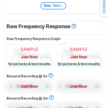
FEEDBACK
Show Text
Raw Frequency Response
Raw Frequency Response Graph
SAMPLE
SAMPLE
Join Now
Join Now
for pictures & test results
for pictures & test results
Binaural Recording @ 1m
Join Now
Join Now
Binaural Recording @ 2m