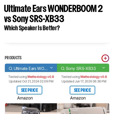
Ultimate Ears WONDERBOOM 2
vs Sony SRS-XB33
Which Speaker Is Better?
PRODUCTS
Ultimate Ears WONDERBOOM 2
Sony SRS-XB33
Tested using
Methodology v0.8
Tested using
Methodology v0.8
Updated Oct 21, 2024 02:09 PM
Updated Jun 17, 2026 06:36 PM
SEE PRICE
SEE PRICE
Amazon
Amazon