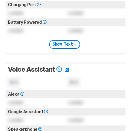
Charging Port
Locked
Locked
Battery Powered
Locked
Locked
Show Text
Voice Assistant
N/A
N/A
Alexa
Locked
Locked
Google Assistant
Locked
Locked
Speakerphone