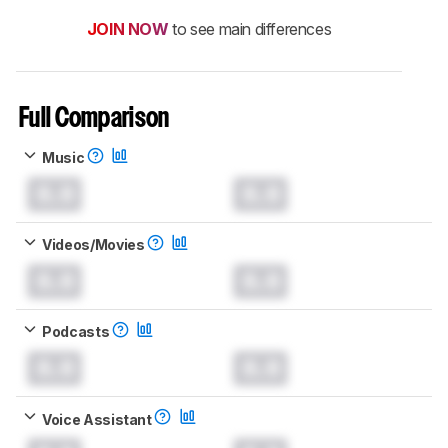
JOIN NOW
to see main differences
Full Comparison
Music
0.0
0.0
Videos/Movies
0.0
0.0
Podcasts
0.0
0.0
Voice Assistant