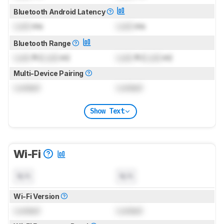
Bluetooth Android Latency
Lock
ms
Lock
ms
Bluetooth Range
Lock
ft (
Lock
m)
Lock
ft (
Lock
m)
Multi-Device Pairing
Locked
Locked
Show Text
Wi-Fi
N/A
N/A
Wi-Fi Version
Locked
Locked