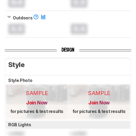
0.0
0.0
Outdoors
0.0
0.0
DESIGN
Style
Style Photo
SAMPLE
SAMPLE
Join Now
Join Now
for pictures & test results
for pictures & test results
RGB Lights
Locked
Locked