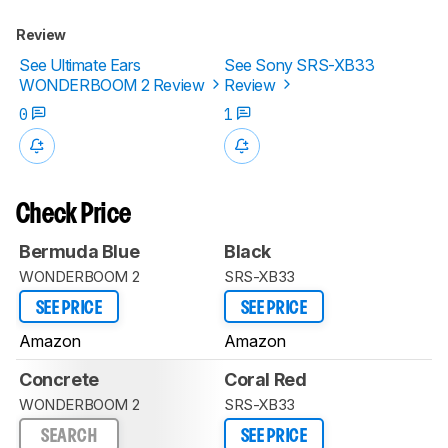
Review
See Ultimate Ears
See Sony SRS-XB33
WONDERBOOM 2 Review
Review
0
1
Check Price
Bermuda Blue
Black
WONDERBOOM 2
SRS-XB33
SEE PRICE
SEE PRICE
Amazon
Amazon
Concrete
Coral Red
WONDERBOOM 2
SRS-XB33
SEARCH
SEE PRICE