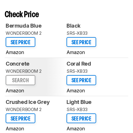
Check Price
Bermuda Blue
Black
WONDERBOOM 2
SRS-XB33
SEE PRICE
SEE PRICE
Amazon
Amazon
Concrete
Coral Red
WONDERBOOM 2
SRS-XB33
SEARCH
SEE PRICE
Amazon
Amazon
Crushed Ice Grey
Light Blue
WONDERBOOM 2
SRS-XB33
SEE PRICE
SEE PRICE
Amazon
Amazon