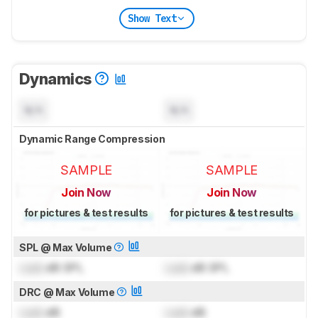
Show Text
Dynamics
N/A
N/A
Dynamic Range Compression
SAMPLE
SAMPLE
Join Now
Join Now
for pictures & test results
for pictures & test results
SPL @ Max Volume
Lock
dB SPL
Lock
dB SPL
DRC @ Max Volume
Lock
dB
Lock
dB