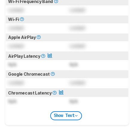
Wi-Fi Frequency Band
Locked
Locked
Wi-Fi
Locked
Locked
Apple AirPlay
Locked
Locked
AirPlay Latency
N/A
N/A
Google Chromecast
Locked
Locked
Chromecast Latency
N/A
N/A
Show Text