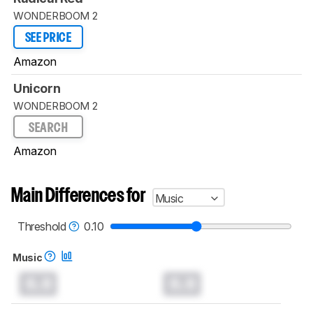
WONDERBOOM 2
SEE PRICE
Amazon
Unicorn
WONDERBOOM 2
SEARCH
Amazon
Main Differences for
Music
Threshold
0.10
Music
0.0
0.0