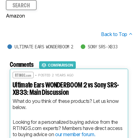
SEARCH
Amazon
Back to Top
ULTIMATE EARS WONDERBOOM 2
SONY SRS-XB33
Comments
COMPARISON
• POSTED 2 YEARS AGO
Ultimate Ears WONDERBOOM 2 vs Sony SRS-
XB33: Main Discussion
What do you think of these products? Let us know 
below.
Looking for a personalized buying advice from the 
RTINGS.com experts? Members have direct access 
to buying advice on 
our member forum.