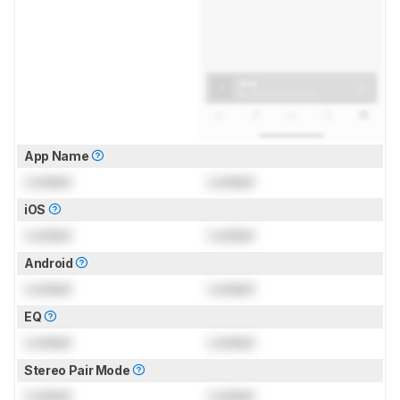
App Name
Locked
Locked
iOS
Locked
Locked
Android
Locked
Locked
EQ
Locked
Locked
Stereo Pair Mode
Locked
Locked