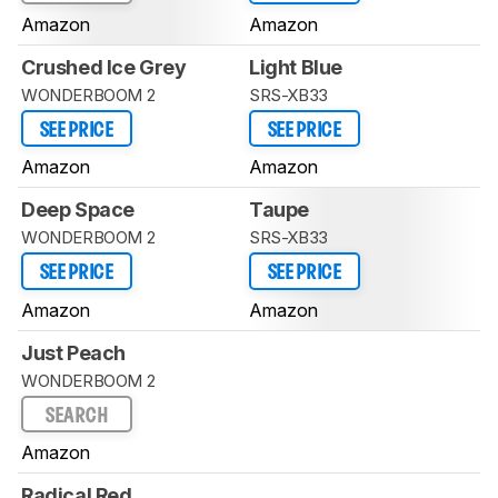
Amazon
Amazon
Crushed Ice Grey
Light Blue
WONDERBOOM 2
SRS-XB33
SEE PRICE
SEE PRICE
Amazon
Amazon
Deep Space
Taupe
WONDERBOOM 2
SRS-XB33
SEE PRICE
SEE PRICE
Amazon
Amazon
Just Peach
WONDERBOOM 2
SEARCH
Amazon
Radical Red