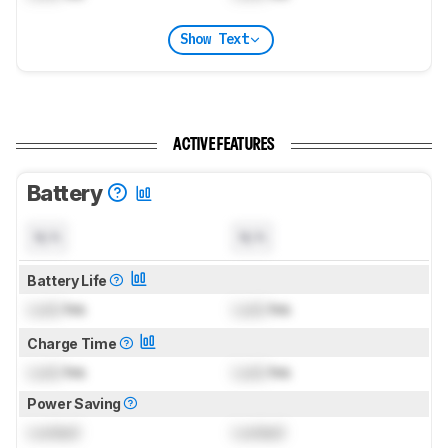
Show Text
ACTIVE FEATURES
Battery
N/A
N/A
Battery Life
Lock
hrs
Lock
hrs
Charge Time
Lock
hrs
Lock
hrs
Power Saving
Locked
Locked