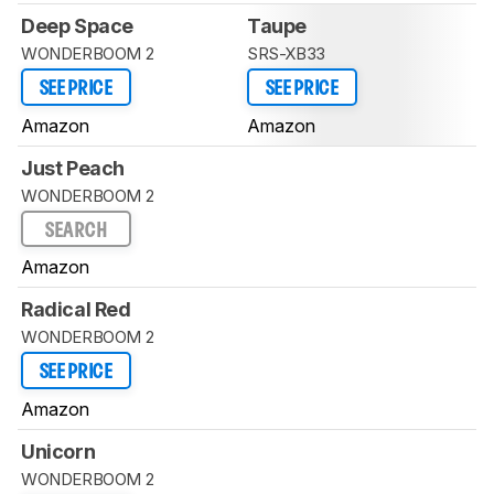
Deep Space
Taupe
WONDERBOOM 2
SRS-XB33
SEE PRICE
SEE PRICE
Amazon
Amazon
Just Peach
WONDERBOOM 2
SEARCH
Amazon
Radical Red
WONDERBOOM 2
SEE PRICE
Amazon
Unicorn
WONDERBOOM 2