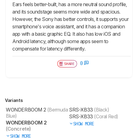
Ears feels better-built, has a more neutral sound profile,
and its soundstage seems more wide and spacious.
However, the Sony has better controls, it supports your
smartphone's voice assistant, and it has a companion
app with a basic graphic EQ. It also has low iOS and
Android latency, although some apps seem to
compensate for latency differently.
0
SHARE
Variants
WONDERBOOM 2
(Bermuda
SRS-XB33
(Black)
Blue)
SRS-XB33
(Coral Red)
WONDERBOOM 2
SHOW MORE
(Concrete)
SHOW MORE