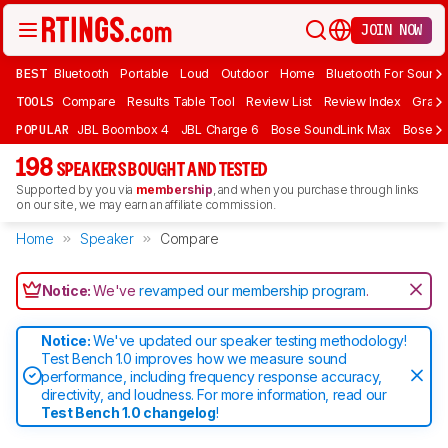
JOIN NOW
BEST
Bluetooth
Portable
Loud
Outdoor
Home
Bluetooth For Sound
TOOLS
Compare
Results Table Tool
Review List
Review Index
Graph
POPULAR
JBL Boombox 4
JBL Charge 6
Bose SoundLink Max
Bose So
198
SPEAKERS BOUGHT AND TESTED
Supported by you via
membership
, and when you purchase through links
on our site, we may earn an affiliate commission.
Home
Speaker
Compare
Notice:
We've
revamped our membership program
.
Notice:
We've updated our speaker testing methodology!
Test Bench 1.0 improves how we measure sound
performance, including frequency response accuracy,
directivity, and loudness. For more information, read our
Test Bench 1.0 changelog
!