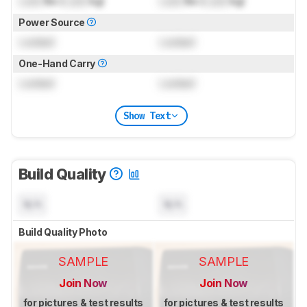
Lock
lbs (
Lock
kg)
Lock
lbs (
Lock
kg)
Power Source
Locked
Locked
One-Hand Carry
Locked
Locked
Show Text
Build Quality
N/A
N/A
Build Quality Photo
SAMPLE
SAMPLE
Join Now
Join Now
for pictures & test results
for pictures & test results