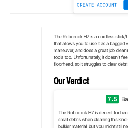
CREATE ACCOUNT
The Roborock H7 is a cordless stick/h
Intro
that allows you to use it as a bagged v
Our
maneuver, and does a great job cleanin
Verdict
tools too. Unfortunately, it doesn't fe
floorhead, so it struggles to clear debri
Changelog
Differences
Our Verdict
Popular
Comparisons
Design
7.5
Ba
Performance
The Roborock H7 is decent for bare f
Automation
small debris when cleaning this kind 
Retailers
bulkier material, but you might still 