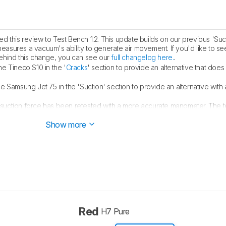
 this review to Test Bench 1.2. This update builds on our previous 'Suct
measures a vacuum's ability to generate air movement. If you'd like to se
ehind this change, you can see our
full changelog here.
.
he Tineco S10 in the '
Cracks
' section to provide an alternative that does 
he Samsung Jet 75 in the 'Suction' section to provide an alternative with
suction force has been retested with a more accurate manometer. The tes
n' fields have been updated. All relevant scores and text have been up
Show more
Red
H7 Pure