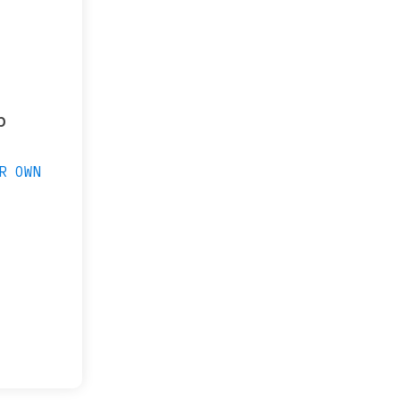
p
R OWN