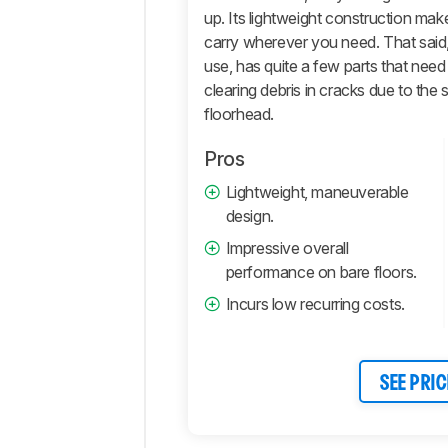
Comments
up. Its lightweight construction mak
carry wherever you need. That said,
use, has quite a few parts that need
clearing debris in cracks due to the
floorhead.
Pros
Lightweight, maneuverable
design.
Impressive overall
performance on bare floors.
Incurs low recurring costs.
SEE PRIC