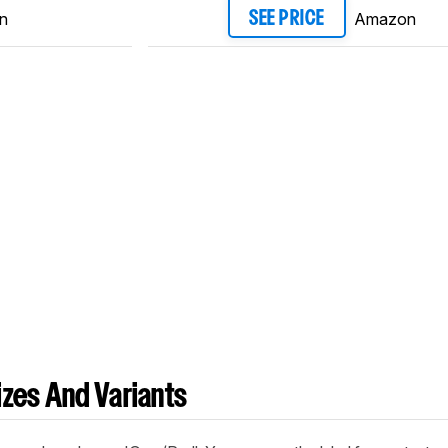
n
Amazon
SEE PRICE
zes And Variants