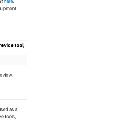
it
here
.
quipment
evice tool,
review.
 used as a
e tools,