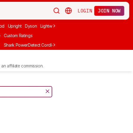
LOGIN
JOIN NOW
od
Upright
Dyson
Lightweight
Canister
Corded
Handheld
Cord
e
Custom Ratings
e
Shark PowerDetect Cordless IP1251
Shark PowerPro Flex Reveal Pl
an affiliate commission.