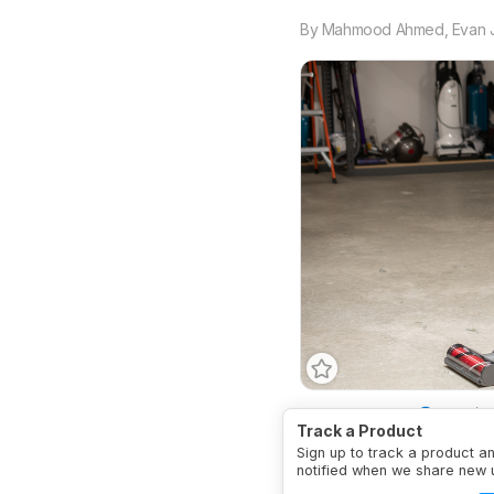
By
Mahmood Ahmed
,
Evan 
Vacuum Type
Stick/H
Track a Product
Cordless
Yes
Anti-A
Sign up to track a product a
Wet Compatible
No
notified when we share new 