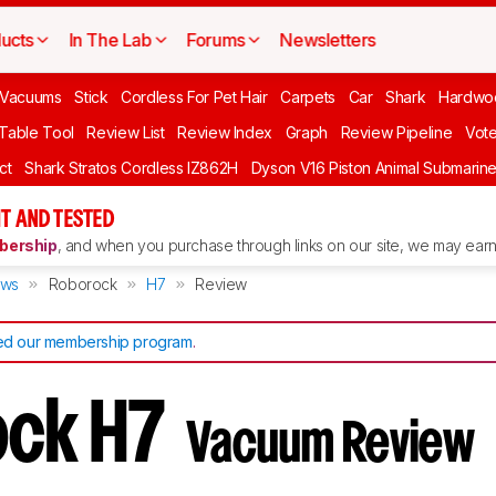
ucts
In The Lab
Forums
Newsletters
Vacuums
Stick
Cordless For Pet Hair
Carpets
Car
Shark
Hardwo
 Table Tool
Review List
Review Index
Graph
Review Pipeline
Vot
ct
Shark Stratos Cordless IZ862H
Dyson V16 Piston Animal Submarin
T AND TESTED
ership
, and when you purchase through links on our site, we may earn 
ews
Roborock
H7
Review
d our membership program
.
ock H7
Vacuum Review