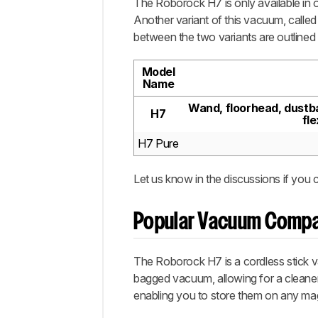
The Roborock H7 is only available in o
Another variant of this vacuum, called
between the two variants are outlined
Model
Name
Wand, floorhead, dustba
H7
fl
H7 Pure
Let us know in the discussions if you 
Popular Vacuum Compa
The Roborock H7 is a cordless stick v
bagged vacuum, allowing for a cleaner
enabling you to store them on any magn