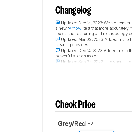
Changelog
Updated Dec 14, 2023:
We've converted
a new '
Airflow
' test that more accurately 
look at the reasoning and methodology b
Updated Mar 09, 2023:
Added link to t
cleaning crevices.
Updated Dec 14, 2022:
Added link to t
powerful suction motor.
Updated Sep 23, 2022:
This vacuum's 
the 'Maximum Suction' and 'Normal Suctio
Check Price
Grey/Red
H7