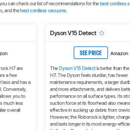
s, you can check our list of recommendations for the
best cordless s
ms
, and the
best cordless vacuums
.
Dyson V15 Detect
zon
Amazon
SEE PRICE
ock H7 are
The
Dyson V15 Detect
is better than th
 are a few
H7. The Dyson feels sturdier, has fewer
it less and has a
maintenance requirements, a larger dustb
l. Conversely,
and more attachments, and delivers bett
allows you to
performance on all surface types. Its str
es much less
suction force at its floorhead also means
lar overall
effective in sucking up debris from crevi
However, the Roborock is lighter, charges
and lasts longer in its most energy-effic