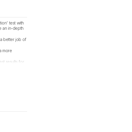
ion' test with
e an in-depth
a better job of
 a more
t results for
dated.