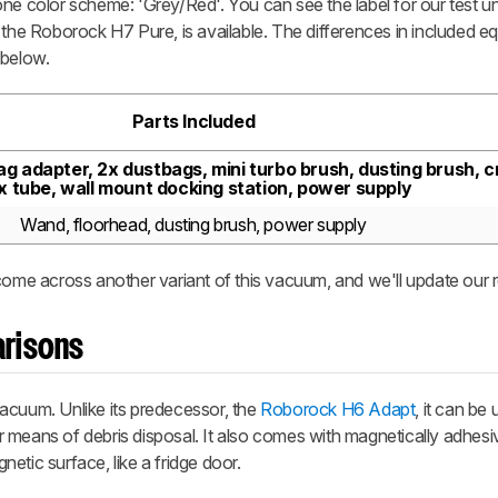
ne color scheme: 'Grey/Red'. You can see the label for our test un
 the Roborock H7 Pure, is available. The differences in included e
 below.
Parts Included
g adapter, 2x dustbags, mini turbo brush, dusting brush, cr
ex tube, wall mount docking station, power supply
Wand, floorhead, dusting brush, power supply
come across another variant of this vacuum, and we'll update our 
risons
acuum. Unlike its predecessor, the
Roborock H6 Adapt
, it can be
 means of debris disposal. It also comes with magnetically adhesiv
etic surface, like a fridge door.