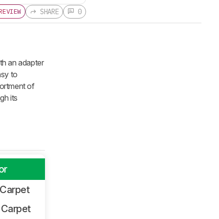
SHARE
0
REVIEW
th an adapter
asy to
sortment of
gh its
or
 Carpet
 Carpet