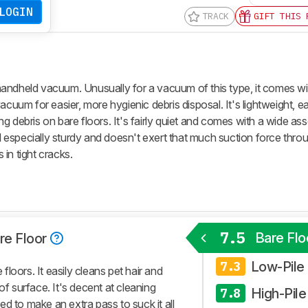
LOGIN
TRACK
GIFT THIS 
andheld vacuum. Unusually for a vacuum of this type, it comes wi
acuum for easier, more hygienic debris disposal. It's lightweight, e
g debris on bare floors. It's fairly quiet and comes with a wide as
el especially sturdy and doesn't exert that much suction force throu
s in tight cracks.
7.5
Bare Flo
re Floor
Low-Pile
7.3
loors. It easily cleans pet hair and
of surface. It's decent at cleaning
High-Pile
7.8
need to make an extra pass to suck it all