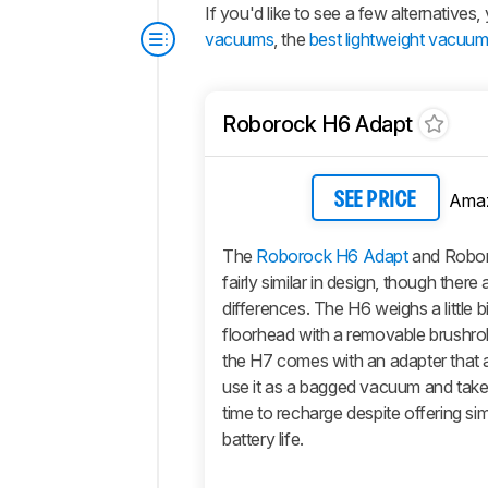
If you'd like to see a few alternative
vacuums
, the
best lightweight vacuu
Roborock H6 Adapt
Ama
SEE PRICE
The
Roborock H6 Adapt
and Robor
fairly similar in design, though there
differences. The H6 weighs a little b
floorhead with a removable brushrol
the H7 comes with an adapter that 
use it as a bagged vacuum and tak
time to recharge despite offering simi
battery life.