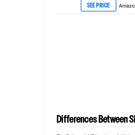
Amazo
SEE PRICE
Differences Between Si