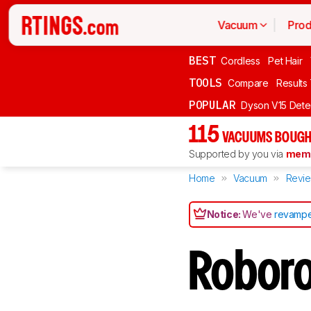
Vacuum
Prod
BEST
Cordless
Pet Hair
TOOLS
Compare
Results
POPULAR
Dyson V15 Dete
115
VACUUMS BOUGH
Supported by you via
memb
Home
Vacuum
Revi
Notice:
We've
revampe
Robor