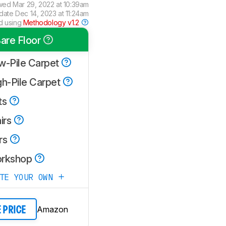
wed
Mar 29, 2022 at 10:39am
pdate
Dec 14, 2023 at 11:24am
d using
Methodology v1.2
are Floor
w-Pile Carpet
gh-Pile Carpet
ts
irs
rs
rkshop
ATE YOUR OWN
Amazon
E PRICE