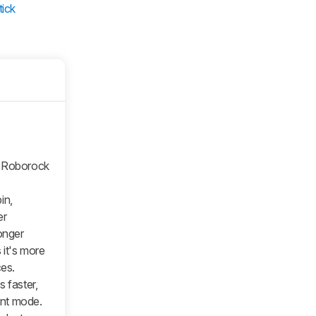
tick
e Roborock
in,
er
onger
 it's more
ces.
 faster,
ient mode.