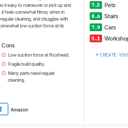
Pets
7.5
es it easy to maneuver or pick up and
 it feels somewhat flimsy when in
Stairs
8.6
 regular cleaning, and struggles with
 somewhat low suction force at its
Cars
7.9
Worksho
5.1
Cons
Low suction force at floorhead.
CREATE YOU
Fragile build quality.
Many parts need regular
cleaning.
Amazon
E