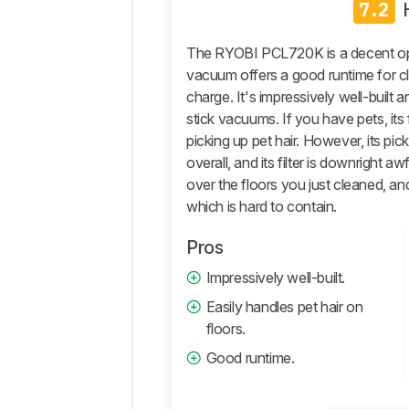
7.2
Pickup
Design
The RYOBI PCL720K is a decent opt
Mobility
vacuum offers a good runtime for cl
charge. It's impressively well-built
Air
Quality
stick vacuums. If you have pets, it
picking up pet hair. However, its pi
Performance
overall, and its filter is downright awf
Mopping
over the floors you just cleaned, an
Capabilities
which is hard to contain.
Retailers
Comments
Pros
Impressively well-built.
Easily handles pet hair on
floors.
Good runtime.