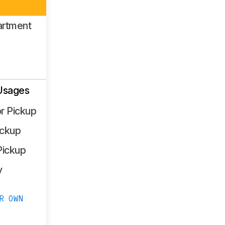
artment
Usages
r Pickup
ickup
Pickup
y
R OWN