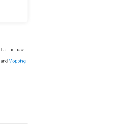
ll as the new
, and
Mopping