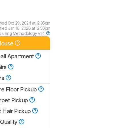
ewed
Oct 29, 2024 at 12:35pm
ified
Jan 16, 2026 at 12:50pm
d using
Methodology v1.4
House
all Apartment
irs
rs
re Floor Pickup
rpet Pickup
t Hair Pickup
 Quality