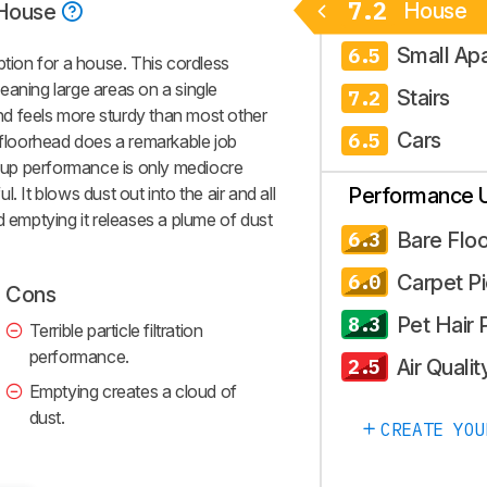
7.2
House
House
Small Ap
6.5
ion for a house. This cordless
eaning large areas on a single
Stairs
7.2
 and feels more sturdy than most other
Cars
6.5
s floorhead does a remarkable job
ckup performance is only mediocre
ul. It blows dust out into the air and all
Performance 
d emptying it releases a plume of dust
Bare Floo
6.3
Carpet P
6.0
Cons
Pet Hair 
8.3
Terrible particle filtration
performance.
Air Qualit
2.5
Emptying creates a cloud of
dust.
CREATE YOU