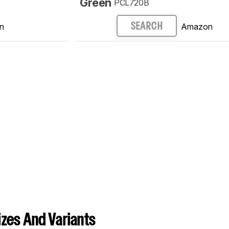
Green
PCL720B
n
Amazon
SEARCH
zes And Variants