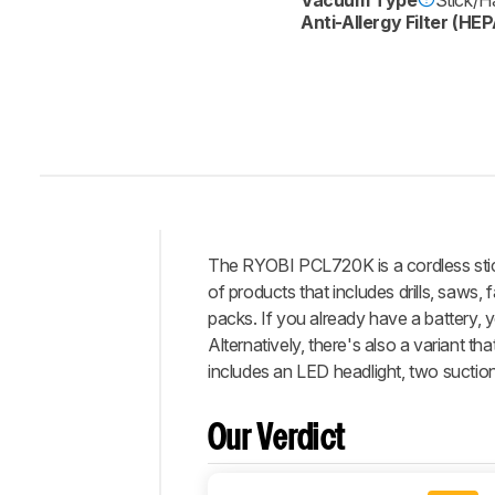
Anti-Allergy Filter (HEP
The RYOBI PCL720K is a cordless stic
Intro
of products that includes drills, saws,
Our
packs. If you already have a battery,
Verdict
Alternatively, there's also a variant t
includes an LED headlight, two suction
Changelog
Differences
Our Verdict
Popular
Comparisons
Debris