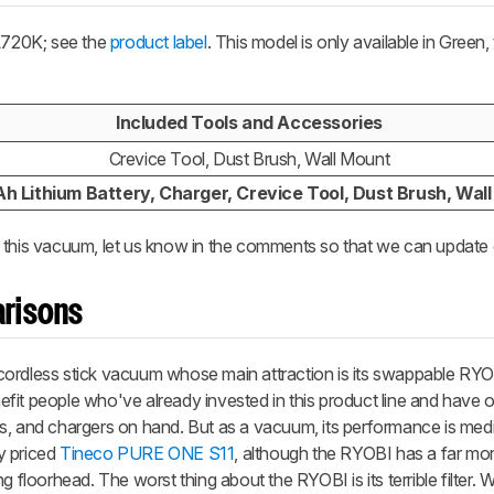
L720K; see the
product label
. This model is only available in Green
Included Tools and Accessories
Crevice Tool, Dust Brush, Wall Mount
h Lithium Battery, Charger, Crevice Tool, Dust Brush, Wal
 this vacuum, let us know in the comments so that we can update 
risons
cordless stick vacuum whose main attraction is its swappable R
enefit people who've already invested in this product line and have
s, and chargers on hand. But as a vacuum, its performance is medi
y priced
Tineco PURE ONE S11
, although the RYOBI has a far mo
 floorhead. The worst thing about the RYOBI is its terrible filter. Wh