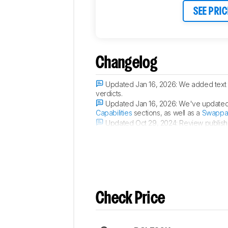
SEE PRIC
Changelog
Updated Jan 16, 2026:
We added text t
verdicts.
Updated Jan 16, 2026:
We've updated t
Capabilities
sections, as well as a
Swappab
Updated Oct 29, 2024:
Review publish
Updated Sep 25, 2024:
Early access p
Check Price