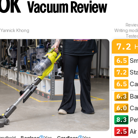
20K
Vacuum Review
Revi
,
Yannick Khong
Writing mod
Teste
7.2
6.5
Sm
7.2
Sta
6.5
Ca
6.3
Ba
6.0
Ca
8.3
Pe
2.5
Air
andheld
Bagless
Yes
Cordless
Yes