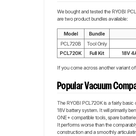
We bought and tested the RYOBI PC
are two product bundles available:
Model
Bundle
PCL720B
Tool Only
PCL720K
Full Kit
18V 4A
If you come across another variant of
Popular Vacuum Compa
The RYOBI PCL720K is a fairly basic 
18V battery system. It will primarily b
ONE+ compatible tools, spare batterie
It performs worse than the comparabl
construction and a smoothly articulating