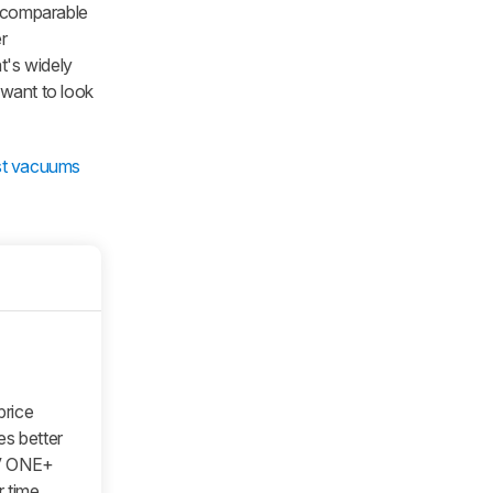
y comparable
er
at's widely
 want to look
st vacuums
price
es better
8V ONE+
 time