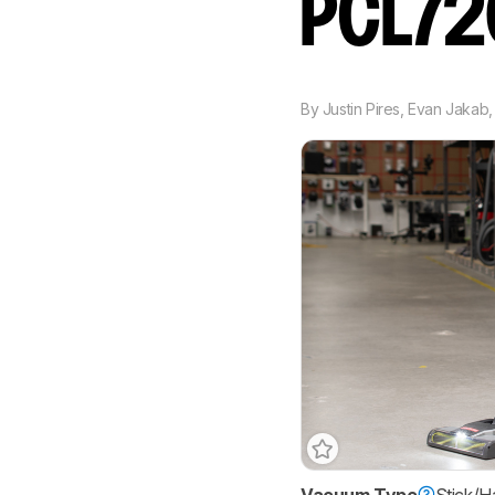
PCL7
By
Justin Pires
,
Evan Jakab
Vacuum Type
Stick/H