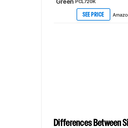
Green
PCL720K
Amazo
SEE PRICE
Differences Between Si