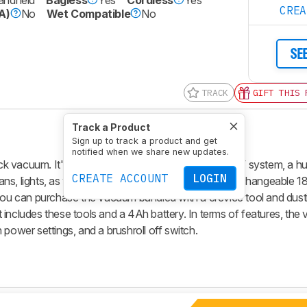
CRE
A)
No
Wet Compatible
No
SE
TRACK
GIFT THIS 
Track a Product
Sign up to track a product and get
notified when we share new updates.
k vacuum. It's part of RYOBI's extensive ONE+ 18V system, a hu
CREATE ACCOUNT
LOGIN
 fans, lights, as well as vacuums, all of which use interchangeable 1
 you can purchase the vacuum bundled with a crevice tool and dust
hat includes these tools and a 4Ah battery. In terms of features, th
 power settings, and a brushroll off switch.