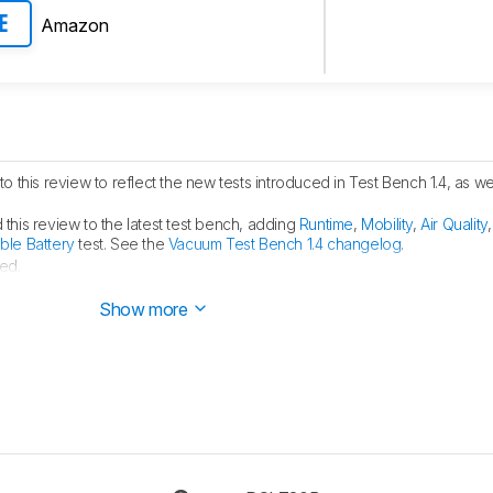
Amazon
E
o this review to reflect the new tests introduced in Test Bench 1.4, as we
his review to the latest test bench, adding
Runtime
,
Mobility
,
Air Quality
le Battery
test. See the
Vacuum Test Bench 1.4 changelog
.
ed.
ublished.
Show more