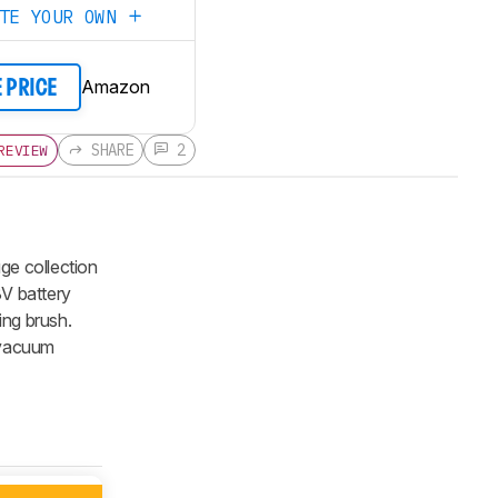
ATE YOUR OWN
Amazon
E PRICE
SHARE
2
REVIEW
ge collection
8V battery
ing brush.
e vacuum