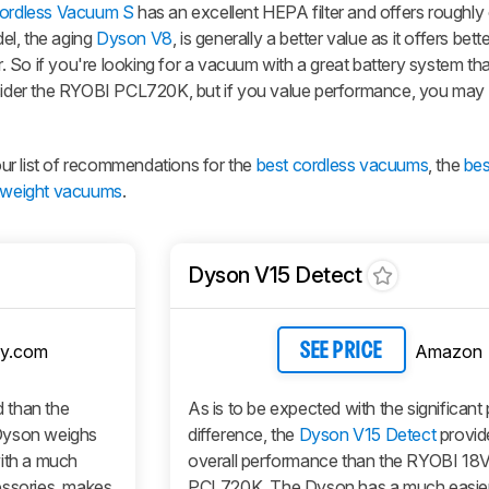
ordless Vacuum S
has an excellent HEPA filter and offers roughl
el, the aging
Dyson V8
, is generally a better value as it offers bett
er. So if you're looking for a vacuum with a great battery system th
nsider the RYOBI PCL720K, but if you value performance, you may
 our list of recommendations for the
best cordless vacuums
, the
be
htweight vacuums
.
Dyson V15 Detect
y.com
Amazon
SEE PRICE
 than the
As is to be expected with the significant 
yson weighs
difference, the
Dyson V15 Detect
provid
with a much
overall performance than the RYOBI 1
essories, makes
PCL720K. The Dyson has a much easier