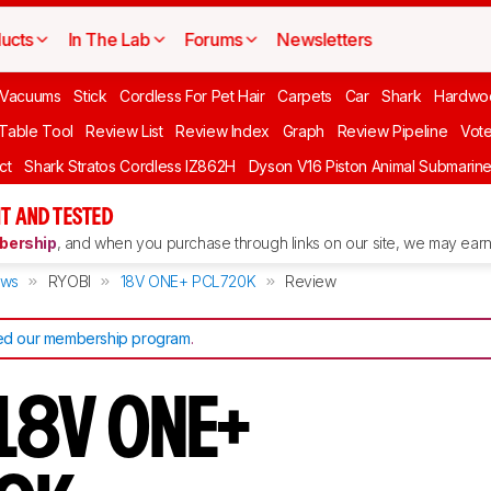
ucts
In The Lab
Forums
Newsletters
Vacuums
Stick
Cordless For Pet Hair
Carpets
Car
Shark
Hardwo
 Table Tool
Review List
Review Index
Graph
Review Pipeline
Vot
ct
Shark Stratos Cordless IZ862H
Dyson V16 Piston Animal Submarin
T AND TESTED
ership
, and when you purchase through links on our site, we may earn 
ews
RYOBI
18V ONE+ PCL720K
Review
d our membership program
.
18V ONE+