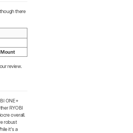
, though there
l Mount
our review.
YOBI ONE+
 other RYOBI
ocre overall.
re robust
ile it's a