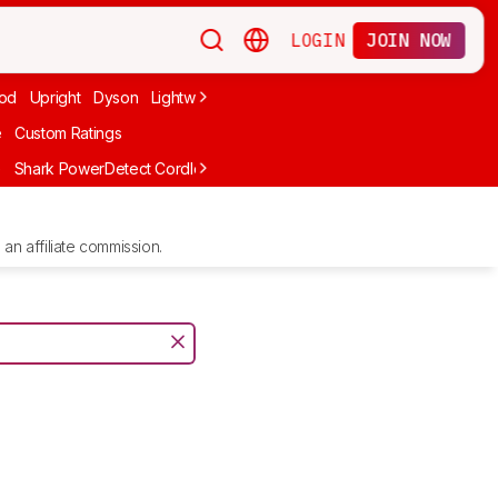
LOGIN
JOIN NOW
od
Upright
Dyson
Lightweight
Canister
Corded
Handheld
Cord
e
Custom Ratings
e
Shark PowerDetect Cordless IP1251
Shark PowerPro Flex Reveal Pl
an affiliate commission.