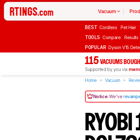
Vacuum
Prod
BEST
Cordless
Pet Hair
TOOLS
Compare
Results
POPULAR
Dyson V15 Dete
115
VACUUMS BOUGH
Supported by you via
memb
Home
Vacuum
Revi
Notice:
We've
revampe
RYOBI 