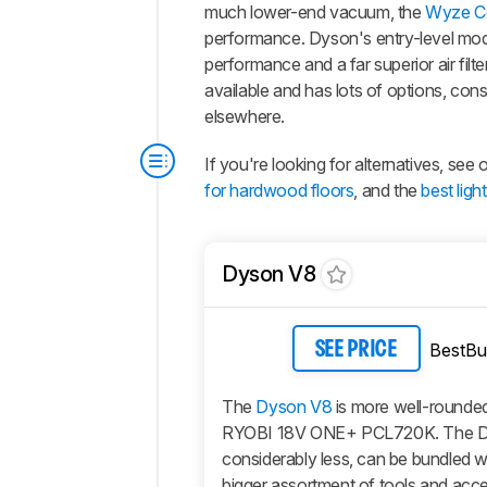
much lower-end vacuum, the
Wyze C
performance. Dyson's entry-level mod
performance and a far superior air filt
available and has lots of options, co
elsewhere.
If you're looking for alternatives, see
for hardwood floors
, and the
best lig
Dyson V8
BestBu
SEE PRICE
The
Dyson V8
is more well-rounded
RYOBI 18V ONE+ PCL720K. The D
considerably less, can be bundled 
bigger assortment of tools and acc