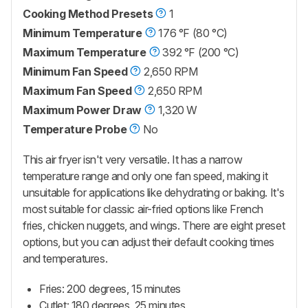
Cooking Method Presets
1
Minimum Temperature
176 °F (80 °C)
Maximum Temperature
392 °F (200 °C)
Minimum Fan Speed
2,650 RPM
Maximum Fan Speed
2,650 RPM
Maximum Power Draw
1,320 W
Temperature Probe
No
This air fryer isn't very versatile. It has a narrow
temperature range and only one fan speed, making it
unsuitable for applications like dehydrating or baking. It's
most suitable for classic air-fried options like French
fries, chicken nuggets, and wings. There are eight preset
options, but you can adjust their default cooking times
and temperatures.
Fries: 200 degrees, 15 minutes
Cutlet: 180 degrees, 25 minutes