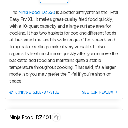
The
Ninja Foodi DZ550
is a better air fryer than the T-fal
Easy Fry XL. It makes great-quality fried food quickly,
with a 10-quart capacity and a large surface area for
cooking. It has two baskets for cooking different foods
at the same time, and its wide range of fan speeds and
temperature settings make it very versatile. It also
regains its heat much more quickly after you remove the
basket to add food and maintains quite a stable
temperature throughout cooking. That said, it's a larger
model, so you may prefer the T-fal if you're short on
space.
COMPARE SIDE-BY-SIDE
SEE OUR REVIEW
Ninja Foodi DZ401