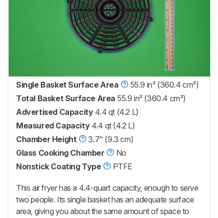
Single Basket Surface Area
55.9 in² (360.4 cm²)
Total Basket Surface Area
55.9 in² (360.4 cm²)
Advertised Capacity
4.4 qt (4.2 L)
Measured Capacity
4.4 qt (4.2 L)
Chamber Height
3.7" (9.3 cm)
Glass Cooking Chamber
No
Nonstick Coating Type
PTFE
This air fryer has a 4.4-quart capacity, enough to serve
two people. Its single basket has an adequate surface
area, giving you about the same amount of space to