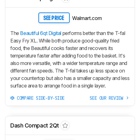
Walmart.com
SEE PRICE
The
Beautiful 6qt Digital
performs better than the T-fal
Easy Fry XL. While both produce good-quality fried
food, the Beautiful cooks faster and recovers its
temperature faster after adding food to the basket. It's
also more versatile, with a wider temperature range and
different fan speeds. The T-fal takes up less space on
your countertop but also has a smaller capacity and less
surface area to arrange food in a single layer.
COMPARE SIDE-BY-SIDE
SEE OUR REVIEW
Dash Compact 2Qt