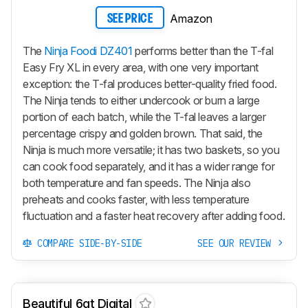
Amazon
SEE PRICE
The
Ninja Foodi DZ401
performs better than the T-fal
Easy Fry XL in every area, with one very important
exception: the T-fal produces better-quality fried food.
The Ninja tends to either undercook or burn a large
portion of each batch, while the T-fal leaves a larger
percentage crispy and golden brown. That said, the
Ninja is much more versatile; it has two baskets, so you
can cook food separately, and it has a wider range for
both temperature and fan speeds. The Ninja also
preheats and cooks faster, with less temperature
fluctuation and a faster heat recovery after adding food.
COMPARE SIDE-BY-SIDE
SEE OUR REVIEW
Beautiful 6qt Digital