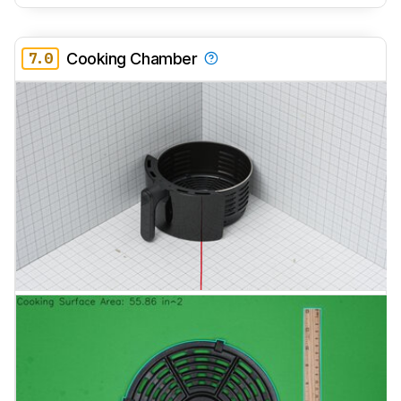
7.0
Cooking Chamber