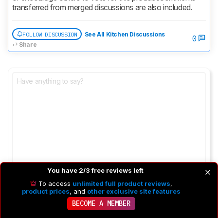
transferred from merged discussions are also included.
FOLLOW DISCUSSION
See All Kitchen Discussions
0
Share
You have 2/3 free reviews left
To access
unlimited full product reviews
,
product prices
, and
other exclusive site features
BECOME A MEMBER