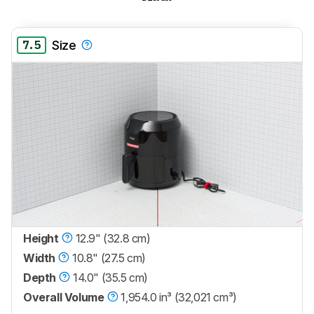
7.5
Size
Height
12.9" (32.8 cm)
Width
10.8" (27.5 cm)
Depth
14.0" (35.5 cm)
Overall Volume
1,954.0 in³ (32,021 cm³)