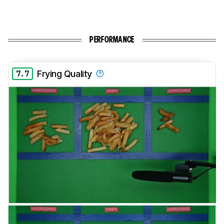
PERFORMANCE
7.7
Frying Quality