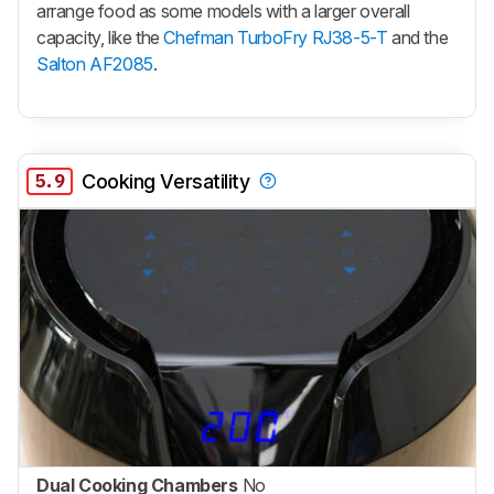
arrange food as some models with a larger overall
capacity, like the
Chefman TurboFry RJ38-5-T
and the
Salton AF2085
.
5.9
Cooking Versatility
Dual Cooking Chambers
No