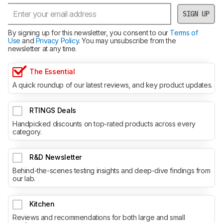
SIGN UP
By signing up for this newsletter, you consent to our
Terms of
Use
and
Privacy Policy
. You may unsubscribe from the
newsletter at any time.
The Essential
A quick roundup of our latest reviews, and key product updates.
RTINGS Deals
Handpicked discounts on top-rated products across every
category.
R&D Newsletter
Behind-the-scenes testing insights and deep-dive findings from
our lab.
Kitchen
Reviews and recommendations for both large and small