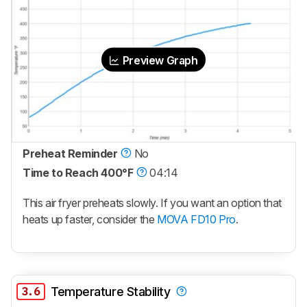
Preview Graph
Preheat Reminder
No
Time to Reach 400°F
04:14
This air fryer preheats slowly. If you want an option that
heats up faster, consider the
MOVA FD10 Pro
.
3.6
Temperature Stability