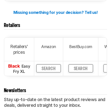
Missing something for your decision? Tell us!
Retailers
Retailers'
Amazon
BestBuy.com
Wal
prices
Black
Easy
SEARCH
SEARCH
S
Fry XL
Newsletters
Stay up-to-date on the latest product reviews and
deals, delivered straight to your inbox.