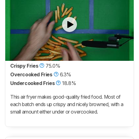
Crispy Fries
75.0%
Overcooked Fries
6.3%
Undercooked Fries
18.8%
This air fryer makes good-quality fried food. Most of
each batch ends up crispy and nicely browned, with a
small amount either under or overcooked.