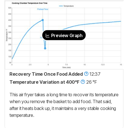
Preview Graph
Recovery Time Once Food Added
12:37
Temperature Variation at 400°F
26 °F
This air fryer takes a long time to recover its temperature
when you remove the basket to add food. That said,
after it heats back up, it maintains a very stable cooking
temperature.