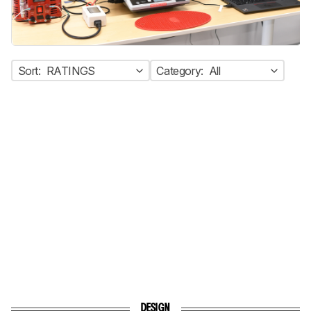
Sort:
RATINGS
Category:
All
DESIGN