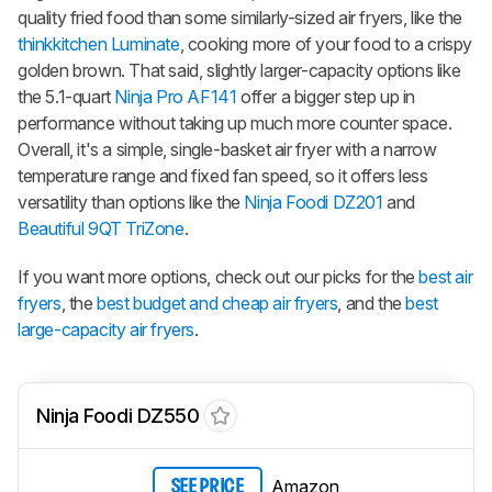
quality fried food than some similarly-sized air fryers, like the
thinkkitchen Luminate
, cooking more of your food to a crispy
golden brown. That said, slightly larger-capacity options like
the 5.1-quart
Ninja Pro AF141
offer a bigger step up in
performance without taking up much more counter space.
Overall, it's a simple, single-basket air fryer with a narrow
temperature range and fixed fan speed, so it offers less
versatility than options like the
Ninja Foodi DZ201
and
Beautiful 9QT TriZone
.
If you want more options, check out our picks for the
best air
fryers
, the
best budget and cheap air fryers
, and the
best
large-capacity air fryers
.
Ninja Foodi DZ550
Amazon
SEE PRICE