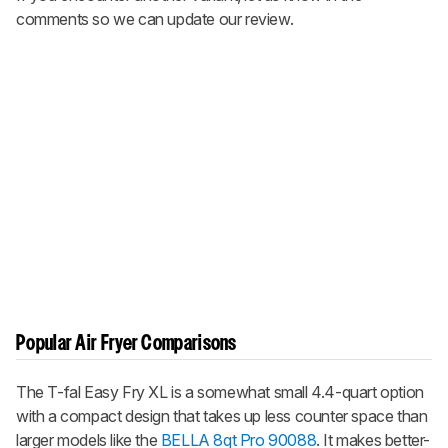
comments so we can update our review.
Popular Air Fryer Comparisons
The T-fal Easy Fry XL is a somewhat small 4.4-quart option
with a compact design that takes up less counter space than
larger models like the
BELLA 8qt Pro 90088
. It makes better-