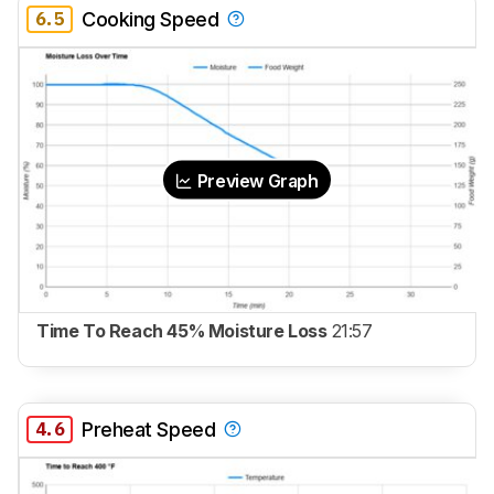
6.5
Cooking Speed
Preview Graph
Time To Reach 45% Moisture Loss
21:57
4.6
Preheat Speed