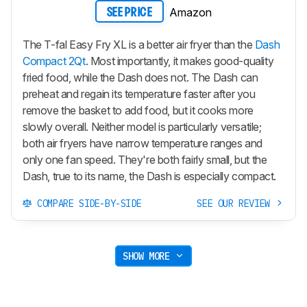
Amazon
SEE PRICE
The T-fal Easy Fry XL is a better air fryer than the
Dash
Compact 2Qt
. Most importantly, it makes good-quality
fried food, while the Dash does not. The Dash can
preheat and regain its temperature faster after you
remove the basket to add food, but it cooks more
slowly overall. Neither model is particularly versatile;
both air fryers have narrow temperature ranges and
only one fan speed. They're both fairly small, but the
Dash, true to its name, the Dash is especially compact.
COMPARE SIDE-BY-SIDE
SEE OUR REVIEW
SHOW MORE