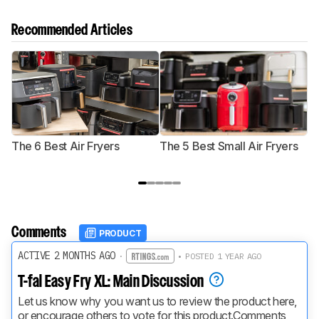
Recommended Articles
The 6 Best Air Fryers
The 5 Best Small Air Fryers
T
F
Comments
PRODUCT
ACTIVE 2 MONTHS AGO
·
• POSTED 1 YEAR AGO
T-fal Easy Fry XL: Main Discussion
Let us know why you want us to review the product here, 
or encourage others to vote for this product.
Comments 