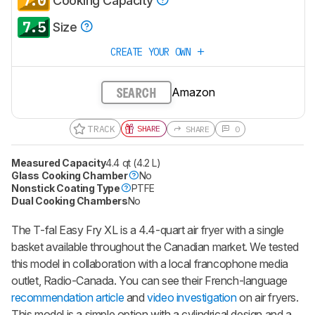
7.0
Cooking Capacity
7.5
Size
CREATE YOUR OWN
Amazon
SEARCH
TRACK
SHARE
SHARE
0
Measured Capacity
4.4 qt (4.2 L)
Glass Cooking Chamber
No
Nonstick Coating Type
PTFE
Dual Cooking Chambers
No
The T-fal Easy Fry XL is a 4.4-quart air fryer with a single
basket available throughout the Canadian market. We tested
this model in collaboration with a local francophone media
outlet, Radio-Canada. You can see their French-language
recommendation article
and
video investigation
on air fryers.
This model is a simple option with a cylindrical design and a