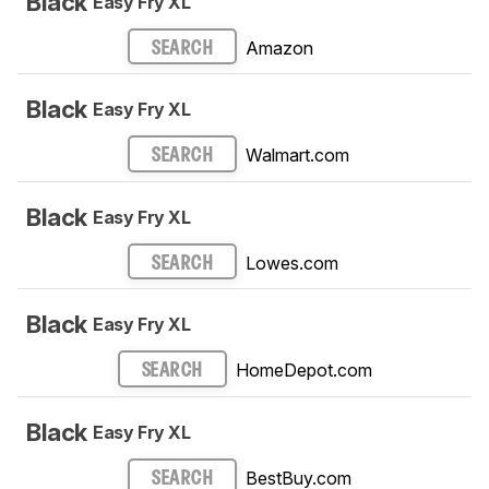
Black
Easy Fry XL
Amazon
SEARCH
Black
Easy Fry XL
Walmart.com
SEARCH
Black
Easy Fry XL
Lowes.com
SEARCH
Black
Easy Fry XL
HomeDepot.com
SEARCH
Black
Easy Fry XL
BestBuy.com
SEARCH