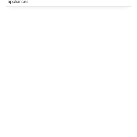
appliances.