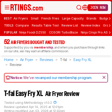
JOIN NOW
BEST
Air Fryers
Small
French Fries
Large Capacity
Brands
Budget 
TOOLS
Compare
Results Table Tool
Review List
Review Index
Graph
POPULAR
Ninja Foodi DZ550
COSORI TurboBlaze
Ninja Crispi Pro AS101
52
AIR FRYERS BOUGHT AND TESTED
Supported by you via
membership
, and when you purchase through links
on our site, we may earn an affiliate commission.
Home
Air Fryer
Reviews
T-fal
Easy Fry XL
Review
Notice:
We've
revamped our membership program
.
T-fal Easy Fry XL
Air Fryer Review
Tested using
Methodology v1.0.2
Review updated
Apr 14, 2025 at 12:01pm
Writing modified
Jun 03, 2026 at 12:42pm