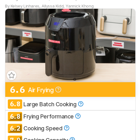
By
Kelsey Linhares
,
Allyssa Kidd
,
Yannick Khong
6.6
Air Frying
6.8
Large Batch Cooking
6.8
Frying Performance
6.2
Cooking Speed