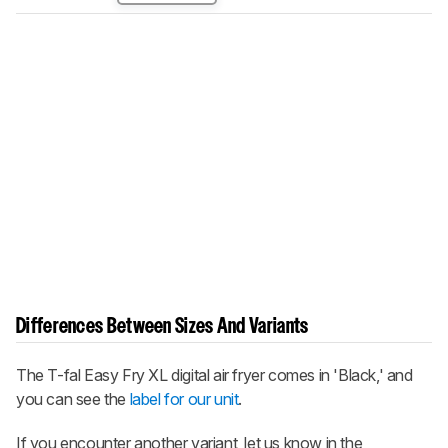
Differences Between Sizes And Variants
The T-fal Easy Fry XL digital air fryer comes in 'Black,' and
you can see the
label for our unit
.
If you encounter another variant, let us know in the