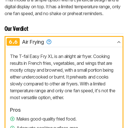
digital display on top. It has a limited temperature range, only
one fan speed, and no shake or preheat reminders.
Our Verdict
6.6
Air Frying
The T-fal Easy Fry XL is an alright air fryer. Cooking
results in French fries, vegetables, and wings that are
mostly crispy and browned, with a small portion being
either undercooked or burnt. It preheats and cooks
slowly compared to other air fryers. With a limited
temperature range and only one fan speed, it's not the
most versatile option, either.
Pros
Makes good-quality fried food.