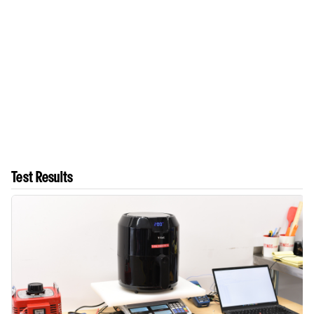
Test Results