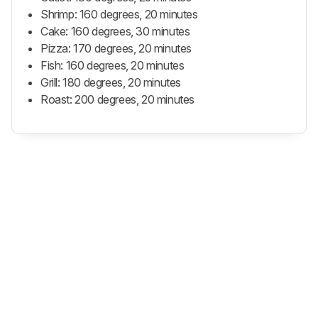
Shrimp: 160 degrees, 20 minutes
Cake: 160 degrees, 30 minutes
Pizza: 170 degrees, 20 minutes
Fish: 160 degrees, 20 minutes
Grill: 180 degrees, 20 minutes
Roast: 200 degrees, 20 minutes