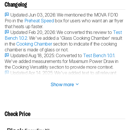
Changelog
Updated Jun 03, 2026:
We mentioned the MOVA FD10
Pro in the
Preheat Speed
box for users who want an air fryer
that heats up faster.
Updated Feb 20, 2026:
We converted this review to
Test
Bench 1.0.2
. We've added a 'Glass Cooking Chamber' result
in the
Cooking Chamber
section to indicate if the cooking
chamber is made of glass or not.
Updated Aug 18, 2025:
Converted to
Test Bench 1.0.1
.
We've added measurements for Maximum Power Draw in
the Cooking Versatility section to provide more context.
Updated Apr 14, 2025:
We've added text to all relevant
boxes of the review.
Show more
Check Price