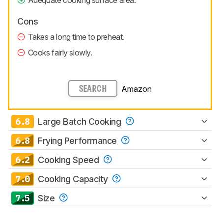
Adequate cooking surface area.
Cons
Takes a long time to preheat.
Cooks fairly slowly.
Amazon
SEARCH
6.8
Large Batch Cooking
6.8
Frying Performance
6.2
Cooking Speed
7.0
Cooking Capacity
7.5
Size