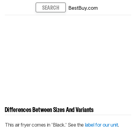
BestBuy.com
SEARCH
Differences Between Sizes And Variants
This air fryer comes in 'Black.' See the
label for our unit
.