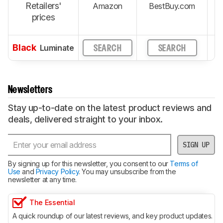
Retailers'
Amazon
BestBuy.com
prices
Black
Luminate
SEARCH
SEARCH
Newsletters
Stay up-to-date on the latest product reviews and
deals, delivered straight to your inbox.
SIGN UP
By signing up for this newsletter, you consent to our
Terms of
Use
and
Privacy Policy
. You may unsubscribe from the
newsletter at any time.
The Essential
A quick roundup of our latest reviews, and key product updates.