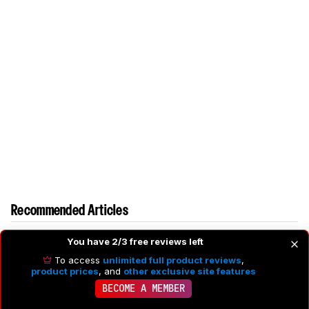
Recommended Articles
You have 2/3 free reviews left
To access
unlimited full product reviews
,
product prices
, and
other exclusive site features
BECOME A MEMBER