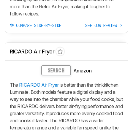
more than the Retro Air Fryer, making it tougher to
follow recipes.
COMPARE SIDE-BY-SIDE
SEE OUR REVIEW
RICARDO Air Fryer
Amazon
SEARCH
The
RICARDO Air Fryer
is better than the thinkkitchen
Luminate. Both models feature a digital display and a
way to see into the chamber while your food cooks, but
the RICARDO delivers better air-frying performance and
greater versatility. It produces more evenly cooked food
and cooks it faster. The RICARDO has a wider
temperature range and a variable fan speed, unlike the