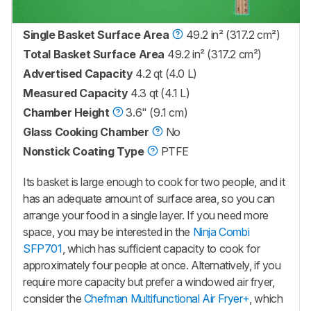
Single Basket Surface Area
49.2 in² (317.2 cm²)
Total Basket Surface Area
49.2 in² (317.2 cm²)
Advertised Capacity
4.2 qt (4.0 L)
Measured Capacity
4.3 qt (4.1 L)
Chamber Height
3.6" (9.1 cm)
Glass Cooking Chamber
No
Nonstick Coating Type
PTFE
Its basket is large enough to cook for two people, and it
has an adequate amount of surface area, so you can
arrange your food in a single layer. If you need more
space, you may be interested in the
Ninja Combi
SFP701
, which has sufficient capacity to cook for
approximately four people at once. Alternatively, if you
require more capacity but prefer a windowed air fryer,
consider the
Chefman Multifunctional Air Fryer+
, which