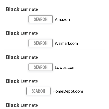
Black
Luminate
Amazon
SEARCH
Black
Luminate
Walmart.com
SEARCH
Black
Luminate
Lowes.com
SEARCH
Black
Luminate
HomeDepot.com
SEARCH
Black
Luminate