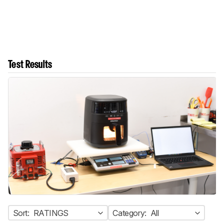
Test Results
Sort:
RATINGS
Category:
All