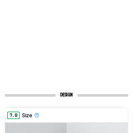
DESIGN
7.8
Size