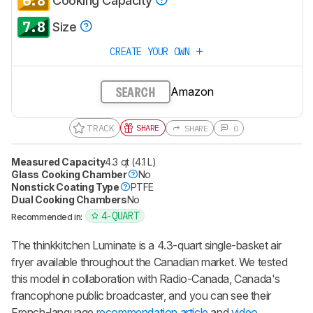
6.8
Cooking Capacity
7.8
Size
CREATE YOUR OWN
Amazon
SEARCH
TRACK
SHARE
SHARE
0
Measured Capacity
4.3 qt (4.1 L)
Glass Cooking Chamber
No
Nonstick Coating Type
PTFE
Dual Cooking Chambers
No
4-QUART
Recommended in:
The thinkkitchen Luminate is a 4.3-quart single-basket air
fryer available throughout the Canadian market. We tested
this model in collaboration with Radio-Canada, Canada's
francophone public broadcaster, and you can see their
French-language
recommendation article
and
video