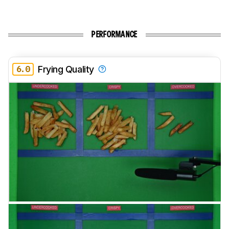
PERFORMANCE
6.0
Frying Quality