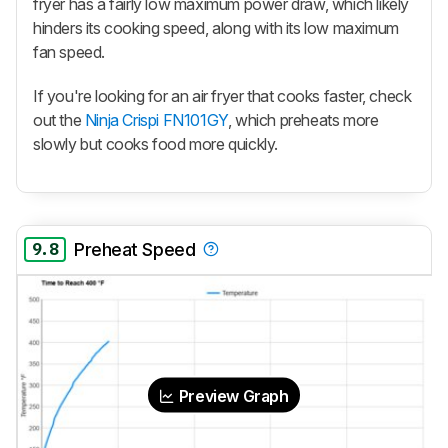
fryer has a fairly low maximum power draw, which likely
hinders its cooking speed, along with its low maximum
fan speed.
If you're looking for an air fryer that cooks faster, check
out the
Ninja Crispi FN101GY
, which preheats more
slowly but cooks food more quickly.
9.8
Preheat Speed
Preview Graph