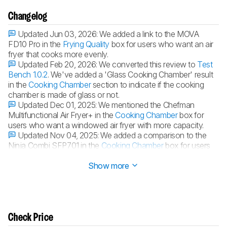
Changelog
Updated Jun 03, 2026:
We added a link to the MOVA
FD10 Pro in the
Frying Quality
box for users who want an air
fryer that cooks more evenly.
Updated Feb 20, 2026:
We converted this review to
Test
Bench 1.0.2
. We've added a 'Glass Cooking Chamber' result
in the
Cooking Chamber
section to indicate if the cooking
chamber is made of glass or not.
Updated Dec 01, 2025:
We mentioned the Chefman
Multifunctional Air Fryer+ in the
Cooking Chamber
box for
users who want a windowed air fryer with more capacity.
Updated Nov 04, 2025:
We added a comparison to the
Ninja Combi SFP701 in the
Cooking Chamber
box for users
who want a larger-capacity option.
Show more
Check Price