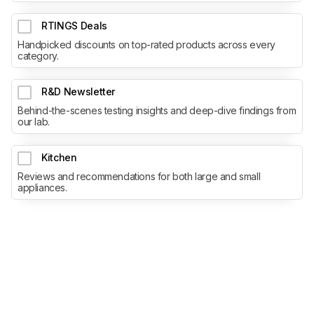
RTINGS Deals
Handpicked discounts on top-rated products across every
category.
R&D Newsletter
Behind-the-scenes testing insights and deep-dive findings from
our lab.
Kitchen
Reviews and recommendations for both large and small
appliances.