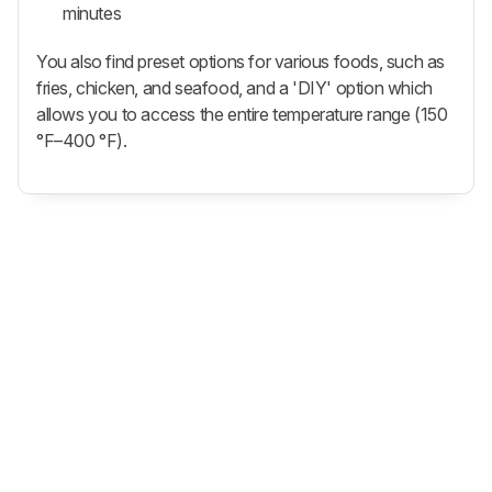
minutes
You also find preset options for various foods, such as
fries, chicken, and seafood, and a 'DIY' option which
allows you to access the entire temperature range (150
°F–400 °F).