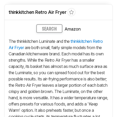
thinkkitchen Retro Air Fryer
Amazon
SEARCH
The thinkkitchen Luminate and the
thinkkitchen Retro
Air Fryer
are both small, fairly simple models from the
Canadian kitchenware brand. Each model has its own
strengths. While the Retro Air Fryer has a smaller
capacity, its basket has almost as much surface area as
the Luminate, so you can spread food out for the best
possible results. Its air-frying performance is also better;
the Retro Air Fryer leaves a larger portion of each batch
crispy and golden brown. The Luminate, on the other
hand, is more versatile. It has a wider temperature range,
offers presets for various foods, and adds a 'Keep
Warm' option. It also preheats faster, but once a
cooking cycle starts, its temperature fluctuates a lot