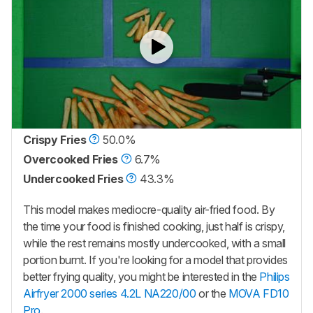
Crispy Fries
50.0%
Overcooked Fries
6.7%
Undercooked Fries
43.3%
This model makes mediocre-quality air-fried food. By
the time your food is finished cooking, just half is crispy,
while the rest remains mostly undercooked, with a small
portion burnt. If you're looking for a model that provides
better frying quality, you might be interested in the
Philips
Airfryer 2000 series 4.2L NA220/00
or the
MOVA FD10
Pro
.