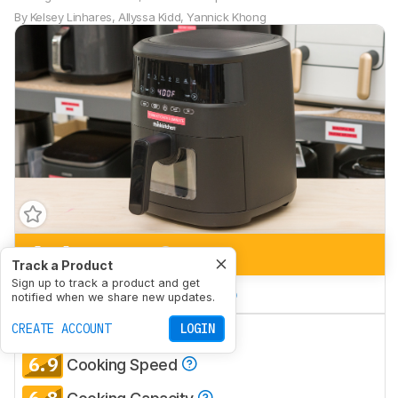
By
Kelsey Linhares
,
Allyssa Kidd
,
Yannick Khong
6.4
Air Frying
Track a Product
Sign up to track a product and get
6.7
Large Batch Cooking
notified when we share new updates.
6.3
CREATE ACCOUNT
LOGIN
Frying Performance
6.9
Cooking Speed