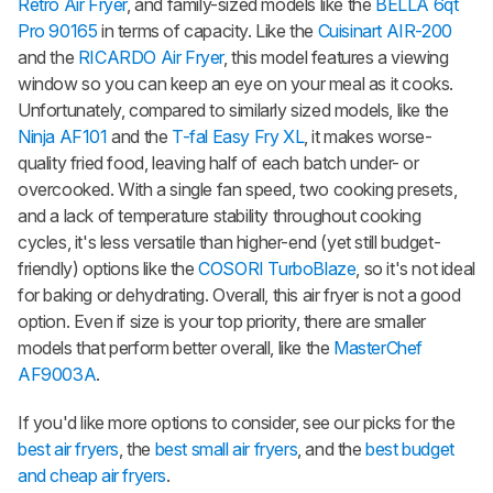
Retro Air Fryer
, and family-sized models like the
BELLA 6qt
Pro 90165
in terms of capacity. Like the
Cuisinart AIR-200
and the
RICARDO Air Fryer
, this model features a viewing
window so you can keep an eye on your meal as it cooks.
Unfortunately, compared to similarly sized models, like the
Ninja AF101
and the
T-fal Easy Fry XL
, it makes worse-
quality fried food, leaving half of each batch under- or
overcooked. With a single fan speed, two cooking presets,
and a lack of temperature stability throughout cooking
cycles, it's less versatile than higher-end (yet still budget-
friendly) options like the
COSORI TurboBlaze
, so it's not ideal
for baking or dehydrating. Overall, this air fryer is not a good
option. Even if size is your top priority, there are smaller
models that perform better overall, like the
MasterChef
AF9003A
.
If you'd like more options to consider, see our picks for the
best air fryers
, the
best small air fryers
, and the
best budget
and cheap air fryers
.