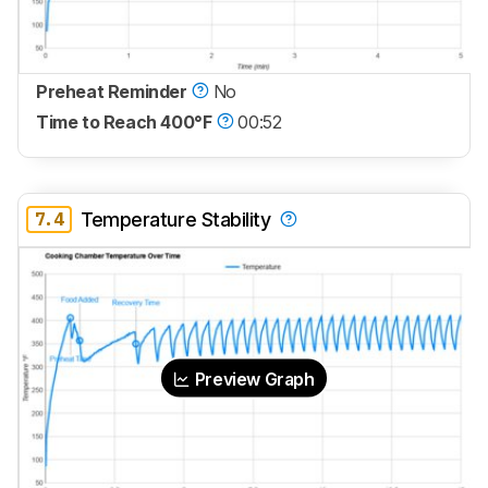
Preheat Reminder
No
Time to Reach 400°F
00:52
7.4
Temperature Stability
Preview Graph