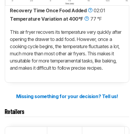
Recovery Time Once Food Added
02:01
Temperature Variation at 400°F
77 °F
This air fryer recovers its temperature very quickly after
opening the drawer to add food. However, once a
cooking cycle begins, the temperature fluctuates a lot,
much more than most other air fryers. This makes it
unsuitable for more temperamental tasks, like baking,
and makes it difficult to follow precise recipes.
Missing something for your decision? Tell us!
Retailers