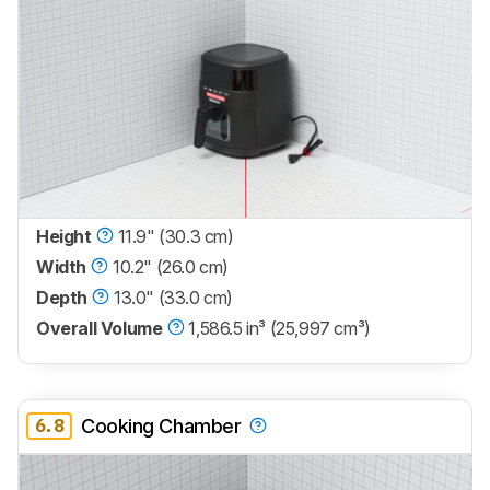
Height
11.9" (30.3 cm)
Width
10.2" (26.0 cm)
Depth
13.0" (33.0 cm)
Overall Volume
1,586.5 in³ (25,997 cm³)
6.8
Cooking Chamber