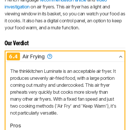
investigation
on air fryers. This air fryer has a light and
viewing window in its basket, so you can watch your food as
it cooks. It also has a digital control panel, an option to keep
your food warm, and a mute function.
Our Verdict
6.4
Air Frying
The thinkkitchen Luminate is an acceptable air fryer. It
produces unevenly air-fried food, with a large portion
coming out mushy and undercooked. This air fryer
preheats very quickly but cooks more slowly than
many other air fryers. With a fixed fan speed and just
two cooking methods ('Air Fry' and 'Keep Warm'), it's
not particularly versatile.
Pros