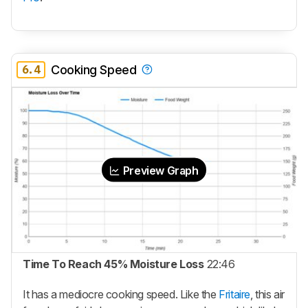
6.4
Cooking Speed
Preview Graph
Time To Reach 45% Moisture Loss
22:46
It has a mediocre cooking speed. Like the
Fritaire
, this air