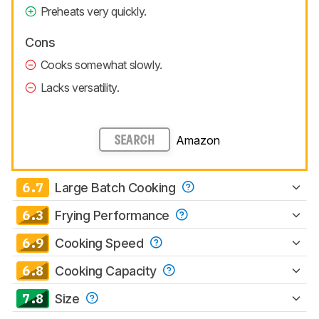
Preheats very quickly.
Cons
Cooks somewhat slowly.
Lacks versatility.
Amazon
SEARCH
6.7
Large Batch Cooking
6.3
Frying Performance
6.9
Cooking Speed
6.8
Cooking Capacity
7.8
Size