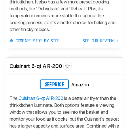
thinkkitchen. It also has a few more preset cooking
methods, like 'Dehydrate' and 'Reheat.' Plus, its
temperature remains more stable throughout the
cooking process, so it's a better choice for baking and
other finicky recipes.
COMPARE SIDE-BY-SIDE
SEE OUR REVIEW
Cuisinart 6-qt AIR-200
Amazon
SEE PRICE
The
Cuisinart 6-qt AIR-200
is a better air fryer than the
thinkkitchen Luminate. Both options feature a viewing
window that allows you to see into the basket and
monitor your food as it cooks, but the Cuisinart's basket
has a larger capacity and surface area. Combined with a