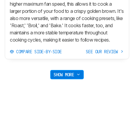
higher maximum fan speed, this allows it to cook a
larger portion of your food to a crispy golden brown. It's
also more versatile, with a range of cooking presets, like
'Roast,' 'Broil,' and 'Bake.' It cooks faster, too, and
maintains a more stable temperature throughout
cooking cycles, making it easier to follow recipes.
COMPARE SIDE-BY-SIDE
SEE OUR REVIEW
SHOW MORE