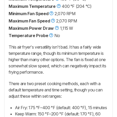
Maximum Temperature
400 °F (204 °C)
Minimum Fan Speed
2,070 RPM
Maximum Fan Speed
2,070 RPM
Maximum Power Draw
1,115 W
Temperature Probe
No
This air fryer's versatility isn't bad. It has a fairly wide
temperature range, though its minimum temperature is
higher than many other options. The fan is fixed at one
somewhat slow speed, which can negatively impact its
frying performance.
There are two preset cooking methods, each with a
default temperature and time setting, though you can
adjust these within set ranges:
Air Fry: 175 °F–400 °F (default: 400 °F), 15 minutes
Keep Warm: 150 °F–200 °F (default: 170 °F), 60