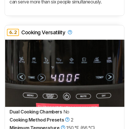
can serve more than six people simultaneously.
6.2
Cooking Versatility
Dual Cooking Chambers
No
Cooking Method Presets
2
Minimum Temperature
150 °F (66 °C)