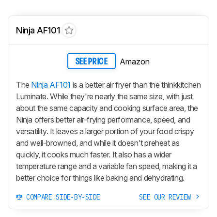
Ninja AF101
Amazon
SEE PRICE
The
Ninja AF101
is a better air fryer than the thinkkitchen
Luminate. While they're nearly the same size, with just
about the same capacity and cooking surface area, the
Ninja offers better air-frying performance, speed, and
versatility. It leaves a larger portion of your food crispy
and well-browned, and while it doesn't preheat as
quickly, it cooks much faster. It also has a wider
temperature range and a variable fan speed, making it a
better choice for things like baking and dehydrating.
COMPARE SIDE-BY-SIDE
SEE OUR REVIEW