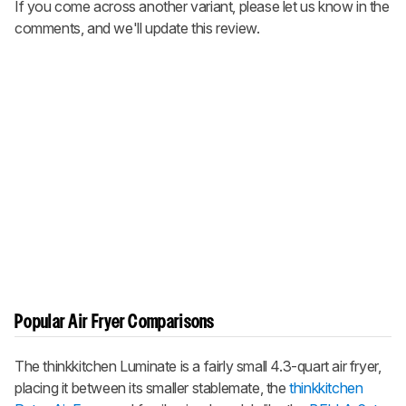
If you come across another variant, please let us know in the
comments, and we'll update this review.
Popular Air Fryer Comparisons
The thinkkitchen Luminate is a fairly small 4.3-quart air fryer,
placing it between its smaller stablemate, the
thinkkitchen