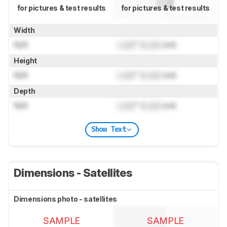
for pictures & test results
for pictures & test results
Width
N/A
Lock
" (
Lock
cm)
Height
N/A
Lock
" (
Lock
cm)
Depth
N/A
Lock
" (
Lock
cm)
Show Text
Dimensions - Satellites
Dimensions photo - satellites
SAMPLE
SAMPLE