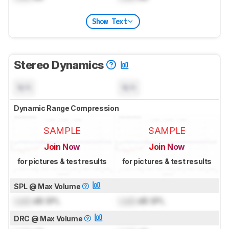
Show Text
Stereo Dynamics
N/A
N/A
Dynamic Range Compression
SAMPLE
SAMPLE
Join Now
Join Now
for pictures & test results
for pictures & test results
SPL @ Max Volume
Lock
dB SPL
Lock
dB SPL
DRC @ Max Volume