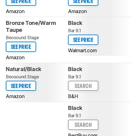
SEE PRICE
SEE PRICE
Amazon
Amazon
Bronze Tone/Warm
Black
Taupe
Bar 9.1
Beosound Stage
SEE PRICE
SEE PRICE
Walmart.com
Amazon
Natural/Black
Black
Beosound Stage
Bar 9.1
SEE PRICE
SEARCH
Amazon
B&H
Black
Bar 9.1
SEARCH
BestBuy.com