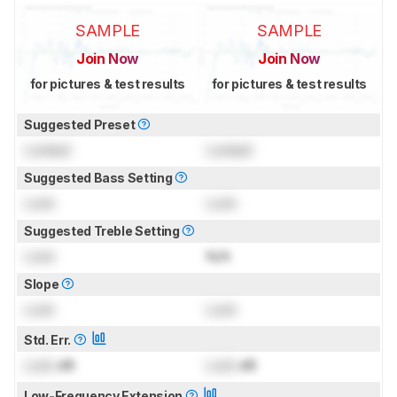
SAMPLE
SAMPLE
Join Now
Join Now
for pictures & test results
for pictures & test results
Suggested Preset
Locked
Locked
Suggested Bass Setting
Lock
Lock
Suggested Treble Setting
Lock
N/A
Slope
Lock
Lock
Std. Err.
Lock
dB
Lock
dB
Low-Frequency Extension