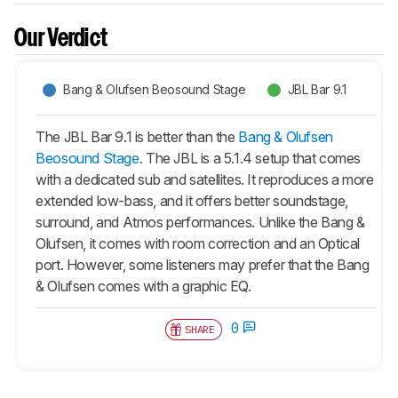
Our Verdict
Bang & Olufsen Beosound Stage
JBL Bar 9.1
The JBL Bar 9.1 is better than the
Bang & Olufsen
Beosound Stage
. The JBL is a 5.1.4 setup that comes
with a dedicated sub and satellites. It reproduces a more
extended low-bass, and it offers better soundstage,
surround, and Atmos performances. Unlike the Bang &
Olufsen, it comes with room correction and an Optical
port. However, some listeners may prefer that the Bang
& Olufsen comes with a graphic EQ.
0
SHARE