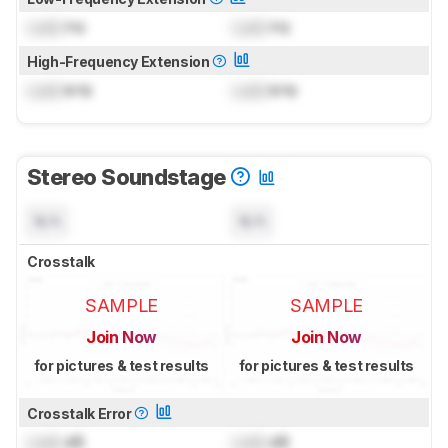
Lock
Hz
Lock
Hz
High-Frequency Extension
Lock
kHz
Lock
kHz
Stereo Soundstage
N/A
N/A
Crosstalk
SAMPLE
SAMPLE
Join Now
Join Now
for pictures & test results
for pictures & test results
Crosstalk Error
Lock
dB
Lock
dB