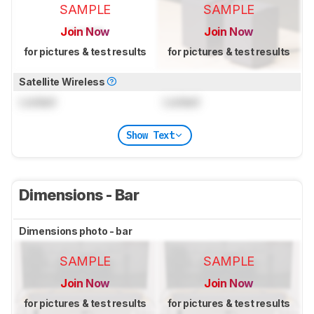
SAMPLE
SAMPLE
Join Now
Join Now
for pictures & test results
for pictures & test results
Satellite Wireless
Locked
Locked
Show Text
Dimensions - Bar
Dimensions photo - bar
SAMPLE
SAMPLE
Join Now
Join Now
for pictures & test results
for pictures & test results