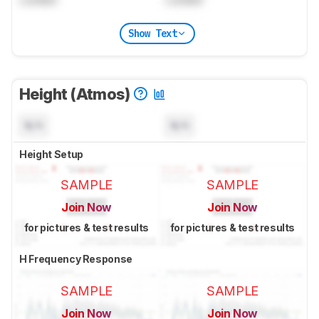
Show Text
Height (Atmos)
N/A
N/A
Height Setup
SAMPLE
SAMPLE
Join Now
Join Now
for pictures & test results
for pictures & test results
H Frequency Response
SAMPLE
SAMPLE
Join Now
Join Now