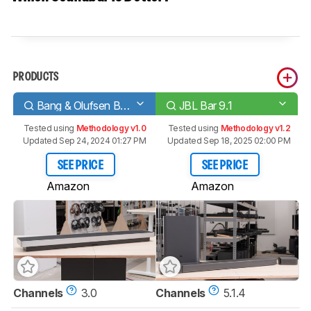
PRODUCTS
Bang & Olufsen Beosound Stage
JBL Bar 9.1
Tested using
Methodology v1.0
Tested using
Methodology v1.2
Updated Sep 24, 2024 01:27 PM
Updated Sep 18, 2025 02:00 PM
SEE PRICE
SEE PRICE
Amazon
Amazon
Channels
3.0
Channels
5.1.4