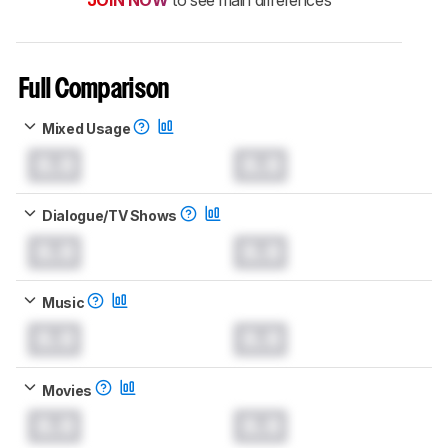
Full Comparison
Mixed Usage
0.0
0.0
Dialogue/TV Shows
0.0
0.0
Music
0.0
0.0
Movies
0.0
0.0