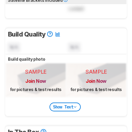
Satellite Brackets Included
Locked
Build Quality
N/A
N/A
Build quality photo
SAMPLE
SAMPLE
Join Now
Join Now
for pictures & test results
for pictures & test results
Show Text