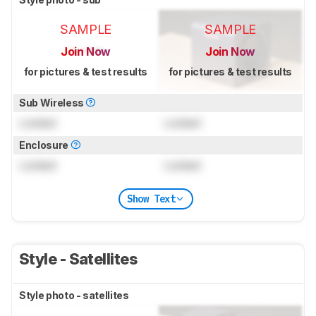
SAMPLE
SAMPLE
Join Now
Join Now
for pictures & test results
for pictures & test results
Sub Wireless
Locked
Locked
Enclosure
Locked
Locked
Show Text
Style - Satellites
Style photo - satellites