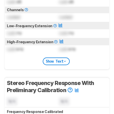
Lock
dB
Lock
dB
Channels
Locked
Locked
Low-Frequency Extension
Lock
Hz
Lock
Hz
High-Frequency Extension
Lock
kHz
Lock
kHz
Show Text
Stereo Frequency Response With
Preliminary Calibration
N/A
N/A
Frequency Response Calibrated