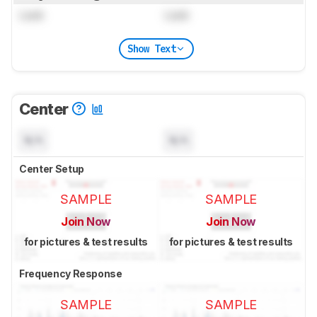
Lock
Lock
Show Text
Center
N/A
N/A
Center Setup
SAMPLE
SAMPLE
Join Now
Join Now
for pictures & test results
for pictures & test results
Frequency Response
SAMPLE
SAMPLE