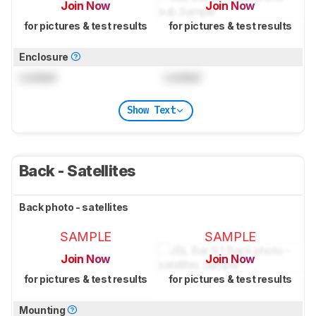
Join Now
Join Now
for pictures & test results
for pictures & test results
Enclosure
Locked
Locked
Show Text
Back - Satellites
Back photo - satellites
SAMPLE
SAMPLE
Join Now
Join Now
for pictures & test results
for pictures & test results
Mounting