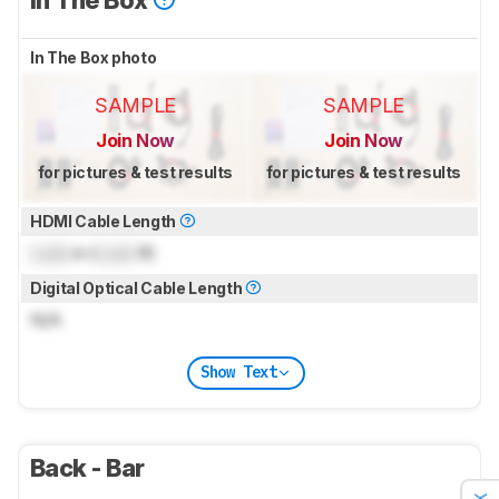
In The Box
In The Box photo
SAMPLE
SAMPLE
Join Now
Join Now
for pictures & test results
for pictures & test results
HDMI Cable Length
Lock
m (
Lock
ft)
Digital Optical Cable Length
N/A
Show Text
Back - Bar