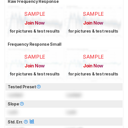
Raw Frequency Response
SAMPLE
SAMPLE
Join Now
Join Now
for pictures & test results
for pictures & test results
Frequency Response Small
SAMPLE
SAMPLE
Join Now
Join Now
for pictures & test results
for pictures & test results
Tested Preset
Locked
Locked
Slope
Lock
Lock
Std. Err.