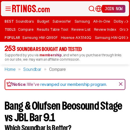
JOIN NOW
BEST
Soundbars
Budget
Subwoofer
Samsung
All-In-One
Dolby At
TOOLS
Compare
Results Table Tool
Review List
Review Index
Graph
POPULAR
Samsung HW-Q990F
Hisense AX5140Q
Samsung HW-Q990
253
SOUNDBARS BOUGHT AND TESTED
Supported by you via
membership
, and when you purchase through links
on our site, we may earn an affiliate commission.
Home
Soundbar
Compare
Notice:
We've
revamped our membership program
.
Bang & Olufsen Beosound Stage
vs JBL Bar 9.1
Which Soundbar Is Better?