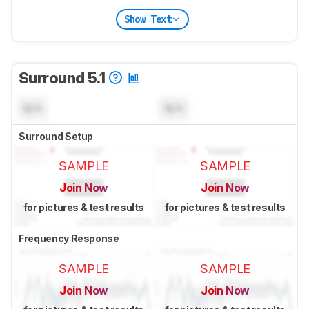
Show Text
Surround 5.1
N/A
N/A
Surround Setup
SAMPLE
SAMPLE
Join Now
Join Now
for pictures & test results
for pictures & test results
Frequency Response
SAMPLE
SAMPLE
Join Now
Join Now