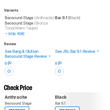
Variants
Beosound Stage
(Anthracite)
Bar 9.1
(Black)
Beosound Stage
(Bronze
Tone/Warm Taupe)
SHOW MORE
Review
See Bang & Olufsen
See JBL Bar 9.1 Review
Beosound Stage Review
0
0
Check Price
Anthracite
Black
Beosound Stage
Bar 9.1