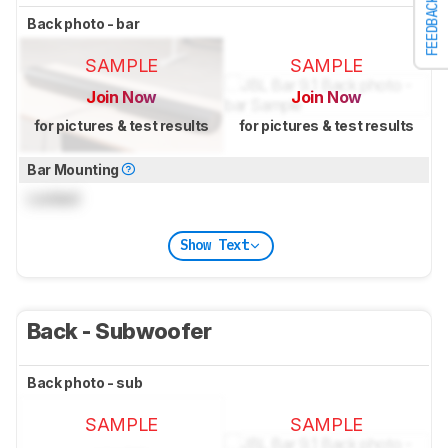
FEEDBACK
Back photo - bar
SAMPLE
SAMPLE
Join Now
Join Now
for pictures & test results
for pictures & test results
Bar Mounting
Locked
Show Text
Back - Subwoofer
Back photo - sub
SAMPLE
SAMPLE