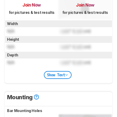
Join Now
Join Now
for pictures & test results
for pictures & test results
Width
N/A
Lock
" (
Lock
cm)
Height
N/A
Lock
" (
Lock
cm)
Depth
N/A
Lock
" (
Lock
cm)
Show Text
Mounting
Bar Mounting Holes