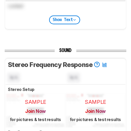
Locked
Show Text
SOUND
Stereo Frequency Response
N/A
N/A
Stereo Setup
SAMPLE
SAMPLE
Join Now
Join Now
for pictures & test results
for pictures & test results