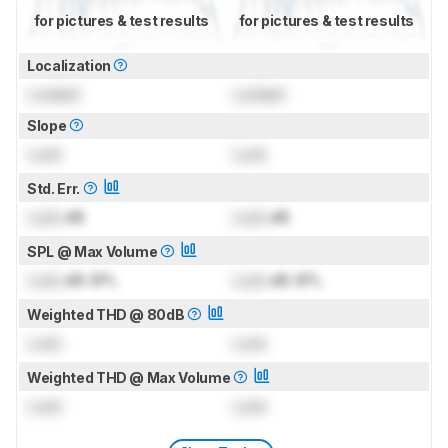
for pictures & test results
for pictures & test results
Localization
Locked
Locked
Slope
Lock
Lock
Std. Err.
Lock
dB
Lock
dB
SPL @ Max Volume
Lock
dB SPL
Lock
dB SPL
Weighted THD @ 80dB
Lock
Lock
Weighted THD @ Max Volume
Lock
Lock