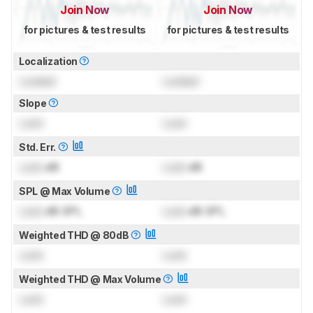
Join Now
Join Now
for pictures & test results
for pictures & test results
Localization
Locked
Locked
Slope
Lock
Lock
Std. Err.
Lock
dB
Lock
dB
SPL @ Max Volume
Lock
dB SPL
Lock
dB SPL
Weighted THD @ 80dB
Lock
Lock
Weighted THD @ Max Volume
Lock
Lock