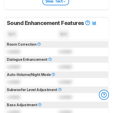
Show Text
Sound Enhancement Features
N/A
N/A
Room Correction
Locked
Locked
Dialogue Enhancement
Locked
Locked
Auto-Volume/Night Mode
Locked
Locked
Subwoofer Level Adjustment
Locked
Locked
Bass Adjustment
Locked
Locked