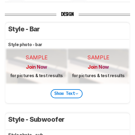
DESIGN
Style - Bar
Style photo - bar
SAMPLE
SAMPLE
Join Now
Join Now
for pictures & test results
for pictures & test results
Show Text
Style - Subwoofer
Style photo - sub