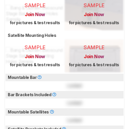
SAMPLE
SAMPLE
Join Now
Join Now
for pictures & test results
for pictures & test results
Satellite Mounting Holes
SAMPLE
SAMPLE
Join Now
Join Now
for pictures & test results
for pictures & test results
Mountable Bar
Locked
Bar Brackets Included
Locked
Mountable Satellites
Locked