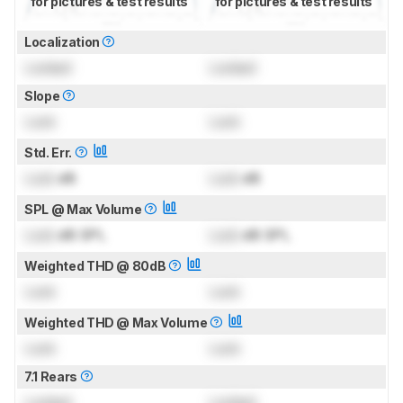
for pictures & test results
for pictures & test results
Localization
Locked
Locked
Slope
Lock
Lock
Std. Err.
Lock
dB
Lock
dB
SPL @ Max Volume
Lock
dB SPL
Lock
dB SPL
Weighted THD @ 80dB
Lock
Lock
Weighted THD @ Max Volume
Lock
Lock
7.1 Rears
Locked
Locked