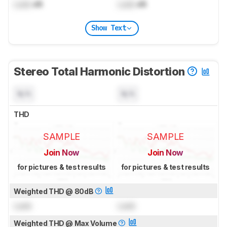
Lock
dB
Lock
dB
Show Text
Stereo Total Harmonic Distortion
N/A
N/A
THD
SAMPLE
SAMPLE
Join Now
Join Now
for pictures & test results
for pictures & test results
Weighted THD @ 80dB
Lock
Lock
Weighted THD @ Max Volume