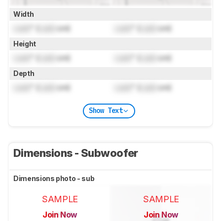
Width
Lock
" (
Lock
cm)
Lock
" (
Lock
cm)
Height
Lock
" (
Lock
cm)
Lock
" (
Lock
cm)
Depth
Lock
" (
Lock
cm)
Lock
" (
Lock
cm)
Show Text
Dimensions - Subwoofer
Dimensions photo - sub
SAMPLE
SAMPLE
Join Now
Join Now