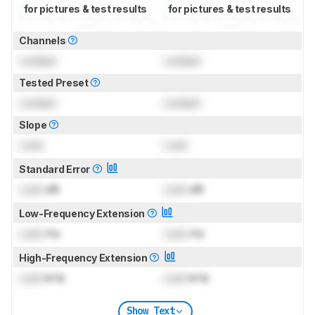
for pictures & test results
for pictures & test results
Channels
Locked
Locked
Tested Preset
Locked
Locked
Slope
Lock
Lock
Standard Error
Lock
dB
Lock
dB
Low-Frequency Extension
Lock
Hz
Lock
Hz
High-Frequency Extension
Lock
kHz
Lock
kHz
Show Text