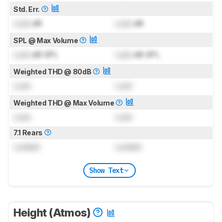
Std. Err.
Lock
dB
Lock
dB
SPL @ Max Volume
Lock
dB SPL
Lock
dB SPL
Weighted THD @ 80dB
Lock
Lock
Weighted THD @ Max Volume
Lock
Lock
7.1 Rears
Locked
Locked
Show Text
Height (Atmos)