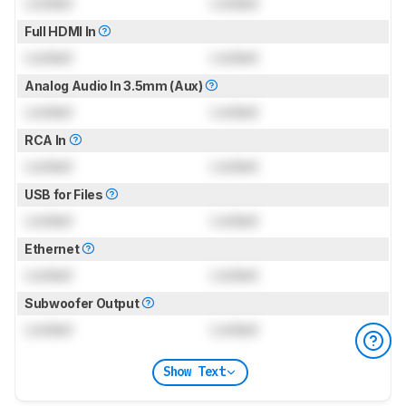
Locked
Locked
Full HDMI In
Locked
Locked
Analog Audio In 3.5mm (Aux)
Locked
Locked
RCA In
Locked
Locked
USB for Files
Locked
Locked
Ethernet
Locked
Locked
Subwoofer Output
Locked
Locked
Show Text