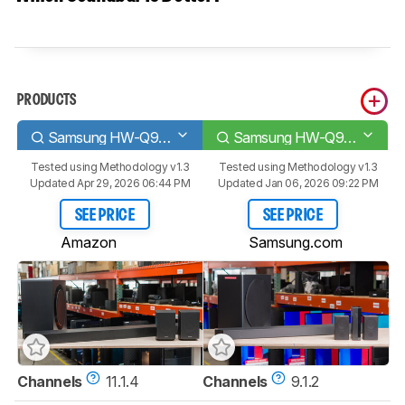
PRODUCTS
Samsung HW-Q990D
Samsung HW-Q910D
Tested using
Methodology v1.3
Tested using
Methodology v1.3
Updated Apr 29, 2026 06:44 PM
Updated Jan 06, 2026 09:22 PM
SEE PRICE
SEE PRICE
Amazon
Samsung.com
Channels
11.1.4
Channels
9.1.2