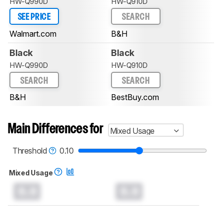
HW-Q990D
HW-Q910D
SEE PRICE
SEARCH
Walmart.com
B&H
Black
Black
HW-Q990D
HW-Q910D
SEARCH
SEARCH
B&H
BestBuy.com
Main Differences for
Mixed Usage
Threshold
0.10
Mixed Usage
0.0
0.0