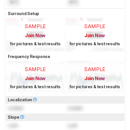
N/A
N/A
Surround Setup
SAMPLE
SAMPLE
Join Now
Join Now
for pictures & test results
for pictures & test results
Frequency Response
SAMPLE
SAMPLE
Join Now
Join Now
for pictures & test results
for pictures & test results
Localization
Locked
Locked
Slope
Lock
Lock