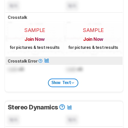
N/A
N/A
Crosstalk
SAMPLE
SAMPLE
Join Now
Join Now
for pictures & test results
for pictures & test results
Crosstalk Error
Lock
dB
Lock
dB
Show Text
Stereo Dynamics
N/A
N/A