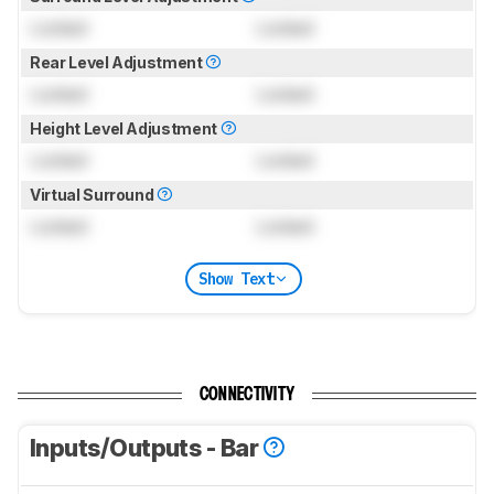
Locked
Locked
Rear Level Adjustment
Locked
Locked
Height Level Adjustment
Locked
Locked
Virtual Surround
Locked
Locked
Show Text
CONNECTIVITY
Inputs/Outputs - Bar