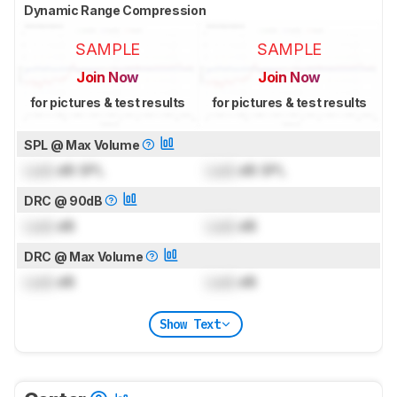
Dynamic Range Compression
SAMPLE
SAMPLE
Join Now
Join Now
for pictures & test results
for pictures & test results
SPL @ Max Volume
Lock
dB SPL
Lock
dB SPL
DRC @ 90dB
Lock
dB
Lock
dB
DRC @ Max Volume
Lock
dB
Lock
dB
Show Text