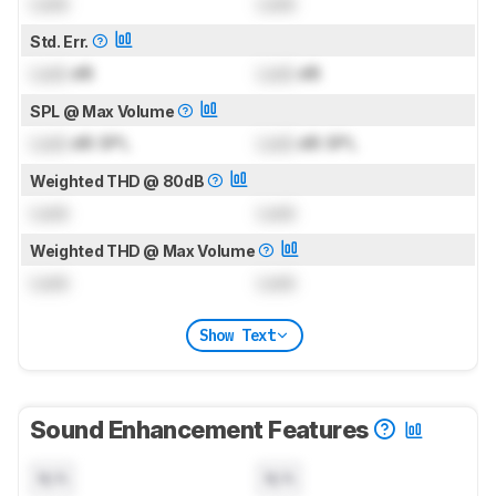
Lock
Lock
Std. Err.
Lock
dB
Lock
dB
SPL @ Max Volume
Lock
dB SPL
Lock
dB SPL
Weighted THD @ 80dB
Lock
Lock
Weighted THD @ Max Volume
Lock
Lock
Show Text
Sound Enhancement Features
N/A
N/A