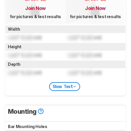
Join Now
Join Now
for pictures & test results
for pictures & test results
Width
Lock
" (
Lock
cm)
Lock
" (
Lock
cm)
Height
Lock
" (
Lock
cm)
Lock
" (
Lock
cm)
Depth
Lock
" (
Lock
cm)
Lock
" (
Lock
cm)
Show Text
Mounting
Bar Mounting Holes