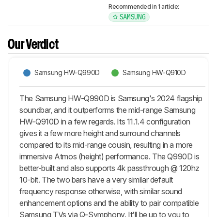
Recommended in 1 article:
SAMSUNG
Our Verdict
Samsung HW-Q990D
Samsung HW-Q910D
The Samsung HW-Q990D is Samsung's 2024 flagship
soundbar, and it outperforms the mid-range Samsung
HW-Q910D in a few regards. Its 11.1.4 configuration
gives it a few more height and surround channels
compared to its mid-range cousin, resulting in a more
immersive Atmos (height) performance. The Q990D is
better-built and also supports 4k passthrough @ 120hz
10-bit. The two bars have a very similar default
frequency response otherwise, with similar sound
enhancement options and the ability to pair compatible
Samsung TVs via Q-Symphony. It'll be up to you to