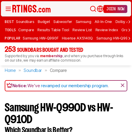
JOIN NOW
BEST
Soundbars
Budget
Subwoofer
Samsung
All-In-One
Dolby At
TOOLS
Compare
Results Table Tool
Review List
Review Index
Graph
POPULAR
Samsung HW-Q990F
Hisense AX5140Q
Samsung HW-Q990
253
SOUNDBARS BOUGHT AND TESTED
Supported by you via
membership
, and when you purchase through links
on our site, we may earn an affiliate commission.
Home
Soundbar
Compare
Notice:
We've
revamped our membership program
.
Samsung HW-Q990D vs HW-
Q910D
Which Soundbar Is Better?