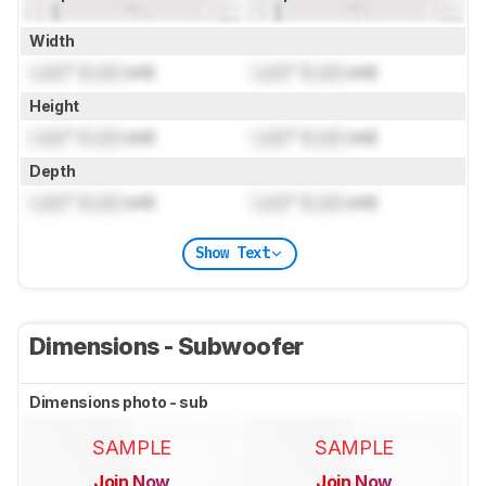
Width
Lock
" (
Lock
cm)
Lock
" (
Lock
cm)
Height
Lock
" (
Lock
cm)
Lock
" (
Lock
cm)
Depth
Lock
" (
Lock
cm)
Lock
" (
Lock
cm)
Show Text
Dimensions - Subwoofer
Dimensions photo - sub
SAMPLE
SAMPLE
Join Now
Join Now