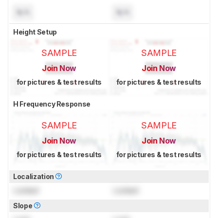
N/A
N/A
Height Setup
SAMPLE
SAMPLE
Join Now
Join Now
for pictures & test results
for pictures & test results
H Frequency Response
SAMPLE
SAMPLE
Join Now
Join Now
for pictures & test results
for pictures & test results
Localization
Locked
Locked
Slope