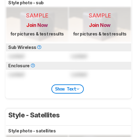
Style photo - sub
SAMPLE
SAMPLE
Join Now
Join Now
for pictures & test results
for pictures & test results
Sub Wireless
Locked
Locked
Enclosure
Locked
Locked
Show Text
Style - Satellites
Style photo - satellites