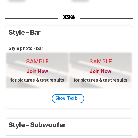
DESIGN
Style - Bar
Style photo - bar
SAMPLE
SAMPLE
Join Now
Join Now
for pictures & test results
for pictures & test results
Show Text
Style - Subwoofer