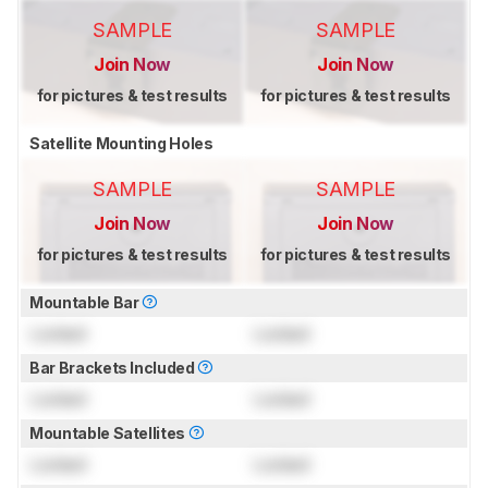
SAMPLE
SAMPLE
Join Now
Join Now
for pictures & test results
for pictures & test results
Satellite Mounting Holes
SAMPLE
SAMPLE
Join Now
Join Now
for pictures & test results
for pictures & test results
Mountable Bar
Locked
Locked
Bar Brackets Included
Locked
Locked
Mountable Satellites
Locked
Locked