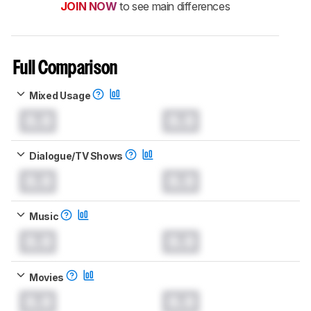
JOIN NOW
to see main differences
Full Comparison
Mixed Usage
0.0
0.0
Dialogue/TV Shows
0.0
0.0
Music
0.0
0.0
Movies
0.0
0.0