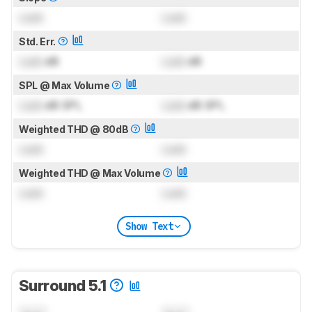
Lock
Lock
Std. Err.
Lock
dB
Lock
dB
SPL @ Max Volume
Lock
dB SPL
Lock
dB SPL
Weighted THD @ 80dB
Lock
Lock
Weighted THD @ Max Volume
Lock
Lock
Show Text
Surround 5.1