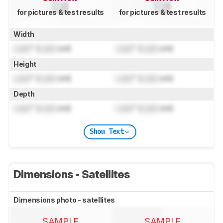
for pictures & test results
for pictures & test results
Width
Lock
" (
Lock
cm)
Lock
" (
Lock
cm)
Height
Lock
" (
Lock
cm)
Lock
" (
Lock
cm)
Depth
Lock
" (
Lock
cm)
Lock
" (
Lock
cm)
Show Text
Dimensions - Satellites
Dimensions photo - satellites
SAMPLE
SAMPLE