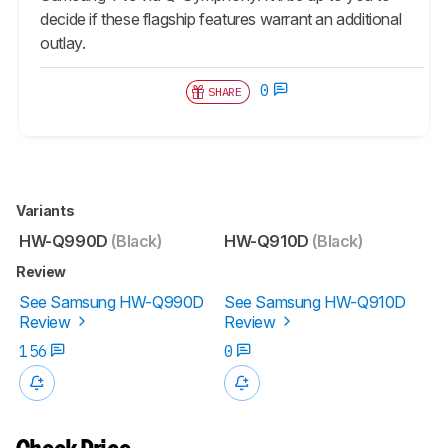
decide if these flagship features warrant an additional
outlay.
0
SHARE
Variants
HW-Q990D
(Black)
HW-Q910D
(Black)
Review
See Samsung HW-Q990D
See Samsung HW-Q910D
Review
Review
156
0