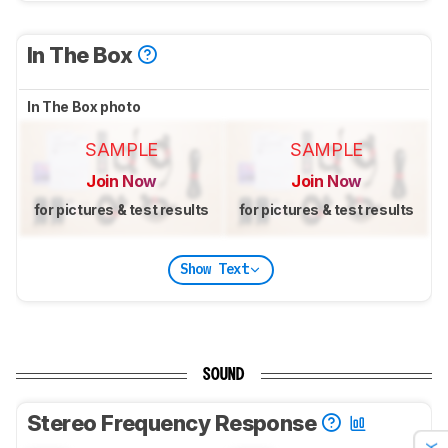
In The Box
In The Box photo
SAMPLE
SAMPLE
Join Now
Join Now
for pictures & test results
for pictures & test results
Show Text
SOUND
Stereo Frequency Response