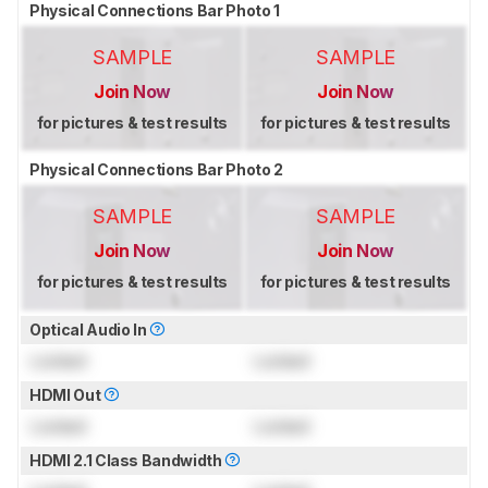
Physical Connections Bar Photo 1
SAMPLE
SAMPLE
Join Now
Join Now
for pictures & test results
for pictures & test results
Physical Connections Bar Photo 2
SAMPLE
SAMPLE
Join Now
Join Now
for pictures & test results
for pictures & test results
Optical Audio In
Locked
Locked
HDMI Out
Locked
Locked
HDMI 2.1 Class Bandwidth