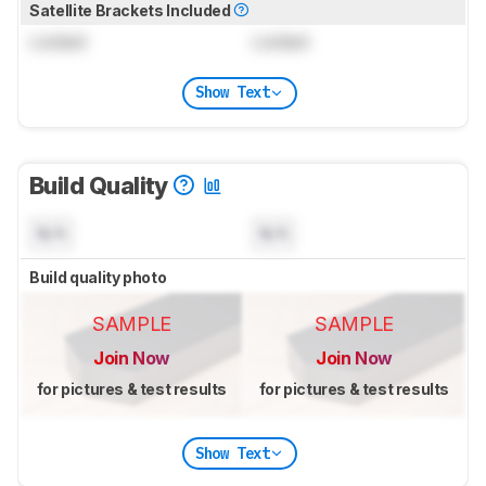
Satellite Brackets Included
Locked
Locked
Show Text
Build Quality
N/A
N/A
Build quality photo
SAMPLE
SAMPLE
Join Now
Join Now
for pictures & test results
for pictures & test results
Show Text