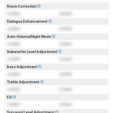
Room Correction
Locked
Locked
Dialogue Enhancement
Locked
Locked
Auto-Volume/Night Mode
Locked
Locked
Subwoofer Level Adjustment
Locked
Locked
Bass Adjustment
Locked
Locked
Treble Adjustment
Locked
Locked
EQ
Locked
Locked
Surround Level Adjustment