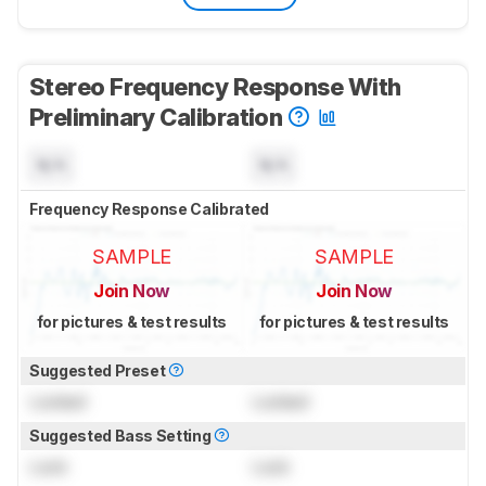
Stereo Frequency Response With
Preliminary Calibration
N/A
N/A
Frequency Response Calibrated
SAMPLE
SAMPLE
Join Now
Join Now
for pictures & test results
for pictures & test results
Suggested Preset
Locked
Locked
Suggested Bass Setting
Lock
Lock