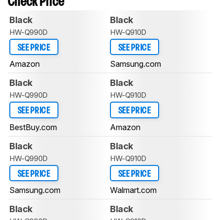
Check Price
Black
Black
HW-Q990D
HW-Q910D
SEE PRICE
SEE PRICE
Amazon
Samsung.com
Black
Black
HW-Q990D
HW-Q910D
SEE PRICE
SEE PRICE
BestBuy.com
Amazon
Black
Black
HW-Q990D
HW-Q910D
SEE PRICE
SEE PRICE
Samsung.com
Walmart.com
Black
Black