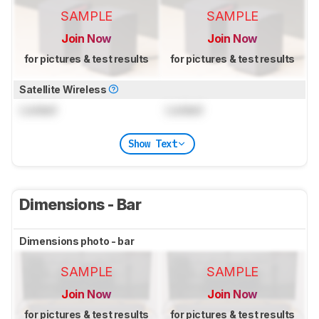
SAMPLE
SAMPLE
Join Now
Join Now
for pictures & test results
for pictures & test results
Satellite Wireless
Locked
Locked
Show Text
Dimensions - Bar
Dimensions photo - bar
SAMPLE
SAMPLE
Join Now
Join Now
for pictures & test results
for pictures & test results