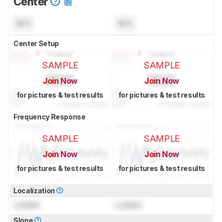
Center
N/A
N/A
Center Setup
SAMPLE
SAMPLE
Join Now
Join Now
for pictures & test results
for pictures & test results
Frequency Response
SAMPLE
SAMPLE
Join Now
Join Now
for pictures & test results
for pictures & test results
Localization
Locked
Locked
Slope