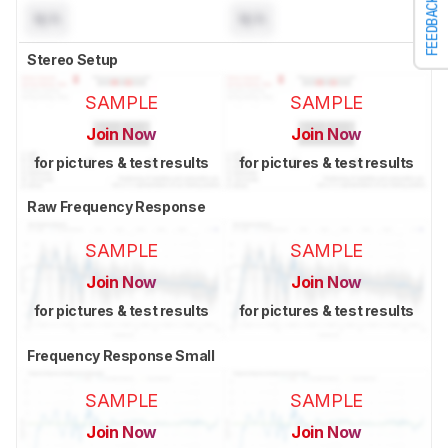
FEEDBACK
N/A
N/A
Stereo Setup
SAMPLE
SAMPLE
Join Now
Join Now
for pictures & test results
for pictures & test results
Raw Frequency Response
SAMPLE
SAMPLE
Join Now
Join Now
for pictures & test results
for pictures & test results
Frequency Response Small
SAMPLE
SAMPLE
Join Now
Join Now