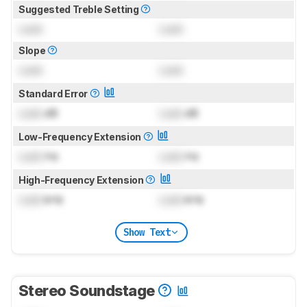
Suggested Treble Setting
Lock
Lock
Slope
Lock
Lock
Standard Error
Lock
dB
Lock
dB
Low-Frequency Extension
Lock
Hz
Lock
Hz
High-Frequency Extension
Lock
kHz
Lock
kHz
Show Text
Stereo Soundstage