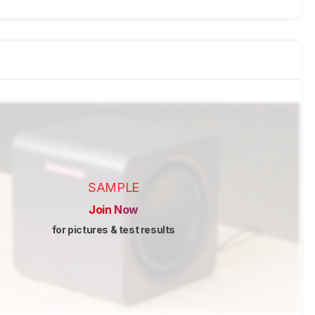
SAMPLE
Join Now
for pictures & test results