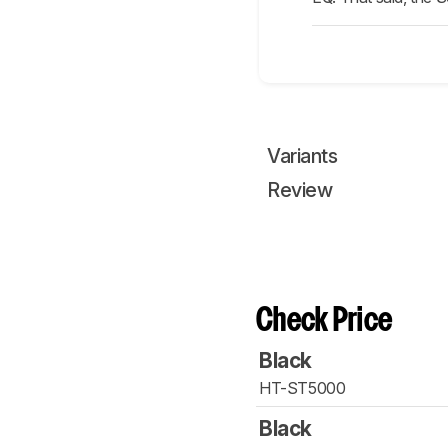
Variants
Review
Check Price
Black
HT-ST5000
Black