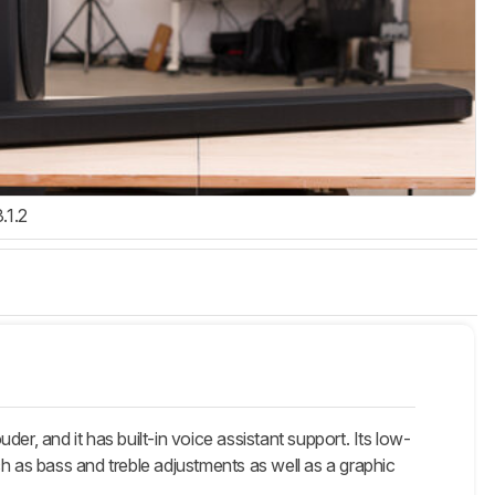
3.1.2
and it has built-in voice assistant support. Its low-
as bass and treble adjustments as well as a graphic