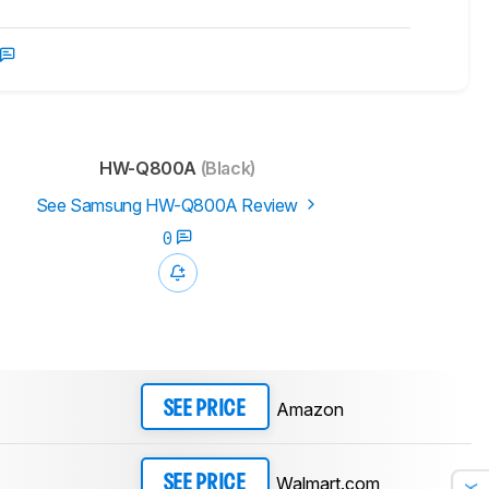
HW-Q800A
(Black)
See Samsung HW-Q800A Review
0
Amazon
SEE PRICE
Walmart.com
SEE PRICE