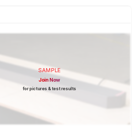
SAMPLE
Join Now
for pictures & test results