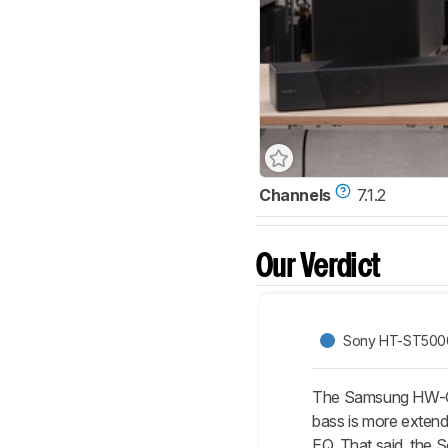
Channels
7.1.2
Our Verdict
Sony HT-ST500
The Samsung HW-Q800
bass is more extend
EQ. That said, the S