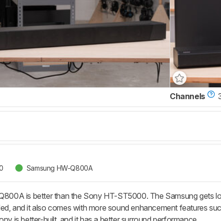
Channels
0
Samsung HW-Q800A
A is better than the Sony HT-ST5000. The Samsung gets louder, 
ed, and it also comes with more sound enhancement features such 
ony is better-built, and it has a better surround performance.