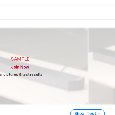
SAMPLE
Join Now
or pictures & test results
Show Text