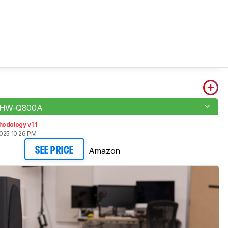
 HW-Q800A
odology v1.1
2025 10:26 PM
Amazon
SEE PRICE