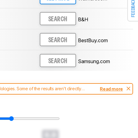
FEEDBACK
B&H
SEARCH
BestBuy.com
SEARCH
Samsung.com
SEARCH
ogies. Some of the results aren't directly
Read more
t changes to our
soundbars test methodology
.
0.0