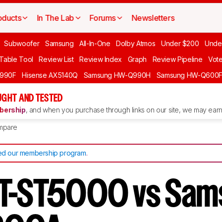
oducts
In The Lab
Forums
Newsletters
Subwoofer
Samsung
All-In-One
Dolby Atmos
Under $200
Unde
 Table Tool
Review List
Review Index
Graph
Review Pipeline
Vot
990F
Hisense AX5140Q
Samsung HW-Q990H
Samsung HW-Q600
GHT AND TESTED
ership
, and when you purchase through links on our site, we may earn 
mpare
d our membership program
.
HT-ST5000 vs Sam