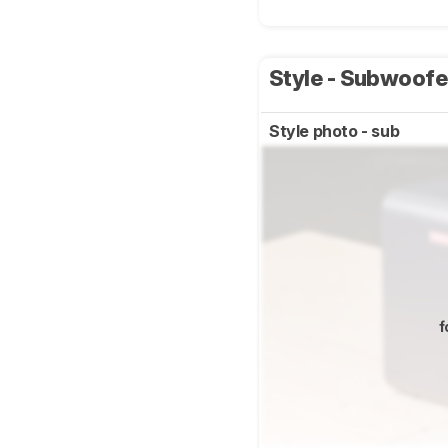
Style - Subwoof
Style photo - sub
f