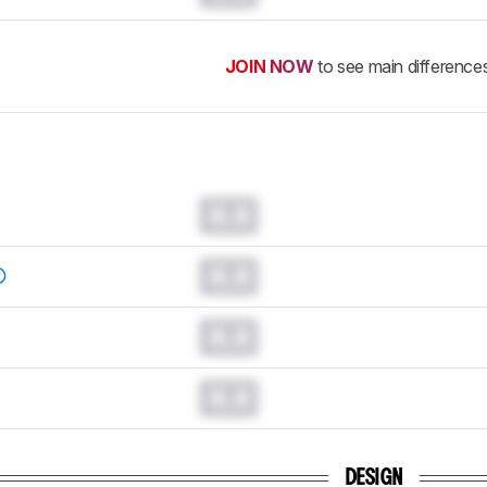
JOIN NOW
to see main difference
0.0
0.0
0.0
0.0
DESIGN