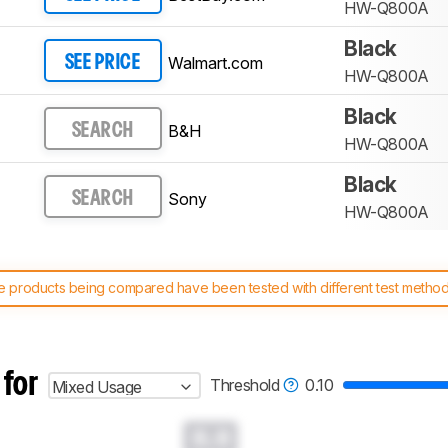
HW-Q800A
Black
Walmart.com
SEE PRICE
HW-Q800A
Black
B&H
SEARCH
HW-Q800A
Black
Sony
SEARCH
HW-Q800A
 products being compared have been tested with different test methodol
 test benches and scoring system work
, and read more about the lates
 for
Threshold
0.10
Mixed Usage
0.0