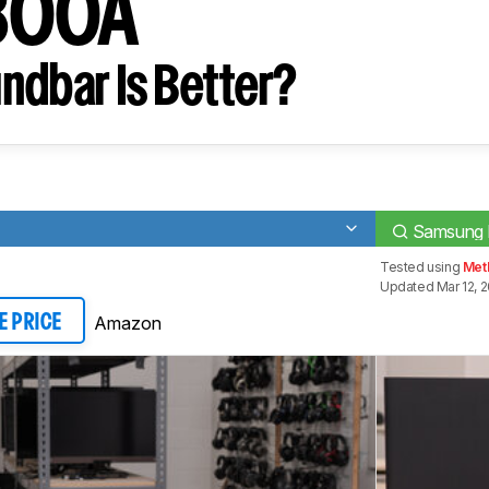
800A
ndbar Is Better?
Samsung
Tested using
Meth
Updated Mar 12, 
Amazon
E PRICE