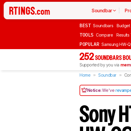
Soundbar
Pr
BEST
Soundbars
Budget
TOOLS
Compare
Results
POPULAR
Samsung HW-Q
252
SOUNDBARS BOU
Supported by you via
memb
Home
Soundbar
Co
Notice:
We've
revampe
Sony 