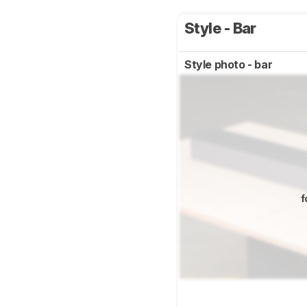
Style - Bar
Style photo - bar
f