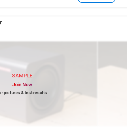
er
SAMPLE
Join Now
or pictures & test results