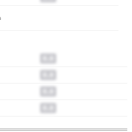
s
0.0
0.0
0.0
0.0