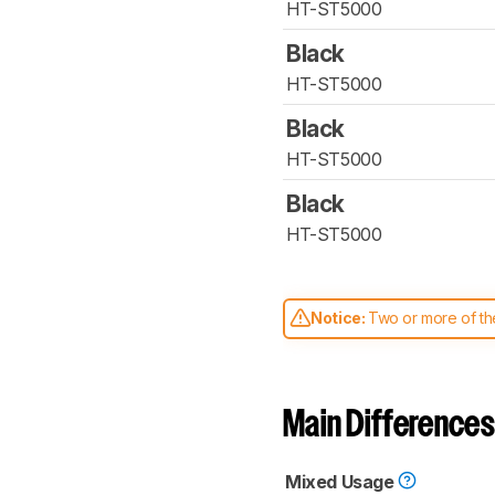
HT-ST5000
Black
HT-ST5000
Black
HT-ST5000
Black
HT-ST5000
Notice:
Two or more of the
comparable. Learn
how our
Main Differences
Mixed Usage