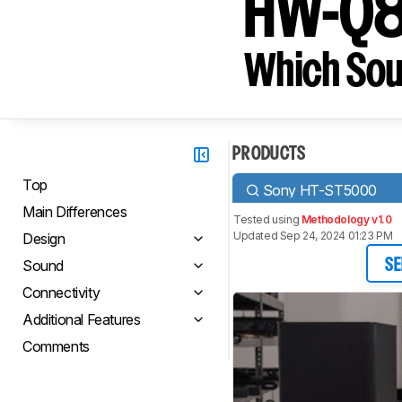
HW-Q
Which Sou
PRODUCTS
Top
Sony HT-ST5000
Main Differences
Tested using
Methodology v1.0
Updated Sep 24, 2024 01:23 PM
Design
Sound
SE
Connectivity
Additional Features
Comments