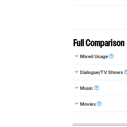
Full Comparison
Mixed Usage
Dialogue/TV Shows
Music
Movies