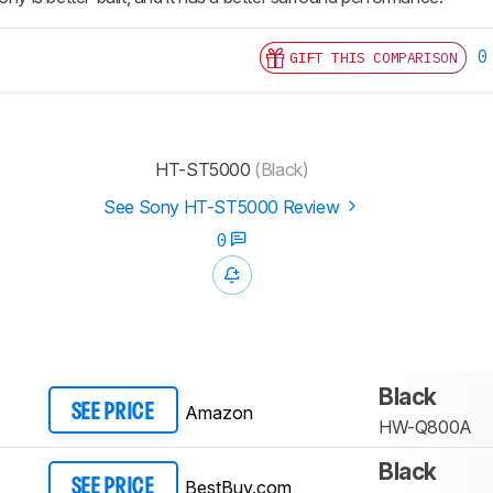
0
GIFT THIS COMPARISON
HT-ST5000
(Black)
See Sony HT-ST5000 Review
0
Black
Amazon
SEE PRICE
HW-Q800A
Black
BestBuy.com
SEE PRICE