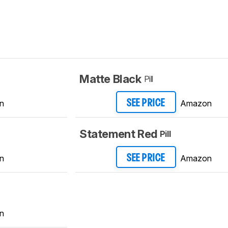
Matte Black
Pill
n
Amazon
SEE PRICE
Statement Red
Pill
n
Amazon
SEE PRICE
n