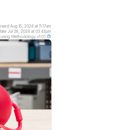
iewed
Aug 15, 2024 at 11:17am
date
Jul 28, 2026 at 03:43pm
 using
Methodology v1.0.1