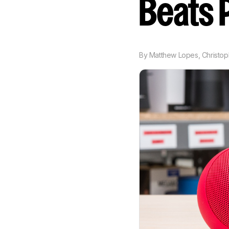
Beats P
By
Matthew Lopes
,
Christo