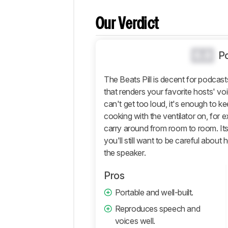
Comparisons
Our Verdict
Design
Sound
0.0
P
Active
Features
The Beats Pill is decent for podcast
Connectivity
that renders your favorite hosts' voic
Retailers
can't get too loud, it's enough to k
Comments
cooking with the ventilator on, for 
carry around from room to room. Its d
you'll still want to be careful about
the speaker.
Pros
Portable and well-built.
Reproduces speech and
voices well.