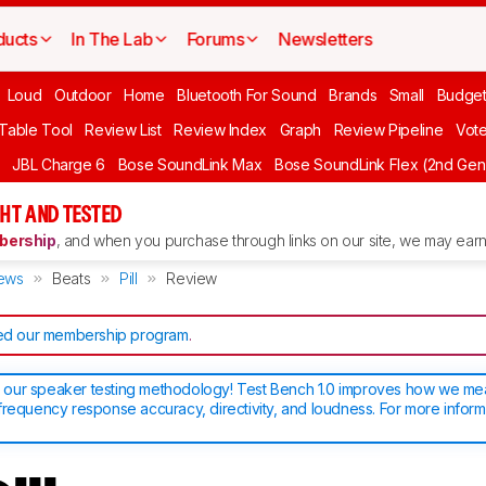
ducts
In The Lab
Forums
Newsletters
Loud
Outdoor
Home
Bluetooth For Sound
Brands
Small
Budget
 Table Tool
Review List
Review Index
Graph
Review Pipeline
Vot
JBL Charge 6
Bose SoundLink Max
Bose SoundLink Flex (2nd Gen
HT AND TESTED
ership
, and when you purchase through links on our site, we may earn 
ews
Beats
Pill
Review
d our membership program
.
our speaker testing methodology! Test Bench 1.0 improves how we m
frequency response accuracy, directivity, and loudness. For more inform