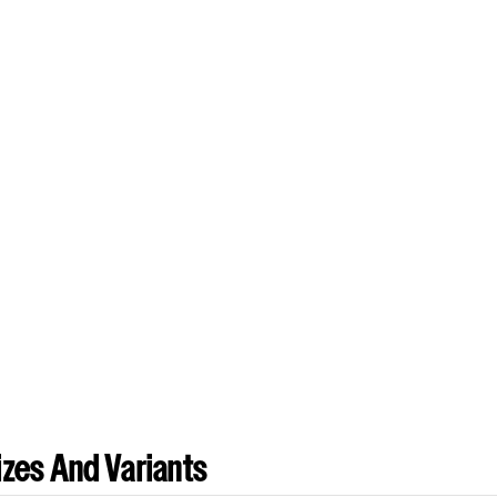
zes And Variants