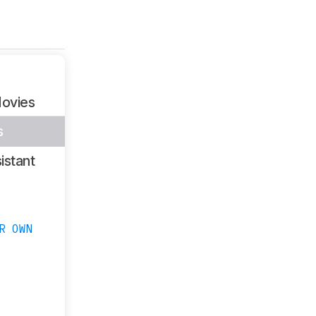
ovies
s
istant
R OWN