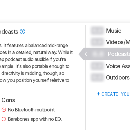
Music
0.0
odcasts
Videos/M
0.0
s. It features a balanced mid-range
es in a detailed, natural way. While it
0.0
Podcast
eep podcast audio audible if you're
Voice Ass
0.0
example. It's also portable enough to
irectivity is middling, though, so
Outdoors
0.0
 how you position yourself relative to
CREATE YOU
Cons
No Bluetooth multipoint.
Barebones app with no EQ.