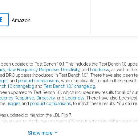
Amazon
E
been updated to Test Bench 1.0.1. This includes the Test Bench 1.0 update
acy
,
Raw Frequency Response
,
Directivity
, and
Loudness
, as well as th
ted DRC updates introduced in Test Bench 1.0.1. There have also been t
ages
and
product comparisons
, where applicable, to match these result
nch 1.0 changelog
and
Test Bench 1.0.1 changelog
.
been updated to Test Bench 1.0, which includes new results for all of ou
quency Response
,
Directivity
, and
Loudness
. There have also been tex
 the
usages
and
product comparisons
, to match these results. You can 
as updated to mention the JBL Flip 7.
his review to clarify the speaker's iOS app functionality. When used wi
ntrolled through the device's settings screen.
Show more