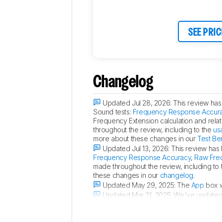
SEE PRIC
Changelog
Updated Jul 28, 2026:
This review has 
Sound tests:
Frequency Response Accur
Frequency Extension calculation and rela
throughout the review, including to the
us
more about these changes in our
Test Be
Updated Jul 13, 2026:
This review has 
Frequency Response Accuracy
,
Raw Fre
made throughout the review, including to
these changes in our
changelog
.
Updated May 29, 2025:
The
App
box w
Updated Mar 21, 2025:
We've updated t
device, the speaker's functions can be co