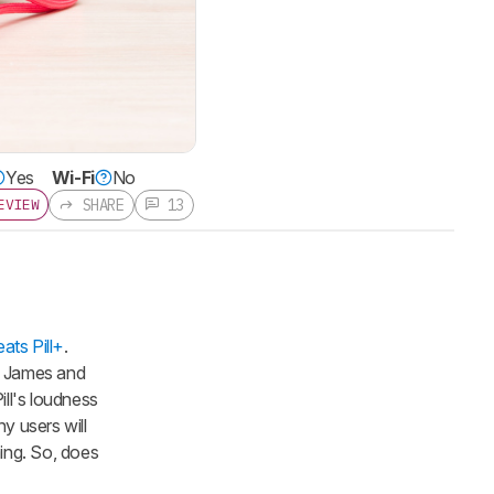
Yes
Wi-Fi
No
SHARE
13
EVIEW
ats Pill+
.
on James and
ill's loudness
ny users will
ming. So, does