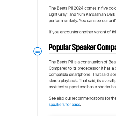
The Beats Pill 2024 comes in five col
Light Gray,' and 'Kim Kardashian Dark 
perform similarly. You can see our unit
If you encounter another variant of th
Popular Speaker Comp
The Beats Pill is a continuation of Be
Compared to its predecessor, it has a b
compatible smartphone. That said, som
stereo playback. That said, its overall 
assistant support and has a shorter batt
See also our recommendations for th
speakers for bass
.