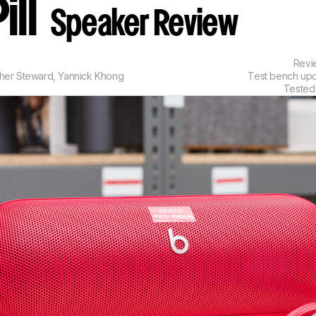
ill
Speaker Review
Rev
pher Steward
,
Yannick Khong
Test bench up
Tested