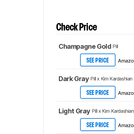
Check Price
Champagne Gold
Pill
Amazo
SEE PRICE
Dark Gray
Pill x Kim Kardashian
Amazo
SEE PRICE
Light Gray
Pill x Kim Kardashian
Amazo
SEE PRICE