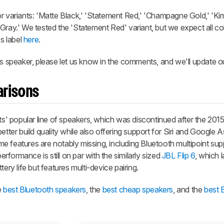
or variants: 'Matte Black,' 'Statement Red,' 'Champagne Gold,' 'K
Gray.' We tested the 'Statement Red' variant, but we expect all col
's label
here
.
is speaker, please let us know in the comments, and we'll update o
arisons
ats' popular line of speakers, which was discontinued after the 201
etter build quality while also offering support for Siri and Google A
e features are notably missing, including Bluetooth multipoint sup
performance is still on par with the similarly sized
JBL Flip 6
, which 
ery life but features multi-device pairing.
e
best Bluetooth speakers
, the
best cheap speakers
, and the
best 