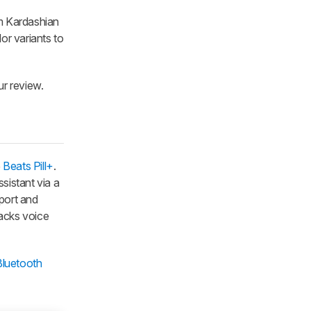
im Kardashian
or variants to
ur review.
5
Beats Pill+
.
ssistant via a
port and
lacks voice
Bluetooth