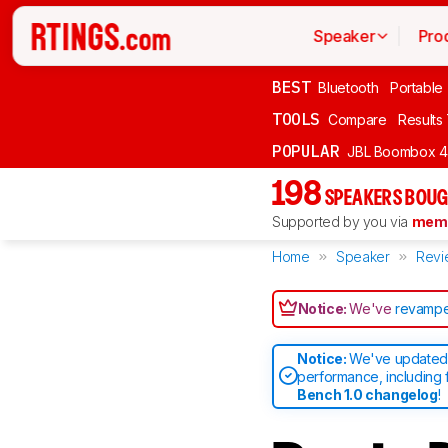
Speaker
Pro
BEST
Bluetooth
Portable
TOOLS
Compare
Results
POPULAR
JBL Boombox 4
198
SPEAKERS BOUG
Supported by you via
memb
Home
Speaker
Revi
Notice:
We've
revampe
Notice:
We've updated 
performance, including 
Bench 1.0 changelog
!