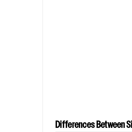
Differences Between Si