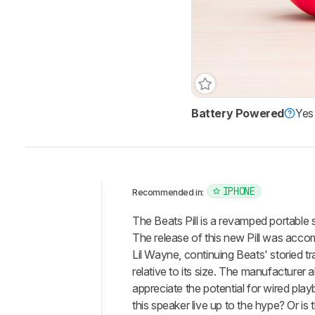
Battery Powered
Yes
IPHONE
Recommended in:
Intro
The Beats Pill is a revamped portable 
Our
The release of this new Pill was acco
Verdict
Lil Wayne, continuing Beats' storied t
relative to its size. The manufacturer 
Changelog
appreciate the potential for wired pla
Differences
this speaker live up to the hype? Or is
Popular