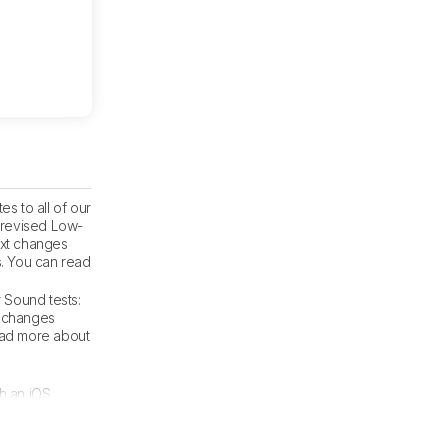
s to all of our
e revised Low-
ext changes
s. You can read
r Sound tests:
t changes
read more about
th an iOS