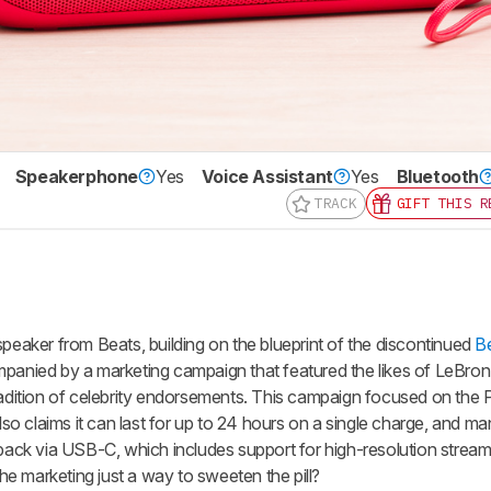
Speakerphone
Yes
Voice Assistant
Yes
Bluetooth
TRACK
GIFT THIS R
speaker from Beats, building on the blueprint of the discontinued
Be
mpanied by a marketing campaign that featured the likes of LeBr
radition of celebrity endorsements. This campaign focused on the P
also claims it can last for up to 24 hours on a single charge, and ma
yback via USB-C, which includes support for high-resolution strea
 the marketing just a way to sweeten the pill?