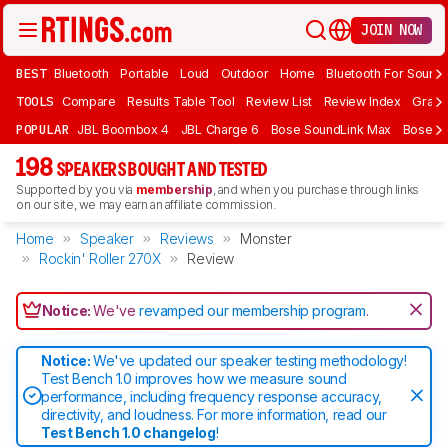
JOIN NOW
BEST
Bluetooth
Portable
Loud
Outdoor
Home
Bluetooth For Sound
TOOLS
Compare
Results Table Tool
Review List
Review Index
Graph
POPULAR
JBL Boombox 4
JBL Charge 6
Bose SoundLink Max
Bose So
198
SPEAKERS BOUGHT AND TESTED
Supported by you via
membership
, and when you purchase through links
on our site, we may earn an affiliate commission.
Home
Speaker
Reviews
Monster
Rockin' Roller 270X
Review
Notice:
We've
revamped our membership program
.
Notice:
We've updated our speaker testing methodology!
Test Bench 1.0 improves how we measure sound
performance, including frequency response accuracy,
directivity, and loudness. For more information, read our
Test Bench 1.0 changelog
!