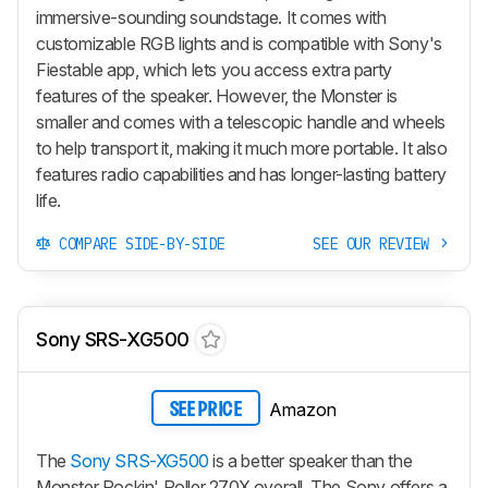
immersive-sounding soundstage. It comes with
customizable RGB lights and is compatible with Sony's
Fiestable app, which lets you access extra party
features of the speaker. However, the Monster is
smaller and comes with a telescopic handle and wheels
to help transport it, making it much more portable. It also
features radio capabilities and has longer-lasting battery
life.
COMPARE SIDE-BY-SIDE
SEE OUR REVIEW
Sony SRS-XG500
Amazon
SEE PRICE
The
Sony SRS-XG500
is a better speaker than the
Monster Rockin' Roller 270X overall. The Sony offers a