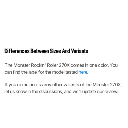
Differences Between Sizes And Variants
The Monster Rockin' Roller 270X comes in one color. You
can find the label for the model tested
here
.
If you come across any other variants of the Monster 270X,
let us know in the discussions, and we'll update our review.