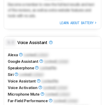
Become a member to view the full test results and text
of the reviews, as well as extra website features and
tools with no ads.
LEARN ABOUT BATTERY
0.0
Voice Assistant
Alexa
Locked
Locked
Google Assistant
Locked
Locked
Speakerphone
Locked
No
Siri
Locked
Locked
Voice Assistant
Locked
No
Voice Activation
Locked
Locked
Microphone Mute
Locked
Locked
Far-Field Performance
Locked
Locked