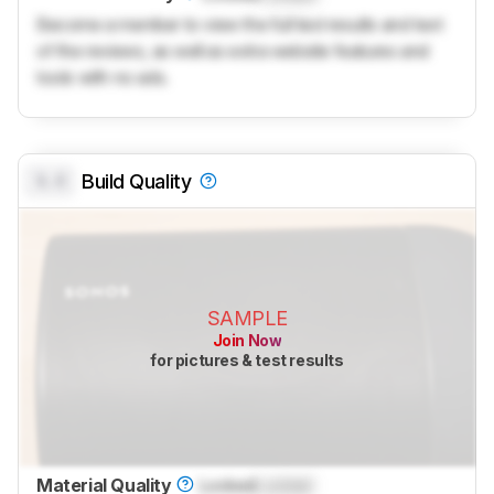
Become a member to view the full test results and text
of the reviews, as well as extra website features and
tools with no ads.
0.0
Build Quality
SAMPLE
Join Now
for pictures & test results
Material Quality
Locked
Locked