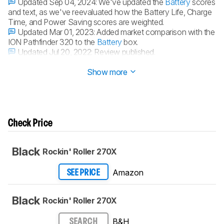
Updated Sep 04, 2024:
We've updated the
Battery
scores
and text, as we've reevaluated how the Battery Life, Charge
Time, and Power Saving scores are weighted.
Updated Mar 01, 2023:
Added market comparison with the
ION Pathfinder 320 to the
Battery
box.
Updated Jul 20, 2022:
Review published.
Updated Jul 14, 2022:
Early access published.
Show more
Check Price
Black
Rockin' Roller 270X
Amazon
SEE PRICE
Black
Rockin' Roller 270X
B&H
SEARCH