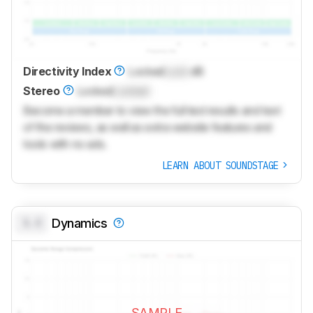
Directivity Index
Locked
Lock
dB
Stereo
Locked
Locked
Become a member to view the full test results and text
of the reviews, as well as extra website features and
tools with no ads.
LEARN ABOUT SOUNDSTAGE
0.0
Dynamics
SAMPLE