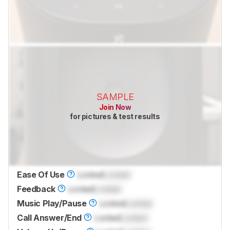
SAMPLE
Join Now
for pictures & test results
Ease Of Use
Locked
Locked
Feedback
Locked
Locked
Music Play/Pause
Locked
Locked
Call Answer/End
Locked
Locked