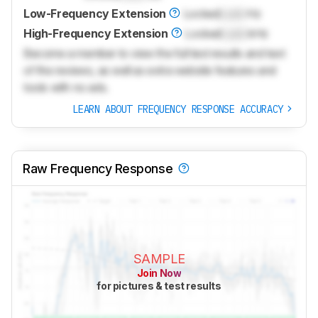
Low-Frequency Extension
Locked
Lock
Hz
High-Frequency Extension
Locked
Lock
kHz
Become a member to view the full test results and text
of the reviews, as well as extra website features and
tools with no ads.
LEARN ABOUT FREQUENCY RESPONSE ACCURACY
Raw Frequency Response
SAMPLE
Join Now
for pictures & test results