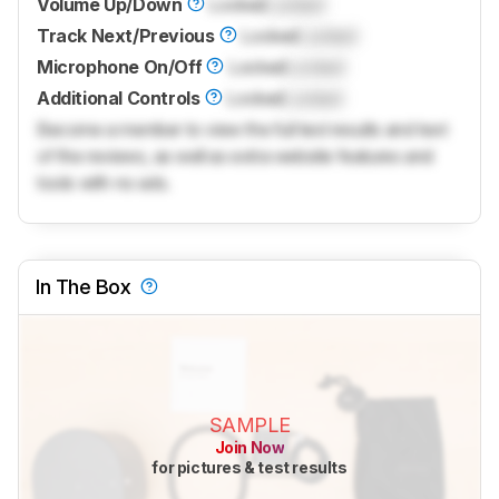
Volume Up/Down
Locked
Locked
Track Next/Previous
Locked
Locked
Microphone On/Off
Locked
Locked
Additional Controls
Locked
Locked
Become a member to view the full test results and text
of the reviews, as well as extra website features and
tools with no ads.
In The Box
SAMPLE
Join Now
for pictures & test results