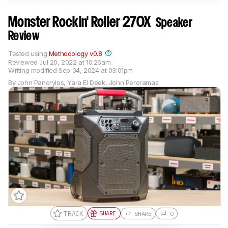
Monster Rockin' Roller 270X
Speaker
Review
Tested using
Methodology v0.8
Reviewed
Jul 20, 2022 at 10:26am
Writing modified
Sep 04, 2024 at 03:01pm
By
John Panoryios
,
Yara El Deek
,
John Peroramas
TRACK
SHARE
SHARE
0