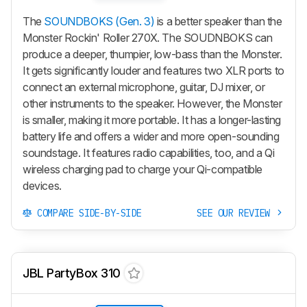
The
SOUNDBOKS (Gen. 3)
is a better speaker than the
Monster Rockin' Roller 270X. The SOUDNBOKS can
produce a deeper, thumpier, low-bass than the Monster.
It gets significantly louder and features two XLR ports to
connect an external microphone, guitar, DJ mixer, or
other instruments to the speaker. However, the Monster
is smaller, making it more portable. It has a longer-lasting
battery life and offers a wider and more open-sounding
soundstage. It features radio capabilities, too, and a Qi
wireless charging pad to charge your Qi-compatible
devices.
COMPARE SIDE-BY-SIDE
SEE OUR REVIEW
JBL PartyBox 310