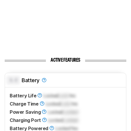
ACTIVE FEATURES
0.0
Battery
Battery Life
Locked
Lock
hrs
Charge Time
Locked
Lock
hrs
Power Saving
Locked
Locked
Charging Port
Locked
Locked
Battery Powered
Locked
Yes