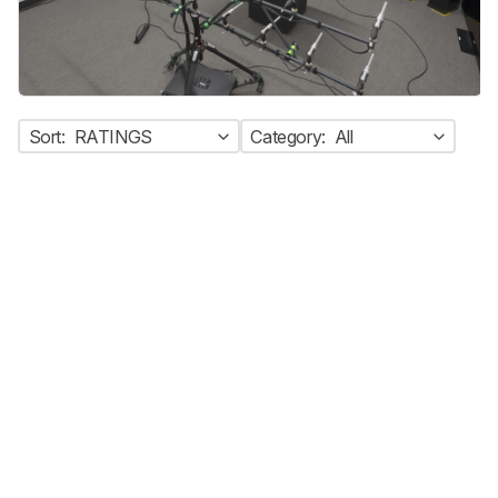
Sort:
RATINGS
Category:
All