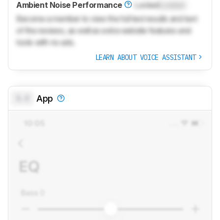
Ambient Noise Performance
Locked
Locked
Become a member to view the full test results and text
of the reviews, as well as extra website features and
tools with no ads.
LEARN ABOUT VOICE ASSISTANT
0.0
App