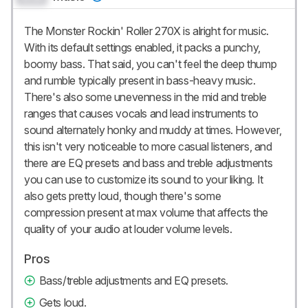
The Monster Rockin' Roller 270X is alright for music.
With its default settings enabled, it packs a punchy,
boomy bass. That said, you can't feel the deep thump
and rumble typically present in bass-heavy music.
There's also some unevenness in the mid and treble
ranges that causes vocals and lead instruments to
sound alternately honky and muddy at times. However,
this isn't very noticeable to more casual listeners, and
there are EQ presets and bass and treble adjustments
you can use to customize its sound to your liking. It
also gets pretty loud, though there's some
compression present at max volume that affects the
quality of your audio at louder volume levels.
Pros
Bass/treble adjustments and EQ presets.
Gets loud.