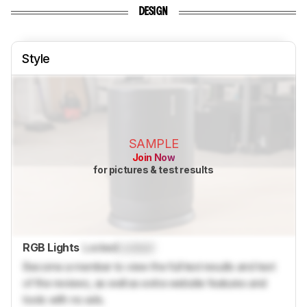
DESIGN
Style
SAMPLE
Join Now
for pictures & test results
RGB Lights
Locked
Locked
Become a member to view the full test results and text
of the reviews, as well as extra website features and
tools with no ads.