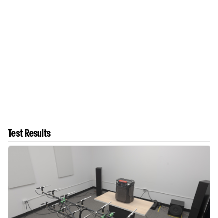
Test Results