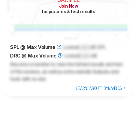
Join Now
for pictures & test results
SPL @ Max Volume
Locked
Lock
dB SPL
DRC @ Max Volume
Locked
Lock
dB
Become a member to view the full test results and text
of the reviews, as well as extra website features and
tools with no ads.
LEARN ABOUT DYNAMICS