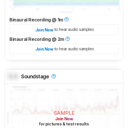
Binaural Recording @ 1m
to hear audio samples
Join Now
Binaural Recording @ 2m
to hear audio samples
Join Now
0.0
Soundstage
SAMPLE
Join Now
for pictures & test results