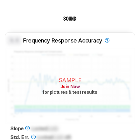
SOUND
0.0
Frequency Response Accuracy
SAMPLE
Join Now
for pictures & test results
Slope
Locked
Lock
Std. Err.
Locked
Lock
dB