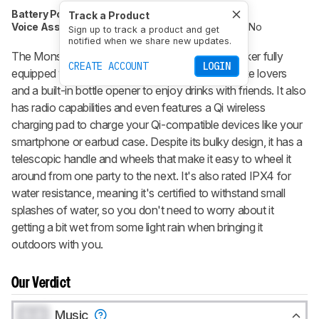
Battery Powered
Yes
Speakerphone
No
Track a Product
Voice Assistant
No
Bluetooth
Yes
Wi-Fi
No
Sign up to track a product and get
notified when we share new updates.
The Monster Rockin' Roller 270X is a party speaker fully
CREATE ACCOUNT
LOGIN
equipped with an external microphone for karaoke lovers
and a built-in bottle opener to enjoy drinks with friends. It also
has radio capabilities and even features a Qi wireless
charging pad to charge your Qi-compatible devices like your
smartphone or earbud case. Despite its bulky design, it has a
telescopic handle and wheels that make it easy to wheel it
around from one party to the next. It's also rated IPX4 for
water resistance, meaning it's certified to withstand small
splashes of water, so you don't need to worry about it
getting a bit wet from some light rain when bringing it
outdoors with you.
Our Verdict
0.0
Music