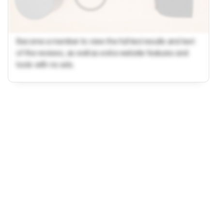
Become a member to view the full test results and text
of the reviews, as well as extra website features and
tools with no ads.