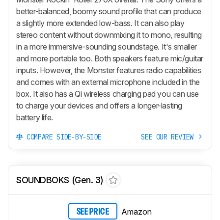
better-balanced, boomy sound profile that can produce
a slightly more extended low-bass. It can also play
stereo content without downmixing it to mono, resulting
in a more immersive-sounding soundstage. It's smaller
and more portable too. Both speakers feature mic/guitar
inputs. However, the Monster features radio capabilities
and comes with an external microphone included in the
box. It also has a Qi wireless charging pad you can use
to charge your devices and offers a longer-lasting
battery life.
COMPARE SIDE-BY-SIDE
SEE OUR REVIEW
SOUNDBOKS (Gen. 3)
Amazon
SEE PRICE