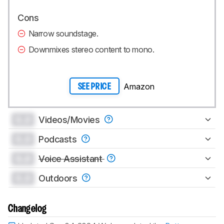
Cons
Narrow soundstage.
Downmixes stereo content to mono.
Amazon
SEE PRICE
0.0
Videos/Movies
0.0
Podcasts
0.0
Voice Assistant
0.0
Outdoors
Changelog