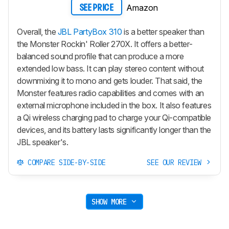
Amazon
SEE PRICE
Overall, the
JBL PartyBox 310
is a better speaker than
the Monster Rockin' Roller 270X. It offers a better-
balanced sound profile that can produce a more
extended low bass. It can play stereo content without
downmixing it to mono and gets louder. That said, the
Monster features radio capabilities and comes with an
external microphone included in the box. It also features
a Qi wireless charging pad to charge your Qi-compatible
devices, and its battery lasts significantly longer than the
JBL speaker's.
COMPARE SIDE-BY-SIDE
SEE OUR REVIEW
SHOW MORE