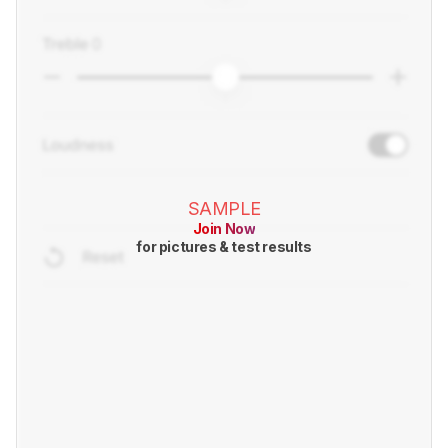
SAMPLE
Join Now
for pictures & test results