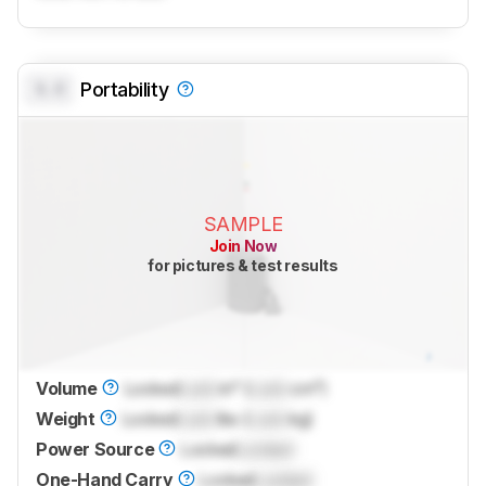
0.0
Portability
SAMPLE
Join Now
for pictures & test results
Volume
Locked
Lock
in³ (
Lock
cm³)
Weight
Locked
Lock
lbs (
Lock
kg)
Power Source
Locked
Locked
One-Hand Carry
Locked
Locked