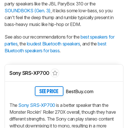
party speakers like the JBL ParyBox 310 or the
SOUNDBOKS (Gen. 3)
, it lacks some low-bass, so you
can't feel the deep thump and rumble typically present in
bass-heavy music like hip-hop or EDM.
See also our recommendations for the
best speakers for
parties
, the
loudest Bluetooth speakers
, and the
best
Bluetooth speakers for bass
.
Sony SRS-XP700
BestBuy.com
SEE PRICE
The
Sony SRS-XP700
is a better speaker than the
Monster Rockin' Roller 270X overall, though they have
different strengths. The Sony can play stereo content
without downmixing it to mono, resulting in a more