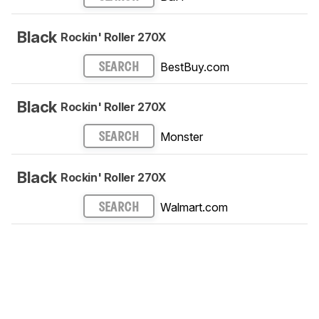
Black
Rockin' Roller 270X
BestBuy.com
SEARCH
Black
Rockin' Roller 270X
Monster
SEARCH
Black
Rockin' Roller 270X
Walmart.com
SEARCH