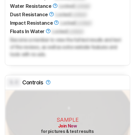
Water Resistance
Locked
Locked
Dust Resistance
Locked
Locked
Impact Resistance
Locked
Locked
Floats In Water
Locked
Locked
Become a member to view the full test results and text
of the reviews, as well as extra website features and
tools with no ads.
0.0
Controls
SAMPLE
Join Now
for pictures & test results