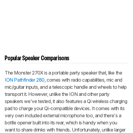
Popular Speaker Comparisons
The Monster 270X is a portable party speaker that, like the
ION Pathfinder 280
, comes with radio capabilities, mic and
mic/guitar inputs, and a telescopic handle and wheels to help
transport it. However, unlike the ION and other party
speakers we've tested, it also features a Qi wireless charging
pad to charge your Qi-compatible devices. It comes with its
very own included external microphone too, and there's a
bottle opener built into its rear, which is handy when you
want to share drinks with friends. Unfortunately, unlike larger