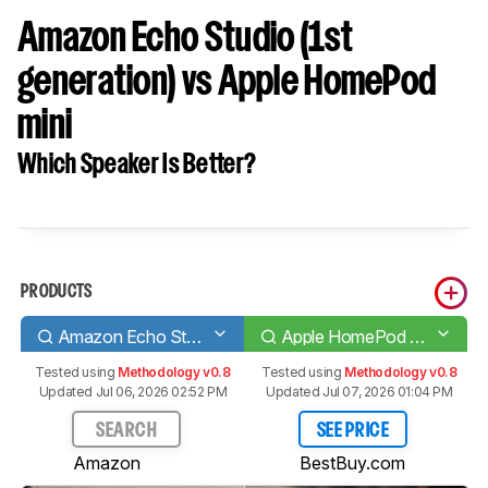
Amazon Echo Studio (1st
generation) vs Apple HomePod
mini
Which Speaker Is Better?
PRODUCTS
Amazon Echo Studio (1st generation)
Apple HomePod mini
Tested using
Methodology v0.8
Tested using
Methodology v0.8
Updated Jul 06, 2026 02:52 PM
Updated Jul 07, 2026 01:04 PM
SEARCH
SEE PRICE
Amazon
BestBuy.com