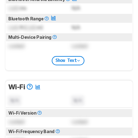
Lock
ms
N/A
Bluetooth Range
Lock
ft (
Lock
m)
N/A
Multi-Device Pairing
Locked
Locked
Show Text
Wi-Fi
N/A
N/A
Wi-Fi Version
Locked
Locked
Wi-Fi Frequency Band