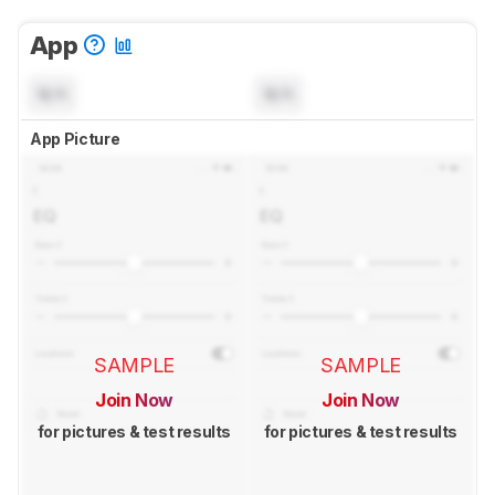
App
N/A
N/A
App Picture
SAMPLE
SAMPLE
Join Now
Join Now
for pictures & test results
for pictures & test results