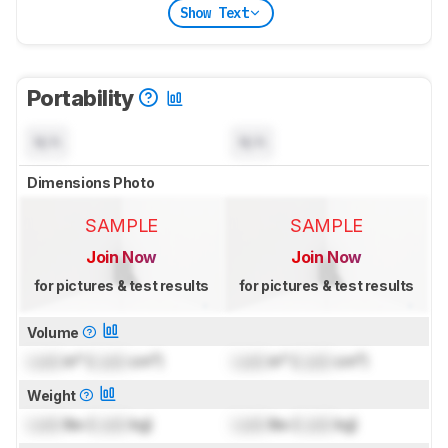
Show Text
Portability
N/A
N/A
Dimensions Photo
SAMPLE
SAMPLE
Join Now
Join Now
for pictures & test results
for pictures & test results
Volume
Lock
in³ (
Lock
cm³)
Lock
in³ (
Lock
cm³)
Weight
Lock
lbs (
Lock
kg)
Lock
lbs (
Lock
kg)