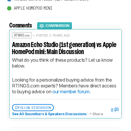
APPLE HOMEPOD MINI
Comments
COMPARISON
• POSTED 2 YEARS AGO
Amazon Echo Studio (1st generation) vs Apple
HomePod mini: Main Discussion
What do you think of these products? Let us know 
below.
Looking for a personalized buying advice from the 
RTINGS.com experts? Members have direct access 
to buying advice on 
our member forum.
FOLLOW DISCUSSION
0
See All Soundbars & Speakers Discussions
Share