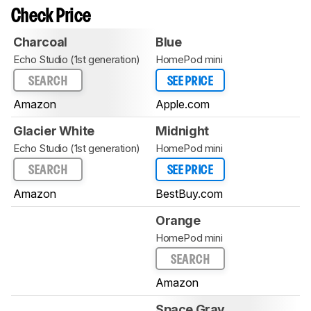
Check Price
Charcoal
Blue
Echo Studio (1st generation)
HomePod mini
SEARCH
SEE PRICE
Amazon
Apple.com
Glacier White
Midnight
Echo Studio (1st generation)
HomePod mini
SEARCH
SEE PRICE
Amazon
BestBuy.com
Orange
HomePod mini
SEARCH
Amazon
Space Gray