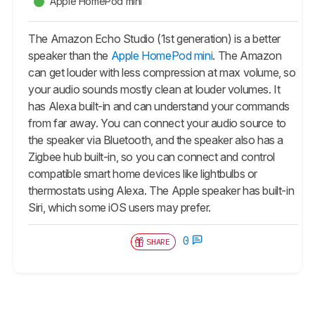
Apple HomePod mini
The Amazon Echo Studio (1st generation) is a better
speaker than the
Apple HomePod mini
. The Amazon
can get louder with less compression at max volume, so
your audio sounds mostly clean at louder volumes. It
has Alexa built-in and can understand your commands
from far away. You can connect your audio source to
the speaker via Bluetooth, and the speaker also has a
Zigbee hub built-in, so you can connect and control
compatible smart home devices like lightbulbs or
thermostats using Alexa. The Apple speaker has built-in
Siri, which some iOS users may prefer.
0
SHARE