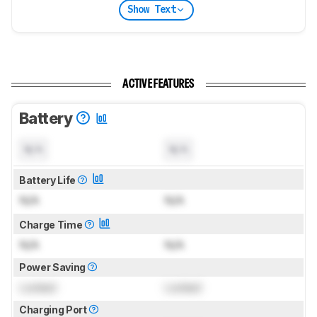
Show Text
ACTIVE FEATURES
Battery
N/A
N/A
Battery Life
N/A
N/A
Charge Time
N/A
N/A
Power Saving
Locked
Locked
Charging Port