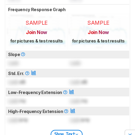
Frequency Response Graph
SAMPLE
SAMPLE
Join Now
Join Now
for pictures & test results
for pictures & test results
Slope
Lock
Lock
Std. Err.
Lock
dB
Lock
dB
Low-Frequency Extension
Lock
Hz
Lock
Hz
High-Frequency Extension
Lock
kHz
Lock
kHz
Show Text