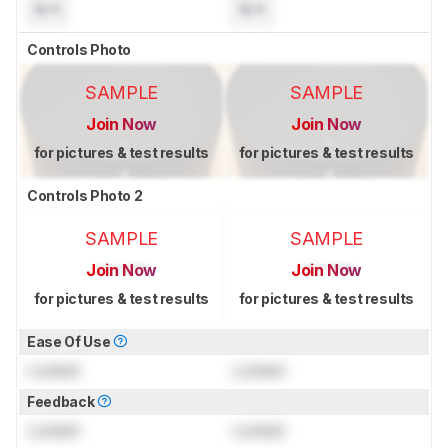
N/A
N/A
Controls Photo
SAMPLE
SAMPLE
Join Now
Join Now
for pictures & test results
for pictures & test results
Controls Photo 2
SAMPLE
SAMPLE
Join Now
Join Now
for pictures & test results
for pictures & test results
Ease Of Use
Locked
Locked
Feedback
Locked
Locked