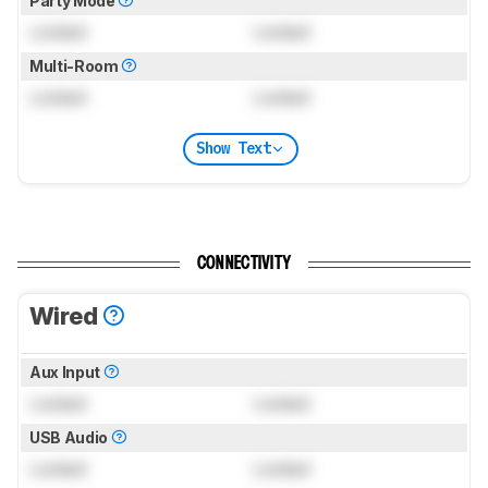
Party Mode
Locked
Locked
Multi-Room
Locked
Locked
Show Text
CONNECTIVITY
Wired
Aux Input
Locked
Locked
USB Audio
Locked
Locked