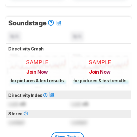
Soundstage
N/A
N/A
Directivity Graph
SAMPLE
SAMPLE
Join Now
Join Now
for pictures & test results
for pictures & test results
Directivity Index
Lock
dB
Lock
dB
Stereo
Locked
Locked
Show Text