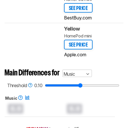
SEE PRICE
BestBuy.com
Yellow
HomePod mini
SEE PRICE
Apple.com
Main Differences for
Music
Threshold
0.10
Music
0.0
0.0