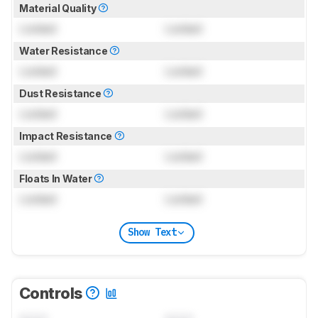
Material Quality
Locked
Locked
Water Resistance
Locked
Locked
Dust Resistance
Locked
Locked
Impact Resistance
Locked
Locked
Floats In Water
Locked
Locked
Show Text
Controls