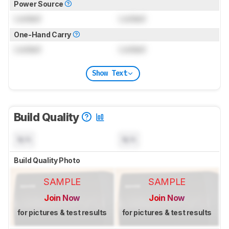
Power Source
Locked
Locked
One-Hand Carry
Locked
Locked
Show Text
Build Quality
N/A
N/A
Build Quality Photo
SAMPLE
SAMPLE
Join Now
Join Now
for pictures & test results
for pictures & test results