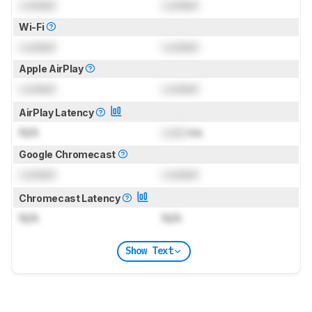
Locked
Locked
Wi-Fi
Locked
Locked
Apple AirPlay
Locked
Locked
AirPlay Latency
N/A
Lock
ms
Google Chromecast
Locked
Locked
Chromecast Latency
N/A
N/A
Show Text