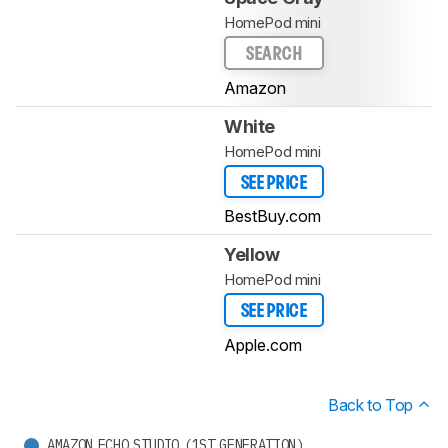
HomePod mini
SEARCH
Amazon
White
HomePod mini
SEE PRICE
BestBuy.com
Yellow
HomePod mini
SEE PRICE
Apple.com
Back to Top
AMAZON ECHO STUDIO (1ST GENERATION)