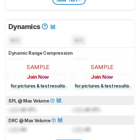
Dynamics
N/A
N/A
Dynamic Range Compression
SAMPLE
SAMPLE
Join Now
Join Now
for pictures & test results
for pictures & test results
SPL @ Max Volume
Lock
dB SPL
Lock
dB SPL
DRC @ Max Volume
Lock
dB
Lock
dB