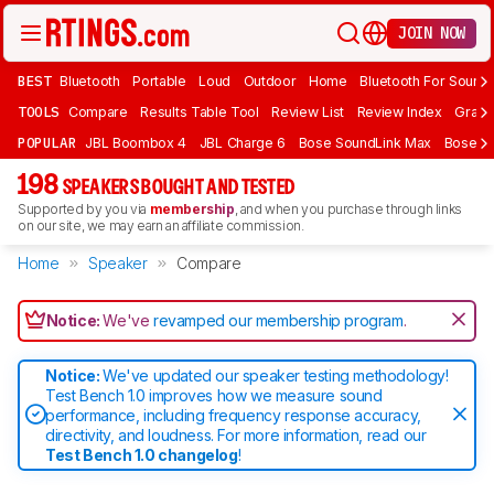
JOIN NOW
BEST
Bluetooth
Portable
Loud
Outdoor
Home
Bluetooth For Sound
TOOLS
Compare
Results Table Tool
Review List
Review Index
Graph
POPULAR
JBL Boombox 4
JBL Charge 6
Bose SoundLink Max
Bose So
198
SPEAKERS BOUGHT AND TESTED
Supported by you via
membership
, and when you purchase through links
on our site, we may earn an affiliate commission.
Home
Speaker
Compare
Notice:
We've
revamped our membership program
.
Notice:
We've updated our speaker testing methodology!
Test Bench 1.0 improves how we measure sound
performance, including frequency response accuracy,
directivity, and loudness. For more information, read our
Test Bench 1.0 changelog
!