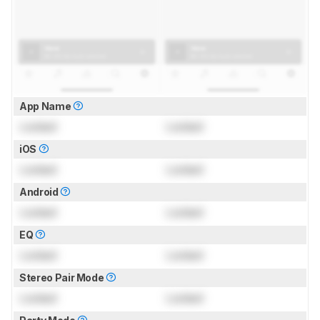
App Name
Locked
Locked
iOS
Locked
Locked
Android
Locked
Locked
EQ
Locked
Locked
Stereo Pair Mode
Locked
Locked