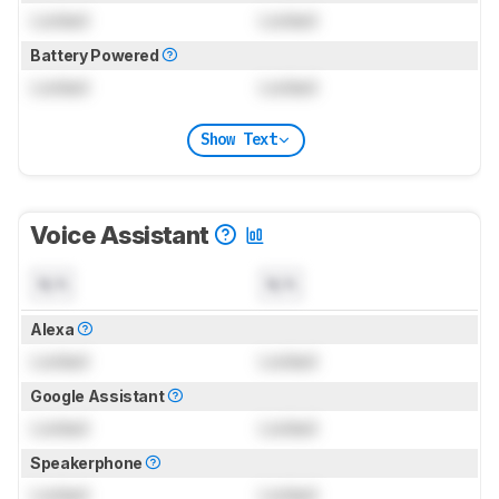
Locked
Locked
Battery Powered
Locked
Locked
Show Text
Voice Assistant
N/A
N/A
Alexa
Locked
Locked
Google Assistant
Locked
Locked
Speakerphone
Locked
Locked