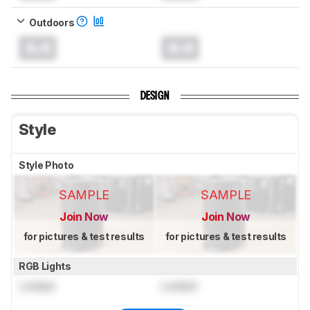
Outdoors
0.0
0.0
DESIGN
Style
Style Photo
SAMPLE
SAMPLE
Join Now
Join Now
for pictures & test results
for pictures & test results
RGB Lights
Locked
Locked