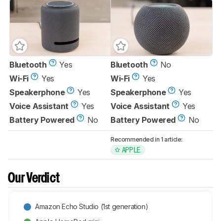
Bluetooth
Yes
Bluetooth
No
Wi-Fi
Yes
Wi-Fi
Yes
Speakerphone
Yes
Speakerphone
Yes
Voice Assistant
Yes
Voice Assistant
Yes
Battery Powered
No
Battery Powered
No
Recommended in 1 article:
APPLE
Our Verdict
Amazon Echo Studio (1st generation)