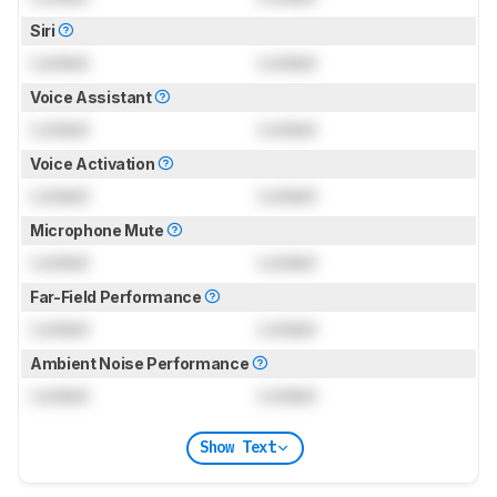
Siri
Locked
Locked
Voice Assistant
Locked
Locked
Voice Activation
Locked
Locked
Microphone Mute
Locked
Locked
Far-Field Performance
Locked
Locked
Ambient Noise Performance
Locked
Locked
Show Text