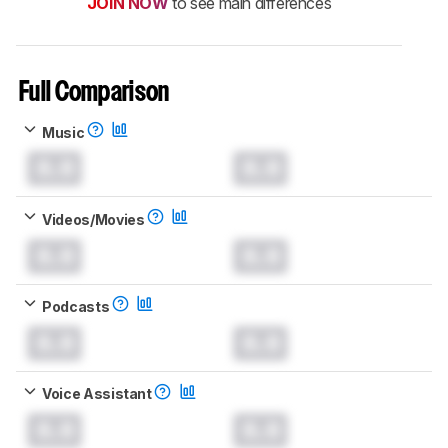
JOIN NOW
to see main differences
Full Comparison
Music
0.0
0.0
Videos/Movies
0.0
0.0
Podcasts
0.0
0.0
Voice Assistant
0.0
0.0