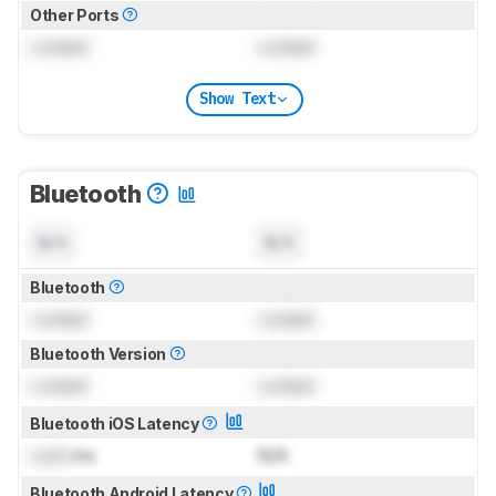
Other Ports
Locked
Locked
Show Text
Bluetooth
N/A
N/A
Bluetooth
Locked
Locked
Bluetooth Version
Locked
Locked
Bluetooth iOS Latency
Lock
ms
N/A
Bluetooth Android Latency