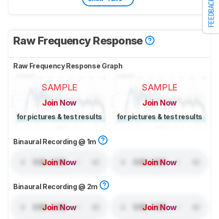
FEEDBACK
Raw Frequency Response
Raw Frequency Response Graph
SAMPLE
SAMPLE
Join Now
Join Now
for pictures & test results
for pictures & test results
Binaural Recording @ 1m
Join Now
Join Now
Binaural Recording @ 2m
Join Now
Join Now