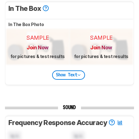
In The Box
In The Box Photo
SAMPLE
SAMPLE
Join Now
Join Now
for pictures & test results
for pictures & test results
Show Text
SOUND
Frequency Response Accuracy
N/A
N/A