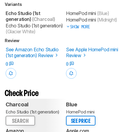
Variants
Echo Studio (1st
HomePod mini
(Blue)
generation)
(Charcoal)
HomePod mini
(Midnight)
Echo Studio (1st generation)
SHOW MORE
(Glacier White)
Review
See Amazon Echo Studio
See Apple HomePod mini
(1st generation) Review
Review
0
0
Check Price
Charcoal
Blue
Echo Studio (1st generation)
HomePod mini
SEARCH
SEE PRICE
Amazon
Apple.com