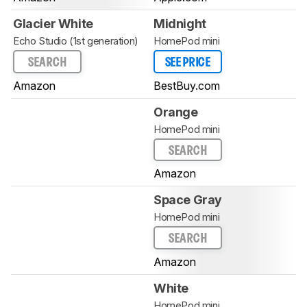
Glacier White
Midnight
Echo Studio (1st generation)
HomePod mini
SEARCH
SEE PRICE
Amazon
BestBuy.com
Orange
HomePod mini
SEARCH
Amazon
Space Gray
HomePod mini
SEARCH
Amazon
White
HomePod mini