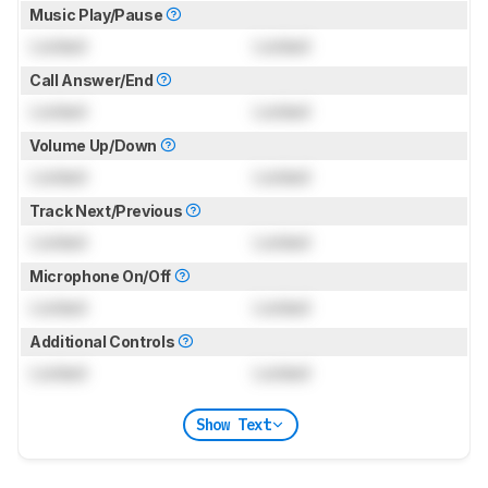
Music Play/Pause
Locked
Locked
Call Answer/End
Locked
Locked
Volume Up/Down
Locked
Locked
Track Next/Previous
Locked
Locked
Microphone On/Off
Locked
Locked
Additional Controls
Locked
Locked
Show Text