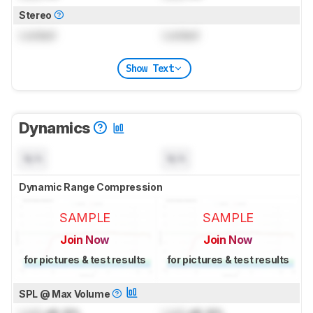
Stereo
Locked
Locked
Show Text
Dynamics
N/A
N/A
Dynamic Range Compression
SAMPLE
SAMPLE
Join Now
Join Now
for pictures & test results
for pictures & test results
SPL @ Max Volume