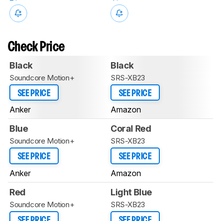
Check Price
Black
Black
Soundcore Motion+
SRS-XB23
SEE PRICE
SEE PRICE
Anker
Amazon
Blue
Coral Red
Soundcore Motion+
SRS-XB23
SEE PRICE
SEE PRICE
Anker
Amazon
Red
Light Blue
Soundcore Motion+
SRS-XB23
SEE PRICE
SEE PRICE