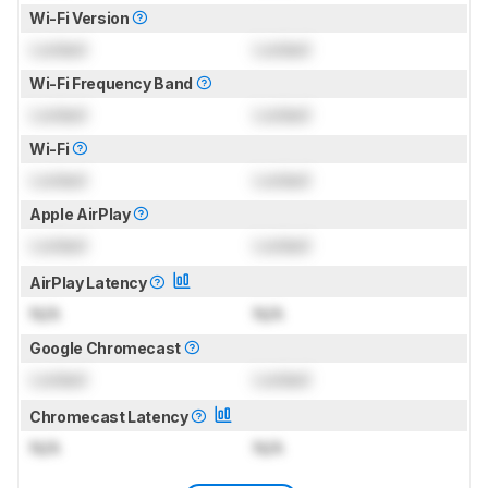
Wi-Fi Version
Locked
Locked
Wi-Fi Frequency Band
Locked
Locked
Wi-Fi
Locked
Locked
Apple AirPlay
Locked
Locked
AirPlay Latency
N/A
N/A
Google Chromecast
Locked
Locked
Chromecast Latency
N/A
N/A