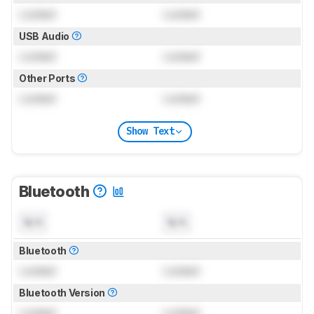
Locked
Locked
USB Audio
Locked
Locked
Other Ports
Locked
Locked
Show Text
Bluetooth
N/A
N/A
Bluetooth
Locked
Locked
Bluetooth Version
Locked
Locked