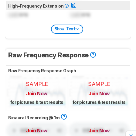
High-Frequency Extension
Lock
kHz
Lock
kHz
Show Text
Raw Frequency Response
Raw Frequency Response Graph
SAMPLE
SAMPLE
Join Now
Join Now
for pictures & test results
for pictures & test results
Binaural Recording @ 1m
Join Now
Join Now