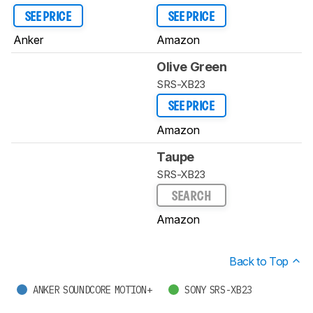
SEE PRICE
SEE PRICE
Anker
Amazon
Olive Green
SRS-XB23
SEE PRICE
Amazon
Taupe
SRS-XB23
SEARCH
Amazon
Back to Top
ANKER SOUNDCORE MOTION+
SONY SRS-XB23