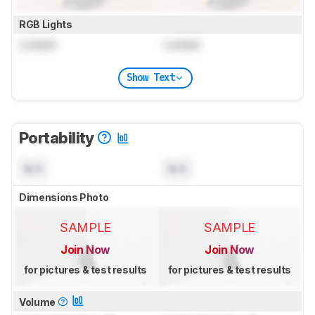
RGB Lights
Locked
Locked
Show Text
Portability
N/A
N/A
Dimensions Photo
SAMPLE
SAMPLE
Join Now
Join Now
for pictures & test results
for pictures & test results
Volume