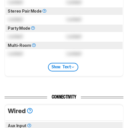
Locked
Locked
Stereo Pair Mode
Locked
Locked
Party Mode
Locked
Locked
Multi-Room
Locked
Locked
Show Text
CONNECTIVITY
Wired
Aux Input