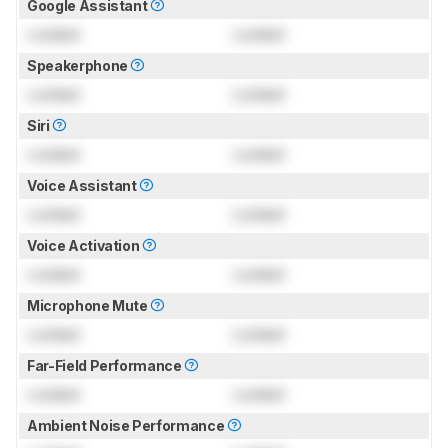
Google Assistant
Locked
Locked
Speakerphone
Locked
Locked
Siri
Locked
Locked
Voice Assistant
Locked
Locked
Voice Activation
Locked
Locked
Microphone Mute
Locked
Locked
Far-Field Performance
Locked
Locked
Ambient Noise Performance