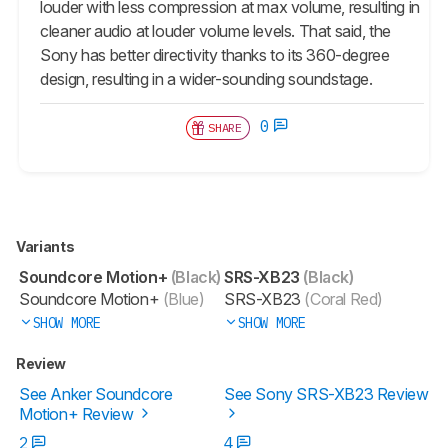
louder with less compression at max volume, resulting in
cleaner audio at louder volume levels. That said, the
Sony has better directivity thanks to its 360-degree
design, resulting in a wider-sounding soundstage.
0
SHARE
Variants
Soundcore Motion+
(Black)
SRS-XB23
(Black)
Soundcore Motion+
(Blue)
SRS-XB23
(Coral Red)
SHOW MORE
SHOW MORE
Review
See Anker Soundcore
See Sony SRS-XB23 Review
Motion+ Review
2
4