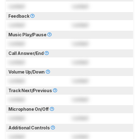
Locked
Locked
Feedback
Locked
Locked
Music Play/Pause
Locked
Locked
Call Answer/End
Locked
Locked
Volume Up/Down
Locked
Locked
Track Next/Previous
Locked
Locked
Microphone On/Off
Locked
Locked
Additional Controls
Locked
Locked