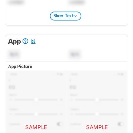
Locked
Locked
Show Text
App
N/A
N/A
App Picture
SAMPLE
SAMPLE