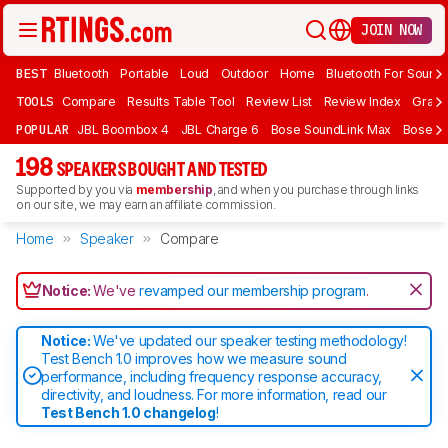
JOIN NOW
BEST
Bluetooth
Portable
Loud
Outdoor
Home
Bluetooth For Sound
TOOLS
Compare
Results Table Tool
Review List
Review Index
Graph
POPULAR
JBL Boombox 4
JBL Charge 6
Bose SoundLink Max
Bose So
198
SPEAKERS BOUGHT AND TESTED
Supported by you via
membership
, and when you purchase through links
on our site, we may earn an affiliate commission.
Home
Speaker
Compare
Notice:
We've
revamped our membership program
.
Notice:
We've updated our speaker testing methodology!
Test Bench 1.0 improves how we measure sound
performance, including frequency response accuracy,
directivity, and loudness. For more information, read our
Test Bench 1.0 changelog
!