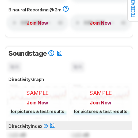
FEEDBACK
Binaural Recording @ 2m
Join Now
Join Now
Soundstage
N/A
N/A
Directivity Graph
SAMPLE
SAMPLE
Join Now
Join Now
for pictures & test results
for pictures & test results
Directivity Index
Lock
dB
Lock
dB