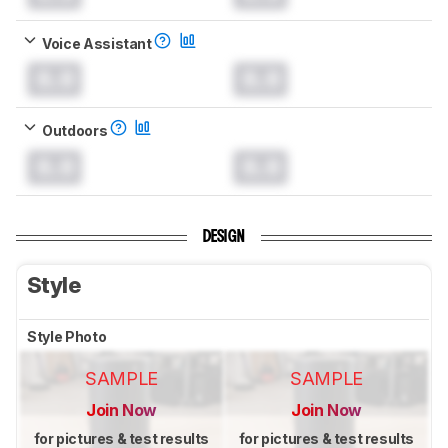
Voice Assistant
0.0
0.0
Outdoors
0.0
0.0
DESIGN
Style
Style Photo
SAMPLE
SAMPLE
Join Now
Join Now
for pictures & test results
for pictures & test results