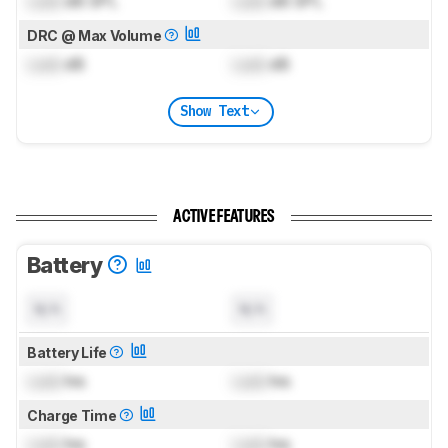
Lock
dB SPL
Lock
dB SPL
DRC @ Max Volume
Lock
dB
Lock
dB
Show Text
ACTIVE FEATURES
Battery
N/A
N/A
Battery Life
Lock
hrs
Lock
hrs
Charge Time
Lock
hrs
Lock
hrs