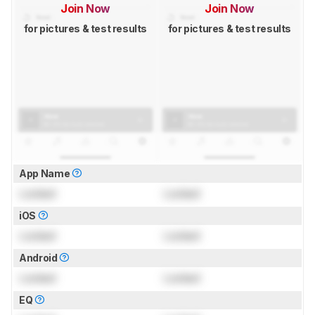
Join Now
Join Now
for pictures & test results
for pictures & test results
App Name
Locked
Locked
iOS
Locked
Locked
Android
Locked
Locked
EQ