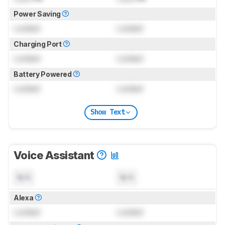
Power Saving
Locked
Locked
Charging Port
Locked
Locked
Battery Powered
Locked
Locked
Show Text
Voice Assistant
N/A
N/A
Alexa
Locked
Locked