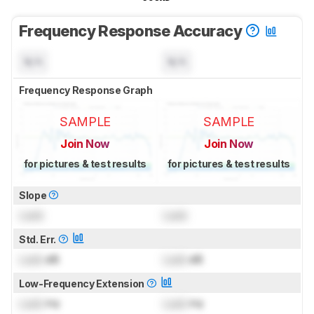
Frequency Response Accuracy
N/A
N/A
Frequency Response Graph
SAMPLE
SAMPLE
Join Now
Join Now
for pictures & test results
for pictures & test results
Slope
Lock
Lock
Std. Err.
Lock
dB
Lock
dB
Low-Frequency Extension
Lock
Hz
Lock
Hz