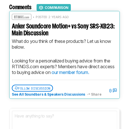
Comments
COMPARISON
• POSTED 2 YEARS AGO
Anker Soundcore Motion+ vs Sony SRS-XB23:
Main Discussion
What do you think of these products? Let us know 
below.
Looking for a personalized buying advice from the 
RTINGS.com experts? Members have direct access 
to buying advice on 
our member forum.
FOLLOW DISCUSSION
0
See All Soundbars & Speakers Discussions
Share