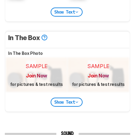
Show Text
In The Box
In The Box Photo
SAMPLE
SAMPLE
Join Now
Join Now
for pictures & test results
for pictures & test results
Show Text
SOUND