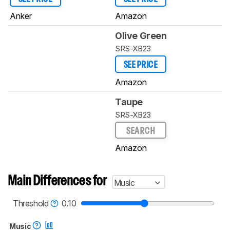
Anker
Amazon
Olive Green
SRS-XB23
SEE PRICE
Amazon
Taupe
SRS-XB23
SEARCH
Amazon
Main Differences for
Music
Threshold
0.10
Music