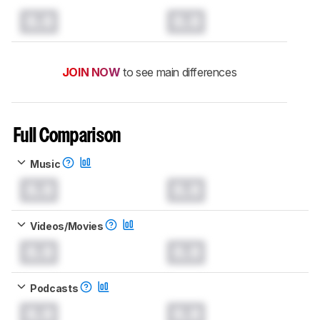
0.0
0.0
JOIN NOW
to see main differences
Full Comparison
Music
0.0
0.0
Videos/Movies
0.0
0.0
Podcasts
0.0
0.0