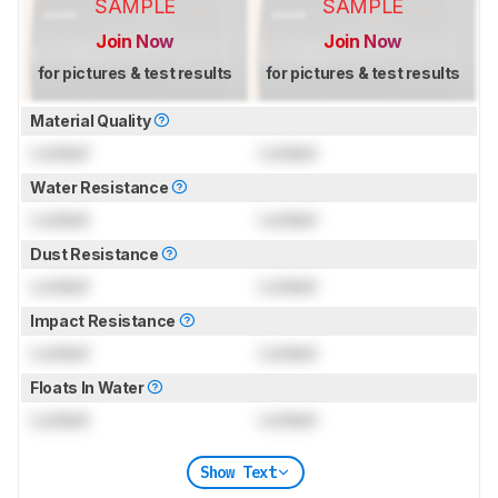
SAMPLE
SAMPLE
Join Now
Join Now
for pictures & test results
for pictures & test results
Material Quality
Locked
Locked
Water Resistance
Locked
Locked
Dust Resistance
Locked
Locked
Impact Resistance
Locked
Locked
Floats In Water
Locked
Locked
Show Text