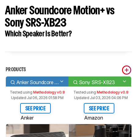
Anker Soundcore Motion+ vs
Sony SRS-XB23
Which Speaker Is Better?
PRODUCTS
Anker Soundcore Motion+
Sony SRS-XB23
Tested using
Methodology v0.8
Tested using
Methodology v0.8
Updated Jul 06, 2026 01:58 PM
Updated Jul 03, 2026 04:06 PM
SEE PRICE
SEE PRICE
Anker
Amazon