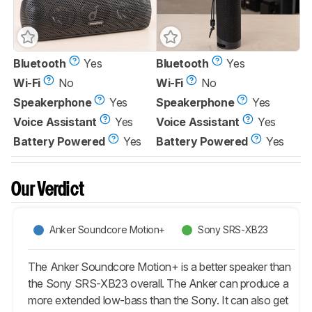
Bluetooth
Yes
Bluetooth
Yes
Wi-Fi
No
Wi-Fi
No
Speakerphone
Yes
Speakerphone
Yes
Voice Assistant
Yes
Voice Assistant
Yes
Battery Powered
Yes
Battery Powered
Yes
Our Verdict
Anker Soundcore Motion+
Sony SRS-XB23
The Anker Soundcore Motion+ is a better speaker than
the Sony SRS-XB23 overall. The Anker can produce a
more extended low-bass than the Sony. It can also get