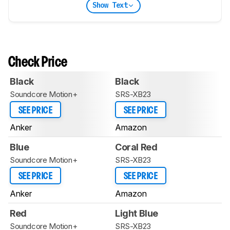
Show Text
Check Price
Black
Black
Soundcore Motion+
SRS-XB23
SEE PRICE
SEE PRICE
Anker
Amazon
Blue
Coral Red
Soundcore Motion+
SRS-XB23
SEE PRICE
SEE PRICE
Anker
Amazon
Red
Light Blue
Soundcore Motion+
SRS-XB23