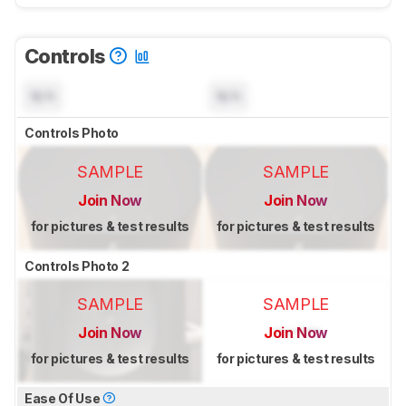
Controls
N/A
N/A
Controls Photo
SAMPLE
SAMPLE
Join Now
Join Now
for pictures & test results
for pictures & test results
Controls Photo 2
SAMPLE
SAMPLE
Join Now
Join Now
for pictures & test results
for pictures & test results
Ease Of Use