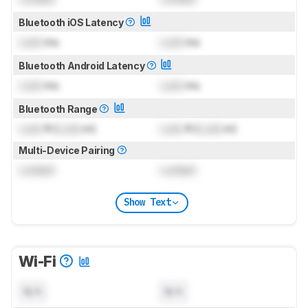
Bluetooth iOS Latency
Lock
ms
Lock
ms
Bluetooth Android Latency
Lock
ms
Lock
ms
Bluetooth Range
Lock
ft (
Lock
m)
Lock
ft (
Lock
m)
Multi-Device Pairing
Locked
Locked
Show Text
Wi-Fi
N/A
N/A