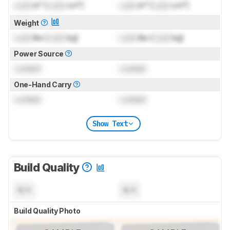
Lock
in³ (
Lock
cm³)
Lock
in³ (
Lock
cm³)
Weight
Lock
lbs (
Lock
kg)
Lock
lbs (
Lock
kg)
Power Source
Locked
Locked
One-Hand Carry
Locked
Locked
Show Text
Build Quality
N/A
N/A
Build Quality Photo