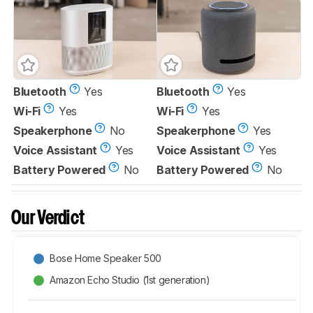
Bluetooth
Yes
Bluetooth
Yes
Wi-Fi
Yes
Wi-Fi
Yes
Speakerphone
No
Speakerphone
Yes
Voice Assistant
Yes
Voice Assistant
Yes
Battery Powered
No
Battery Powered
No
Our Verdict
Bose Home Speaker 500
Amazon Echo Studio (1st generation)