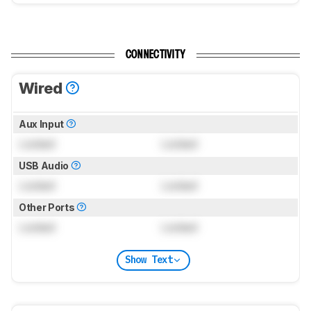
CONNECTIVITY
Wired
Aux Input
Locked
Locked
USB Audio
Locked
Locked
Other Ports
Locked
Locked
Show Text