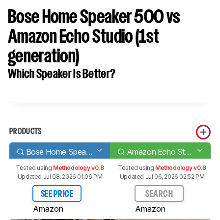
Bose Home Speaker 500 vs
Amazon Echo Studio (1st
generation)
Which Speaker Is Better?
PRODUCTS
Bose Home Speaker 500
Amazon Echo Studio (1st generation)
Tested using
Methodology v0.8
Tested using
Methodology v0.8
Updated Jul 08, 2026 01:06 PM
Updated Jul 06, 2026 02:52 PM
SEE PRICE
SEARCH
Amazon
Amazon