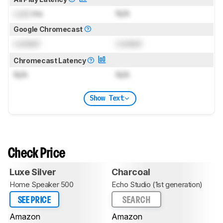
Lock
ms
N/A
Google Chromecast
Locked
Locked
Chromecast Latency
N/A
N/A
Show Text
Check Price
Luxe Silver
Charcoal
Home Speaker 500
Echo Studio (1st generation)
SEE PRICE
SEARCH
Amazon
Amazon