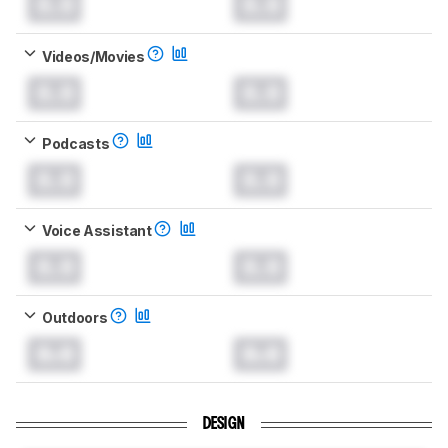
0.0
0.0
Videos/Movies
0.0
0.0
Podcasts
0.0
0.0
Voice Assistant
0.0
0.0
Outdoors
0.0
0.0
DESIGN