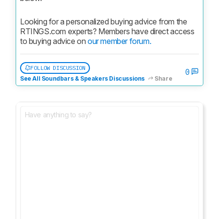
Looking for a personalized buying advice from the 
RTINGS.com experts? Members have direct access 
to buying advice on 
our member forum.
FOLLOW DISCUSSION
0
See All Soundbars & Speakers Discussions
Share