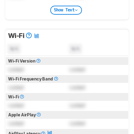
Show Text
Wi-Fi
N/A
N/A
Wi-Fi Version
Locked
Locked
Wi-Fi Frequency Band
Locked
Locked
Wi-Fi
Locked
Locked
Apple AirPlay
Locked
Locked
AirPlay Latency