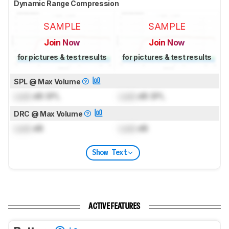
Dynamic Range Compression
SAMPLE
SAMPLE
Join Now
Join Now
for pictures & test results
for pictures & test results
SPL @ Max Volume
Lock
dB SPL
Lock
dB SPL
DRC @ Max Volume
Lock
dB
Lock
dB
Show Text
ACTIVE FEATURES