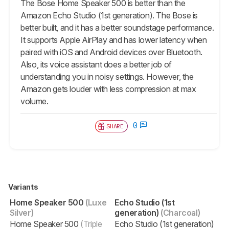
The Bose Home Speaker 500 is better than the
Amazon Echo Studio (1st generation). The Bose is
better built, and it has a better soundstage performance.
It supports Apple AirPlay and has lower latency when
paired with iOS and Android devices over Bluetooth.
Also, its voice assistant does a better job of
understanding you in noisy settings. However, the
Amazon gets louder with less compression at max
volume.
0
SHARE
Variants
Home Speaker 500
(Luxe
Echo Studio (1st
Silver)
generation)
(Charcoal)
Home Speaker 500
(Triple
Echo Studio (1st generation)