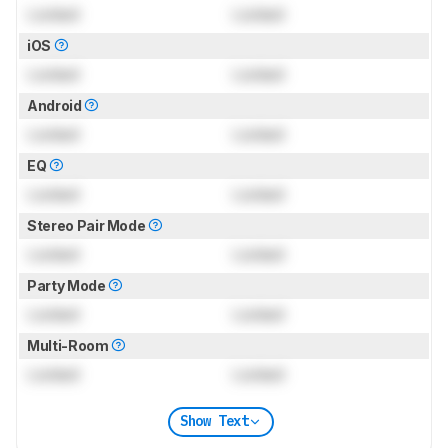
Locked
Locked
iOS
Locked
Locked
Android
Locked
Locked
EQ
Locked
Locked
Stereo Pair Mode
Locked
Locked
Party Mode
Locked
Locked
Multi-Room
Locked
Locked
Show Text