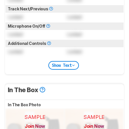
Track Next/Previous
Locked
Locked
Microphone On/Off
Locked
Locked
Additional Controls
Locked
Locked
Show Text
In The Box
In The Box Photo
SAMPLE
SAMPLE
Join Now
Join Now