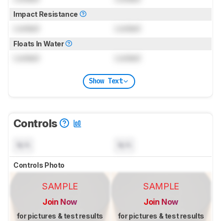
Impact Resistance
Locked
Locked
Floats In Water
Locked
Locked
Show Text
Controls
N/A
N/A
Controls Photo
SAMPLE
SAMPLE
Join Now
Join Now
for pictures & test results
for pictures & test results