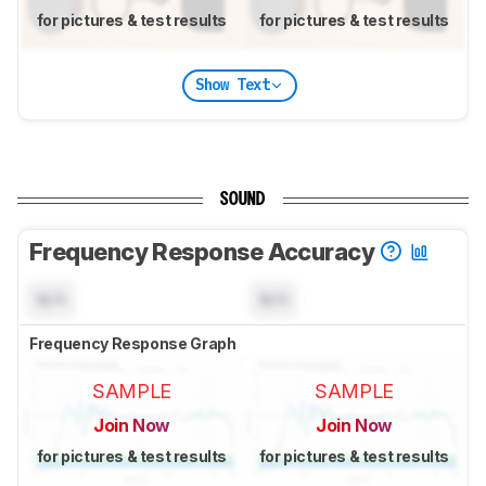
for pictures & test results
for pictures & test results
Show Text
SOUND
Frequency Response Accuracy
N/A
N/A
Frequency Response Graph
SAMPLE
SAMPLE
Join Now
Join Now
for pictures & test results
for pictures & test results