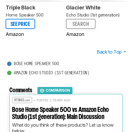
Triple Black
Glacier White
Home Speaker 500
Echo Studio (1st generation)
SEE PRICE
SEARCH
Amazon
Amazon
Back to Top
BOSE HOME SPEAKER 500
AMAZON ECHO STUDIO (1ST GENERATION)
Comments
COMPARISON
• POSTED 2 YEARS AGO
Bose Home Speaker 500 vs Amazon Echo
Studio (1st generation): Main Discussion
What do you think of these products? Let us know 
below.