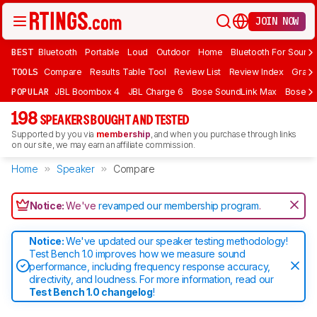
JOIN NOW
BEST
Bluetooth
Portable
Loud
Outdoor
Home
Bluetooth For Sound
TOOLS
Compare
Results Table Tool
Review List
Review Index
Graph
POPULAR
JBL Boombox 4
JBL Charge 6
Bose SoundLink Max
Bose So
198
SPEAKERS BOUGHT AND TESTED
Supported by you via
membership
, and when you purchase through links
on our site, we may earn an affiliate commission.
Home
Speaker
Compare
Notice:
We've
revamped our membership program
.
Notice:
We've updated our speaker testing methodology!
Test Bench 1.0 improves how we measure sound
performance, including frequency response accuracy,
directivity, and loudness. For more information, read our
Test Bench 1.0 changelog
!