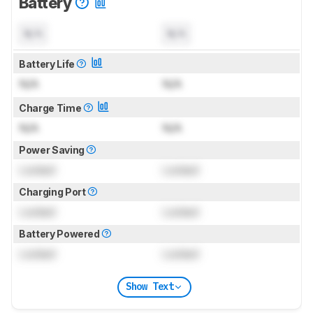
Battery
N/A
N/A
Battery Life
N/A
N/A
Charge Time
N/A
N/A
Power Saving
Locked
Locked
Charging Port
Locked
Locked
Battery Powered
Locked
Locked
Show Text