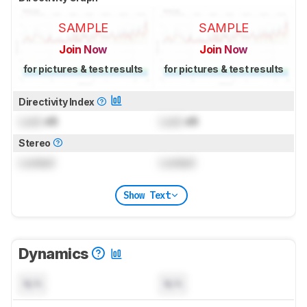
SAMPLE
SAMPLE
Join Now
Join Now
for pictures & test results
for pictures & test results
Directivity Index
Lock
dB
Lock
dB
Stereo
Locked
Locked
Show Text
Dynamics
N/A
N/A