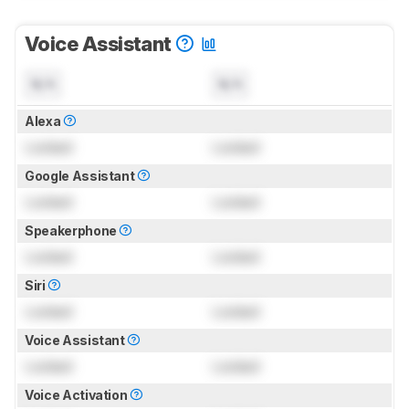
Voice Assistant
N/A
N/A
Alexa
Locked
Locked
Google Assistant
Locked
Locked
Speakerphone
Locked
Locked
Siri
Locked
Locked
Voice Assistant
Locked
Locked
Voice Activation