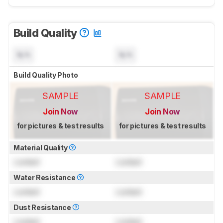
Build Quality
N/A
N/A
Build Quality Photo
SAMPLE
SAMPLE
Join Now
Join Now
for pictures & test results
for pictures & test results
Material Quality
Locked
Locked
Water Resistance
Locked
Locked
Dust Resistance
Locked
Locked