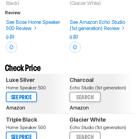
Black)
(Glacier White)
Review
See Bose Home Speaker
See Amazon Echo Studio
500 Review
(1st generation) Review
0
0
Check Price
Luxe Silver
Charcoal
Home Speaker 500
Echo Studio (1st generation)
SEE PRICE
SEARCH
Amazon
Amazon
Triple Black
Glacier White
Home Speaker 500
Echo Studio (1st generation)
SEE PRICE
SEARCH