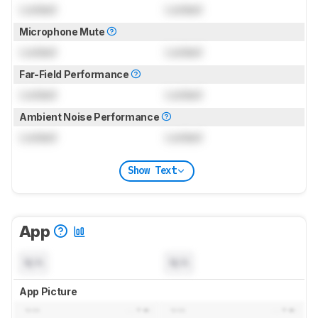
Locked
Locked
Microphone Mute
Locked
Locked
Far-Field Performance
Locked
Locked
Ambient Noise Performance
Locked
Locked
Show Text
App
N/A
N/A
App Picture