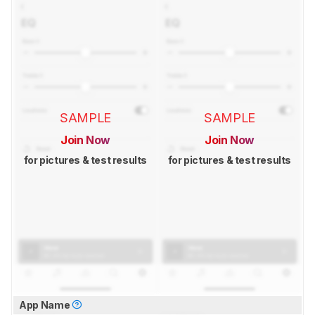
SAMPLE
SAMPLE
Join Now
Join Now
for pictures & test results
for pictures & test results
App Name