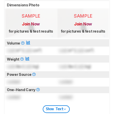
Dimensions Photo
SAMPLE
SAMPLE
Join Now
Join Now
for pictures & test results
for pictures & test results
Volume
Lock
in³ (
Lock
cm³)
Lock
in³ (
Lock
cm³)
Weight
Lock
lbs (
Lock
kg)
Lock
lbs (
Lock
kg)
Power Source
Locked
Locked
One-Hand Carry
Locked
Locked
Show Text