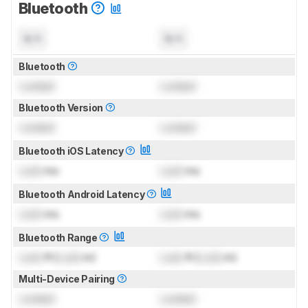
Bluetooth
N/A
N/A
Bluetooth
Locked
Locked
Bluetooth Version
Locked
Locked
Bluetooth iOS Latency
Lock
ms
Lock
ms
Bluetooth Android Latency
Lock
ms
Lock
ms
Bluetooth Range
Lock
ft (
Lock
m)
Lock
ft (
Lock
m)
Multi-Device Pairing
Locked
Locked