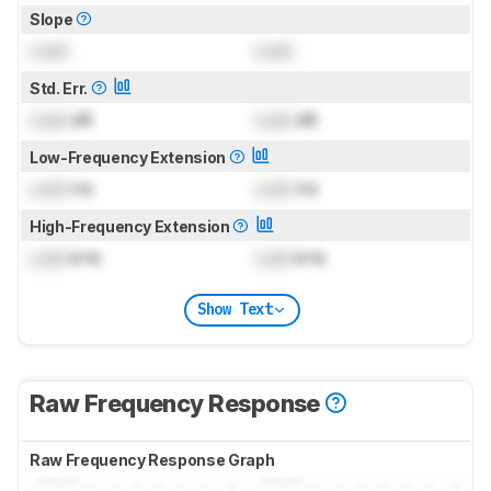
Slope
Lock
Lock
Std. Err.
Lock
dB
Lock
dB
Low-Frequency Extension
Lock
Hz
Lock
Hz
High-Frequency Extension
Lock
kHz
Lock
kHz
Show Text
Raw Frequency Response
Raw Frequency Response Graph