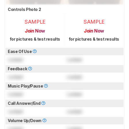
Controls Photo 2
SAMPLE
SAMPLE
Join Now
Join Now
for pictures & test results
for pictures & test results
Ease Of Use
Locked
Locked
Feedback
Locked
Locked
Music Play/Pause
Locked
Locked
Call Answer/End
Locked
Locked
Volume Up/Down
Locked
Locked