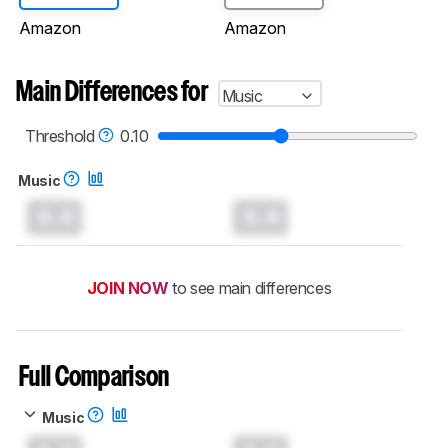
Amazon
Amazon
Main Differences for
Music
Threshold
0.10
Music
0.0
0.0
JOIN NOW
to see main differences
Full Comparison
Music