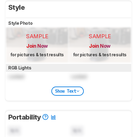
Style
Style Photo
SAMPLE
SAMPLE
Join Now
Join Now
for pictures & test results
for pictures & test results
RGB Lights
Locked
Locked
Show Text
Portability
N/A
N/A