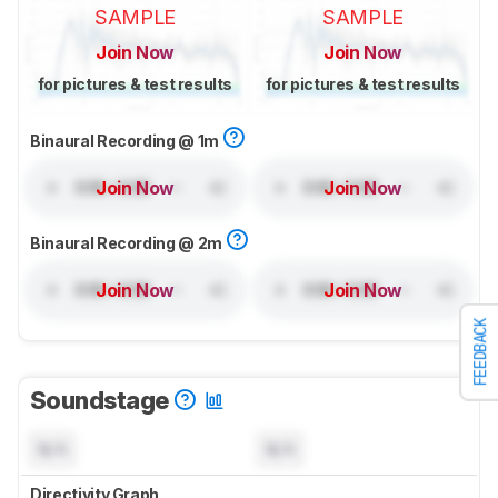
SAMPLE
SAMPLE
Join Now
Join Now
for pictures & test results
for pictures & test results
Binaural Recording @ 1m
Join Now
Join Now
Binaural Recording @ 2m
Join Now
Join Now
FEEDBACK
Soundstage
N/A
N/A
Directivity Graph