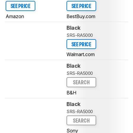
SEE PRICE
SEE PRICE
Amazon
BestBuy.com
Black
SRS-RA5000
SEE PRICE
Walmart.com
Black
SRS-RA5000
SEARCH
B&H
Black
SRS-RA5000
SEARCH
Sony