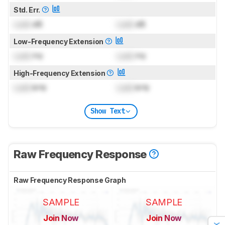
Std. Err.
Lock
dB
Lock
dB
Low-Frequency Extension
Lock
Hz
Lock
Hz
High-Frequency Extension
Lock
kHz
Lock
kHz
Show Text
Raw Frequency Response
Raw Frequency Response Graph
SAMPLE
SAMPLE
Join Now
Join Now