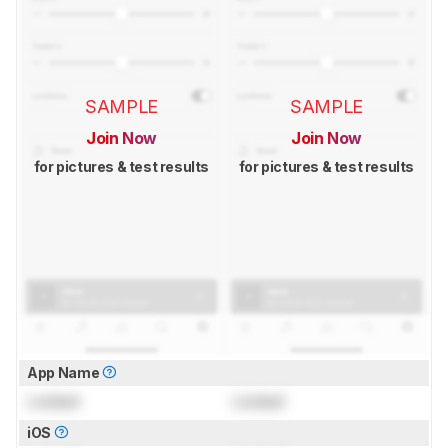
SAMPLE
SAMPLE
Join Now
Join Now
for pictures & test results
for pictures & test results
App Name
Locked
Locked
iOS