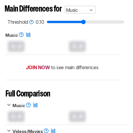
Main Differences for
Music
Threshold
0.10
Music
0.0
0.0
JOIN NOW
to see main differences
Full Comparison
Music
0.0
0.0
Videos/Movies