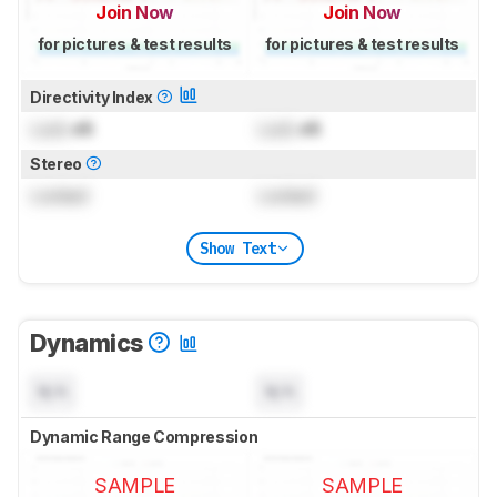
Join Now
Join Now
for pictures & test results
for pictures & test results
Directivity Index
Lock
dB
Lock
dB
Stereo
Locked
Locked
Show Text
Dynamics
N/A
N/A
Dynamic Range Compression
SAMPLE
SAMPLE