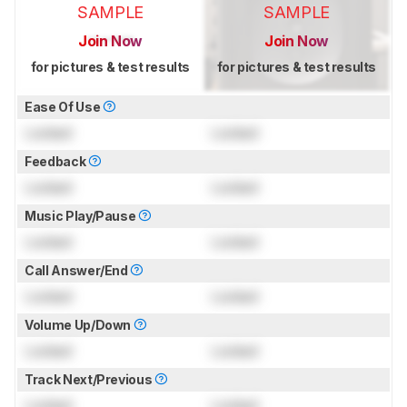
SAMPLE
SAMPLE
Join Now
Join Now
for pictures & test results
for pictures & test results
Ease Of Use
Locked
Locked
Feedback
Locked
Locked
Music Play/Pause
Locked
Locked
Call Answer/End
Locked
Locked
Volume Up/Down
Locked
Locked
Track Next/Previous
Locked
Locked