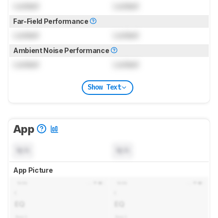
Locked
Locked
Far-Field Performance
Locked
Locked
Ambient Noise Performance
Locked
Locked
Show Text
App
N/A
N/A
App Picture