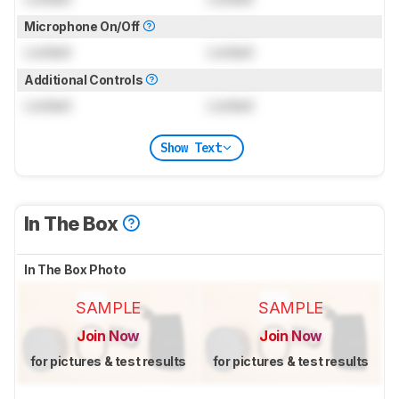
Microphone On/Off
Locked
Locked
Additional Controls
Locked
Locked
Show Text
In The Box
In The Box Photo
SAMPLE
SAMPLE
Join Now
Join Now
for pictures & test results
for pictures & test results