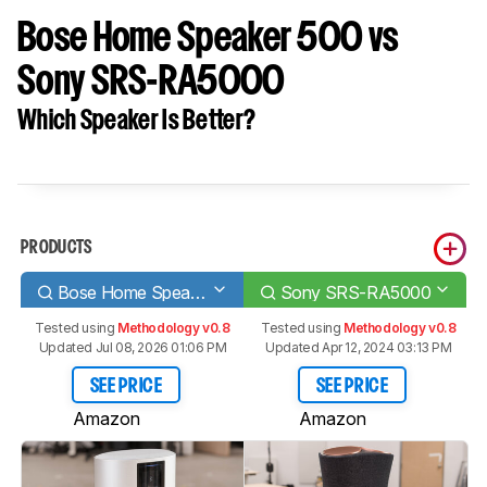
Bose Home Speaker 500 vs
Sony SRS-RA5000
Which Speaker Is Better?
PRODUCTS
Bose Home Speaker 500
Sony SRS-RA5000
Tested using
Methodology v0.8
Tested using
Methodology v0.8
Updated Jul 08, 2026 01:06 PM
Updated Apr 12, 2024 03:13 PM
SEE PRICE
SEE PRICE
Amazon
Amazon