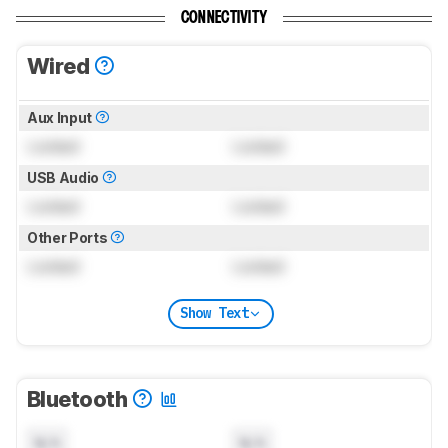
CONNECTIVITY
Wired
Aux Input
Locked
Locked
USB Audio
Locked
Locked
Other Ports
Locked
Locked
Show Text
Bluetooth
N/A
N/A