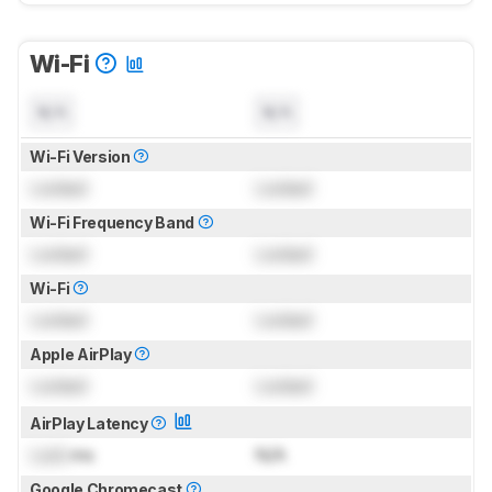
Wi-Fi
N/A
N/A
Wi-Fi Version
Locked
Locked
Wi-Fi Frequency Band
Locked
Locked
Wi-Fi
Locked
Locked
Apple AirPlay
Locked
Locked
AirPlay Latency
Lock
ms
N/A
Google Chromecast