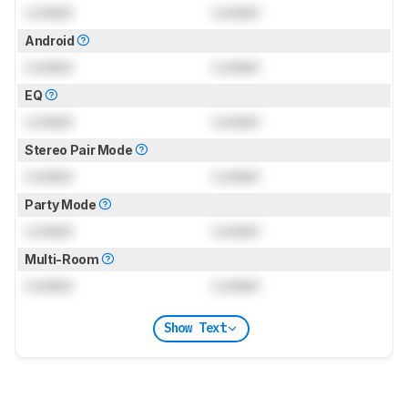
Locked
Locked
Android
Locked
Locked
EQ
Locked
Locked
Stereo Pair Mode
Locked
Locked
Party Mode
Locked
Locked
Multi-Room
Locked
Locked
Show Text