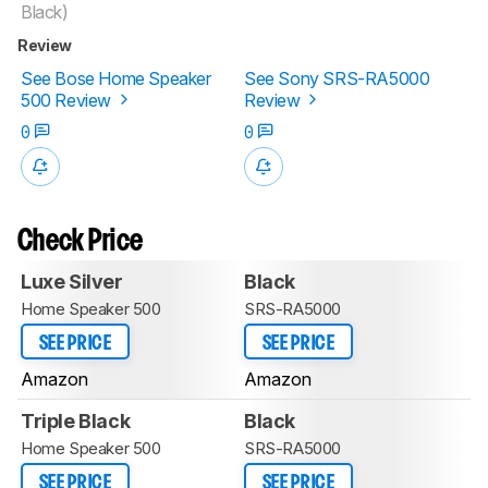
Black)
Review
See Bose Home Speaker
See Sony SRS-RA5000
500 Review
Review
0
0
Check Price
Luxe Silver
Black
Home Speaker 500
SRS-RA5000
SEE PRICE
SEE PRICE
Amazon
Amazon
Triple Black
Black
Home Speaker 500
SRS-RA5000
SEE PRICE
SEE PRICE