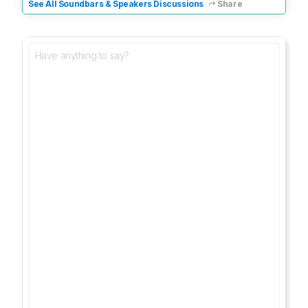
See All Soundbars & Speakers Discussions
Share