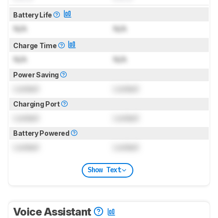
Battery Life
N/A
N/A
Charge Time
N/A
N/A
Power Saving
Locked
Locked
Charging Port
Locked
Locked
Battery Powered
Locked
Locked
Show Text
Voice Assistant