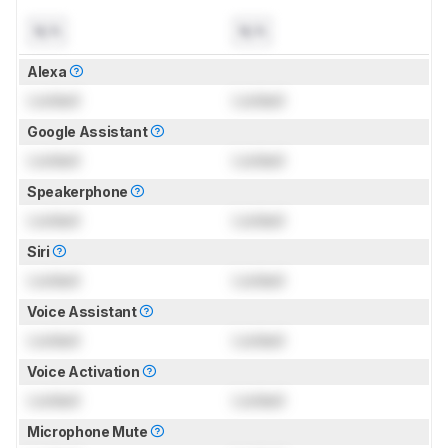
N/A
N/A
Alexa
Locked
Locked
Google Assistant
Locked
Locked
Speakerphone
Locked
Locked
Siri
Locked
Locked
Voice Assistant
Locked
Locked
Voice Activation
Locked
Locked
Microphone Mute