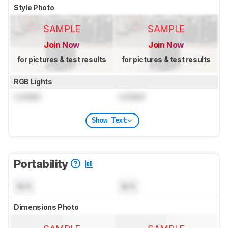
Style Photo
SAMPLE
SAMPLE
Join Now
Join Now
for pictures & test results
for pictures & test results
RGB Lights
Locked
Locked
Show Text
Portability
N/A
N/A
Dimensions Photo