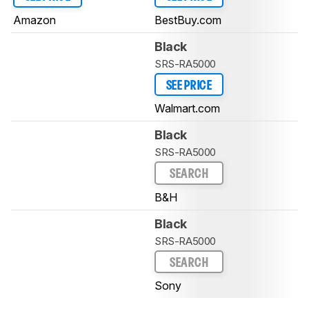
Amazon
BestBuy.com
Black
SRS-RA5000
SEE PRICE
Walmart.com
Black
SRS-RA5000
SEARCH
B&H
Black
SRS-RA5000
SEARCH
Sony