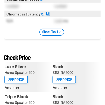
Locked
Locked
Chromecast Latency
N/A
Lock
ms
Show Text
Check Price
Luxe Silver
Black
Home Speaker 500
SRS-RA5000
SEE PRICE
SEE PRICE
Amazon
Amazon
Triple Black
Black
Home Speaker 500
SRS-RA5000