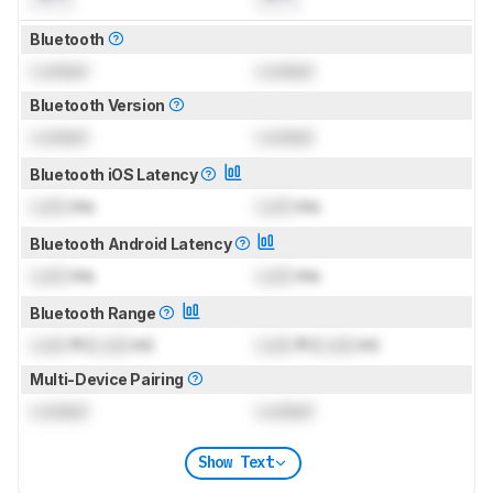
Bluetooth
Locked
Locked
Bluetooth Version
Locked
Locked
Bluetooth iOS Latency
Lock
ms
Lock
ms
Bluetooth Android Latency
Lock
ms
Lock
ms
Bluetooth Range
Lock
ft (
Lock
m)
Lock
ft (
Lock
m)
Multi-Device Pairing
Locked
Locked
Show Text