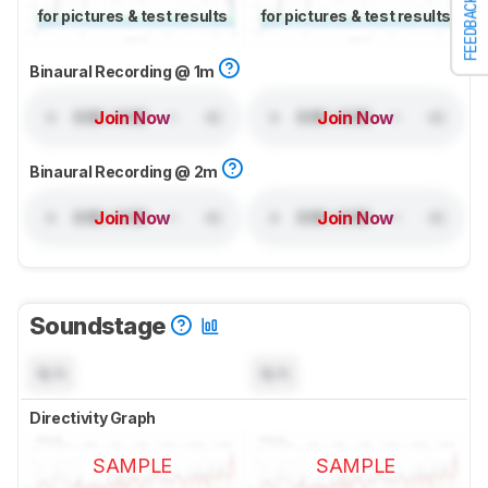
FEEDBACK
for pictures & test results
for pictures & test results
Binaural Recording @ 1m
Join Now
Join Now
Binaural Recording @ 2m
Join Now
Join Now
Soundstage
N/A
N/A
Directivity Graph
SAMPLE
SAMPLE