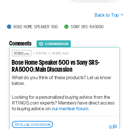
Back to Top
BOSE HOME SPEAKER 500
SONY SRS-RA5000
Comments
COMPARISON
• POSTED 2 YEARS AGO
Bose Home Speaker 500 vs Sony SRS-
RA5000: Main Discussion
What do you think of these products? Let us know 
below.
Looking for a personalized buying advice from the 
RTINGS.com experts? Members have direct access 
to buying advice on 
our member forum.
FOLLOW DISCUSSION
0