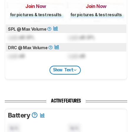
Join Now
Join Now
for pictures & test results
for pictures & test results
SPL @ Max Volume
Lock
dB SPL
Lock
dB SPL
DRC @ Max Volume
Lock
dB
Lock
dB
Show Text
ACTIVE FEATURES
Battery
N/A
N/A