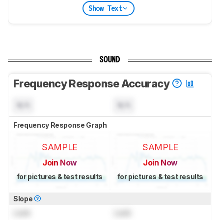
Show Text
SOUND
Frequency Response Accuracy
N/A
N/A
Frequency Response Graph
SAMPLE
SAMPLE
Join Now
Join Now
for pictures & test results
for pictures & test results
Slope
Lock
Lock