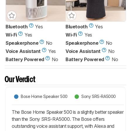
Bluetooth
Yes
Bluetooth
Yes
Wi-Fi
Yes
Wi-Fi
Yes
Speakerphone
No
Speakerphone
No
Voice Assistant
Yes
Voice Assistant
No
Battery Powered
No
Battery Powered
No
Our Verdict
Bose Home Speaker 500
Sony SRS-RA5000
The Bose Home Speaker 500 is a slightly better speaker
than the Sony SRS-RA5000. The Bose offers
outstanding voice assistant support, with Alexa and