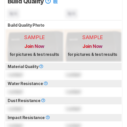
Build Quality
N/A
N/A
Build Quality Photo
SAMPLE
SAMPLE
Join Now
Join Now
for pictures & test results
for pictures & test results
Material Quality
Locked
Locked
Water Resistance
Locked
Locked
Dust Resistance
Locked
Locked
Impact Resistance
Locked
Locked