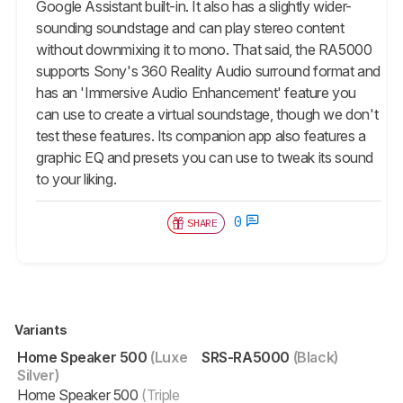
Google Assistant built-in. It also has a slightly wider-
sounding soundstage and can play stereo content
without downmixing it to mono. That said, the RA5000
supports Sony's 360 Reality Audio surround format and
has an 'Immersive Audio Enhancement' feature you
can use to create a virtual soundstage, though we don't
test these features. Its companion app also features a
graphic EQ and presets you can use to tweak its sound
to your liking.
0
SHARE
Variants
Home Speaker 500
(Luxe
SRS-RA5000
(Black)
Silver)
Home Speaker 500
(Triple