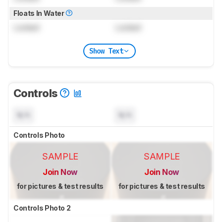
Floats In Water
Locked
Locked
Show Text
Controls
N/A
N/A
Controls Photo
SAMPLE
SAMPLE
Join Now
Join Now
for pictures & test results
for pictures & test results
Controls Photo 2