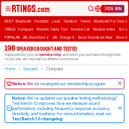
JOIN NOW
BEST
Bluetooth
Portable
Loud
Outdoor
Home
Bluetooth For Sound
TOOLS
Compare
Results Table Tool
Review List
Review Index
Graph
POPULAR
JBL Boombox 4
JBL Charge 6
Bose SoundLink Max
Bose So
198
SPEAKERS BOUGHT AND TESTED
Supported by you via
membership
, and when you purchase through links
on our site, we may earn an affiliate commission.
Home
Speaker
Compare
Notice:
We've
revamped our membership program
.
Notice:
We've updated our speaker testing methodology!
Test Bench 1.0 improves how we measure sound
performance, including frequency response accuracy,
directivity, and loudness. For more information, read our
Test Bench 1.0 changelog
!