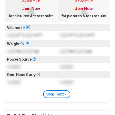
SAMPLE
SAMPLE
Join Now
Join Now
for pictures & test results
for pictures & test results
Volume
Lock
in³ (
Lock
cm³)
Lock
in³ (
Lock
cm³)
Weight
Lock
lbs (
Lock
kg)
Lock
lbs (
Lock
kg)
Power Source
Locked
Locked
One-Hand Carry
Locked
Locked
Show Text