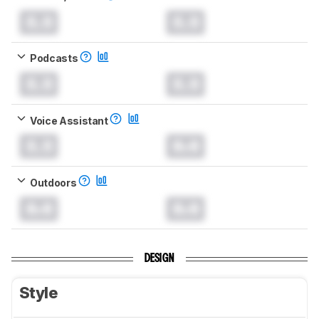
0.0
0.0
Podcasts
0.0
0.0
Voice Assistant
0.0
0.0
Outdoors
0.0
0.0
DESIGN
Style