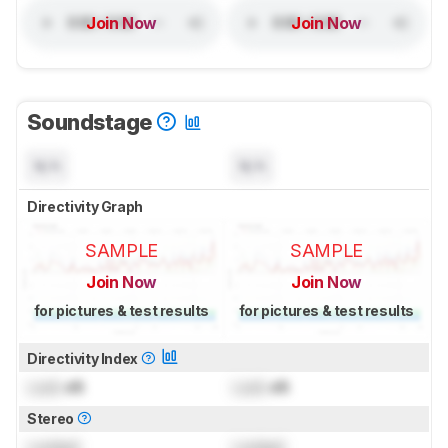
Join Now
Join Now
Soundstage
N/A
N/A
Directivity Graph
SAMPLE
SAMPLE
Join Now
Join Now
for pictures & test results
for pictures & test results
Directivity Index
Lock
dB
Lock
dB
Stereo
Locked
Locked