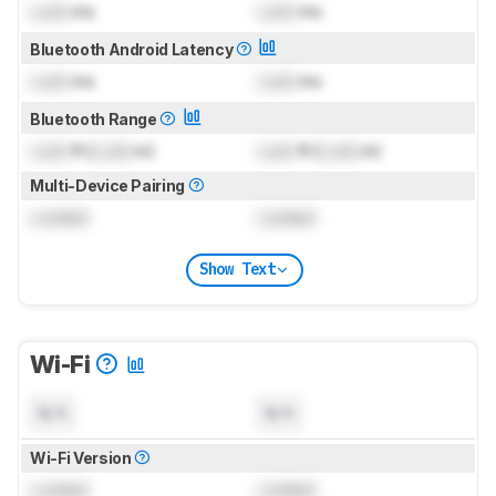
Lock
ms
Lock
ms
Bluetooth Android Latency
Lock
ms
Lock
ms
Bluetooth Range
Lock
ft (
Lock
m)
Lock
ft (
Lock
m)
Multi-Device Pairing
Locked
Locked
Show Text
Wi-Fi
N/A
N/A
Wi-Fi Version
Locked
Locked