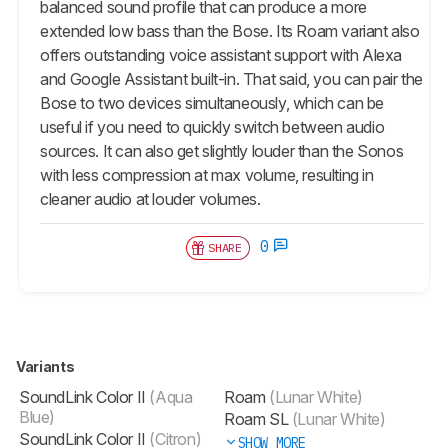
balanced sound profile that can produce a more
extended low bass than the Bose. Its Roam variant also
offers outstanding voice assistant support with Alexa
and Google Assistant built-in. That said, you can pair the
Bose to two devices simultaneously, which can be
useful if you need to quickly switch between audio
sources. It can also get slightly louder than the Sonos
with less compression at max volume, resulting in
cleaner audio at louder volumes.
0
SHARE
Variants
SoundLink Color II
(Aqua
Roam
(Lunar White)
Blue)
Roam SL
(Lunar White)
SoundLink Color II
(Citron)
SHOW MORE