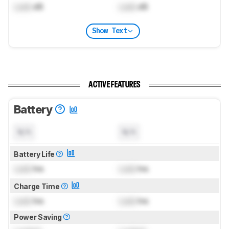
Lock
dB
Lock
dB
Show Text
ACTIVE FEATURES
Battery
N/A
N/A
Battery Life
Lock
hrs
Lock
hrs
Charge Time
Lock
hrs
Lock
hrs
Power Saving