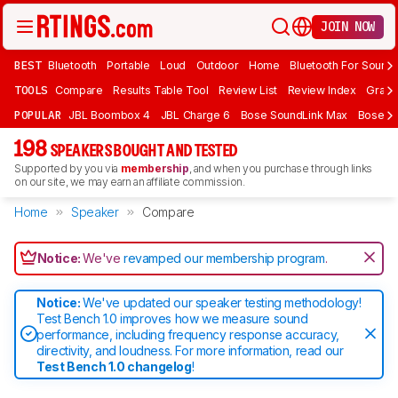
JOIN NOW
BEST
Bluetooth
Portable
Loud
Outdoor
Home
Bluetooth For Sound
TOOLS
Compare
Results Table Tool
Review List
Review Index
Graph
POPULAR
JBL Boombox 4
JBL Charge 6
Bose SoundLink Max
Bose So
198
SPEAKERS BOUGHT AND TESTED
Supported by you via
membership
, and when you purchase through links
on our site, we may earn an affiliate commission.
Home
Speaker
Compare
Notice:
We've
revamped our membership program
.
Notice:
We've updated our speaker testing methodology!
Test Bench 1.0 improves how we measure sound
performance, including frequency response accuracy,
directivity, and loudness. For more information, read our
Test Bench 1.0 changelog
!