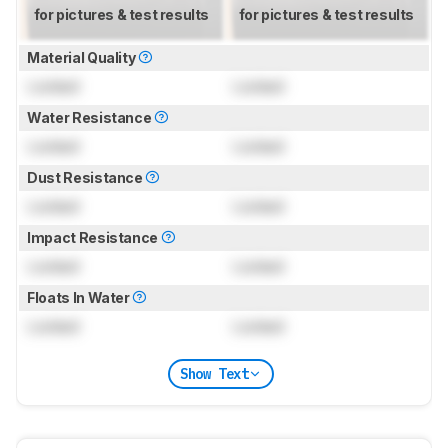
for pictures & test results
for pictures & test results
Material Quality
Locked
Locked
Water Resistance
Locked
Locked
Dust Resistance
Locked
Locked
Impact Resistance
Locked
Locked
Floats In Water
Locked
Locked
Show Text