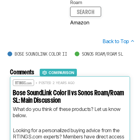
Roam
SEARCH
Amazon
Back to Top
BOSE SOUNDLINK COLOR II
SONOS ROAM/ROAM SL
Comments
COMPARISON
• POSTED 2 YEARS AGO
Bose SoundLink Color II vs Sonos Roam/Roam
SL: Main Discussion
What do you think of these products? Let us know 
below.
Looking for a personalized buying advice from the 
RTINGS.com experts? Members have direct access 