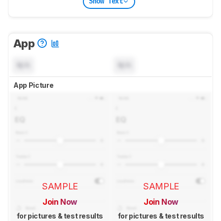
Show Text
App
N/A
N/A
App Picture
SAMPLE
SAMPLE
Join Now
Join Now
for pictures & test results
for pictures & test results