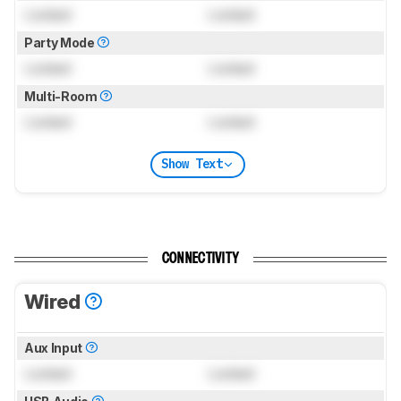
Locked
Locked
Party Mode
Locked
Locked
Multi-Room
Locked
Locked
Show Text
CONNECTIVITY
Wired
Aux Input
Locked
Locked