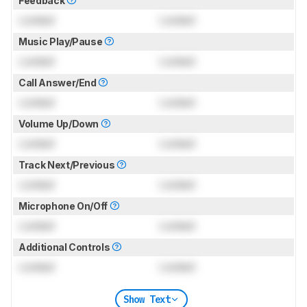
Feedback
Locked
Locked
Music Play/Pause
Locked
Locked
Call Answer/End
Locked
Locked
Volume Up/Down
Locked
Locked
Track Next/Previous
Locked
Locked
Microphone On/Off
Locked
Locked
Additional Controls
Locked
Locked
Show Text