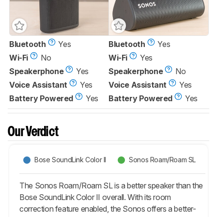
Bluetooth
Yes
Bluetooth
Yes
Wi-Fi
No
Wi-Fi
Yes
Speakerphone
Yes
Speakerphone
No
Voice Assistant
Yes
Voice Assistant
Yes
Battery Powered
Yes
Battery Powered
Yes
Our Verdict
Bose SoundLink Color II
Sonos Roam/Roam SL
The Sonos Roam/Roam SL is a better speaker than the
Bose SoundLink Color II overall. With its room
correction feature enabled, the Sonos offers a better-