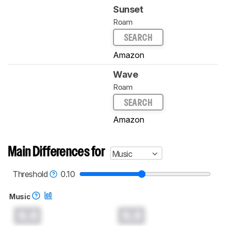
Sunset
Roam
SEARCH
Amazon
Wave
Roam
SEARCH
Amazon
Main Differences for
Music
Threshold
0.10
Music
0.0
0.0