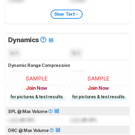
Show Text
Dynamics
N/A
N/A
Dynamic Range Compression
SAMPLE
SAMPLE
Join Now
Join Now
for pictures & test results
for pictures & test results
SPL @ Max Volume
Lock
dB SPL
Lock
dB SPL
DRC @ Max Volume