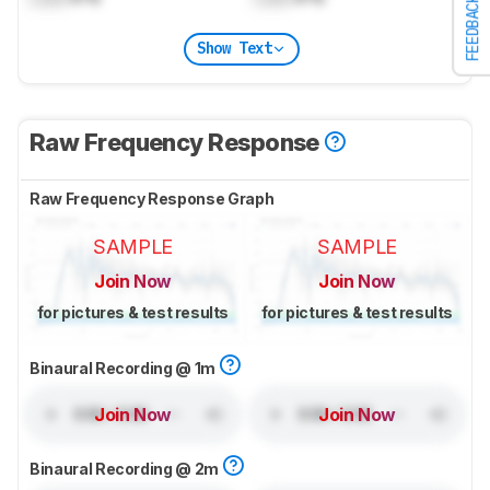
FEEDBACK
Show Text
Raw Frequency Response
Raw Frequency Response Graph
SAMPLE
SAMPLE
Join Now
Join Now
for pictures & test results
for pictures & test results
Binaural Recording @ 1m
Join Now
Join Now
Binaural Recording @ 2m