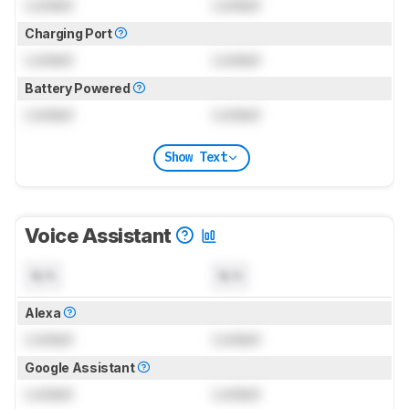
Locked
Locked
Charging Port
Locked
Locked
Battery Powered
Locked
Locked
Show Text
Voice Assistant
N/A
N/A
Alexa
Locked
Locked
Google Assistant
Locked
Locked