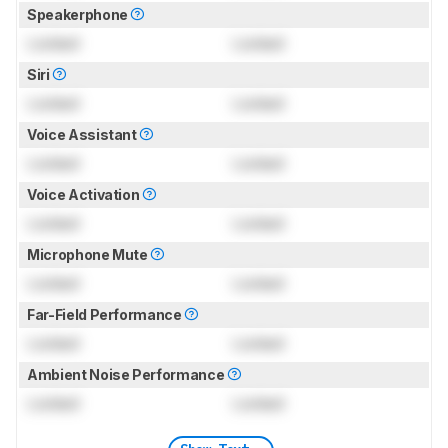
Speakerphone
Locked
Locked
Siri
Locked
Locked
Voice Assistant
Locked
Locked
Voice Activation
Locked
Locked
Microphone Mute
Locked
Locked
Far-Field Performance
Locked
Locked
Ambient Noise Performance
Locked
Locked