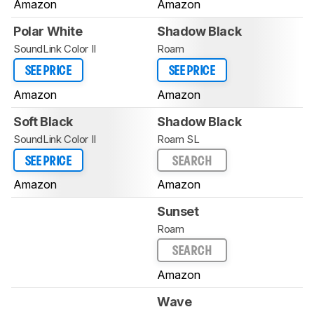
Amazon
Amazon
Polar White
Shadow Black
SoundLink Color II
Roam
SEE PRICE
SEE PRICE
Amazon
Amazon
Soft Black
Shadow Black
SoundLink Color II
Roam SL
SEE PRICE
SEARCH
Amazon
Amazon
Sunset
Roam
SEARCH
Amazon
Wave