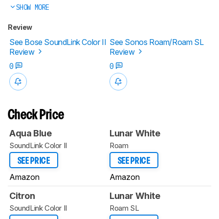
SHOW MORE
Review
See Bose SoundLink Color II
See Sonos Roam/Roam SL
Review
Review
0
0
Check Price
Aqua Blue
Lunar White
SoundLink Color II
Roam
SEE PRICE
SEE PRICE
Amazon
Amazon
Citron
Lunar White
SoundLink Color II
Roam SL