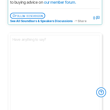
to buying advice on 
our member forum.
FOLLOW DISCUSSION
0
See All Soundbars & Speakers Discussions
Share