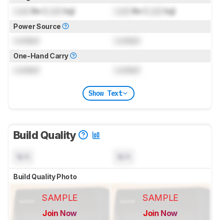
Lock
lbs (
Lock
kg)
Lock
lbs (
Lock
kg)
Power Source
Locked
Locked
One-Hand Carry
Locked
Locked
Show Text
Build Quality
N/A
N/A
Build Quality Photo
SAMPLE
SAMPLE
Join Now
Join Now