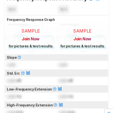
N/A
N/A
Frequency Response Graph
SAMPLE
SAMPLE
Join Now
Join Now
for pictures & test results
for pictures & test results
Slope
Lock
Lock
Std. Err.
Lock
dB
Lock
dB
Low-Frequency Extension
Lock
Hz
Lock
Hz
High-Frequency Extension
Lock
kHz
Lock
kHz