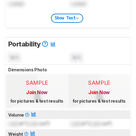
Locked
Locked
Show Text
Portability
N/A
N/A
Dimensions Photo
SAMPLE
SAMPLE
Join Now
Join Now
for pictures & test results
for pictures & test results
Volume
Lock
in³ (
Lock
cm³)
Lock
in³ (
Lock
cm³)
Weight