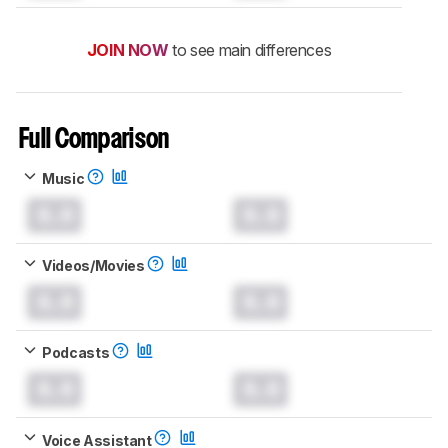
JOIN NOW
to see main differences
Full Comparison
Music
0.0
0.0
Videos/Movies
0.0
0.0
Podcasts
0.0
0.0
Voice Assistant