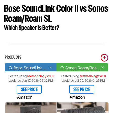
Bose SoundLink Color II vs Sonos
Roam/Roam SL
Which Speaker Is Better?
PRODUCTS
Bose SoundLink Color II
Sonos Roam/Roam SL
Tested using
Methodology v0.8
Tested using
Methodology v0.8
Updated Jun 17, 2026 06:32 PM
Updated Jul 09, 2026 01:25 PM
SEE PRICE
SEE PRICE
Amazon
Amazon