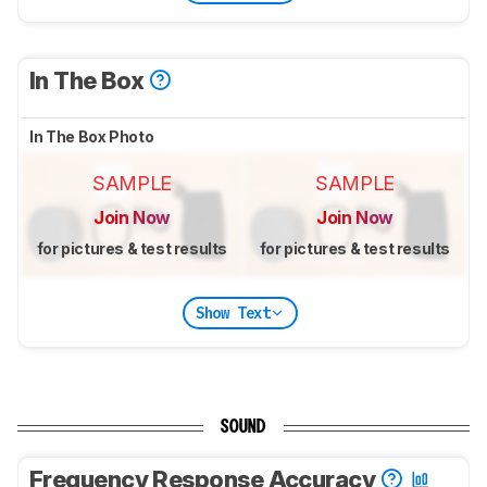
In The Box
In The Box Photo
SAMPLE
SAMPLE
Join Now
Join Now
for pictures & test results
for pictures & test results
Show Text
SOUND
Frequency Response Accuracy