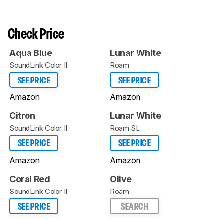
Check Price
Aqua Blue
Lunar White
SoundLink Color II
Roam
SEE PRICE
SEE PRICE
Amazon
Amazon
Citron
Lunar White
SoundLink Color II
Roam SL
SEE PRICE
SEE PRICE
Amazon
Amazon
Coral Red
Olive
SoundLink Color II
Roam
SEE PRICE
SEARCH