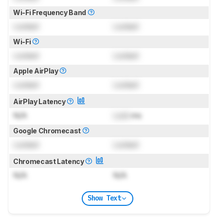
Wi-Fi Frequency Band
Locked
Locked
Wi-Fi
Locked
Locked
Apple AirPlay
Locked
Locked
AirPlay Latency
N/A
Lock
ms
Google Chromecast
Locked
Locked
Chromecast Latency
N/A
N/A
Show Text