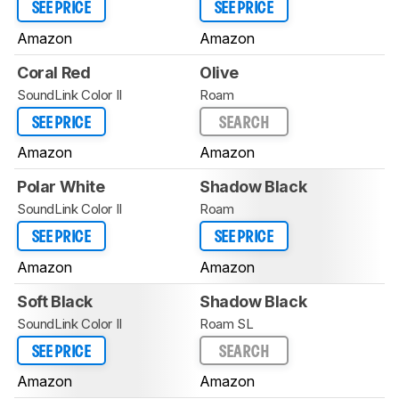
SEE PRICE
SEE PRICE
Amazon
Amazon
Coral Red
Olive
SoundLink Color II
Roam
SEE PRICE
SEARCH
Amazon
Amazon
Polar White
Shadow Black
SoundLink Color II
Roam
SEE PRICE
SEE PRICE
Amazon
Amazon
Soft Black
Shadow Black
SoundLink Color II
Roam SL
SEE PRICE
SEARCH
Amazon
Amazon