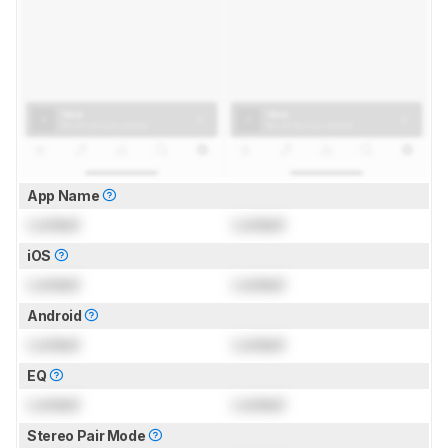
App Name
Locked
Locked
iOS
Locked
Locked
Android
Locked
Locked
EQ
Locked
Locked
Stereo Pair Mode