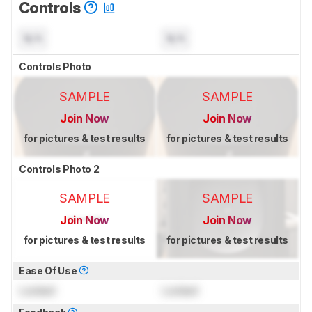
Controls
N/A
N/A
Controls Photo
SAMPLE
SAMPLE
Join Now
Join Now
for pictures & test results
for pictures & test results
Controls Photo 2
SAMPLE
SAMPLE
Join Now
Join Now
for pictures & test results
for pictures & test results
Ease Of Use
Locked
Locked