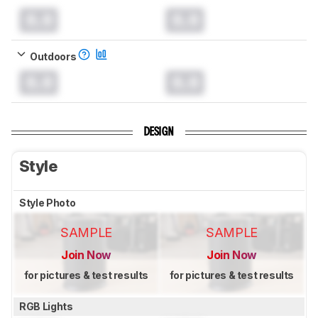
0.0
0.0
Outdoors
0.0
0.0
DESIGN
Style
Style Photo
SAMPLE
SAMPLE
Join Now
Join Now
for pictures & test results
for pictures & test results
RGB Lights