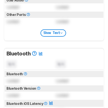
USB Audio
Locked
Locked
Other Ports
Locked
Locked
Show Text
Bluetooth
N/A
N/A
Bluetooth
Locked
Locked
Bluetooth Version
Locked
Locked
Bluetooth iOS Latency