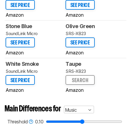
SEE PRICE
SEE PRICE
Amazon
Amazon
Stone Blue
Olive Green
SoundLink Micro
SRS-XB23
SEE PRICE
SEE PRICE
Amazon
Amazon
White Smoke
Taupe
SoundLink Micro
SRS-XB23
SEE PRICE
SEARCH
Amazon
Amazon
Main Differences for
Music
Threshold
0.10