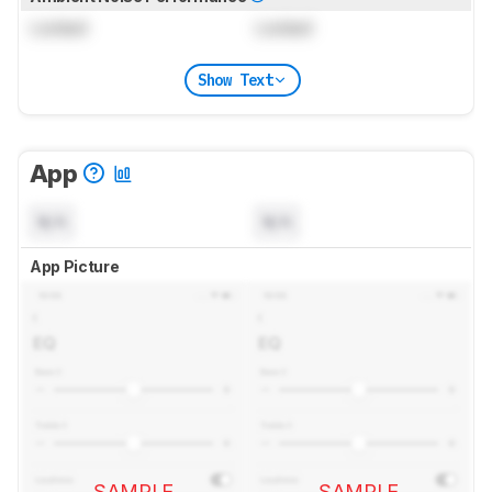
Locked
Locked
Show Text
App
N/A
N/A
App Picture
SAMPLE
SAMPLE