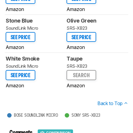
Amazon
Amazon
Stone Blue
Olive Green
SoundLink Micro
SRS-XB23
SEE PRICE
SEE PRICE
Amazon
Amazon
White Smoke
Taupe
SoundLink Micro
SRS-XB23
SEE PRICE
SEARCH
Amazon
Amazon
Back to Top
BOSE SOUNDLINK MICRO
SONY SRS-XB23
Comments
COMPARISON