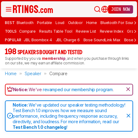
JOIN NOW
BEST
Bluetooth
Portable
Loud
Outdoor
Home
Bluetooth For Sound
TOOLS
Compare
Results Table Tool
Review List
Review Index
Graph
POPULAR
JBL Boombox 4
JBL Charge 6
Bose SoundLink Max
Bose So
198
SPEAKERS BOUGHT AND TESTED
Supported by you via
membership
, and when you purchase through links
on our site, we may earn an affiliate commission.
Home
Speaker
Compare
Notice:
We've
revamped our membership program
.
Notice:
We've updated our speaker testing methodology!
Test Bench 1.0 improves how we measure sound
performance, including frequency response accuracy,
directivity, and loudness. For more information, read our
Test Bench 1.0 changelog
!