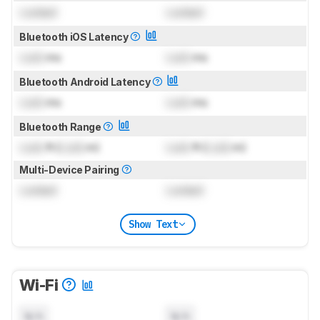
Locked
Locked
Bluetooth iOS Latency
Lock
ms
Lock
ms
Bluetooth Android Latency
Lock
ms
Lock
ms
Bluetooth Range
Lock
ft (
Lock
m)
Lock
ft (
Lock
m)
Multi-Device Pairing
Locked
Locked
Show Text
Wi-Fi
N/A
N/A