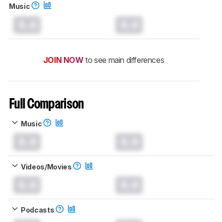
Music
0.0
0.0
JOIN NOW
to see main differences
Full Comparison
Music
0.0
0.0
Videos/Movies
0.0
0.0
Podcasts