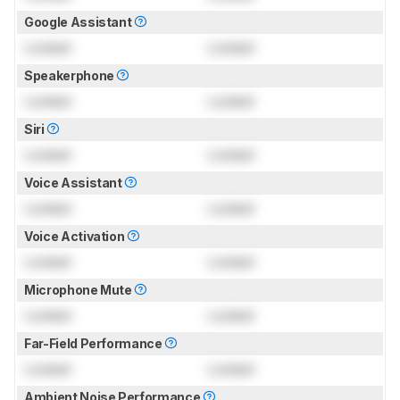
Google Assistant
Locked
Locked
Speakerphone
Locked
Locked
Siri
Locked
Locked
Voice Assistant
Locked
Locked
Voice Activation
Locked
Locked
Microphone Mute
Locked
Locked
Far-Field Performance
Locked
Locked
Ambient Noise Performance