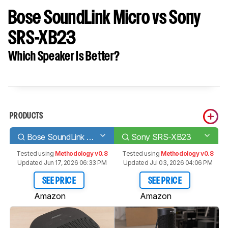
Bose SoundLink Micro vs Sony
SRS-XB23
Which Speaker Is Better?
PRODUCTS
Bose SoundLink Micro
Sony SRS-XB23
Tested using
Methodology v0.8
Tested using
Methodology v0.8
Updated Jun 17, 2026 06:33 PM
Updated Jul 03, 2026 04:06 PM
SEE PRICE
SEE PRICE
Amazon
Amazon