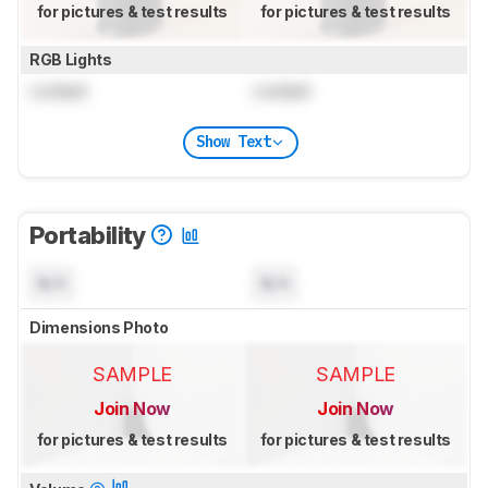
for pictures & test results
for pictures & test results
RGB Lights
Locked
Locked
Show Text
Portability
N/A
N/A
Dimensions Photo
SAMPLE
SAMPLE
Join Now
Join Now
for pictures & test results
for pictures & test results