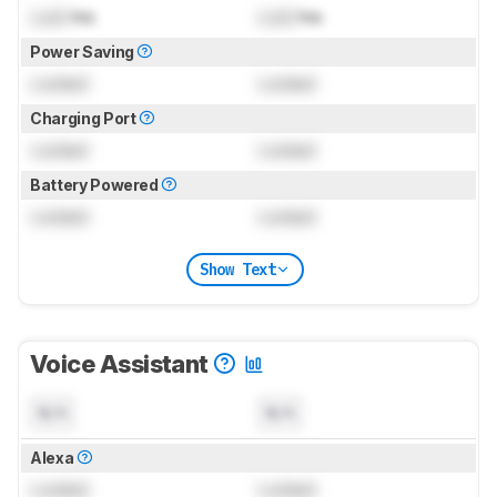
Lock
hrs
Lock
hrs
Power Saving
Locked
Locked
Charging Port
Locked
Locked
Battery Powered
Locked
Locked
Show Text
Voice Assistant
N/A
N/A
Alexa
Locked
Locked