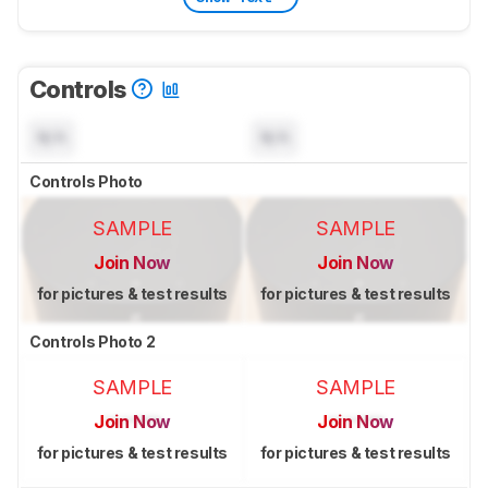
Controls
N/A
N/A
Controls Photo
SAMPLE
SAMPLE
Join Now
Join Now
for pictures & test results
for pictures & test results
Controls Photo 2
SAMPLE
SAMPLE
Join Now
Join Now
for pictures & test results
for pictures & test results