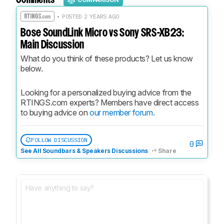
• POSTED 2 YEARS AGO
Bose SoundLink Micro vs Sony SRS-XB23:
Main Discussion
What do you think of these products? Let us know 
below.
Looking for a personalized buying advice from the 
RTINGS.com experts? Members have direct access 
to buying advice on 
our member forum.
FOLLOW DISCUSSION
0
See All Soundbars & Speakers Discussions
Share