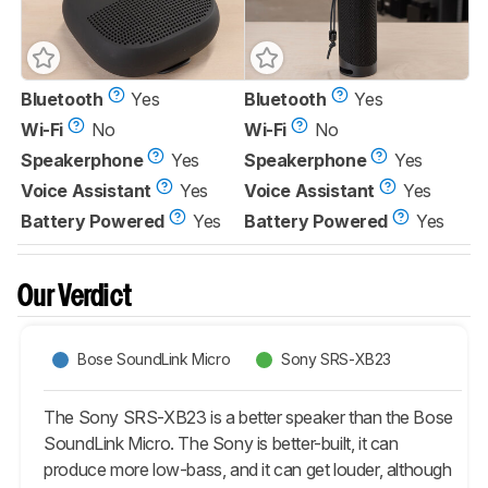
Bluetooth
Yes
Bluetooth
Yes
Wi-Fi
No
Wi-Fi
No
Speakerphone
Yes
Speakerphone
Yes
Voice Assistant
Yes
Voice Assistant
Yes
Battery Powered
Yes
Battery Powered
Yes
Our Verdict
Bose SoundLink Micro
Sony SRS-XB23
The Sony SRS-XB23 is a better speaker than the Bose
SoundLink Micro. The Sony is better-built, it can
produce more low-bass, and it can get louder, although