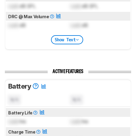
Lock
dB SPL
Lock
dB SPL
DRC @ Max Volume
Lock
dB
Lock
dB
Show Text
ACTIVE FEATURES
Battery
N/A
N/A
Battery Life
Lock
hrs
Lock
hrs
Charge Time