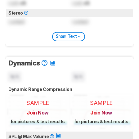
Lock
dB
Lock
dB
Stereo
Locked
Locked
Show Text
Dynamics
N/A
N/A
Dynamic Range Compression
SAMPLE
SAMPLE
Join Now
Join Now
for pictures & test results
for pictures & test results
SPL @ Max Volume