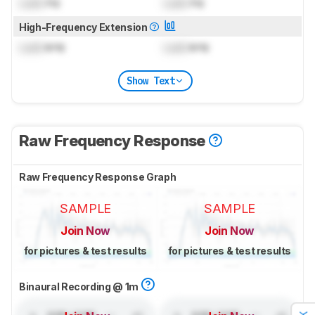
Lock
Hz
Lock
Hz
High-Frequency Extension
Lock
kHz
Lock
kHz
Show Text
Raw Frequency Response
Raw Frequency Response Graph
SAMPLE
SAMPLE
Join Now
Join Now
for pictures & test results
for pictures & test results
Binaural Recording @ 1m