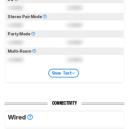
Locked
Locked
Stereo Pair Mode
Locked
Locked
Party Mode
Locked
Locked
Multi-Room
Locked
Locked
Show Text
CONNECTIVITY
Wired