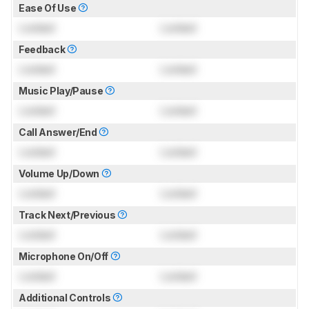
Ease Of Use
Locked
Locked
Feedback
Locked
Locked
Music Play/Pause
Locked
Locked
Call Answer/End
Locked
Locked
Volume Up/Down
Locked
Locked
Track Next/Previous
Locked
Locked
Microphone On/Off
Locked
Locked
Additional Controls