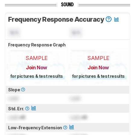
SOUND
Frequency Response Accuracy
N/A
N/A
Frequency Response Graph
SAMPLE
SAMPLE
Join Now
Join Now
for pictures & test results
for pictures & test results
Slope
Lock
Lock
Std. Err.
Lock
dB
Lock
dB
Low-Frequency Extension