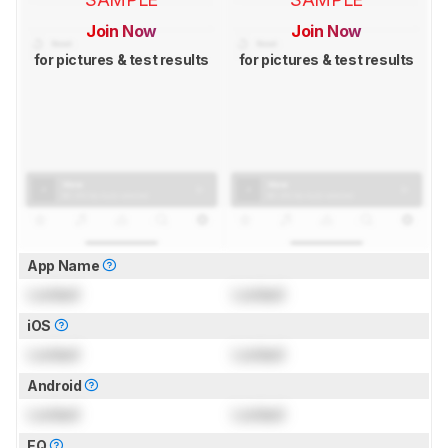
Join Now
Join Now
for pictures & test results
for pictures & test results
App Name
Locked
Locked
iOS
Locked
Locked
Android
Locked
Locked
EQ