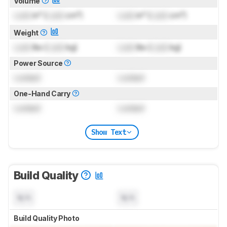
Volume
Lock
in³ (
Lock
cm³)
Lock
in³ (
Lock
cm³)
Weight
Lock
lbs (
Lock
kg)
Lock
lbs (
Lock
kg)
Power Source
Locked
Locked
One-Hand Carry
Locked
Locked
Show Text
Build Quality
N/A
N/A
Build Quality Photo