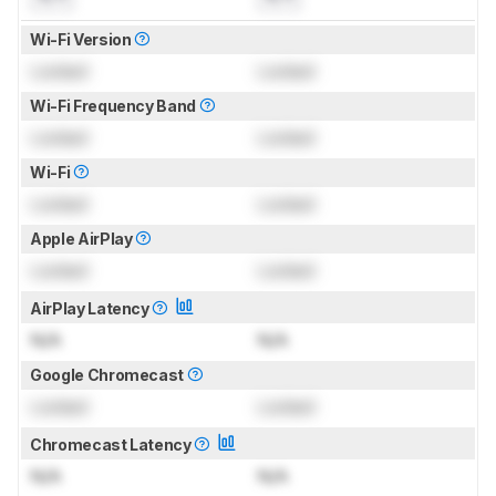
Wi-Fi Version
Locked
Locked
Wi-Fi Frequency Band
Locked
Locked
Wi-Fi
Locked
Locked
Apple AirPlay
Locked
Locked
AirPlay Latency
N/A
N/A
Google Chromecast
Locked
Locked
Chromecast Latency
N/A
N/A