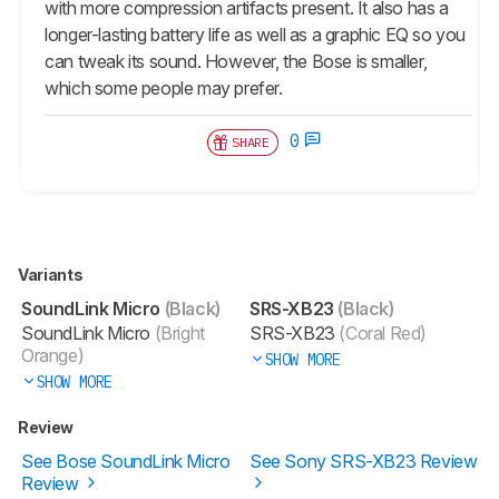
with more compression artifacts present. It also has a
longer-lasting battery life as well as a graphic EQ so you
can tweak its sound. However, the Bose is smaller,
which some people may prefer.
0
SHARE
Variants
SoundLink Micro
(Black)
SRS-XB23
(Black)
SoundLink Micro
(Bright
SRS-XB23
(Coral Red)
Orange)
SHOW MORE
SHOW MORE
Review
See Bose SoundLink Micro
See Sony SRS-XB23 Review
Review