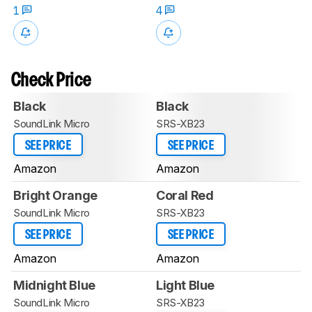
1
4
Check Price
Black
Black
SoundLink Micro
SRS-XB23
SEE PRICE
SEE PRICE
Amazon
Amazon
Bright Orange
Coral Red
SoundLink Micro
SRS-XB23
SEE PRICE
SEE PRICE
Amazon
Amazon
Midnight Blue
Light Blue
SoundLink Micro
SRS-XB23