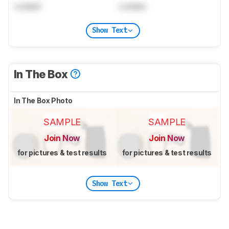
Locked
Locked
Show Text
In The Box
In The Box Photo
SAMPLE
SAMPLE
Join Now
Join Now
for pictures & test results
for pictures & test results
Show Text