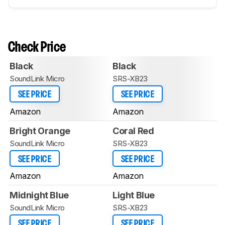
Check Price
Black
Black
SoundLink Micro
SRS-XB23
SEE PRICE
SEE PRICE
Amazon
Amazon
Bright Orange
Coral Red
SoundLink Micro
SRS-XB23
SEE PRICE
SEE PRICE
Amazon
Amazon
Midnight Blue
Light Blue
SoundLink Micro
SRS-XB23
SEE PRICE
SEE PRICE