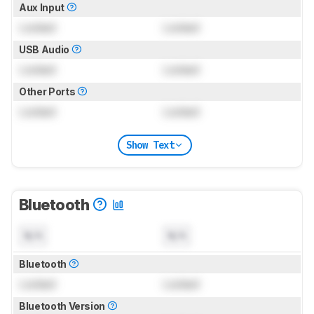
Aux Input
Locked
Locked
USB Audio
Locked
Locked
Other Ports
Locked
Locked
Show Text
Bluetooth
N/A
N/A
Bluetooth
Locked
Locked
Bluetooth Version