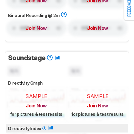
Join Now
Join Now
FEEDBACK
Binaural Recording @ 2m
Join Now
Join Now
Soundstage
N/A
N/A
Directivity Graph
SAMPLE
SAMPLE
Join Now
Join Now
for pictures & test results
for pictures & test results
Directivity Index