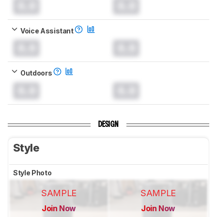
0.0
0.0
Voice Assistant
0.0
0.0
Outdoors
0.0
0.0
DESIGN
Style
Style Photo
SAMPLE
SAMPLE
Join Now
Join Now