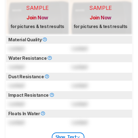
SAMPLE
SAMPLE
Join Now
Join Now
for pictures & test results
for pictures & test results
Material Quality
Locked
Locked
Water Resistance
Locked
Locked
Dust Resistance
Locked
Locked
Impact Resistance
Locked
Locked
Floats In Water
Locked
Locked
Show Text