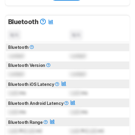
Bluetooth
N/A
N/A
Bluetooth
Locked
Locked
Bluetooth Version
Locked
Locked
Bluetooth iOS Latency
Lock
ms
Lock
ms
Bluetooth Android Latency
Lock
ms
Lock
ms
Bluetooth Range
Lock
ft (
Lock
m)
Lock
ft (
Lock
m)