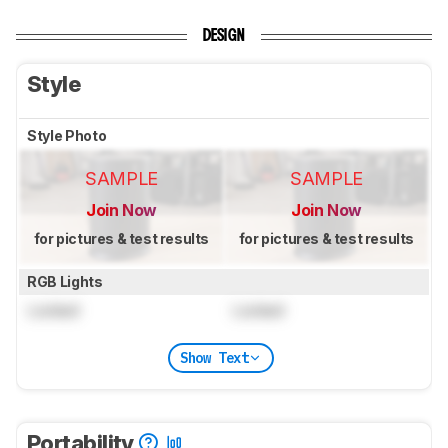
DESIGN
Style
Style Photo
SAMPLE
SAMPLE
Join Now
Join Now
for pictures & test results
for pictures & test results
RGB Lights
Locked
Locked
Show Text
Portability