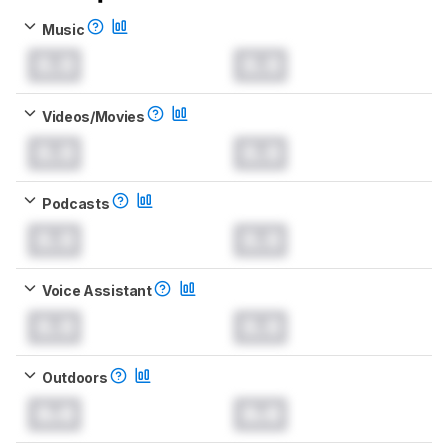
Music
0.0
0.0
Videos/Movies
0.0
0.0
Podcasts
0.0
0.0
Voice Assistant
0.0
0.0
Outdoors
0.0
0.0