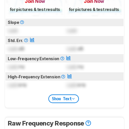
Join Now
Join Now
for pictures & test results
for pictures & test results
Slope
Lock
Lock
Std. Err.
Lock
dB
Lock
dB
Low-Frequency Extension
Lock
Hz
Lock
Hz
High-Frequency Extension
Lock
kHz
Lock
kHz
Show Text
Raw Frequency Response