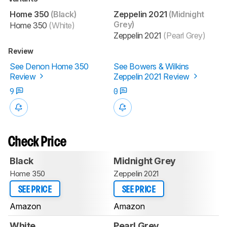
Home 350
(Black)
Zeppelin 2021
(Midnight
Grey)
Home 350
(White)
Zeppelin 2021
(Pearl Grey)
Review
See Denon Home 350
See Bowers & Wilkins
Review
Zeppelin 2021 Review
9
0
Check Price
Black
Midnight Grey
Home 350
Zeppelin 2021
SEE PRICE
SEE PRICE
Amazon
Amazon
White
Pearl Grey