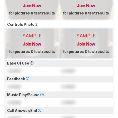
Join Now
Join Now
for pictures & test results
for pictures & test results
Controls Photo 2
SAMPLE
SAMPLE
Join Now
Join Now
for pictures & test results
for pictures & test results
Ease Of Use
Locked
Locked
Feedback
Locked
Locked
Music Play/Pause
Locked
Locked
Call Answer/End
Locked
Locked