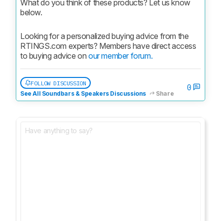
What do you think of these products? Let us know 
below.
Looking for a personalized buying advice from the 
RTINGS.com experts? Members have direct access 
to buying advice on 
our member forum.
FOLLOW DISCUSSION
0
See All Soundbars & Speakers Discussions
Share