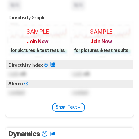
N/A
N/A
Directivity Graph
SAMPLE
SAMPLE
Join Now
Join Now
for pictures & test results
for pictures & test results
Directivity Index
Lock
dB
Lock
dB
Stereo
Locked
Locked
Show Text
Dynamics