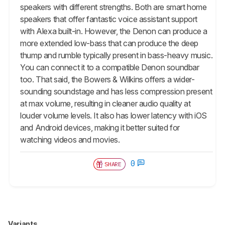
speakers with different strengths. Both are smart home
speakers that offer fantastic voice assistant support
with Alexa built-in. However, the Denon can produce a
more extended low-bass that can produce the deep
thump and rumble typically present in bass-heavy music.
You can connect it to a compatible Denon soundbar
too. That said, the Bowers & Wilkins offers a wider-
sounding soundstage and has less compression present
at max volume, resulting in cleaner audio quality at
louder volume levels. It also has lower latency with iOS
and Android devices, making it better suited for
watching videos and movies.
0
SHARE
Variants