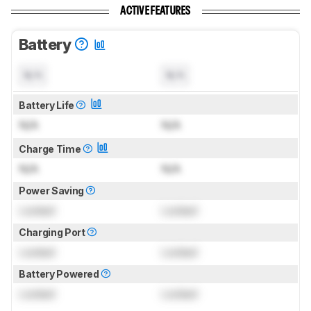
ACTIVE FEATURES
Battery
N/A
N/A
Battery Life
N/A
N/A
Charge Time
N/A
N/A
Power Saving
Locked
Locked
Charging Port
Locked
Locked
Battery Powered
Locked
Locked