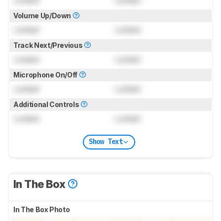
Volume Up/Down
Locked
Locked
Track Next/Previous
Locked
Locked
Microphone On/Off
Locked
Locked
Additional Controls
Locked
Locked
Show Text
In The Box
In The Box Photo