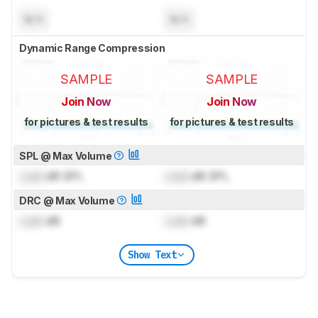
N/A
N/A
Dynamic Range Compression
SAMPLE
SAMPLE
Join Now
Join Now
for pictures & test results
for pictures & test results
SPL @ Max Volume
Lock
dB SPL
Lock
dB SPL
DRC @ Max Volume
Lock
dB
Lock
dB
Show Text