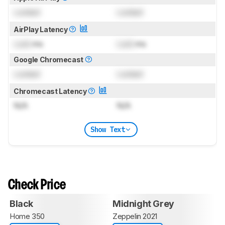
Locked
Locked
AirPlay Latency
Lock
ms
Lock
ms
Google Chromecast
Locked
Locked
Chromecast Latency
N/A
N/A
Show Text
Check Price
Black
Midnight Grey
Home 350
Zeppelin 2021