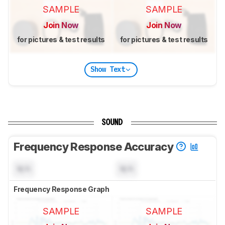
SAMPLE
SAMPLE
Join Now
Join Now
for pictures & test results
for pictures & test results
Show Text
SOUND
Frequency Response Accuracy
N/A
N/A
Frequency Response Graph
SAMPLE
SAMPLE