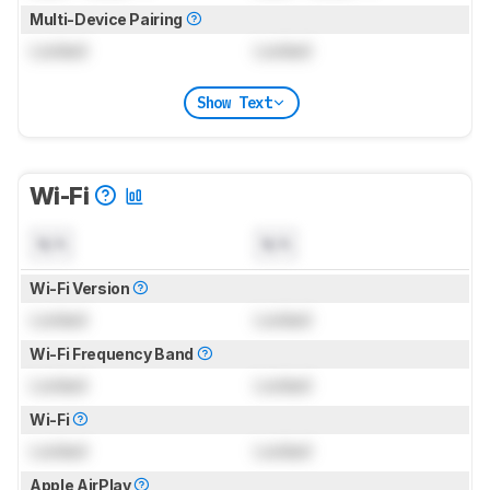
Multi-Device Pairing
Locked
Locked
Show Text
Wi-Fi
N/A
N/A
Wi-Fi Version
Locked
Locked
Wi-Fi Frequency Band
Locked
Locked
Wi-Fi
Locked
Locked
Apple AirPlay