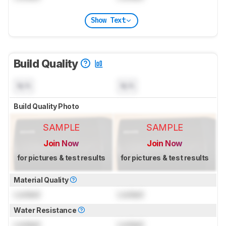
Show Text
Build Quality
N/A
N/A
Build Quality Photo
SAMPLE
SAMPLE
Join Now
Join Now
for pictures & test results
for pictures & test results
Material Quality
Locked
Locked
Water Resistance
Locked
Locked