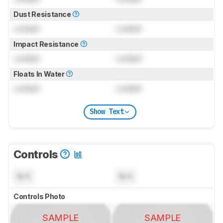
Dust Resistance
Locked
Locked
Impact Resistance
Locked
Locked
Floats In Water
Locked
Locked
Show Text
Controls
N/A
N/A
Controls Photo
SAMPLE
SAMPLE