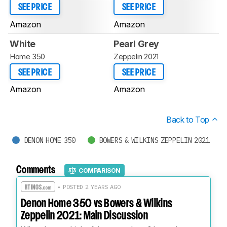
SEE PRICE
SEE PRICE
Amazon
Amazon
White
Pearl Grey
Home 350
Zeppelin 2021
SEE PRICE
SEE PRICE
Amazon
Amazon
Back to Top
DENON HOME 350
BOWERS & WILKINS ZEPPELIN 2021
Comments
COMPARISON
• POSTED 2 YEARS AGO
Denon Home 350 vs Bowers & Wilkins
Zeppelin 2021: Main Discussion