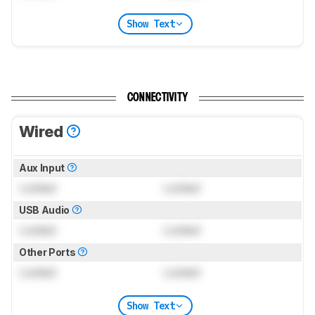
Show Text
CONNECTIVITY
Wired
Aux Input
Locked
Locked
USB Audio
Locked
Locked
Other Ports
Locked
Locked
Show Text