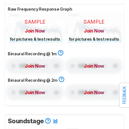
Raw Frequency Response Graph
SAMPLE
SAMPLE
Join Now
Join Now
for pictures & test results
for pictures & test results
Binaural Recording @ 1m
Join Now
Join Now
Binaural Recording @ 2m
FEEDBACK
Join Now
Join Now
Soundstage