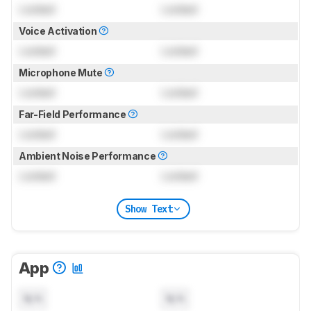
Locked
Locked
Voice Activation
Locked
Locked
Microphone Mute
Locked
Locked
Far-Field Performance
Locked
Locked
Ambient Noise Performance
Locked
Locked
Show Text
App
N/A
N/A