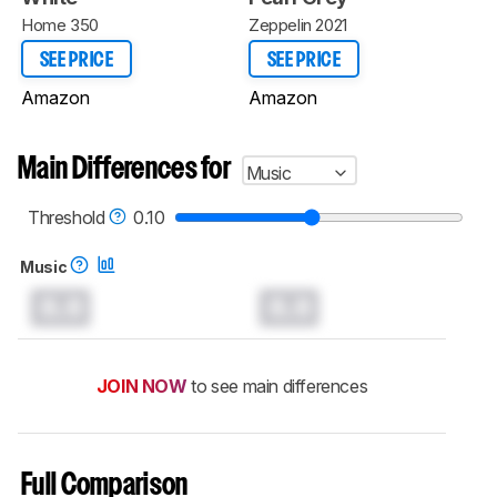
Home 350
Zeppelin 2021
SEE PRICE
SEE PRICE
Amazon
Amazon
Main Differences for
Music
Threshold
0.10
Music
0.0
0.0
JOIN NOW
to see main differences
Full Comparison