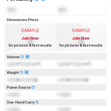
N/A
N/A
Dimensions Photo
SAMPLE
SAMPLE
Join Now
Join Now
for pictures & test results
for pictures & test results
Volume
Lock
in³ (
Lock
cm³)
Lock
in³ (
Lock
cm³)
Weight
Lock
lbs (
Lock
kg)
Lock
lbs (
Lock
kg)
Power Source
Locked
Locked
One-Hand Carry
Locked
Locked