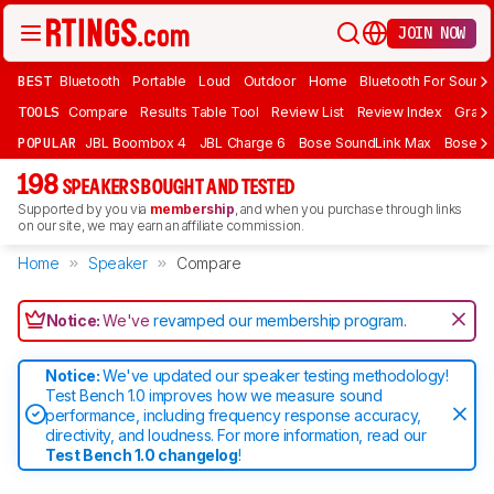
JOIN NOW
BEST
Bluetooth
Portable
Loud
Outdoor
Home
Bluetooth For Sound
TOOLS
Compare
Results Table Tool
Review List
Review Index
Graph
POPULAR
JBL Boombox 4
JBL Charge 6
Bose SoundLink Max
Bose So
198
SPEAKERS BOUGHT AND TESTED
Supported by you via
membership
, and when you purchase through links
on our site, we may earn an affiliate commission.
Home
Speaker
Compare
Notice:
We've
revamped our membership program
.
Notice:
We've updated our speaker testing methodology!
Test Bench 1.0 improves how we measure sound
performance, including frequency response accuracy,
directivity, and loudness. For more information, read our
Test Bench 1.0 changelog
!