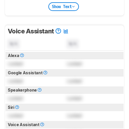
Show Text
Voice Assistant
N/A
N/A
Alexa
Locked
Locked
Google Assistant
Locked
Locked
Speakerphone
Locked
Locked
Siri
Locked
Locked
Voice Assistant