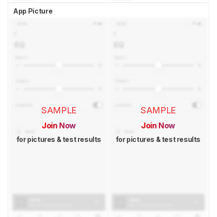
App Picture
SAMPLE
SAMPLE
Join Now
Join Now
for pictures & test results
for pictures & test results