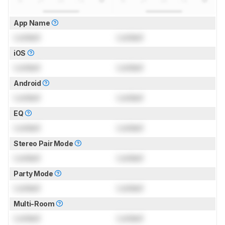
App Name
Locked
Locked
iOS
Locked
Locked
Android
Locked
Locked
EQ
Locked
Locked
Stereo Pair Mode
Locked
Locked
Party Mode
Locked
Locked
Multi-Room
Locked
Locked