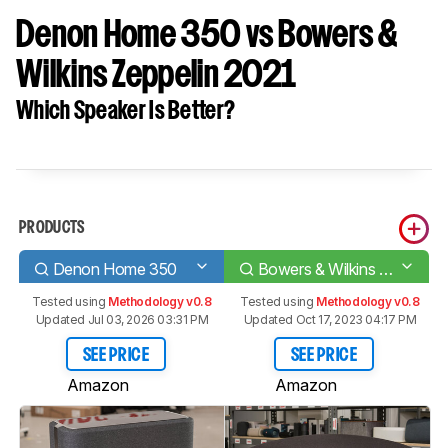
Denon Home 350 vs Bowers &
Wilkins Zeppelin 2021
Which Speaker Is Better?
PRODUCTS
Denon Home 350
Bowers & Wilkins Zeppelin 2021
Tested using
Methodology v0.8
Tested using
Methodology v0.8
Updated Jul 03, 2026 03:31 PM
Updated Oct 17, 2023 04:17 PM
SEE PRICE
SEE PRICE
Amazon
Amazon