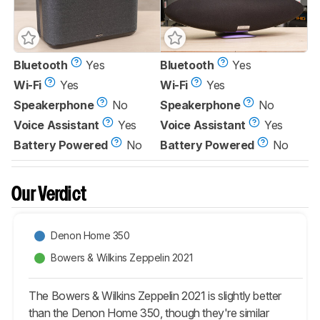
Bluetooth
Yes
Bluetooth
Yes
Wi-Fi
Yes
Wi-Fi
Yes
Speakerphone
No
Speakerphone
No
Voice Assistant
Yes
Voice Assistant
Yes
Battery Powered
No
Battery Powered
No
Our Verdict
Denon Home 350
Bowers & Wilkins Zeppelin 2021
The Bowers & Wilkins Zeppelin 2021 is slightly better
than the Denon Home 350, though they're similar