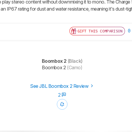
so play stereo content without downmixing it to mono. The Charge 
th an IP67 rating for dust and water resistance, meaning it's dust-ti
0
GIFT THIS COMPARISON
Boombox 2
(Black)
Boombox 2
(Camo)
See JBL Boombox 2 Review
2