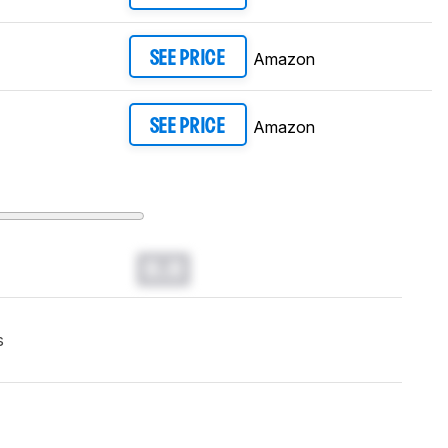
Amazon
SEE PRICE
Amazon
SEE PRICE
0.0
s