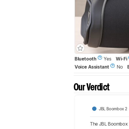
Bluetooth
Yes
Wi-Fi
Voice Assistant
No
Our Verdict
JBL Boombox 2
The JBL Boombox 2 