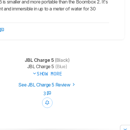
5 is smaller and more portable than the Boombox 2. It's
ght and immersible in up to a meter of water for 30
JBL Charge 5
(Black)
JBL Charge 5
(Blue)
SHOW MORE
See JBL Charge 5 Review
3