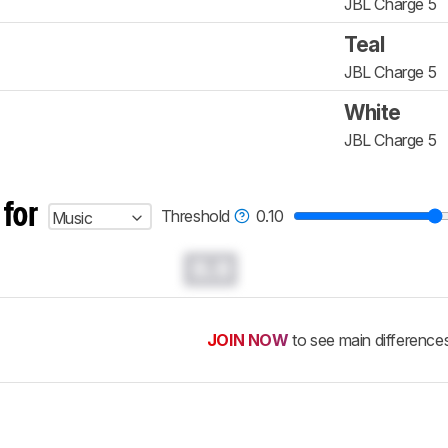
JBL Charge 5
Teal
JBL Charge 5
White
JBL Charge 5
 for
Threshold
0.10
Music
0.0
JOIN NOW
to see main difference