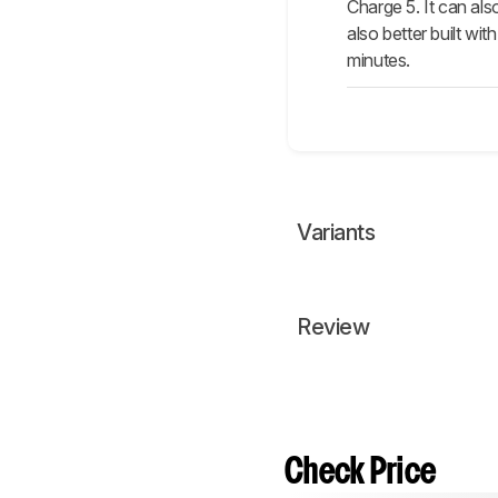
Charge 5. It can al
also better built wi
minutes.
Variants
Review
Check Price