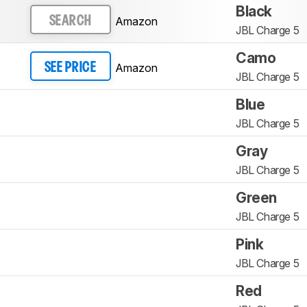
Black
Amazon
SEARCH
JBL Charge 5
Camo
Amazon
SEE PRICE
JBL Charge 5
Blue
JBL Charge 5
Gray
JBL Charge 5
Green
JBL Charge 5
Pink
JBL Charge 5
Red