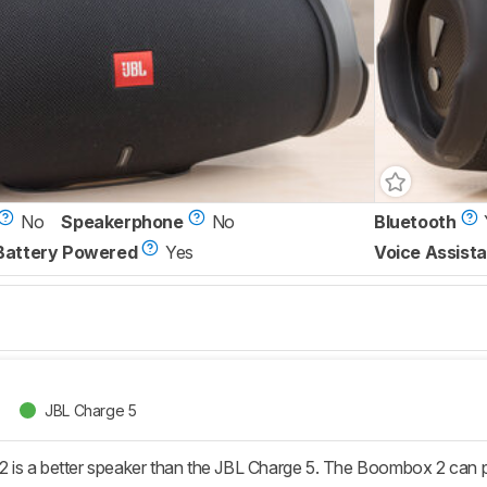
No
Speakerphone
No
Bluetooth
Battery Powered
Yes
Voice Assista
JBL Charge 5
is a better speaker than the JBL Charge 5. The Boombox 2 can p