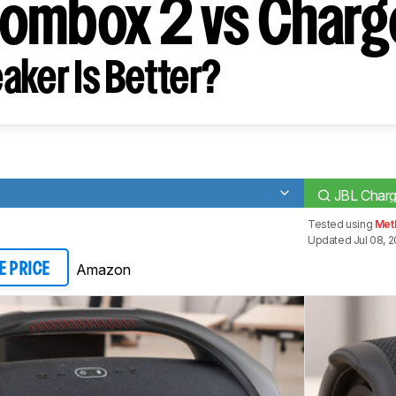
ombox 2 vs Charg
aker Is Better?
JBL Charg
Tested using
Met
Updated Jul 08, 
Amazon
E PRICE