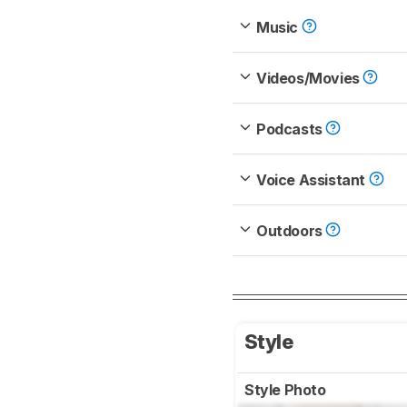
Music
Videos/Movies
Podcasts
Voice Assistant
Outdoors
Style
Style Photo