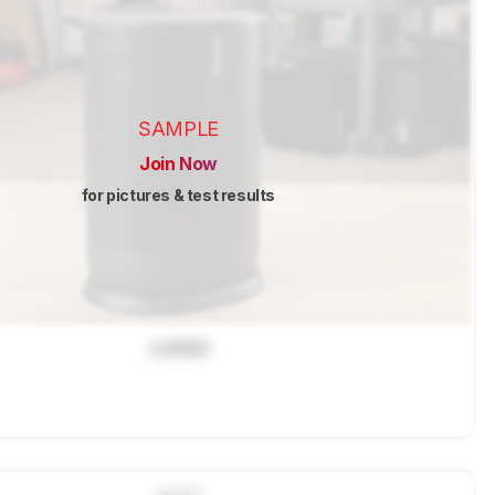
SAMPLE
Join Now
for pictures & test results
Locked