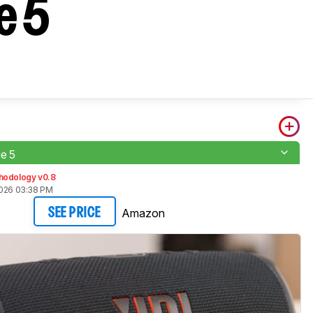
e 5
e 5
hodology v0.8
2026 03:38 PM
Amazon
SEE PRICE