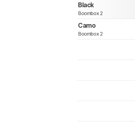
Black
Boombox 2
Camo
Boombox 2