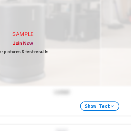
SAMPLE
Join Now
or pictures & test results
Locked
Show Text