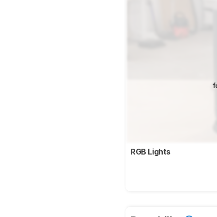
f
RGB Lights