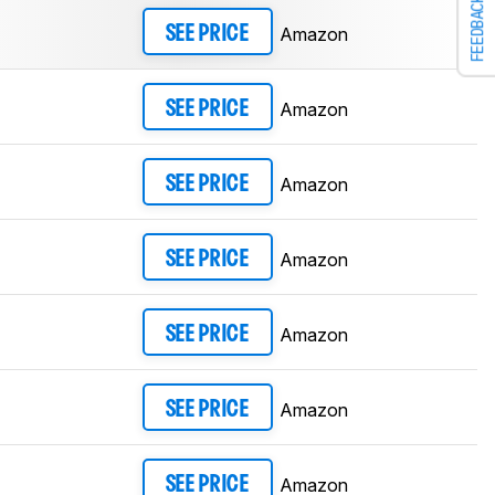
FEEDBACK
Amazon
SEE PRICE
Amazon
SEE PRICE
Amazon
SEE PRICE
Amazon
SEE PRICE
Amazon
SEE PRICE
Amazon
SEE PRICE
Amazon
SEE PRICE