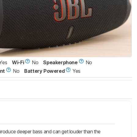
Yes
Wi-Fi
No
Speakerphone
No
nt
No
Battery Powered
Yes
roduce deeper bass and can get louder than the