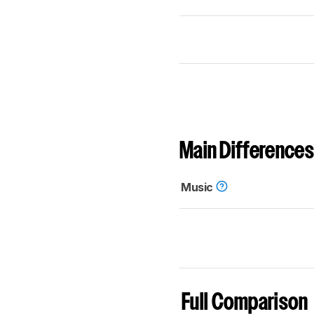
Main Differences
Music
Full Comparison