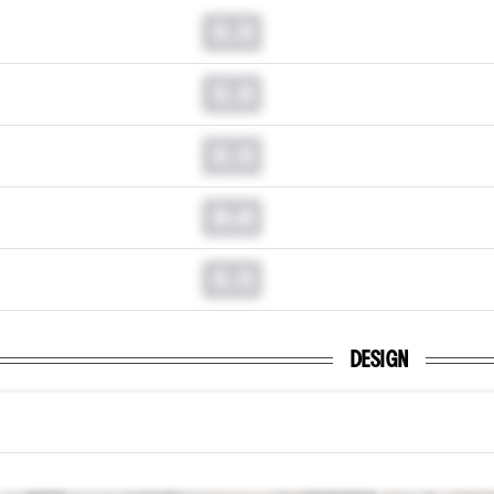
0.0
0.0
0.0
0.0
0.0
DESIGN