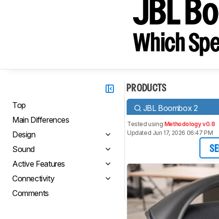
JBL Bo
Which Spe
PRODUCTS
Top
JBL Boombox 2
Main Differences
Tested using
Methodology v0.8
Updated Jun 17, 2026 06:47 PM
Design
Sound
SE
Active Features
Connectivity
Comments