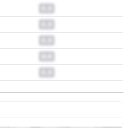
0.0
0.0
0.0
0.0
0.0