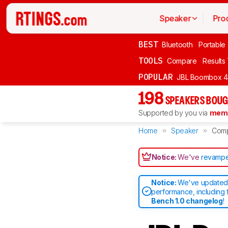
Speaker
Pro
BEST
Bluetooth
Portable
TOOLS
Compare
Results
POPULAR
JBL Boombox 4
198
SPEAKERS BOUG
Supported by you via
memb
Home
Speaker
Com
Notice:
We've
revampe
Notice:
We've updated 
performance, including 
Bench 1.0 changelog
!