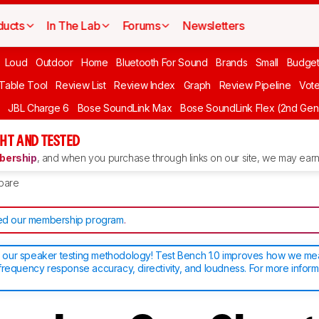
ducts
In The Lab
Forums
Newsletters
Loud
Outdoor
Home
Bluetooth For Sound
Brands
Small
Budget
 Table Tool
Review List
Review Index
Graph
Review Pipeline
Vot
JBL Charge 6
Bose SoundLink Max
Bose SoundLink Flex (2nd Gen
HT AND TESTED
ership
, and when you purchase through links on our site, we may earn 
pare
d our membership program
.
our speaker testing methodology! Test Bench 1.0 improves how we m
frequency response accuracy, directivity, and loudness. For more inform