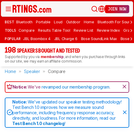
JOIN NOW
BEST
Bluetooth
Portable
Loud
Outdoor
Home
Bluetooth For Sound
TOOLS
Compare
Results Table Tool
Review List
Review Index
Graph
POPULAR
JBL Boombox 4
JBL Charge 6
Bose SoundLink Max
Bose So
198
SPEAKERS BOUGHT AND TESTED
Supported by you via
membership
, and when you purchase through links
on our site, we may earn an affiliate commission.
Home
Speaker
Compare
Notice:
We've
revamped our membership program
.
Notice:
We've updated our speaker testing methodology!
Test Bench 1.0 improves how we measure sound
performance, including frequency response accuracy,
directivity, and loudness. For more information, read our
Test Bench 1.0 changelog
!