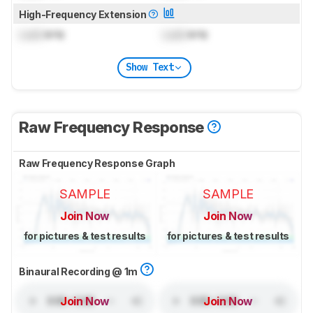
High-Frequency Extension
Lock
kHz
Lock
kHz
Show Text
Raw Frequency Response
Raw Frequency Response Graph
SAMPLE
SAMPLE
Join Now
Join Now
for pictures & test results
for pictures & test results
Binaural Recording @ 1m
Join Now
Join Now