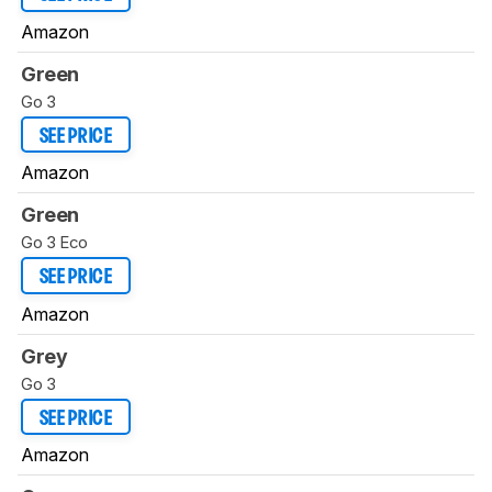
Amazon
Green
Go 3
SEE PRICE
Amazon
Green
Go 3 Eco
SEE PRICE
Amazon
Grey
Go 3
SEE PRICE
Amazon