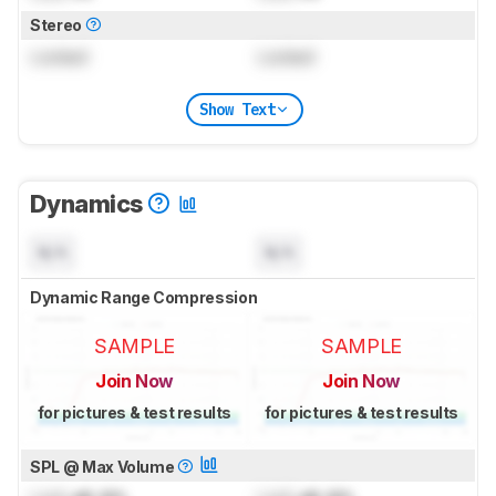
Stereo
Locked
Locked
Show Text
Dynamics
N/A
N/A
Dynamic Range Compression
SAMPLE
SAMPLE
Join Now
Join Now
for pictures & test results
for pictures & test results
SPL @ Max Volume