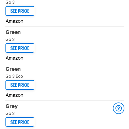
Go 3
SEE PRICE
Amazon
Green
Go 3
SEE PRICE
Amazon
Green
Go 3 Eco
SEE PRICE
Amazon
Grey
Go 3
SEE PRICE