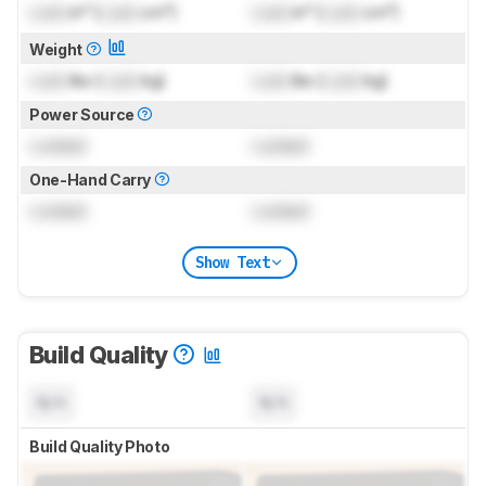
Lock
in³ (
Lock
cm³)
Lock
in³ (
Lock
cm³)
Weight
Lock
lbs (
Lock
kg)
Lock
lbs (
Lock
kg)
Power Source
Locked
Locked
One-Hand Carry
Locked
Locked
Show Text
Build Quality
N/A
N/A
Build Quality Photo