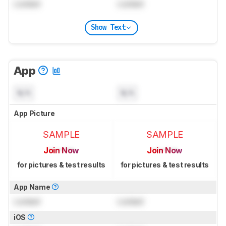
Locked
Locked
Show Text
App
N/A
N/A
App Picture
SAMPLE
SAMPLE
Join Now
Join Now
for pictures & test results
for pictures & test results
App Name
Locked
Locked
iOS