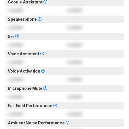
Google Assistant
Locked
Locked
Speakerphone
Locked
Locked
Siri
Locked
Locked
Voice Assistant
Locked
Locked
Voice Activation
Locked
Locked
Microphone Mute
Locked
Locked
Far-Field Performance
Locked
Locked
Ambient Noise Performance