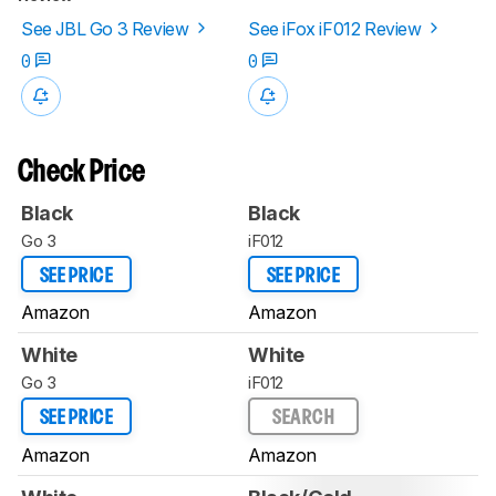
See JBL Go 3 Review
See iFox iF012 Review
0
0
Check Price
Black
Black
Go 3
iF012
SEE PRICE
SEE PRICE
Amazon
Amazon
White
White
Go 3
iF012
SEE PRICE
SEARCH
Amazon
Amazon