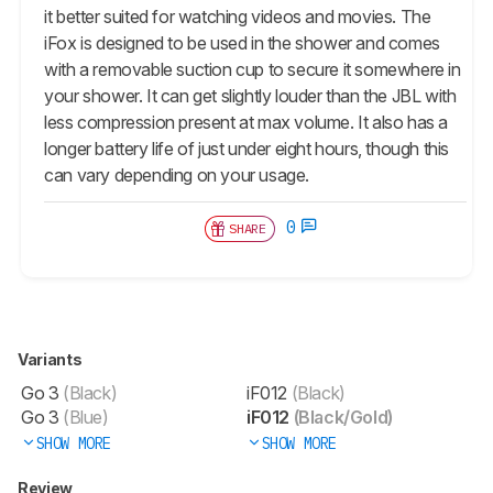
it better suited for watching videos and movies. The
iFox is designed to be used in the shower and comes
with a removable suction cup to secure it somewhere in
your shower. It can get slightly louder than the JBL with
less compression present at max volume. It also has a
longer battery life of just under eight hours, though this
can vary depending on your usage.
0
SHARE
Variants
Go 3
(Black)
iF012
(Black)
Go 3
(Blue)
iF012
(Black/Gold)
SHOW MORE
SHOW MORE
Review