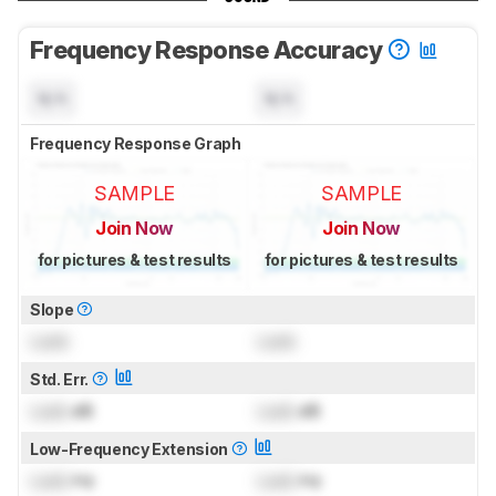
Frequency Response Accuracy
N/A
N/A
Frequency Response Graph
SAMPLE
SAMPLE
Join Now
Join Now
for pictures & test results
for pictures & test results
Slope
Lock
Lock
Std. Err.
Lock
dB
Lock
dB
Low-Frequency Extension
Lock
Hz
Lock
Hz