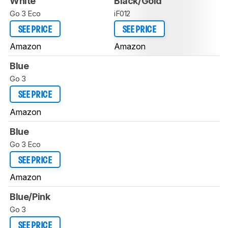
White
Black/Gold
Go 3 Eco
iF012
SEE PRICE
SEE PRICE
Amazon
Amazon
Blue
Go 3
SEE PRICE
Amazon
Blue
Go 3 Eco
SEE PRICE
Amazon
Blue/Pink
Go 3
SEE PRICE