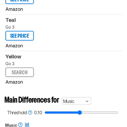
Amazon
Teal
Go 3
SEE PRICE
Amazon
Yellow
Go 3
SEARCH
Amazon
Main Differences for
Music
Threshold
0.10
Music