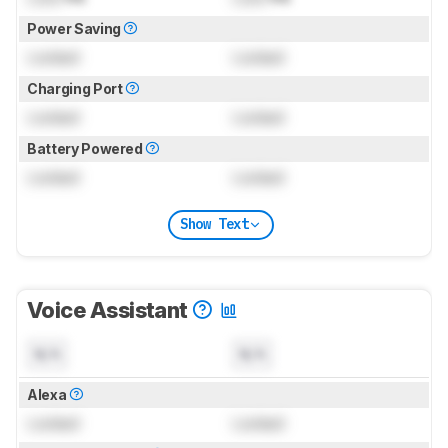
Power Saving
Locked
Locked
Charging Port
Locked
Locked
Battery Powered
Locked
Locked
Show Text
Voice Assistant
N/A
N/A
Alexa
Locked
Locked