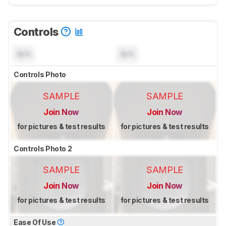
Controls
N/A
N/A
Controls Photo
SAMPLE
SAMPLE
Join Now
Join Now
for pictures & test results
for pictures & test results
Controls Photo 2
SAMPLE
SAMPLE
Join Now
Join Now
for pictures & test results
for pictures & test results
Ease Of Use