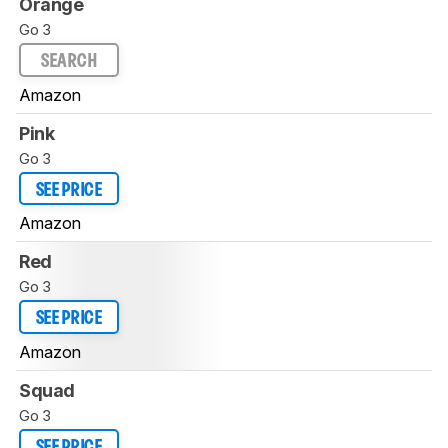
Orange
Go 3
SEARCH
Amazon
Pink
Go 3
SEE PRICE
Amazon
Red
Go 3
SEE PRICE
Amazon
Squad
Go 3
SEE PRICE