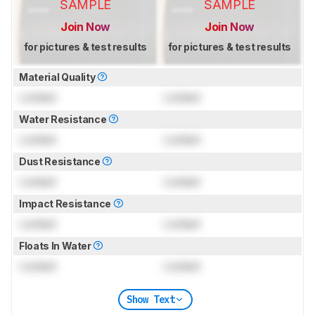
SAMPLE
SAMPLE
Join Now
Join Now
for pictures & test results
for pictures & test results
Material Quality
Locked
Locked
Water Resistance
Locked
Locked
Dust Resistance
Locked
Locked
Impact Resistance
Locked
Locked
Floats In Water
Locked
Locked
Show Text