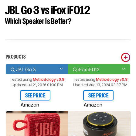
JBL Go 3 vs iFox iF012
Which Speaker Is Better?
PRODUCTS
JBL Go 3
iFox iF012
Tested using
Methodology v0.8
Tested using
Methodology v0.8
Updated Jul 21, 2026 01:30 PM
Updated Aug 13, 2024 03:37 PM
SEE PRICE
SEE PRICE
Amazon
Amazon