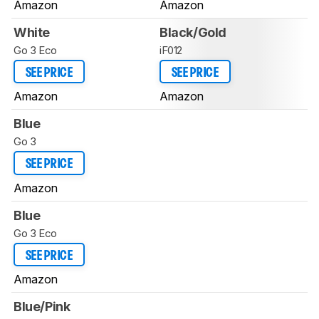
Amazon
Amazon
White
Black/Gold
Go 3 Eco
iF012
SEE PRICE
SEE PRICE
Amazon
Amazon
Blue
Go 3
SEE PRICE
Amazon
Blue
Go 3 Eco
SEE PRICE
Amazon
Blue/Pink