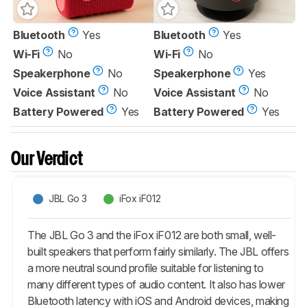
Bluetooth
Yes
Bluetooth
Yes
Wi-Fi
No
Wi-Fi
No
Speakerphone
No
Speakerphone
Yes
Voice Assistant
No
Voice Assistant
No
Battery Powered
Yes
Battery Powered
Yes
Our Verdict
JBL Go 3
iFox iF012
The JBL Go 3 and the iFox iF012 are both small, well-
built speakers that perform fairly similarly. The JBL offers
a more neutral sound profile suitable for listening to
many different types of audio content. It also has lower
Bluetooth latency with iOS and Android devices, making