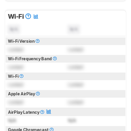
Wi-Fi
N/A
N/A
Wi-Fi Version
Locked
Locked
Wi-Fi Frequency Band
Locked
Locked
Wi-Fi
Locked
Locked
Apple AirPlay
Locked
Locked
AirPlay Latency
N/A
N/A
Google Chromecast