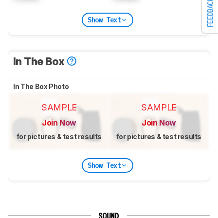
FEEDBACK
Show Text
In The Box
In The Box Photo
SAMPLE
SAMPLE
Join Now
Join Now
for pictures & test results
for pictures & test results
Show Text
SOUND