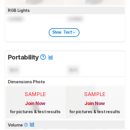
RGB Lights
Locked
Locked
Show Text
Portability
N/A
N/A
Dimensions Photo
SAMPLE
SAMPLE
Join Now
Join Now
for pictures & test results
for pictures & test results
Volume