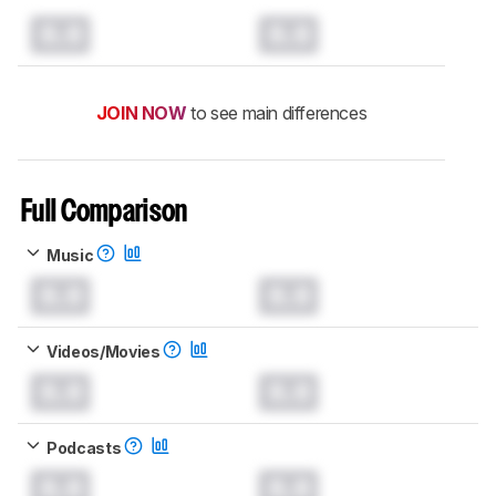
0.0
0.0
JOIN NOW
to see main differences
Full Comparison
Music
0.0
0.0
Videos/Movies
0.0
0.0
Podcasts
0.0
0.0