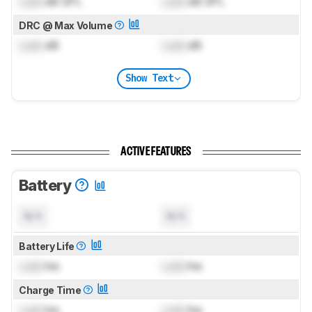
Lock
dB SPL
Lock
dB SPL
DRC @ Max Volume
Lock
dB
Lock
dB
Show Text
ACTIVE FEATURES
Battery
N/A
N/A
Battery Life
Lock
hrs
Lock
hrs
Charge Time
Lock
hrs
Lock
hrs