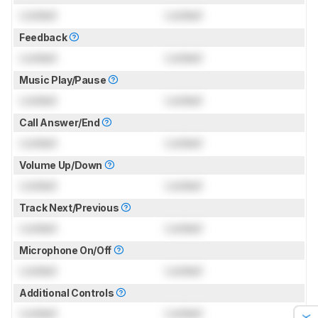
Locked
Locked
Feedback
Locked
Locked
Music Play/Pause
Locked
Locked
Call Answer/End
Locked
Locked
Volume Up/Down
Locked
Locked
Track Next/Previous
Locked
Locked
Microphone On/Off
Locked
Locked
Additional Controls
Locked
Locked