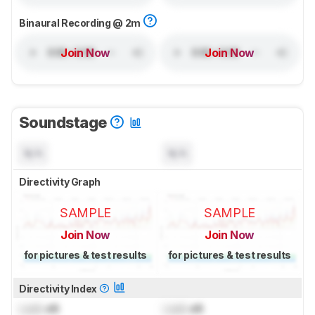
Binaural Recording @ 2m
Join Now
Join Now
Soundstage
N/A
N/A
Directivity Graph
SAMPLE
SAMPLE
Join Now
Join Now
for pictures & test results
for pictures & test results
Directivity Index
Lock
dB
Lock
dB