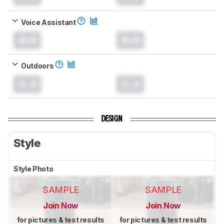
Voice Assistant
0.0
0.0
Outdoors
0.0
0.0
DESIGN
Style
Style Photo
SAMPLE
SAMPLE
Join Now
Join Now
for pictures & test results
for pictures & test results