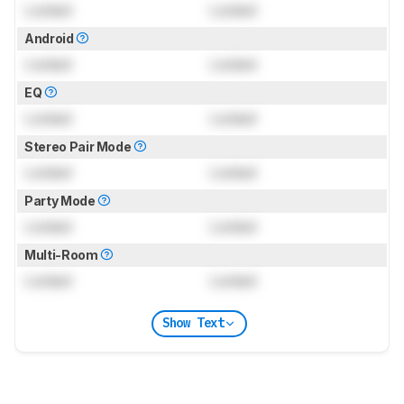
Locked
Locked
Android
Locked
Locked
EQ
Locked
Locked
Stereo Pair Mode
Locked
Locked
Party Mode
Locked
Locked
Multi-Room
Locked
Locked
Show Text