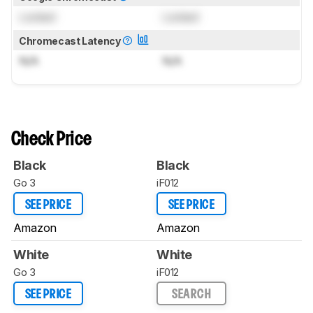
Locked
Locked
Chromecast Latency
N/A
N/A
Check Price
Black
Black
Go 3
iF012
SEE PRICE
SEE PRICE
Amazon
Amazon
White
White
Go 3
iF012
SEE PRICE
SEARCH