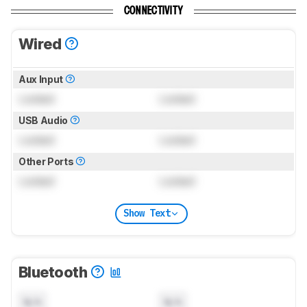
CONNECTIVITY
Wired
Aux Input
Locked
Locked
USB Audio
Locked
Locked
Other Ports
Locked
Locked
Show Text
Bluetooth
N/A
N/A