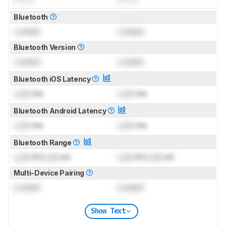
Bluetooth
Locked
Locked
Bluetooth Version
Locked
Locked
Bluetooth iOS Latency
Lock
ms
Lock
ms
Bluetooth Android Latency
Lock
ms
Lock
ms
Bluetooth Range
Lock
ft (
Lock
m)
Lock
ft (
Lock
m)
Multi-Device Pairing
Locked
Locked
Show Text