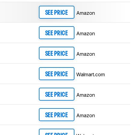
Amazon
SEE PRICE
Amazon
SEE PRICE
Amazon
SEE PRICE
Walmart.com
SEE PRICE
Amazon
SEE PRICE
Amazon
SEE PRICE