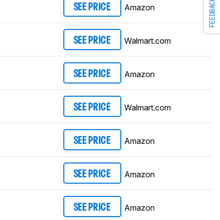
FEEDBACK
Amazon
SEE PRICE
Walmart.com
SEE PRICE
Amazon
SEE PRICE
Walmart.com
SEE PRICE
Amazon
SEE PRICE
Amazon
SEE PRICE
Amazon
SEE PRICE