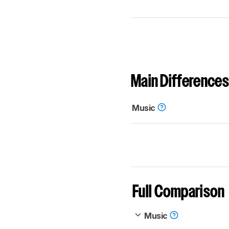
Main Differences
Music
Full Comparison
Music