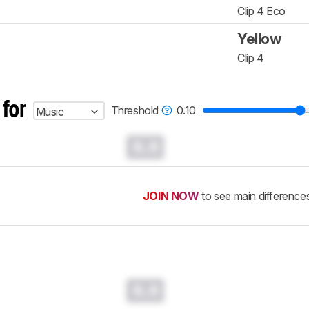
Clip 4 Eco
Yellow
Clip 4
 for
Threshold
0.10
Music
0.0
JOIN NOW
to see main difference
0.0