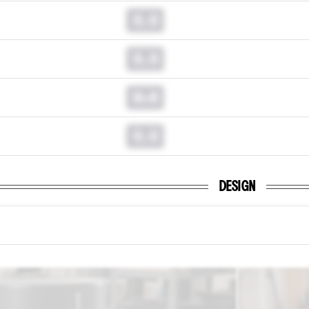
0.0
0.0
0.0
0.0
DESIGN