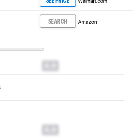
Walmart.com
SEE PRICE
Amazon
SEARCH
0.0
s
0.0