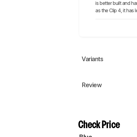
is better built and 
as the Clip 4, it ha
Variants
Review
Check Price