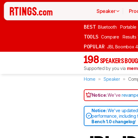
Speaker
Pro
BEST
Bluetooth
Portable
TOOLS
Compare
Results
POPULAR
JBL Boombox 4
198
SPEAKERS BOUG
Supported by you via
memb
Home
Speaker
Com
Notice:
We've
revampe
Notice:
We've updated 
performance, including 
Bench 1.0 changelog
!