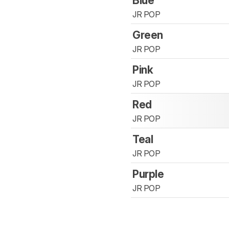
Blue
JR POP
Green
JR POP
Pink
JR POP
Red
JR POP
Teal
JR POP
Purple
JR POP