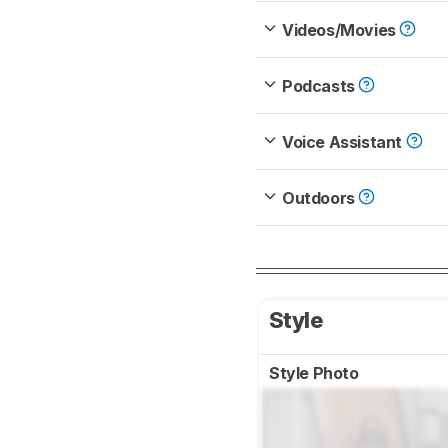
Videos/Movies
Podcasts
Voice Assistant
Outdoors
Style
Style Photo