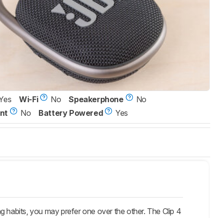
Yes
Wi-Fi
No
Speakerphone
No
nt
No
Battery Powered
Yes
g habits, you may prefer one over the other. The Clip 4