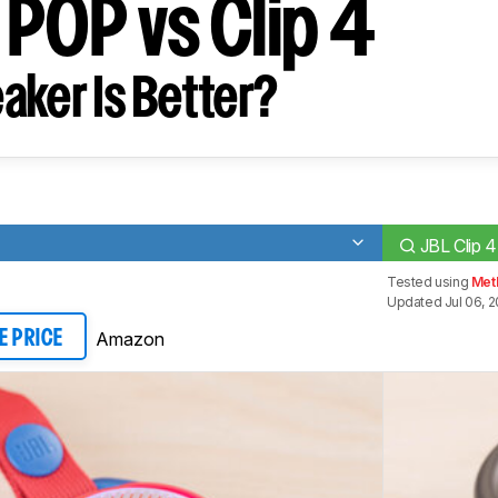
 POP vs Clip 4
aker Is Better?
JBL Clip 4
Tested using
Met
Updated Jul 06, 
Amazon
E PRICE