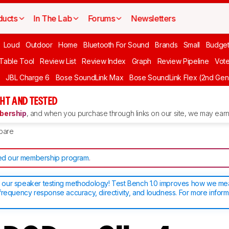
ducts
In The Lab
Forums
Newsletters
Loud
Outdoor
Home
Bluetooth For Sound
Brands
Small
Budget
 Table Tool
Review List
Review Index
Graph
Review Pipeline
Vot
JBL Charge 6
Bose SoundLink Max
Bose SoundLink Flex (2nd Gen
HT AND TESTED
ership
, and when you purchase through links on our site, we may earn 
pare
d our membership program
.
our speaker testing methodology! Test Bench 1.0 improves how we m
frequency response accuracy, directivity, and loudness. For more inform