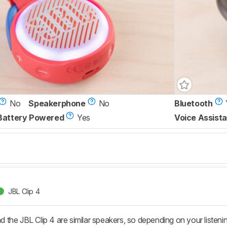
No
Speakerphone
No
Bluetooth
Battery Powered
Yes
Voice Assista
JBL Clip 4
the JBL Clip 4 are similar speakers, so depending on your listenin