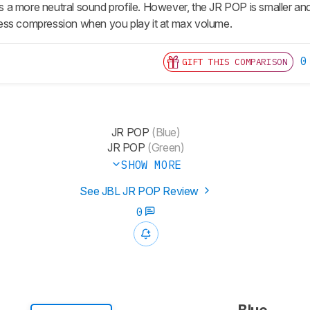
has a more neutral sound profile. However, the JR POP is smaller and 
s less compression when you play it at max volume.
0
GIFT THIS COMPARISON
JR POP
(Blue)
JR POP
(Green)
SHOW MORE
See JBL JR POP Review
0