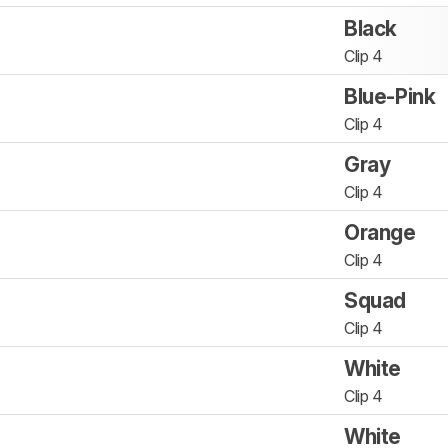
Black
Clip 4
Blue-Pink
Clip 4
Gray
Clip 4
Orange
Clip 4
Squad
Clip 4
White
Clip 4
White