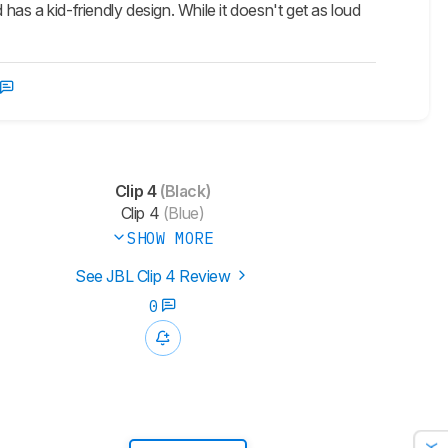
has a kid-friendly design. While it doesn't get as loud
Clip 4
(Black)
Clip 4
(Blue)
SHOW MORE
See JBL Clip 4 Review
0