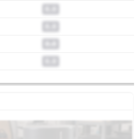
0.0
0.0
0.0
0.0