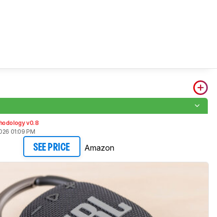
hodology v0.8
2026 01:09 PM
Amazon
SEE PRICE