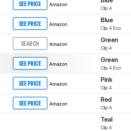
Blue
Amazon
SEE PRICE
Clip 4
Blue
Amazon
SEE PRICE
Clip 4 Eco
Green
Amazon
SEARCH
Clip 4
Green
Amazon
SEE PRICE
Clip 4 Eco
Pink
Amazon
SEE PRICE
Clip 4
Red
Amazon
SEE PRICE
Clip 4
Teal
Clip 4