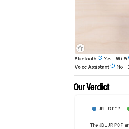
Bluetooth
Yes
Wi-Fi
Voice Assistant
No
Our Verdict
JBL JR POP
The JBL JR POP and 