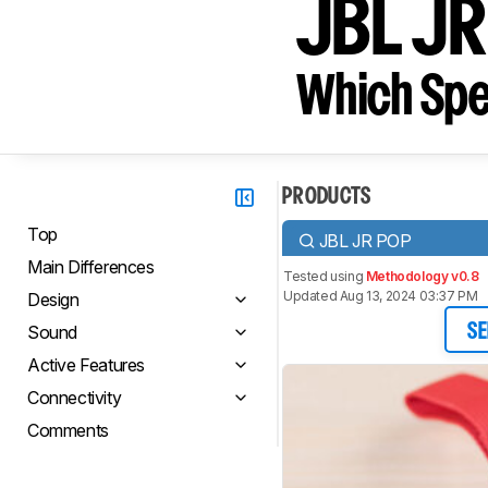
JBL JR
Which Spe
PRODUCTS
Top
JBL JR POP
Main Differences
Tested using
Methodology v0.8
Updated Aug 13, 2024 03:37 PM
Design
Sound
SE
Active Features
Connectivity
Comments