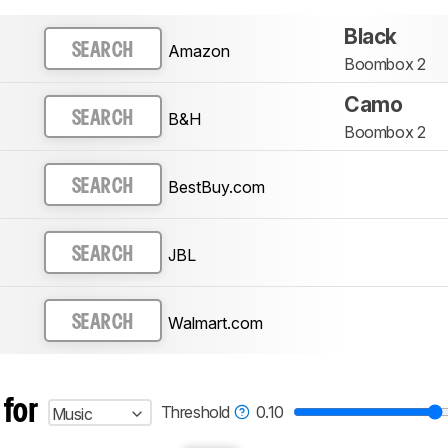
Black
Amazon
SEARCH
Boombox 2
Camo
B&H
SEARCH
Boombox 2
BestBuy.com
SEARCH
JBL
SEARCH
Walmart.com
SEARCH
 for
Threshold
0.10
Music