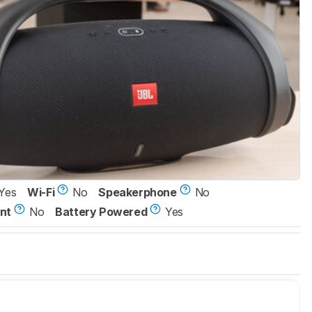
Yes
Wi-Fi
No
Speakerphone
No
nt
No
Battery Powered
Yes