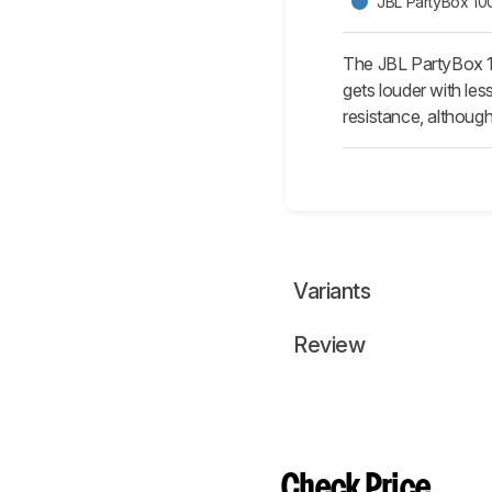
JBL PartyBox 10
The JBL PartyBox 10
gets louder with le
resistance, although 
Variants
Review
Check Price