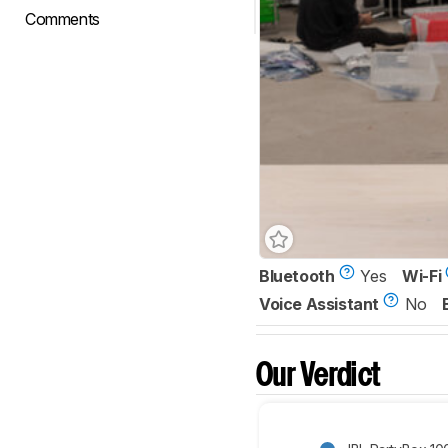
Comments
Bluetooth
Yes
Wi-Fi
Voice Assistant
No
Our Verdict