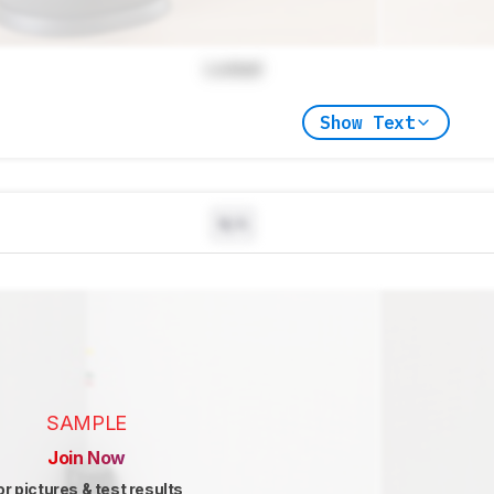
Locked
Show Text
N/A
SAMPLE
Join Now
or pictures & test results