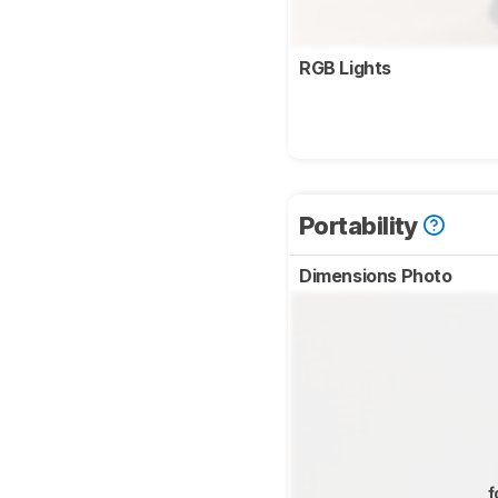
RGB Lights
Portability
Dimensions Photo
f