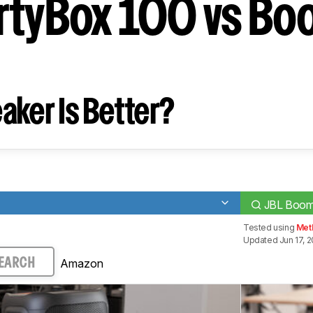
rtyBox 100 vs B
aker Is Better?
JBL Boom
Tested using
Met
Updated Jun 17, 
Amazon
EARCH