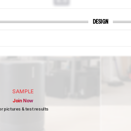
0.0
DESIGN
SAMPLE
Join Now
or pictures & test results