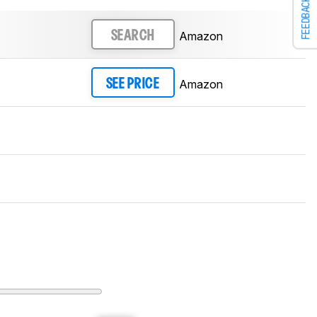
FEEDBACK
Amazon
SEARCH
Amazon
SEE PRICE