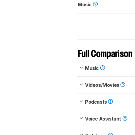
Music
Full Comparison
Music
Videos/Movies
Podcasts
Voice Assistant