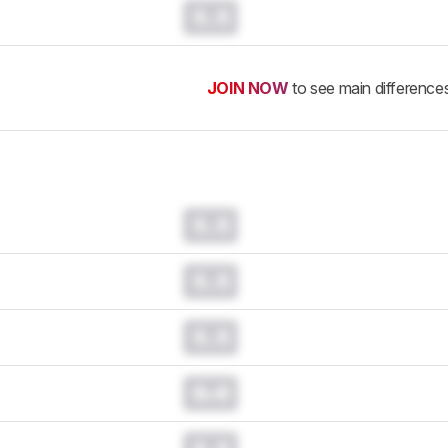
0.0
JOIN NOW
to see main difference
0.0
0.0
0.0
0.0