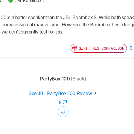
0
JBL Boombox 2
0 is a better speaker than the JBL Boombox 2. While both speaker
ss compression at max volume. However, the Boombox has a longer b
we don't currently test for this.
0
GIFT THIS COMPARISON
PartyBox 100
(Black)
See JBL PartyBox 100 Review
0