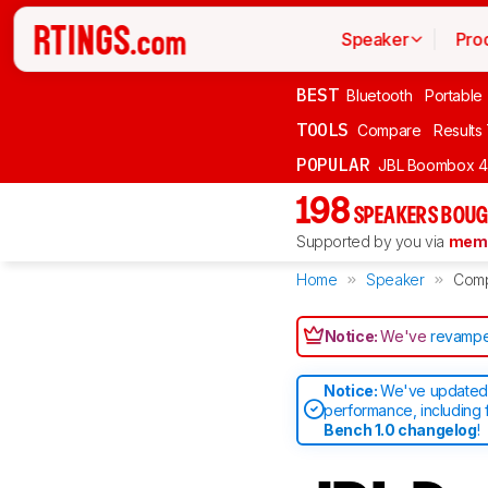
Speaker
Pro
BEST
Bluetooth
Portable
TOOLS
Compare
Results
POPULAR
JBL Boombox 4
198
SPEAKERS BOUG
Supported by you via
memb
Home
Speaker
Com
Notice:
We've
revampe
Notice:
We've updated 
performance, including 
Bench 1.0 changelog
!