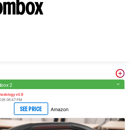
oombox
box 2
hodology v0.8
2026 06:47 PM
Amazon
SEE PRICE