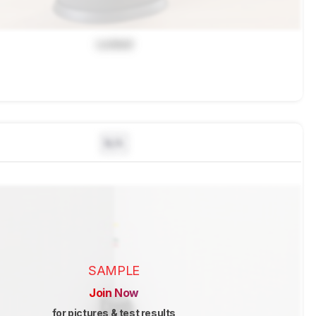
Locked
N/A
SAMPLE
Join Now
for pictures & test results