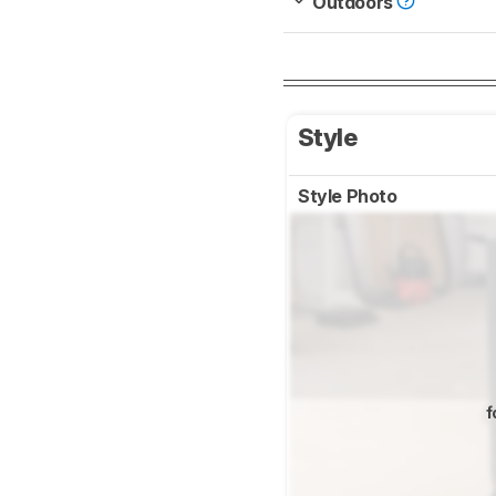
Outdoors
Style
Style Photo
f