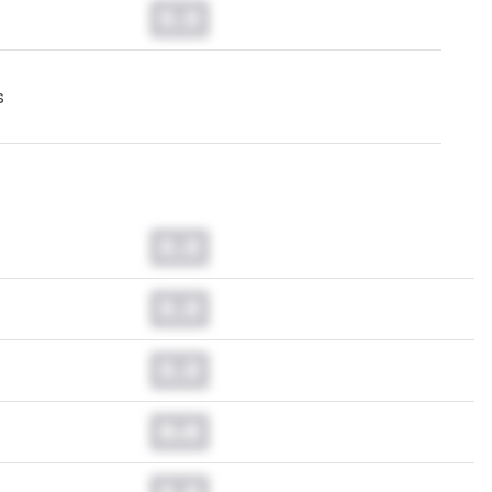
0.0
s
0.0
0.0
0.0
0.0