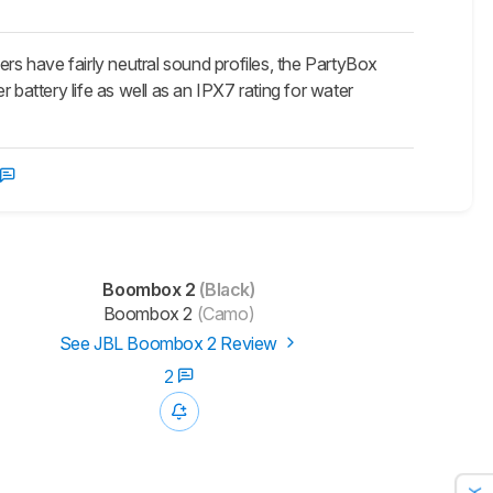
s have fairly neutral sound profiles, the PartyBox
attery life as well as an IPX7 rating for water
Boombox 2
(Black)
Boombox 2
(Camo)
See JBL Boombox 2 Review
2