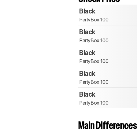
Black
PartyBox 100
Black
PartyBox 100
Black
PartyBox 100
Black
PartyBox 100
Black
PartyBox 100
Main Differences