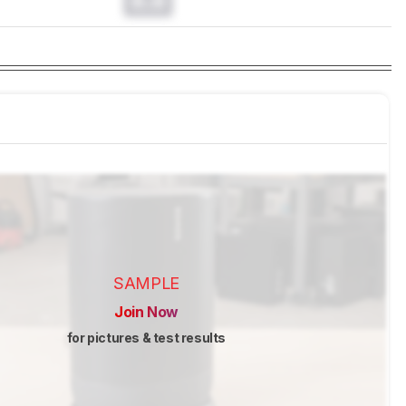
0.0
SAMPLE
Join Now
for pictures & test results