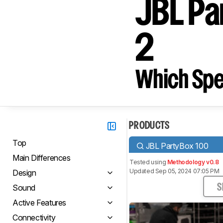
JBL Pa
2
Which Spe
PRODUCTS
Top
JBL PartyBox 100
Main Differences
Tested using
Methodology v0.8
Updated Sep 05, 2024 07:05 PM
Design
Sound
S
Active Features
Connectivity