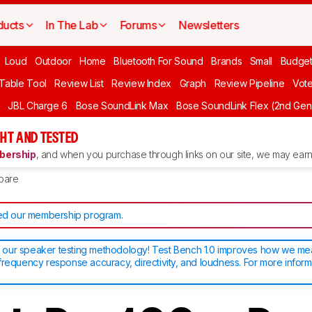
ducts
In The Lab
Forums
Newsletters
Loud
Outdoor
Home
Bluetooth For Sound
Brands
Small
Budget
 Table Tool
Review List
Review Index
Graph
Review Pipeline
Vot
JBL Charge 6
Bose SoundLink Max
Bose SoundLink Flex (2nd Gen
HT AND TESTED
ership
, and when you purchase through links on our site, we may earn 
pare
d our membership program
.
our speaker testing methodology! Test Bench 1.0 improves how we m
frequency response accuracy, directivity, and loudness. For more inform