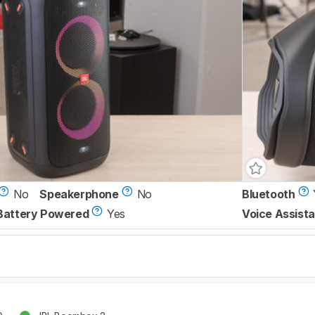
No
Speakerphone
No
Bluetooth
Battery Powered
Yes
Voice Assista