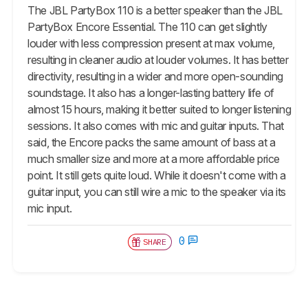
The JBL PartyBox 110 is a better speaker than the JBL
PartyBox Encore Essential. The 110 can get slightly
louder with less compression present at max volume,
resulting in cleaner audio at louder volumes. It has better
directivity, resulting in a wider and more open-sounding
soundstage. It also has a longer-lasting battery life of
almost 15 hours, making it better suited to longer listening
sessions. It also comes with mic and guitar inputs. That
said, the Encore packs the same amount of bass at a
much smaller size and more at a more affordable price
point. It still gets quite loud. While it doesn't come with a
guitar input, you can still wire a mic to the speaker via its
mic input.
0
SHARE