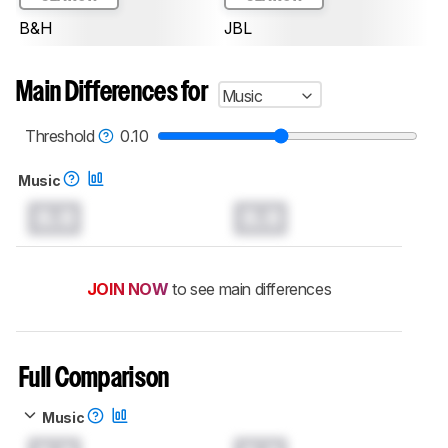
B&H
JBL
Main Differences for
Music
Threshold
0.10
Music
0.0
0.0
JOIN NOW
to see main differences
Full Comparison
Music