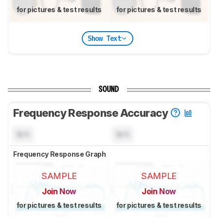
for pictures & test results
for pictures & test results
Show Text
SOUND
Frequency Response Accuracy
N/A
N/A
Frequency Response Graph
SAMPLE
SAMPLE
Join Now
Join Now
for pictures & test results
for pictures & test results