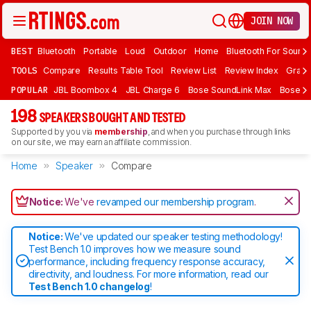
JOIN NOW
BEST
Bluetooth
Portable
Loud
Outdoor
Home
Bluetooth For Sound
TOOLS
Compare
Results Table Tool
Review List
Review Index
Graph
POPULAR
JBL Boombox 4
JBL Charge 6
Bose SoundLink Max
Bose So
198
SPEAKERS BOUGHT AND TESTED
Supported by you via
membership
, and when you purchase through links
on our site, we may earn an affiliate commission.
Home
Speaker
Compare
Notice:
We've
revamped our membership program
.
Notice:
We've updated our speaker testing methodology!
Test Bench 1.0 improves how we measure sound
performance, including frequency response accuracy,
directivity, and loudness. For more information, read our
Test Bench 1.0 changelog
!