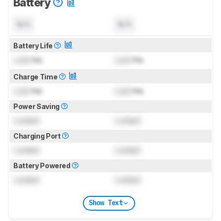
Battery
N/A
N/A
Battery Life
Lock
hrs
Lock
hrs
Charge Time
Lock
hrs
Lock
hrs
Power Saving
Locked
Locked
Charging Port
Locked
Locked
Battery Powered
Locked
Locked
Show Text