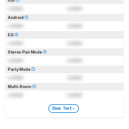
iOS
Locked
Locked
Android
Locked
Locked
EQ
Locked
Locked
Stereo Pair Mode
Locked
Locked
Party Mode
Locked
Locked
Multi-Room
Locked
Locked
Show Text