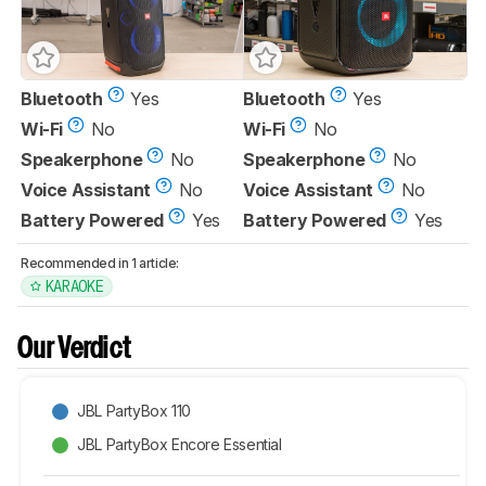
Bluetooth
Yes
Bluetooth
Yes
Wi-Fi
No
Wi-Fi
No
Speakerphone
No
Speakerphone
No
Voice Assistant
No
Voice Assistant
No
Battery Powered
Yes
Battery Powered
Yes
Recommended in 1 article:
KARAOKE
Our Verdict
JBL PartyBox 110
JBL PartyBox Encore Essential