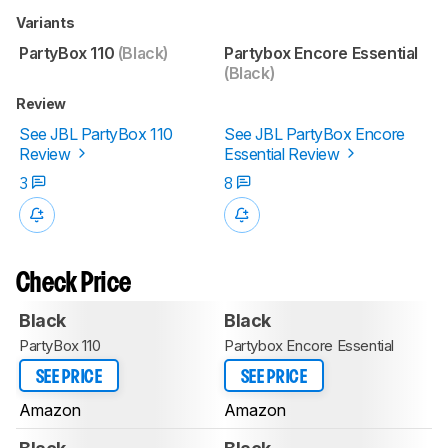
Variants
PartyBox 110
(Black)
Partybox Encore Essential
(Black)
Review
See JBL PartyBox 110
See JBL PartyBox Encore
Review
Essential Review
3
8
Check Price
Black
Black
PartyBox 110
Partybox Encore Essential
SEE PRICE
SEE PRICE
Amazon
Amazon