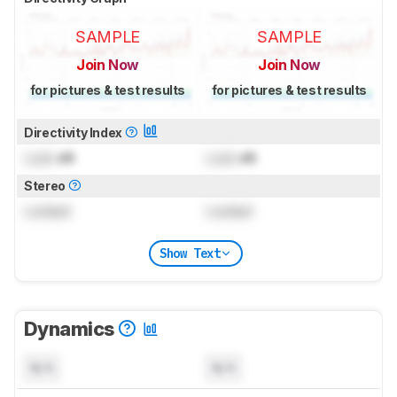
SAMPLE
SAMPLE
Join Now
Join Now
for pictures & test results
for pictures & test results
Directivity Index
Lock
dB
Lock
dB
Stereo
Locked
Locked
Show Text
Dynamics
N/A
N/A