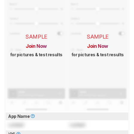
SAMPLE
SAMPLE
Join Now
Join Now
for pictures & test results
for pictures & test results
App Name
Locked
Locked