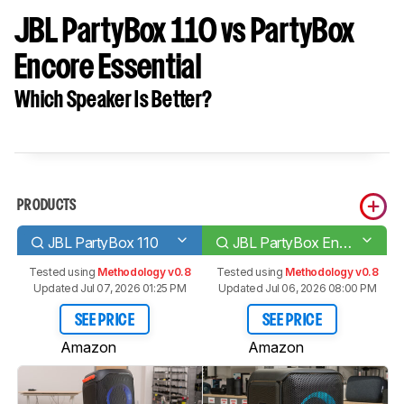
JBL PartyBox 110 vs PartyBox
Encore Essential
Which Speaker Is Better?
PRODUCTS
JBL PartyBox 110
JBL PartyBox Encore Essential
Tested using
Methodology v0.8
Tested using
Methodology v0.8
Updated Jul 07, 2026 01:25 PM
Updated Jul 06, 2026 08:00 PM
SEE PRICE
SEE PRICE
Amazon
Amazon