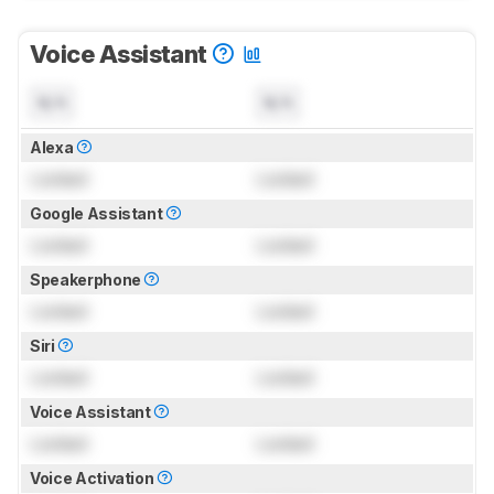
Voice Assistant
N/A
N/A
Alexa
Locked
Locked
Google Assistant
Locked
Locked
Speakerphone
Locked
Locked
Siri
Locked
Locked
Voice Assistant
Locked
Locked
Voice Activation