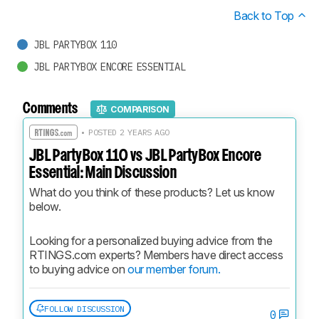
Back to Top
JBL PARTYBOX 110
JBL PARTYBOX ENCORE ESSENTIAL
Comments
COMPARISON
• POSTED 2 YEARS AGO
JBL PartyBox 110 vs JBL PartyBox Encore
Essential: Main Discussion
What do you think of these products? Let us know 
below.
Looking for a personalized buying advice from the 
RTINGS.com experts? Members have direct access 
to buying advice on 
our member forum.
FOLLOW DISCUSSION
0