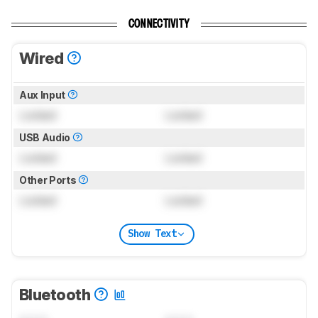
CONNECTIVITY
Wired
Aux Input
Locked
Locked
USB Audio
Locked
Locked
Other Ports
Locked
Locked
Show Text
Bluetooth