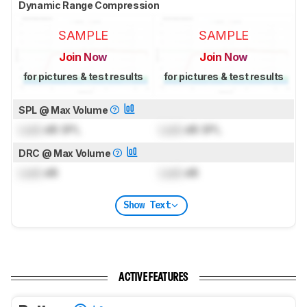
Dynamic Range Compression
SAMPLE
SAMPLE
Join Now
Join Now
for pictures & test results
for pictures & test results
SPL @ Max Volume
Lock
dB SPL
Lock
dB SPL
DRC @ Max Volume
Lock
dB
Lock
dB
Show Text
ACTIVE FEATURES