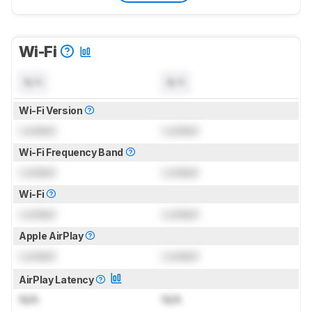
Wi-Fi
N/A
N/A
Wi-Fi Version
Locked
Locked
Wi-Fi Frequency Band
Locked
Locked
Wi-Fi
Locked
Locked
Apple AirPlay
Locked
Locked
AirPlay Latency
N/A
N/A