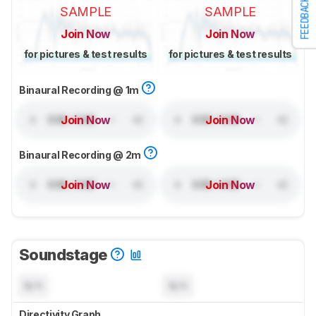
FEEDBACK
SAMPLE
SAMPLE
Join Now
Join Now
for pictures & test results
for pictures & test results
Binaural Recording @ 1m
Join Now
Join Now
Binaural Recording @ 2m
Join Now
Join Now
Soundstage
N/A
N/A
Directivity Graph