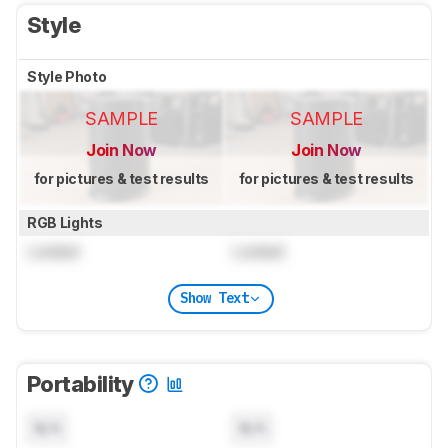
Style
Style Photo
SAMPLE
SAMPLE
Join Now
Join Now
for pictures & test results
for pictures & test results
RGB Lights
Locked
Locked
Show Text
Portability
N/A
N/A