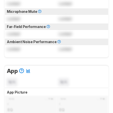
Locked
Locked
Microphone Mute
Locked
Locked
Far-Field Performance
Locked
Locked
Ambient Noise Performance
Locked
Locked
App
N/A
N/A
App Picture