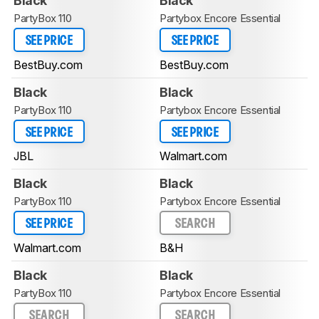
Black
Black
PartyBox 110
Partybox Encore Essential
SEE PRICE
SEE PRICE
BestBuy.com
BestBuy.com
Black
Black
PartyBox 110
Partybox Encore Essential
SEE PRICE
SEE PRICE
JBL
Walmart.com
Black
Black
PartyBox 110
Partybox Encore Essential
SEE PRICE
SEARCH
Walmart.com
B&H
Black
Black
PartyBox 110
Partybox Encore Essential
SEARCH
SEARCH