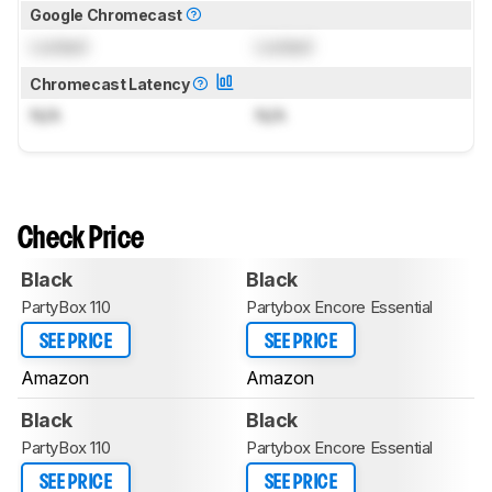
Google Chromecast
Locked
Locked
Chromecast Latency
N/A
N/A
Check Price
Black
Black
PartyBox 110
Partybox Encore Essential
SEE PRICE
SEE PRICE
Amazon
Amazon
Black
Black
PartyBox 110
Partybox Encore Essential
SEE PRICE
SEE PRICE