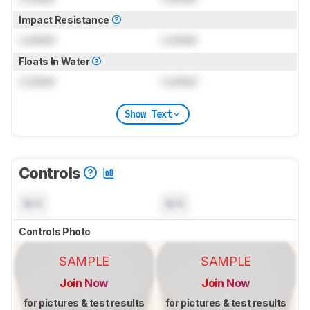
Impact Resistance
Locked
Locked
Floats In Water
Locked
Locked
Show Text
Controls
N/A
N/A
Controls Photo
SAMPLE
SAMPLE
Join Now
Join Now
for pictures & test results
for pictures & test results