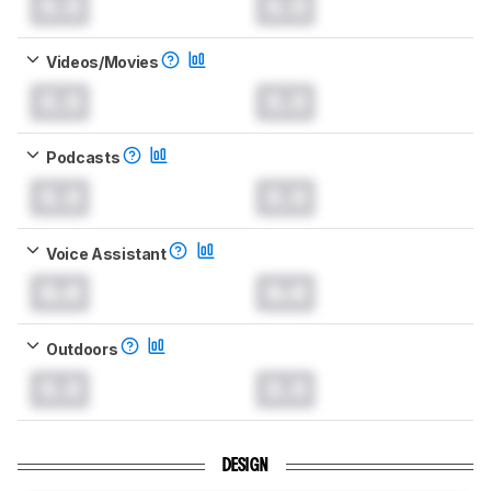
0.0
0.0
Videos/Movies
0.0
0.0
Podcasts
0.0
0.0
Voice Assistant
0.0
0.0
Outdoors
0.0
0.0
DESIGN