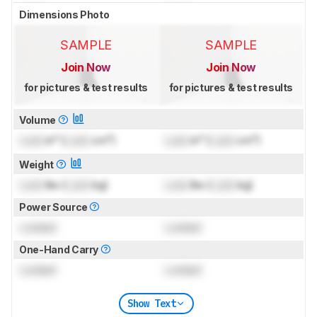
Dimensions Photo
SAMPLE
SAMPLE
Join Now
Join Now
for pictures & test results
for pictures & test results
Volume
Lock
in³ (
Lock
cm³)
Lock
in³ (
Lock
cm³)
Weight
Lock
lbs (
Lock
kg)
Lock
lbs (
Lock
kg)
Power Source
Locked
Locked
One-Hand Carry
Locked
Locked
Show Text