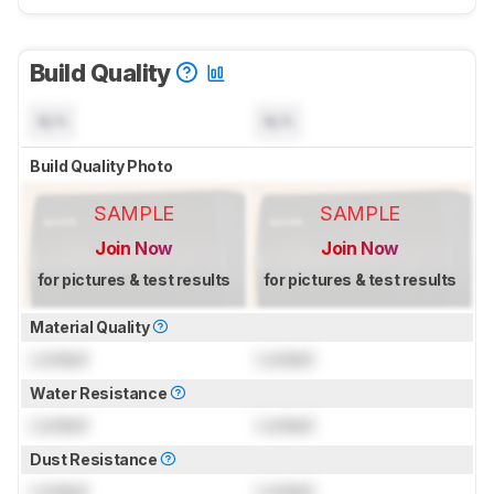
Build Quality
N/A
N/A
Build Quality Photo
SAMPLE
SAMPLE
Join Now
Join Now
for pictures & test results
for pictures & test results
Material Quality
Locked
Locked
Water Resistance
Locked
Locked
Dust Resistance
Locked
Locked