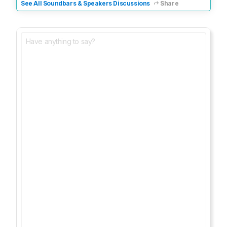
See All Soundbars & Speakers Discussions
Share