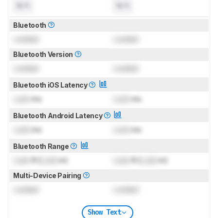
N/A
N/A
Bluetooth
Locked
Locked
Bluetooth Version
Locked
Locked
Bluetooth iOS Latency
Lock
ms
Lock
ms
Bluetooth Android Latency
Lock
ms
Lock
ms
Bluetooth Range
Lock
ft (
Lock
m)
Lock
ft (
Lock
m)
Multi-Device Pairing
Locked
Locked
Show Text