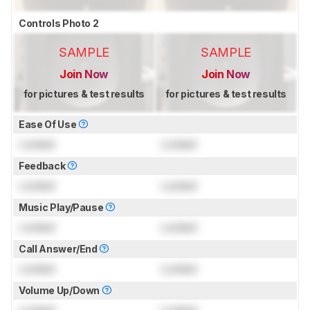
Controls Photo 2
SAMPLE
SAMPLE
Join Now
Join Now
for pictures & test results
for pictures & test results
Ease Of Use
Locked
Locked
Feedback
Locked
Locked
Music Play/Pause
Locked
Locked
Call Answer/End
Locked
Locked
Volume Up/Down