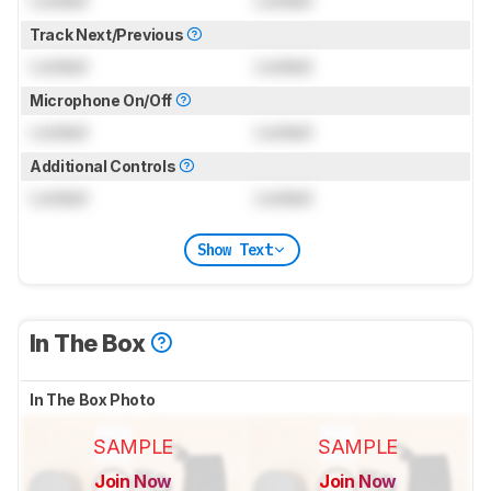
Locked
Locked
Track Next/Previous
Locked
Locked
Microphone On/Off
Locked
Locked
Additional Controls
Locked
Locked
Show Text
In The Box
In The Box Photo
SAMPLE
SAMPLE
Join Now
Join Now