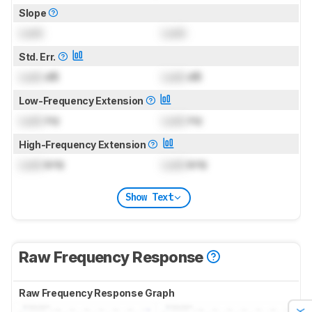
Slope
Lock
Lock
Std. Err.
Lock
dB
Lock
dB
Low-Frequency Extension
Lock
Hz
Lock
Hz
High-Frequency Extension
Lock
kHz
Lock
kHz
Show Text
Raw Frequency Response
Raw Frequency Response Graph