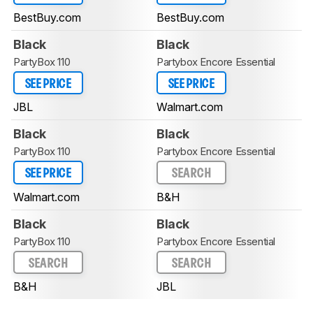
BestBuy.com
BestBuy.com
Black
Black
PartyBox 110
Partybox Encore Essential
SEE PRICE
SEE PRICE
JBL
Walmart.com
Black
Black
PartyBox 110
Partybox Encore Essential
SEE PRICE
SEARCH
Walmart.com
B&H
Black
Black
PartyBox 110
Partybox Encore Essential
SEARCH
SEARCH
B&H
JBL