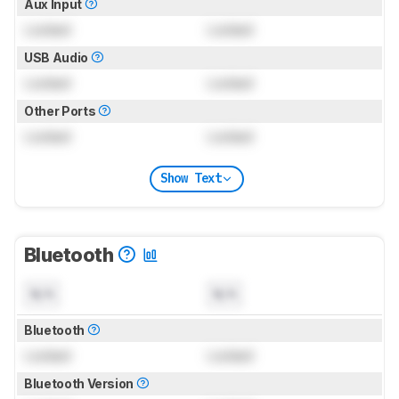
Aux Input
Locked
Locked
USB Audio
Locked
Locked
Other Ports
Locked
Locked
Show Text
Bluetooth
N/A
N/A
Bluetooth
Locked
Locked
Bluetooth Version