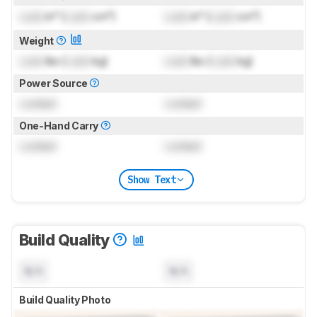
Lock
in³ (
Lock
cm³)
Lock
in³ (
Lock
cm³)
Weight
Lock
lbs (
Lock
kg)
Lock
lbs (
Lock
kg)
Power Source
Locked
Locked
One-Hand Carry
Locked
Locked
Show Text
Build Quality
N/A
N/A
Build Quality Photo