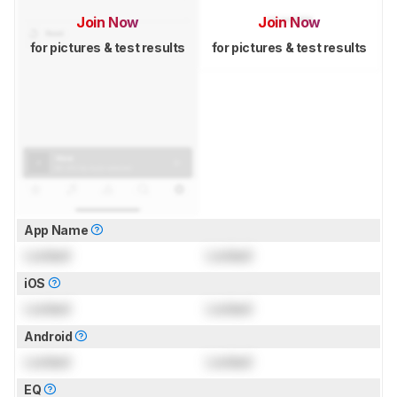
Join Now
Join Now
for pictures & test results
for pictures & test results
App Name
Locked
Locked
iOS
Locked
Locked
Android
Locked
Locked
EQ