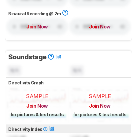
Binaural Recording @ 2m
Join Now
Join Now
Soundstage
N/A
N/A
Directivity Graph
SAMPLE
SAMPLE
Join Now
Join Now
for pictures & test results
for pictures & test results
Directivity Index