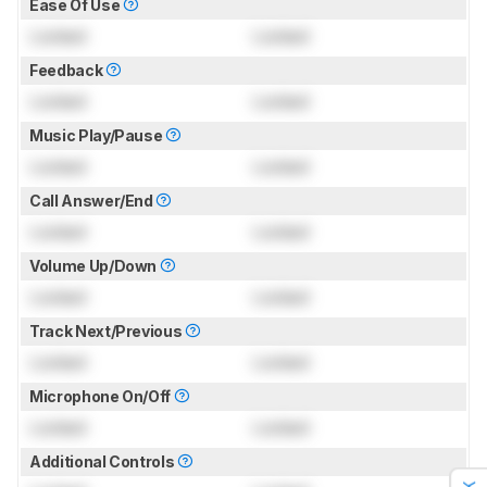
Ease Of Use
Locked
Locked
Feedback
Locked
Locked
Music Play/Pause
Locked
Locked
Call Answer/End
Locked
Locked
Volume Up/Down
Locked
Locked
Track Next/Previous
Locked
Locked
Microphone On/Off
Locked
Locked
Additional Controls