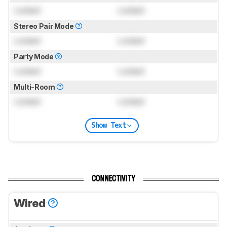
Locked
Locked
Stereo Pair Mode
Locked
Locked
Party Mode
Locked
Locked
Multi-Room
Locked
Locked
Show Text
CONNECTIVITY
Wired