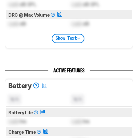
Lock
dB SPL
Lock
dB SPL
DRC @ Max Volume
Lock
dB
Lock
dB
Show Text
ACTIVE FEATURES
Battery
N/A
N/A
Battery Life
Lock
hrs
Lock
hrs
Charge Time