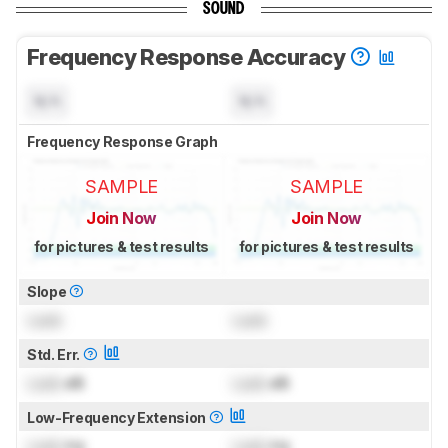
SOUND
Frequency Response Accuracy
N/A
N/A
Frequency Response Graph
SAMPLE
SAMPLE
Join Now
Join Now
for pictures & test results
for pictures & test results
Slope
Lock
Lock
Std. Err.
Lock
dB
Lock
dB
Low-Frequency Extension
Lock
Hz
Lock
Hz