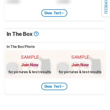
FEEDBACK
Locked
Locked
Show Text
In The Box
In The Box Photo
SAMPLE
SAMPLE
Join Now
Join Now
for pictures & test results
for pictures & test results
Show Text