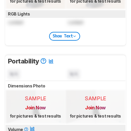
for pictures & test results
for pictures & test results
RGB Lights
Locked
Locked
Show Text
Portability
N/A
N/A
Dimensions Photo
SAMPLE
SAMPLE
Join Now
Join Now
for pictures & test results
for pictures & test results
Volume