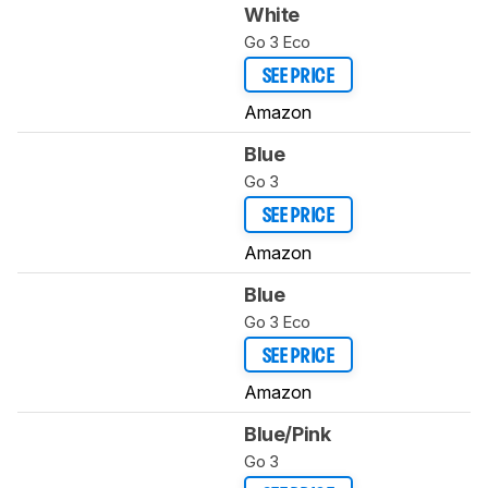
White
Go 3 Eco
SEE PRICE
Amazon
Blue
Go 3
SEE PRICE
Amazon
Blue
Go 3 Eco
SEE PRICE
Amazon
Blue/Pink
Go 3