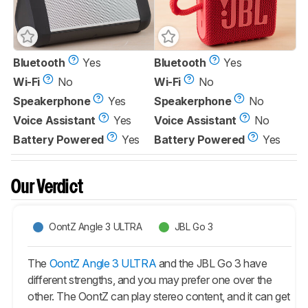
Bluetooth
Yes
Bluetooth
Yes
Wi-Fi
No
Wi-Fi
No
Speakerphone
Yes
Speakerphone
No
Voice Assistant
Yes
Voice Assistant
No
Battery Powered
Yes
Battery Powered
Yes
Our Verdict
OontZ Angle 3 ULTRA
JBL Go 3
The
OontZ Angle 3 ULTRA
and the JBL Go 3 have
different strengths, and you may prefer one over the
other. The OontZ can play stereo content, and it can get