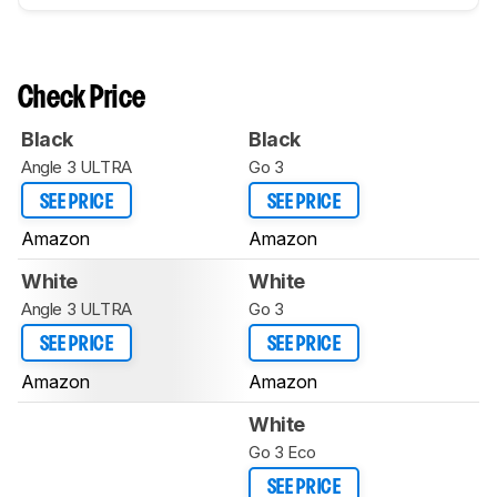
Check Price
Black
Black
Angle 3 ULTRA
Go 3
SEE PRICE
SEE PRICE
Amazon
Amazon
White
White
Angle 3 ULTRA
Go 3
SEE PRICE
SEE PRICE
Amazon
Amazon
White
Go 3 Eco
SEE PRICE