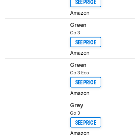
SEE PRICE
Amazon
Green
Go 3
SEE PRICE
Amazon
Green
Go 3 Eco
SEE PRICE
Amazon
Grey
Go 3
SEE PRICE
Amazon