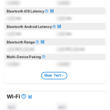
Locked
Locked
Bluetooth iOS Latency
Lock
ms
Lock
ms
Bluetooth Android Latency
Lock
ms
Lock
ms
Bluetooth Range
Lock
ft (
Lock
m)
Lock
ft (
Lock
m)
Multi-Device Pairing
Locked
Locked
Show Text
Wi-Fi
N/A
N/A