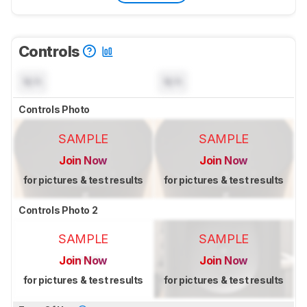
Controls
N/A
N/A
Controls Photo
SAMPLE
SAMPLE
Join Now
Join Now
for pictures & test results
for pictures & test results
Controls Photo 2
SAMPLE
SAMPLE
Join Now
Join Now
for pictures & test results
for pictures & test results