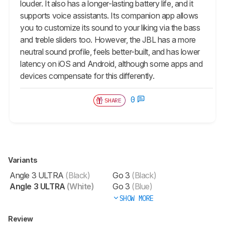
louder. It also has a longer-lasting battery life, and it
supports voice assistants. Its companion app allows
you to customize its sound to your liking via the bass
and treble sliders too. However, the JBL has a more
neutral sound profile, feels better-built, and has lower
latency on iOS and Android, although some apps and
devices compensate for this differently.
0
SHARE
Variants
Angle 3 ULTRA
(Black)
Go 3
(Black)
Angle 3 ULTRA
(White)
Go 3
(Blue)
SHOW MORE
Review