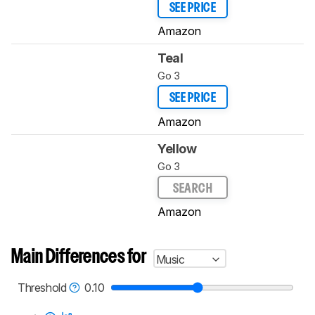
SEE PRICE
Amazon
Teal
Go 3
SEE PRICE
Amazon
Yellow
Go 3
SEARCH
Amazon
Main Differences for
Music
Threshold
0.10