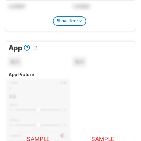
Locked
Locked
Show Text
App
N/A
N/A
App Picture
SAMPLE
SAMPLE