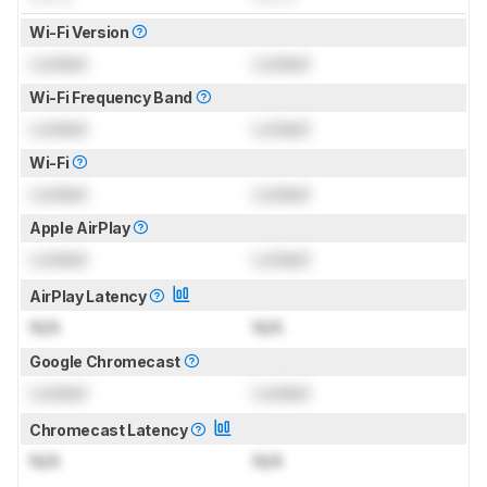
Wi-Fi Version
Locked
Locked
Wi-Fi Frequency Band
Locked
Locked
Wi-Fi
Locked
Locked
Apple AirPlay
Locked
Locked
AirPlay Latency
N/A
N/A
Google Chromecast
Locked
Locked
Chromecast Latency
N/A
N/A