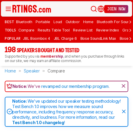
JOIN NOW
BEST
Bluetooth
Portable
Loud
Outdoor
Home
Bluetooth For Sound
TOOLS
Compare
Results Table Tool
Review List
Review Index
Graph
POPULAR
JBL Boombox 4
JBL Charge 6
Bose SoundLink Max
Bose So
198
SPEAKERS BOUGHT AND TESTED
Supported by you via
membership
, and when you purchase through links
on our site, we may earn an affiliate commission.
Home
Speaker
Compare
Notice:
We've
revamped our membership program
.
Notice:
We've updated our speaker testing methodology!
Test Bench 1.0 improves how we measure sound
performance, including frequency response accuracy,
directivity, and loudness. For more information, read our
Test Bench 1.0 changelog
!