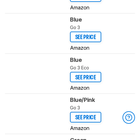
Amazon
Blue
Go 3
SEE PRICE
Amazon
Blue
Go 3 Eco
SEE PRICE
Amazon
Blue/Pink
Go 3
SEE PRICE
Amazon