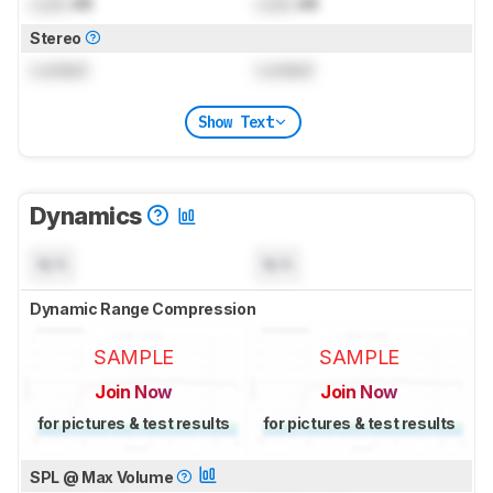
Lock
dB
Lock
dB
Stereo
Locked
Locked
Show Text
Dynamics
N/A
N/A
Dynamic Range Compression
SAMPLE
SAMPLE
Join Now
Join Now
for pictures & test results
for pictures & test results
SPL @ Max Volume