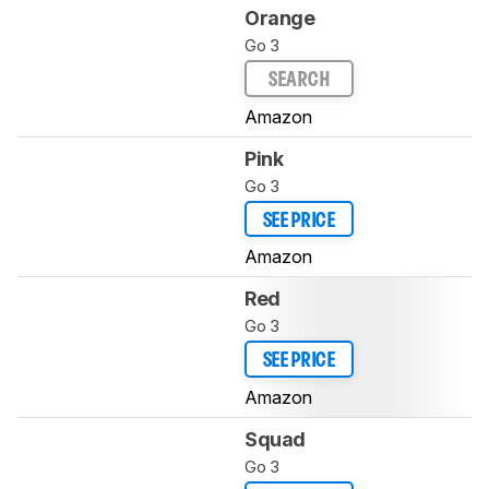
Orange
Go 3
SEARCH
Amazon
Pink
Go 3
SEE PRICE
Amazon
Red
Go 3
SEE PRICE
Amazon
Squad
Go 3