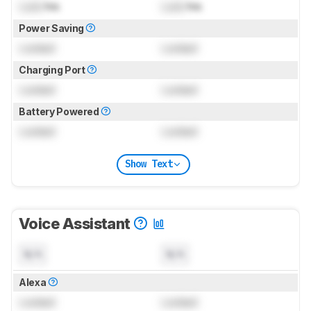
Lock
hrs
Lock
hrs
Power Saving
Locked
Locked
Charging Port
Locked
Locked
Battery Powered
Locked
Locked
Show Text
Voice Assistant
N/A
N/A
Alexa
Locked
Locked