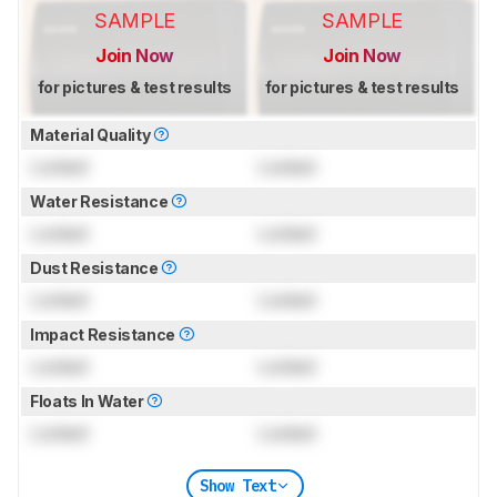
SAMPLE
SAMPLE
Join Now
Join Now
for pictures & test results
for pictures & test results
Material Quality
Locked
Locked
Water Resistance
Locked
Locked
Dust Resistance
Locked
Locked
Impact Resistance
Locked
Locked
Floats In Water
Locked
Locked
Show Text