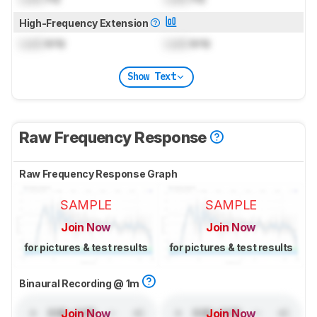
High-Frequency Extension
Lock
kHz
Lock
kHz
Show Text
Raw Frequency Response
Raw Frequency Response Graph
SAMPLE
SAMPLE
Join Now
Join Now
for pictures & test results
for pictures & test results
Binaural Recording @ 1m
Join Now
Join Now