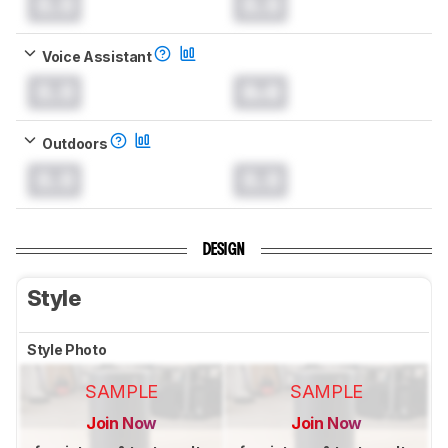
0.0
0.0
Voice Assistant
0.0
0.0
Outdoors
0.0
0.0
DESIGN
Style
Style Photo
SAMPLE
SAMPLE
Join Now
Join Now