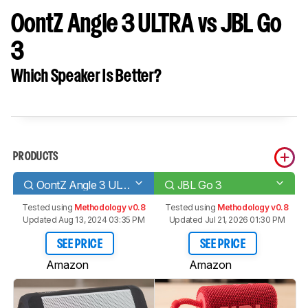
OontZ Angle 3 ULTRA vs JBL Go
3
Which Speaker Is Better?
PRODUCTS
OontZ Angle 3 ULTRA
JBL Go 3
Tested using
Methodology v0.8
Tested using
Methodology v0.8
Updated Aug 13, 2024 03:35 PM
Updated Jul 21, 2026 01:30 PM
SEE PRICE
SEE PRICE
Amazon
Amazon