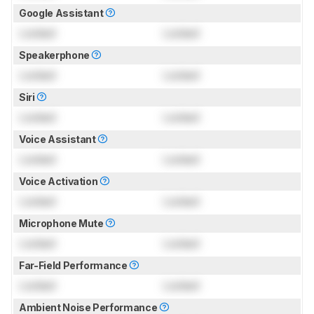
Google Assistant
Locked
Locked
Speakerphone
Locked
Locked
Siri
Locked
Locked
Voice Assistant
Locked
Locked
Voice Activation
Locked
Locked
Microphone Mute
Locked
Locked
Far-Field Performance
Locked
Locked
Ambient Noise Performance