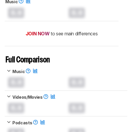
Music
0.0
0.0
JOIN NOW
to see main differences
Full Comparison
Music
0.0
0.0
Videos/Movies
0.0
0.0
Podcasts