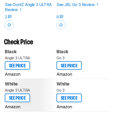
See OontZ Angle 3 ULTRA
See JBL Go 3 Review
Review
2
0
Check Price
Black
Black
Angle 3 ULTRA
Go 3
SEE PRICE
SEE PRICE
Amazon
Amazon
White
White
Angle 3 ULTRA
Go 3
SEE PRICE
SEE PRICE
Amazon
Amazon