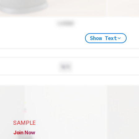
Locked
Show Text
N/A
SAMPLE
Join Now