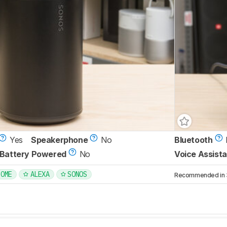
Yes
Speakerphone
No
Bluetooth
Battery Powered
No
Voice Assista
HOME
ALEXA
SONOS
Recommended in 3 