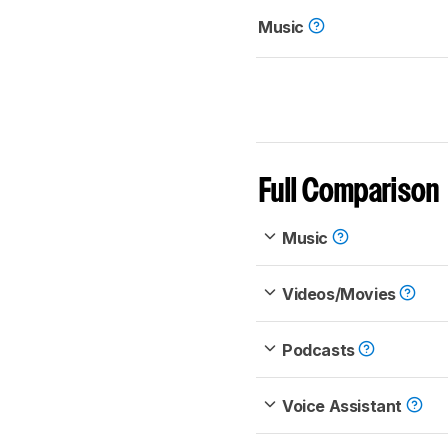
Music
Full Comparison
Music
Videos/Movies
Podcasts
Voice Assistant