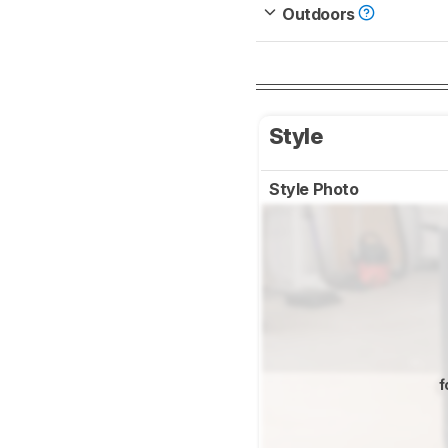
Outdoors
Style
Style Photo
f