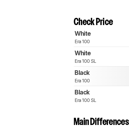
Check Price
White
Era 100
White
Era 100 SL
Black
Era 100
Black
Era 100 SL
Main Differences