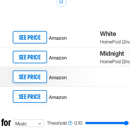
White
Amazon
SEE PRICE
HomePod (2nd 
Midnight
Amazon
SEE PRICE
HomePod (2nd 
Amazon
SEE PRICE
Amazon
SEE PRICE
 for
Threshold
0.10
Music