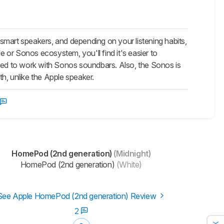
art speakers, and depending on your listening habits,
e or Sonos ecosystem, you'll find it's easier to
gned to work with Sonos soundbars. Also, the Sonos is
h, unlike the Apple speaker.
HomePod (2nd generation)
(Midnight)
HomePod (2nd generation)
(White)
See Apple HomePod (2nd generation) Review
2