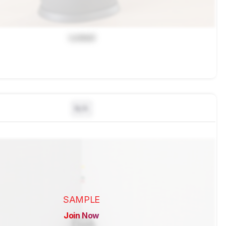
Locked
N/A
SAMPLE
Join Now