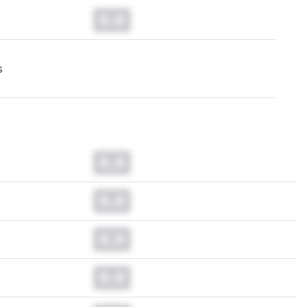
0.0
s
0.0
0.0
0.0
0.0