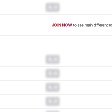
0.0
JOIN NOW
to see main difference
0.0
0.0
0.0
0.0