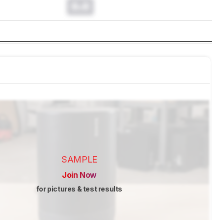
0.0
SAMPLE
Join Now
for pictures & test results