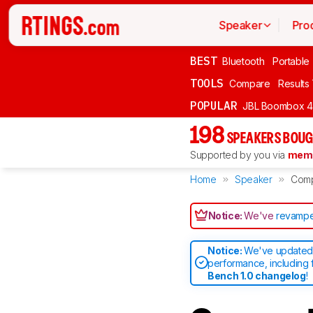
Speaker
Pro
BEST
Bluetooth
Portable
TOOLS
Compare
Results
POPULAR
JBL Boombox 4
198
SPEAKERS BOUG
Supported by you via
memb
Home
Speaker
Com
Notice:
We've
revampe
Notice:
We've updated 
performance, including 
Bench 1.0 changelog
!