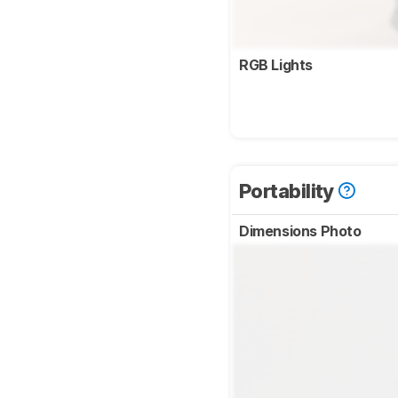
RGB Lights
Portability
Dimensions Photo