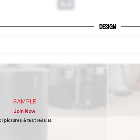
0.0
DESIGN
SAMPLE
Join Now
or pictures & test results