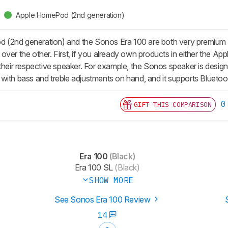
Apple HomePod (2nd generation)
(2nd generation) and the Sonos Era 100 are both very premium sm
ver the other. First, if you already own products in either the Appl
 their respective speaker. For example, the Sonos speaker is desi
with bass and treble adjustments on hand, and it supports Bluetoot
0
GIFT THIS COMPARISON
Era 100
(Black)
Era 100 SL
(Black)
SHOW MORE
See Sonos Era 100 Review
14