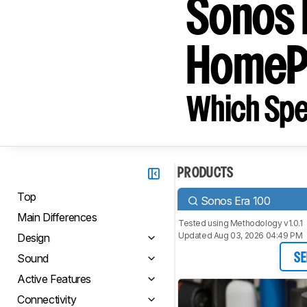
Sonos 
HomePo
Which Spe
PRODUCTS
Top
Sonos Era 100
Main Differences
Tested using
Methodology v1.0.1
Updated Aug 03, 2026 04:49 PM
Design
Sound
SE
Active Features
Connectivity