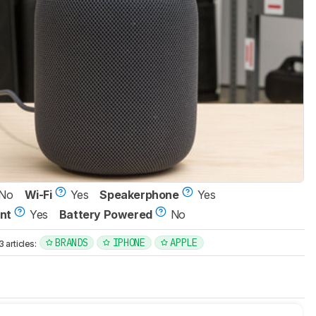
No
Wi-Fi
Yes
Speakerphone
Yes
nt
Yes
Battery Powered
No
BRANDS
IPHONE
APPLE
articles: