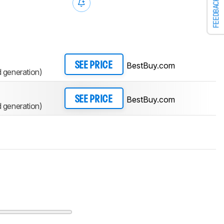
FEEDBACK
BestBuy.com
SEE PRICE
generation)
BestBuy.com
SEE PRICE
generation)