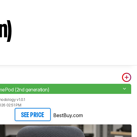
n)
ePod (2nd generation)
odology v1.0.1
026 02:51 PM
BestBuy.com
SEE PRICE