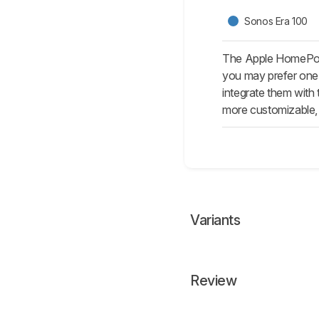
Sonos Era 100
The Apple HomePod 
you may prefer one o
integrate them with
more customizable, 
Variants
Review