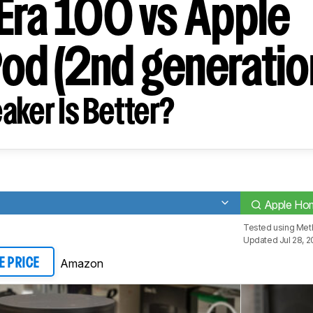
Era 100 vs Apple
d (2nd generatio
aker Is Better?
Apple Hom
Tested using
Meth
Updated Jul 28, 2
Amazon
E PRICE