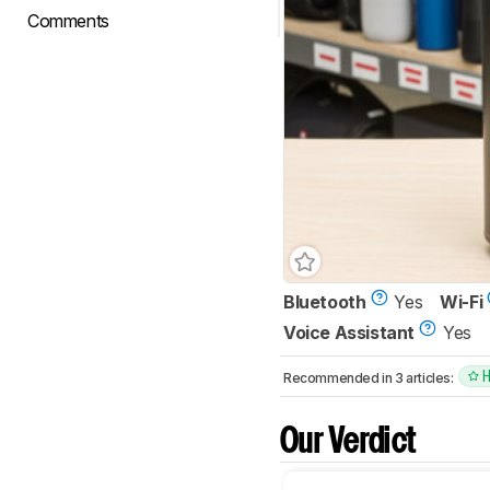
Comments
Bluetooth
Yes
Wi-Fi
Voice Assistant
Yes
Recommended in 3 articles:
Our Verdict