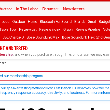
ducts
In The Lab
Forums
Newsletters
Loud
Outdoor
Home
Bluetooth For Sound
Brands
Small
Budget
 Table Tool
Review List
Review Index
Graph
Review Pipeline
Vot
JBL Charge 6
Bose SoundLink Max
Bose SoundLink Flex (2nd Gen
HT AND TESTED
ership
, and when you purchase through links on our site, we may earn 
pare
d our membership program
.
our speaker testing methodology! Test Bench 1.0 improves how we m
frequency response accuracy, directivity, and loudness. For more inform