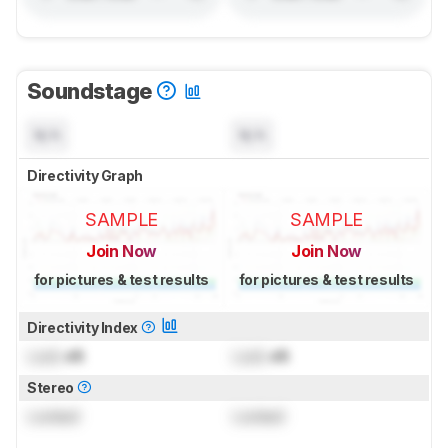
Soundstage
N/A
N/A
Directivity Graph
SAMPLE
SAMPLE
Join Now
Join Now
for pictures & test results
for pictures & test results
Directivity Index
Lock
dB
Lock
dB
Stereo
Locked
Locked