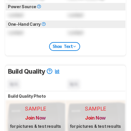
Power Source
Locked
Locked
One-Hand Carry
Locked
Locked
Show Text
Build Quality
N/A
N/A
Build Quality Photo
SAMPLE
SAMPLE
Join Now
Join Now
for pictures & test results
for pictures & test results