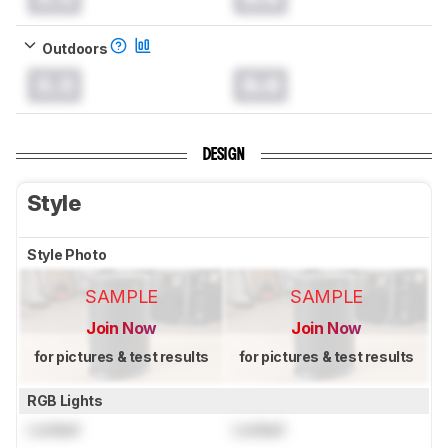
Outdoors
0.0
0.0
DESIGN
Style
Style Photo
SAMPLE
SAMPLE
Join Now
Join Now
for pictures & test results
for pictures & test results
RGB Lights
Locked
Locked