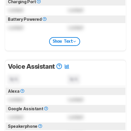
Charging Port
Locked
Locked
Battery Powered
Locked
Locked
Show Text
Voice Assistant
N/A
N/A
Alexa
Locked
Locked
Google Assistant
Locked
Locked
Speakerphone