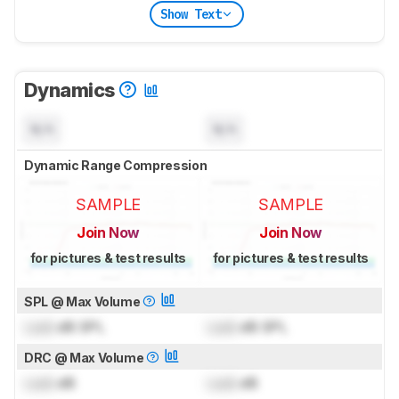
Show Text
Dynamics
N/A
N/A
Dynamic Range Compression
SAMPLE
SAMPLE
Join Now
Join Now
for pictures & test results
for pictures & test results
SPL @ Max Volume
Lock
dB SPL
Lock
dB SPL
DRC @ Max Volume
Lock
dB
Lock
dB