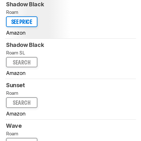
Shadow Black
Roam
SEE PRICE
Amazon
Shadow Black
Roam SL
SEARCH
Amazon
Sunset
Roam
SEARCH
Amazon
Wave
Roam