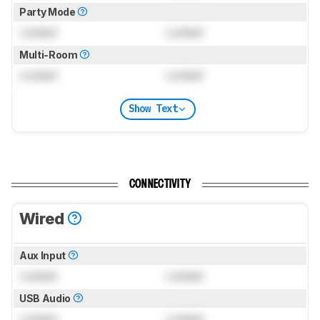
Party Mode
Locked
Locked
Multi-Room
Locked
Locked
Show Text
CONNECTIVITY
Wired
Aux Input
Locked
Locked
USB Audio
Locked
Locked