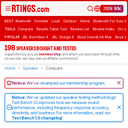
JOIN NOW
BEST
Bluetooth
Portable
Loud
Outdoor
Home
Bluetooth For Sound
TOOLS
Compare
Results Table Tool
Review List
Review Index
Graph
POPULAR
JBL Boombox 4
JBL Charge 6
Bose SoundLink Max
Bose So
198
SPEAKERS BOUGHT AND TESTED
Supported by you via
membership
, and when you purchase through links
on our site, we may earn an affiliate commission.
Home
Speaker
Compare
Notice:
We've
revamped our membership program
.
Notice:
We've updated our speaker testing methodology!
Test Bench 1.0 improves how we measure sound
performance, including frequency response accuracy,
directivity, and loudness. For more information, read our
Test Bench 1.0 changelog
!