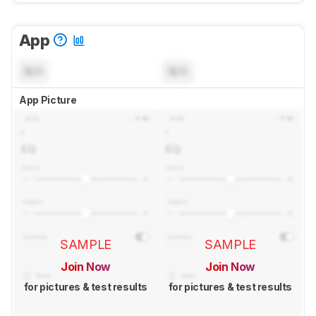
App
N/A
N/A
App Picture
SAMPLE
SAMPLE
Join Now
Join Now
for pictures & test results
for pictures & test results