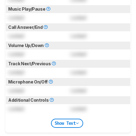
Music Play/Pause
Locked
Locked
Call Answer/End
Locked
Locked
Volume Up/Down
Locked
Locked
Track Next/Previous
Locked
Locked
Microphone On/Off
Locked
Locked
Additional Controls
Locked
Locked
Show Text