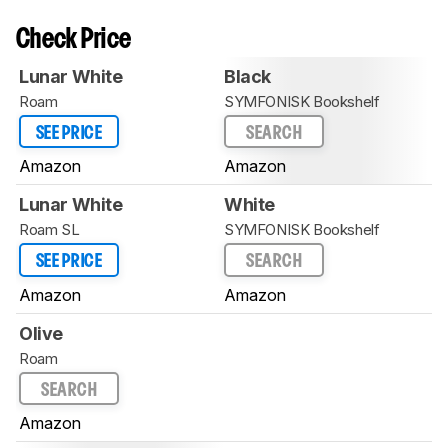
Check Price
Lunar White
Black
Roam
SYMFONISK Bookshelf
SEE PRICE
SEARCH
Amazon
Amazon
Lunar White
White
Roam SL
SYMFONISK Bookshelf
SEE PRICE
SEARCH
Amazon
Amazon
Olive
Roam
SEARCH
Amazon