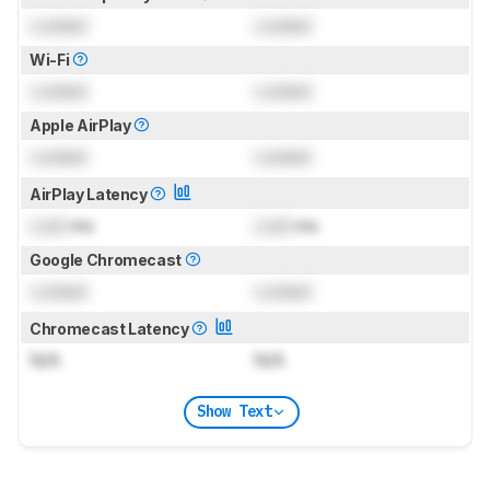
Locked
Locked
Wi-Fi
Locked
Locked
Apple AirPlay
Locked
Locked
AirPlay Latency
Lock
ms
Lock
ms
Google Chromecast
Locked
Locked
Chromecast Latency
N/A
N/A
Show Text