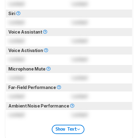
Locked
Locked
Siri
Locked
Locked
Voice Assistant
Locked
Locked
Voice Activation
Locked
Locked
Microphone Mute
Locked
Locked
Far-Field Performance
Locked
Locked
Ambient Noise Performance
Locked
Locked
Show Text