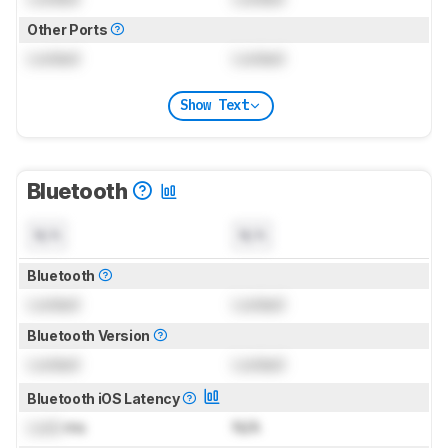
Other Ports
Locked
Locked
Show Text
Bluetooth
N/A
N/A
Bluetooth
Locked
Locked
Bluetooth Version
Locked
Locked
Bluetooth iOS Latency
Lock
ms
N/A