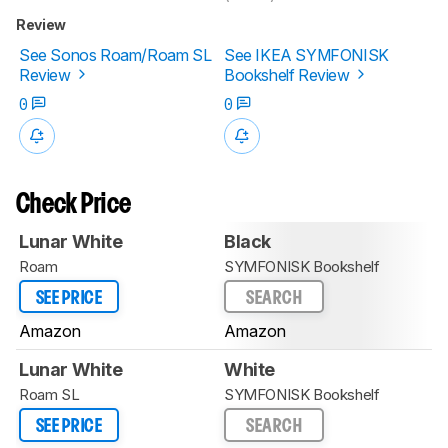
Review
See Sonos Roam/Roam SL
See IKEA SYMFONISK
Review
Bookshelf Review
0
0
Check Price
Lunar White
Black
Roam
SYMFONISK Bookshelf
SEE PRICE
SEARCH
Amazon
Amazon
Lunar White
White
Roam SL
SYMFONISK Bookshelf
SEE PRICE
SEARCH