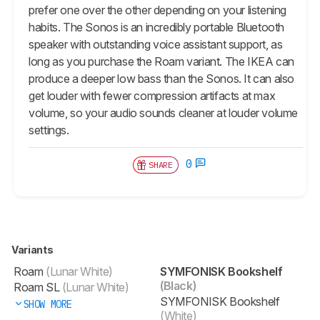
prefer one over the other depending on your listening
habits. The Sonos is an incredibly portable Bluetooth
speaker with outstanding voice assistant support, as
long as you purchase the Roam variant. The IKEA can
produce a deeper low bass than the Sonos. It can also
get louder with fewer compression artifacts at max
volume, so your audio sounds cleaner at louder volume
settings.
0
SHARE
Variants
Roam
(Lunar White)
SYMFONISK Bookshelf
(Black)
Roam SL
(Lunar White)
SYMFONISK Bookshelf
SHOW MORE
(White)