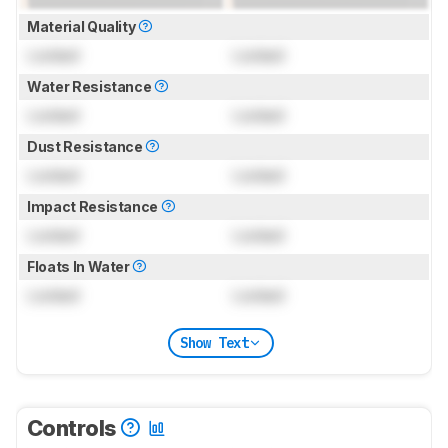
Material Quality
Locked
Locked
Water Resistance
Locked
Locked
Dust Resistance
Locked
Locked
Impact Resistance
Locked
Locked
Floats In Water
Locked
Locked
Show Text
Controls