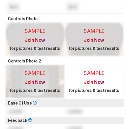
N/A
N/A
Controls Photo
SAMPLE
SAMPLE
Join Now
Join Now
for pictures & test results
for pictures & test results
Controls Photo 2
SAMPLE
SAMPLE
Join Now
Join Now
for pictures & test results
for pictures & test results
Ease Of Use
Locked
Locked
Feedback
Locked
Locked