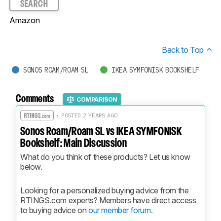
SEARCH
Amazon
Back to Top
SONOS ROAM/ROAM SL
IKEA SYMFONISK BOOKSHELF
Comments
COMPARISON
• POSTED 2 YEARS AGO
Sonos Roam/Roam SL vs IKEA SYMFONISK
Bookshelf: Main Discussion
What do you think of these products? Let us know 
below.
Looking for a personalized buying advice from the 
RTINGS.com experts? Members have direct access 
to buying advice on 
our member forum.