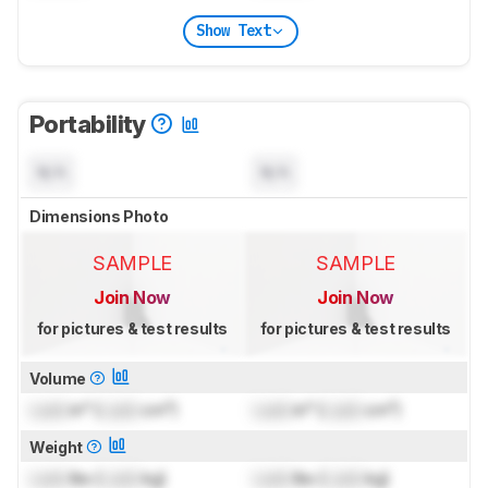
Show Text
Portability
N/A
N/A
Dimensions Photo
SAMPLE
SAMPLE
Join Now
Join Now
for pictures & test results
for pictures & test results
Volume
Lock
in³ (
Lock
cm³)
Lock
in³ (
Lock
cm³)
Weight
Lock
lbs (
Lock
kg)
Lock
lbs (
Lock
kg)