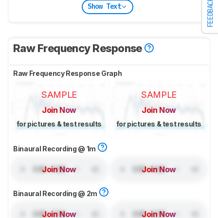
FEEDBACK
Show Text
Raw Frequency Response
Raw Frequency Response Graph
SAMPLE
SAMPLE
Join Now
Join Now
for pictures & test results
for pictures & test results
Binaural Recording @ 1m
Join Now
Join Now
Binaural Recording @ 2m
Join Now
Join Now