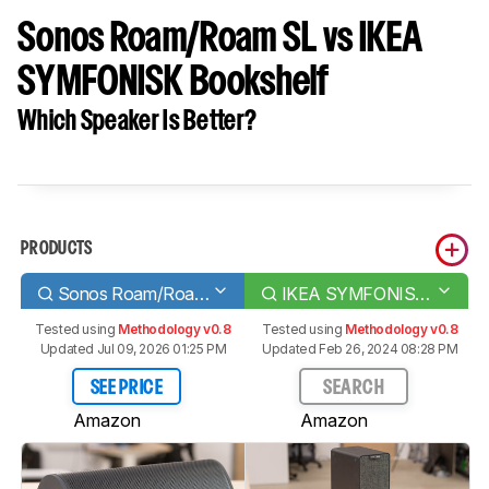
Sonos Roam/Roam SL vs IKEA
SYMFONISK Bookshelf
Which Speaker Is Better?
PRODUCTS
Sonos Roam/Roam SL
IKEA SYMFONISK Bookshelf
Tested using
Methodology v0.8
Tested using
Methodology v0.8
Updated Jul 09, 2026 01:25 PM
Updated Feb 26, 2024 08:28 PM
SEE PRICE
SEARCH
Amazon
Amazon