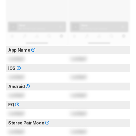
App Name
Locked
Locked
iOS
Locked
Locked
Android
Locked
Locked
EQ
Locked
Locked
Stereo Pair Mode
Locked
Locked