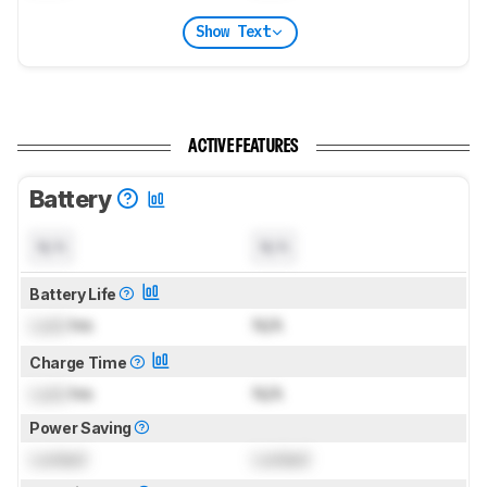
Show Text
ACTIVE FEATURES
Battery
N/A
N/A
Battery Life
Lock
hrs
N/A
Charge Time
Lock
hrs
N/A
Power Saving
Locked
Locked