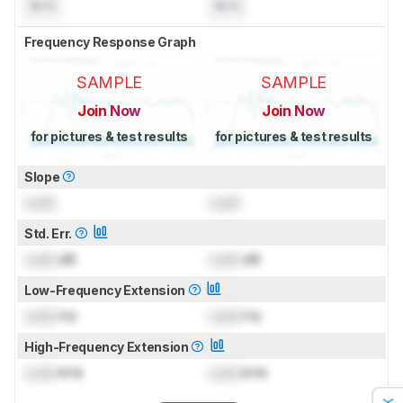
N/A
N/A
Frequency Response Graph
SAMPLE
SAMPLE
Join Now
Join Now
for pictures & test results
for pictures & test results
Slope
Lock
Lock
Std. Err.
Lock
dB
Lock
dB
Low-Frequency Extension
Lock
Hz
Lock
Hz
High-Frequency Extension
Lock
kHz
Lock
kHz