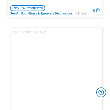
FOLLOW DISCUSSION
0
See All Soundbars & Speakers Discussions
Share