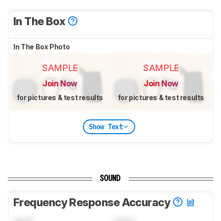
In The Box
In The Box Photo
SAMPLE
SAMPLE
Join Now
Join Now
for pictures & test results
for pictures & test results
Show Text
SOUND
Frequency Response Accuracy