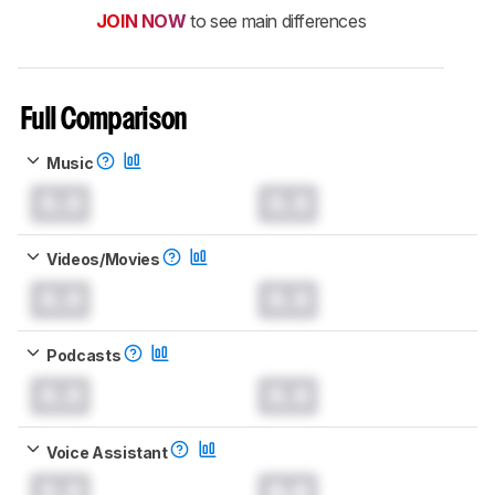
JOIN NOW
to see main differences
Full Comparison
Music
0.0
0.0
Videos/Movies
0.0
0.0
Podcasts
0.0
0.0
Voice Assistant
0.0
0.0