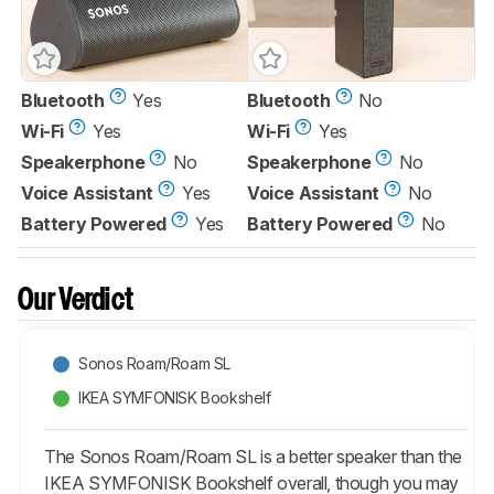
Bluetooth
Yes
Bluetooth
No
Wi-Fi
Yes
Wi-Fi
Yes
Speakerphone
No
Speakerphone
No
Voice Assistant
Yes
Voice Assistant
No
Battery Powered
Yes
Battery Powered
No
Our Verdict
Sonos Roam/Roam SL
IKEA SYMFONISK Bookshelf
The Sonos Roam/Roam SL is a better speaker than the
IKEA SYMFONISK Bookshelf overall, though you may