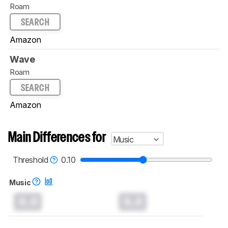
Roam
SEARCH
Amazon
Wave
Roam
SEARCH
Amazon
Main Differences for
Music
Threshold
0.10
Music
0.0
0.0