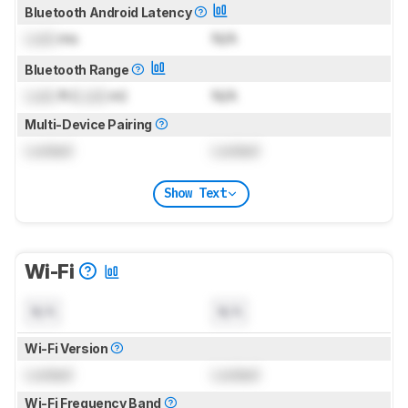
Bluetooth Android Latency
Lock
ms
N/A
Bluetooth Range
Lock
ft (
Lock
m)
N/A
Multi-Device Pairing
Locked
Locked
Show Text
Wi-Fi
N/A
N/A
Wi-Fi Version
Locked
Locked
Wi-Fi Frequency Band