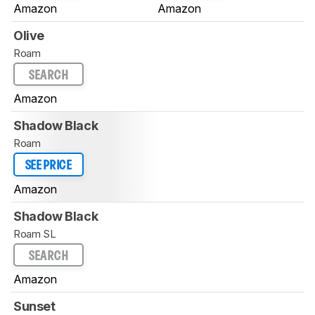
Amazon
Amazon
Olive
Roam
SEARCH
Amazon
Shadow Black
Roam
SEE PRICE
Amazon
Shadow Black
Roam SL
SEARCH
Amazon
Sunset