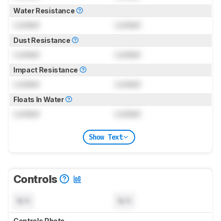
Water Resistance
Locked
Locked
Dust Resistance
Locked
Locked
Impact Resistance
Locked
Locked
Floats In Water
Locked
Locked
Show Text
Controls
N/A
N/A
Controls Photo