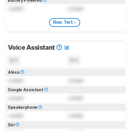
Battery Powered
Locked
Locked
Show Text
Voice Assistant
N/A
N/A
Alexa
Locked
Locked
Google Assistant
Locked
Locked
Speakerphone
Locked
Locked
Siri