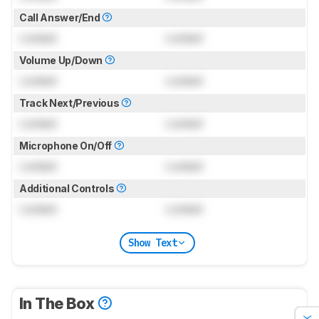
Call Answer/End
Locked
Locked
Volume Up/Down
Locked
Locked
Track Next/Previous
Locked
Locked
Microphone On/Off
Locked
Locked
Additional Controls
Locked
Locked
Show Text
In The Box