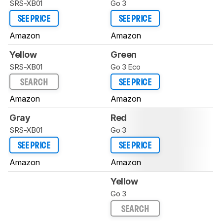
SRS-XB01
Go 3
SEE PRICE
SEE PRICE
Amazon
Amazon
Yellow
Green
SRS-XB01
Go 3 Eco
SEARCH
SEE PRICE
Amazon
Amazon
Gray
Red
SRS-XB01
Go 3
SEE PRICE
SEE PRICE
Amazon
Amazon
Yellow
Go 3
SEARCH