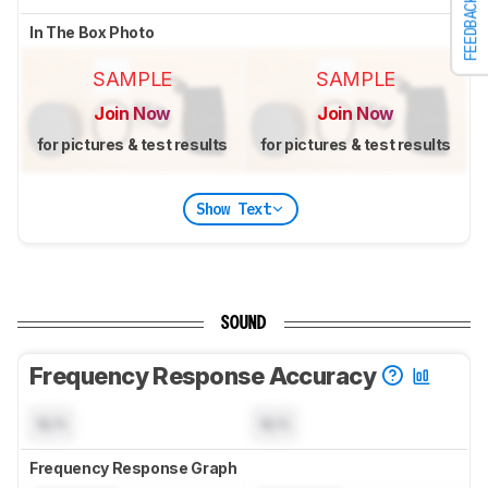
FEEDBACK
In The Box Photo
SAMPLE
SAMPLE
Join Now
Join Now
for pictures & test results
for pictures & test results
Show Text
SOUND
Frequency Response Accuracy
N/A
N/A
Frequency Response Graph