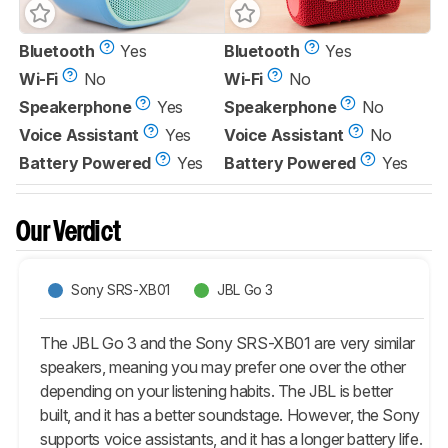
Bluetooth
Yes
Bluetooth
Yes
Wi-Fi
No
Wi-Fi
No
Speakerphone
Yes
Speakerphone
No
Voice Assistant
Yes
Voice Assistant
No
Battery Powered
Yes
Battery Powered
Yes
Our Verdict
Sony SRS-XB01
JBL Go 3
The JBL Go 3 and the Sony SRS-XB01 are very similar
speakers, meaning you may prefer one over the other
depending on your listening habits. The JBL is better
built, and it has a better soundstage. However, the Sony
supports voice assistants, and it has a longer battery life.