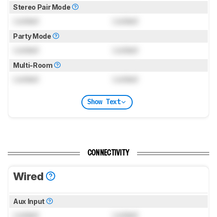
Stereo Pair Mode
Locked
Locked
Party Mode
Locked
Locked
Multi-Room
Locked
Locked
Show Text
CONNECTIVITY
Wired
Aux Input
Locked
Locked