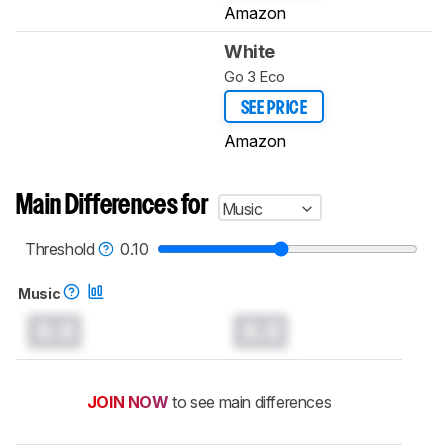
Amazon
White
Go 3 Eco
SEE PRICE
Amazon
Main Differences for
Music
Threshold
0.10
Music
0.0
0.0
JOIN NOW
to see main differences