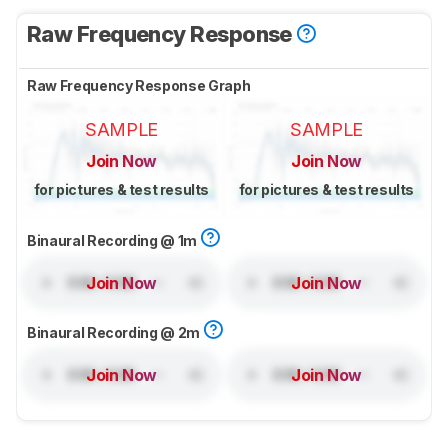
Raw Frequency Response
Raw Frequency Response Graph
SAMPLE
SAMPLE
Join Now
Join Now
for pictures & test results
for pictures & test results
Binaural Recording @ 1m
Join Now
Join Now
Binaural Recording @ 2m
Join Now
Join Now