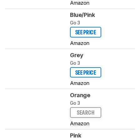
Amazon
Blue/Pink
Go 3
SEE PRICE
Amazon
Grey
Go 3
SEE PRICE
Amazon
Orange
Go 3
SEARCH
Amazon
Pink