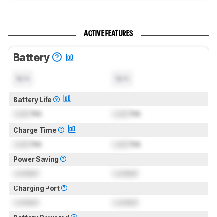
ACTIVE FEATURES
Battery
N/A
N/A
Battery Life
Lock
hrs
Lock
hrs
Charge Time
Lock
hrs
Lock
hrs
Power Saving
Locked
Locked
Charging Port
Locked
Locked