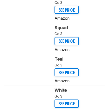
Go 3
SEE PRICE
Amazon
Squad
Go 3
SEE PRICE
Amazon
Teal
Go 3
SEE PRICE
Amazon
White
Go 3
SEE PRICE