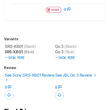
0
SHARE
Variants
SRS-XB01
(Black)
Go 3
(Black)
SRS-XB01
(Blue)
Go 3
(Blue)
SHOW MORE
SHOW MORE
Review
See Sony SRS-XB01 Review
See JBL Go 3 Review
0
0