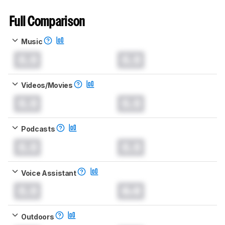
Full Comparison
Music
0.0
0.0
Videos/Movies
0.0
0.0
Podcasts
0.0
0.0
Voice Assistant
0.0
0.0
Outdoors