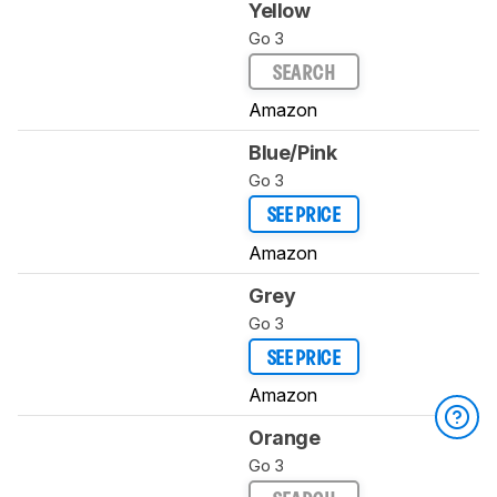
Yellow
Go 3
SEARCH
Amazon
Blue/Pink
Go 3
SEE PRICE
Amazon
Grey
Go 3
SEE PRICE
Amazon
Orange
Go 3