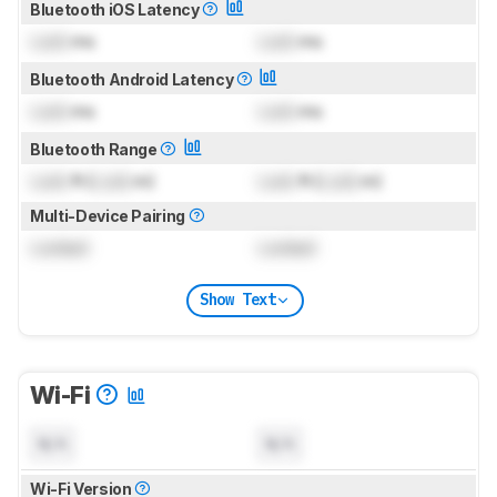
Bluetooth iOS Latency
Lock
ms
Lock
ms
Bluetooth Android Latency
Lock
ms
Lock
ms
Bluetooth Range
Lock
ft (
Lock
m)
Lock
ft (
Lock
m)
Multi-Device Pairing
Locked
Locked
Show Text
Wi-Fi
N/A
N/A
Wi-Fi Version