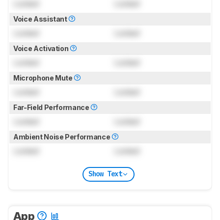
Locked
Locked
Voice Assistant
Locked
Locked
Voice Activation
Locked
Locked
Microphone Mute
Locked
Locked
Far-Field Performance
Locked
Locked
Ambient Noise Performance
Locked
Locked
Show Text
App