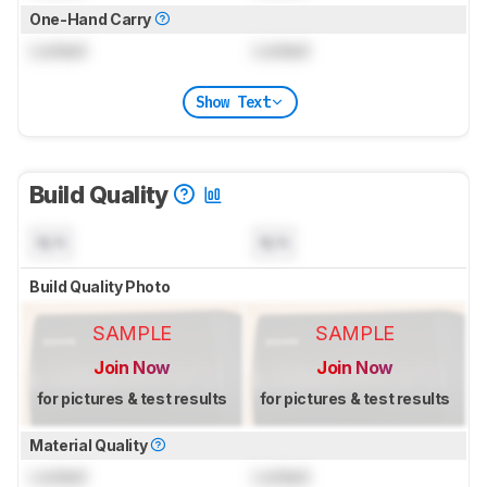
One-Hand Carry
Locked
Locked
Show Text
Build Quality
N/A
N/A
Build Quality Photo
SAMPLE
SAMPLE
Join Now
Join Now
for pictures & test results
for pictures & test results
Material Quality
Locked
Locked