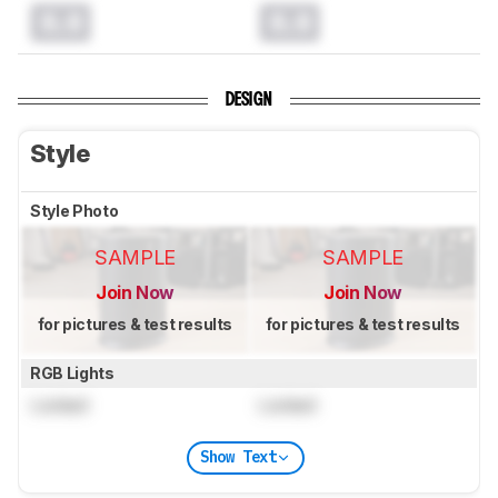
0.0
0.0
DESIGN
Style
Style Photo
SAMPLE
SAMPLE
Join Now
Join Now
for pictures & test results
for pictures & test results
RGB Lights
Locked
Locked
Show Text