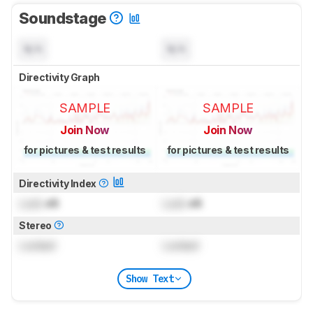
Soundstage
N/A
N/A
Directivity Graph
SAMPLE
SAMPLE
Join Now
Join Now
for pictures & test results
for pictures & test results
Directivity Index
Lock
dB
Lock
dB
Stereo
Locked
Locked
Show Text