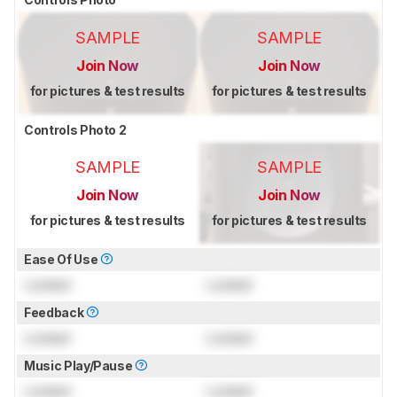
SAMPLE
SAMPLE
Join Now
Join Now
for pictures & test results
for pictures & test results
Controls Photo 2
SAMPLE
SAMPLE
Join Now
Join Now
for pictures & test results
for pictures & test results
Ease Of Use
Locked
Locked
Feedback
Locked
Locked
Music Play/Pause
Locked
Locked