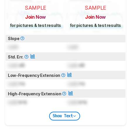
SAMPLE
SAMPLE
Join Now
Join Now
for pictures & test results
for pictures & test results
Slope
Lock
Lock
Std. Err.
Lock
dB
Lock
dB
Low-Frequency Extension
Lock
Hz
Lock
Hz
High-Frequency Extension
Lock
kHz
Lock
kHz
Show Text