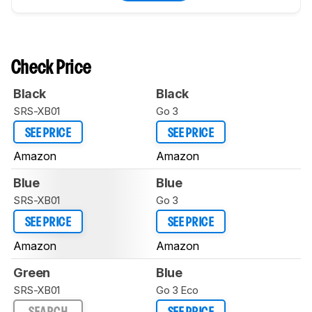
Check Price
Black
Black
SRS-XB01
Go 3
SEE PRICE
SEE PRICE
Amazon
Amazon
Blue
Blue
SRS-XB01
Go 3
SEE PRICE
SEE PRICE
Amazon
Amazon
Green
Blue
SRS-XB01
Go 3 Eco