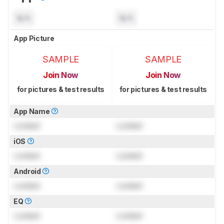
N/A
N/A
App Picture
SAMPLE
SAMPLE
Join Now
Join Now
for pictures & test results
for pictures & test results
App Name
Locked
Locked
iOS
Locked
Locked
Android
Locked
Locked
EQ
Locked
Locked