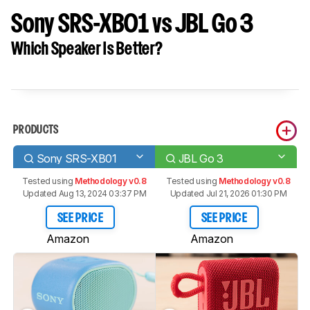
Sony SRS-XB01 vs JBL Go 3
Which Speaker Is Better?
PRODUCTS
Sony SRS-XB01
JBL Go 3
Tested using
Methodology v0.8
Tested using
Methodology v0.8
Updated Aug 13, 2024 03:37 PM
Updated Jul 21, 2026 01:30 PM
SEE PRICE
SEE PRICE
Amazon
Amazon