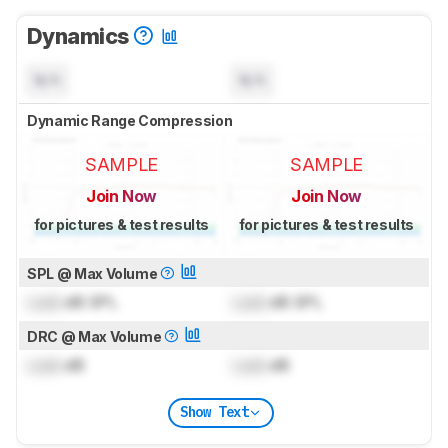
Dynamics
N/A
N/A
Dynamic Range Compression
SAMPLE
SAMPLE
Join Now
Join Now
for pictures & test results
for pictures & test results
SPL @ Max Volume
Lock
dB SPL
Lock
dB SPL
DRC @ Max Volume
Lock
dB
Lock
dB
Show Text