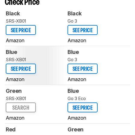
Check Price
Black
Black
SRS-XB01
Go 3
SEE PRICE
SEE PRICE
Amazon
Amazon
Blue
Blue
SRS-XB01
Go 3
SEE PRICE
SEE PRICE
Amazon
Amazon
Green
Blue
SRS-XB01
Go 3 Eco
SEARCH
SEE PRICE
Amazon
Amazon
Red
Green