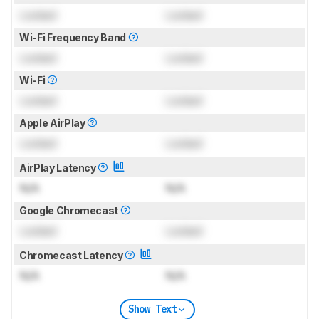
Locked
Locked
Wi-Fi Frequency Band
Locked
Locked
Wi-Fi
Locked
Locked
Apple AirPlay
Locked
Locked
AirPlay Latency
N/A
N/A
Google Chromecast
Locked
Locked
Chromecast Latency
N/A
N/A
Show Text