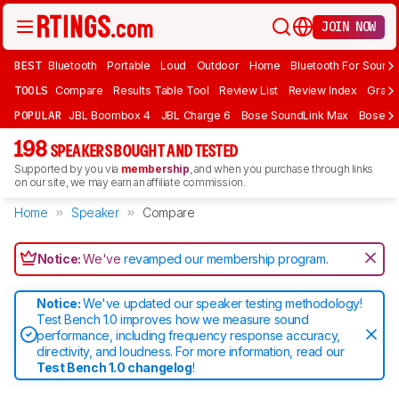
JOIN NOW
BEST
Bluetooth
Portable
Loud
Outdoor
Home
Bluetooth For Sound
TOOLS
Compare
Results Table Tool
Review List
Review Index
Graph
POPULAR
JBL Boombox 4
JBL Charge 6
Bose SoundLink Max
Bose So
198
SPEAKERS BOUGHT AND TESTED
Supported by you via
membership
, and when you purchase through links
on our site, we may earn an affiliate commission.
Home
Speaker
Compare
Notice:
We've
revamped our membership program
.
Notice:
We've updated our speaker testing methodology!
Test Bench 1.0 improves how we measure sound
performance, including frequency response accuracy,
directivity, and loudness. For more information, read our
Test Bench 1.0 changelog
!