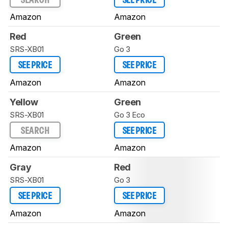
SEARCH
SEE PRICE
Amazon
Amazon
Red
Green
SRS-XB01
Go 3
SEE PRICE
SEE PRICE
Amazon
Amazon
Yellow
Green
SRS-XB01
Go 3 Eco
SEARCH
SEE PRICE
Amazon
Amazon
Gray
Red
SRS-XB01
Go 3
SEE PRICE
SEE PRICE
Amazon
Amazon