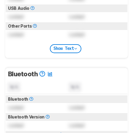
USB Audio
Locked
Locked
Other Ports
Locked
Locked
Show Text
Bluetooth
N/A
N/A
Bluetooth
Locked
Locked
Bluetooth Version
Locked
Locked