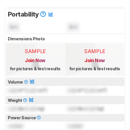
Portability
N/A
N/A
Dimensions Photo
SAMPLE
SAMPLE
Join Now
Join Now
for pictures & test results
for pictures & test results
Volume
Lock
in³ (
Lock
cm³)
Lock
in³ (
Lock
cm³)
Weight
Lock
lbs (
Lock
kg)
Lock
lbs (
Lock
kg)
Power Source
Locked
Locked