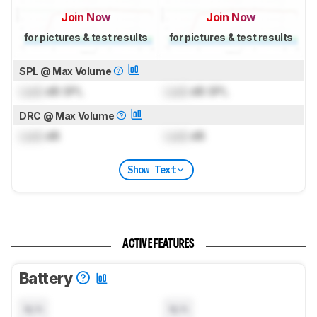
Join Now
Join Now
for pictures & test results
for pictures & test results
SPL @ Max Volume
Lock
dB SPL
Lock
dB SPL
DRC @ Max Volume
Lock
dB
Lock
dB
Show Text
ACTIVE FEATURES
Battery
N/A
N/A