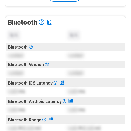
Bluetooth
N/A
N/A
Bluetooth
Locked
Locked
Bluetooth Version
Locked
Locked
Bluetooth iOS Latency
Lock
ms
Lock
ms
Bluetooth Android Latency
Lock
ms
Lock
ms
Bluetooth Range
Lock
ft (
Lock
m)
Lock
ft (
Lock
m)