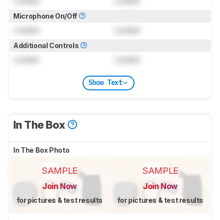
Locked
Locked
Microphone On/Off
Locked
Locked
Additional Controls
Locked
Locked
Show Text
In The Box
In The Box Photo
SAMPLE
SAMPLE
Join Now
Join Now
for pictures & test results
for pictures & test results