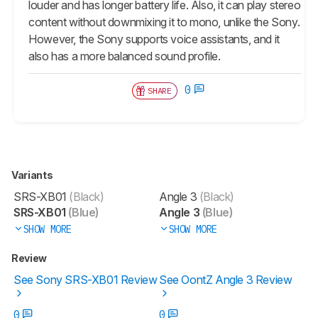
louder and has longer battery life. Also, it can play stereo
content without downmixing it to mono, unlike the Sony.
However, the Sony supports voice assistants, and it
also has a more balanced sound profile.
0
SHARE
Variants
SRS-XB01
(Black)
Angle 3
(Black)
SRS-XB01
(Blue)
Angle 3
(Blue)
SHOW MORE
SHOW MORE
Review
See Sony SRS-XB01 Review
See OontZ Angle 3 Review
0
0