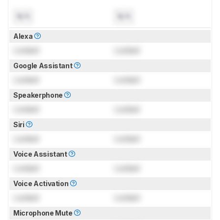
N/A
N/A
Alexa
Locked
Locked
Google Assistant
Locked
Locked
Speakerphone
Locked
Locked
Siri
Locked
Locked
Voice Assistant
Locked
Locked
Voice Activation
Locked
Locked
Microphone Mute