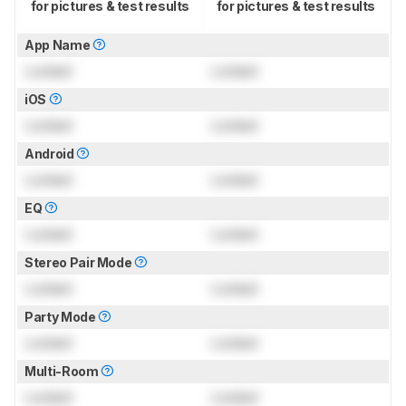
for pictures & test results
for pictures & test results
App Name
Locked
Locked
iOS
Locked
Locked
Android
Locked
Locked
EQ
Locked
Locked
Stereo Pair Mode
Locked
Locked
Party Mode
Locked
Locked
Multi-Room
Locked
Locked