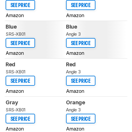
SEE PRICE
SEE PRICE
Amazon
Amazon
Blue
Blue
SRS-XB01
Angle 3
SEE PRICE
SEE PRICE
Amazon
Amazon
Red
Red
SRS-XB01
Angle 3
SEE PRICE
SEE PRICE
Amazon
Amazon
Gray
Orange
SRS-XB01
Angle 3
SEE PRICE
SEE PRICE
Amazon
Amazon