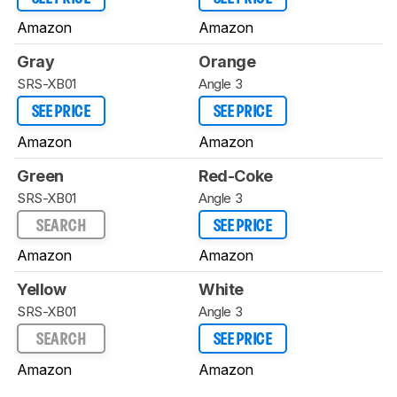
Amazon
Amazon
Gray
Orange
SRS-XB01
Angle 3
SEE PRICE
SEE PRICE
Amazon
Amazon
Green
Red-Coke
SRS-XB01
Angle 3
SEARCH
SEE PRICE
Amazon
Amazon
Yellow
White
SRS-XB01
Angle 3
SEARCH
SEE PRICE
Amazon
Amazon