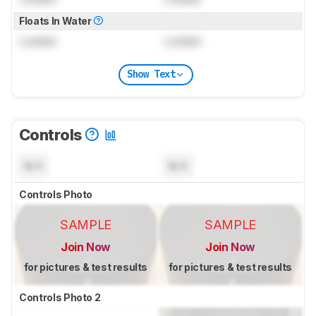
Floats In Water
Locked
Locked
Show Text
Controls
N/A
N/A
Controls Photo
SAMPLE
SAMPLE
Join Now
Join Now
for pictures & test results
for pictures & test results
Controls Photo 2