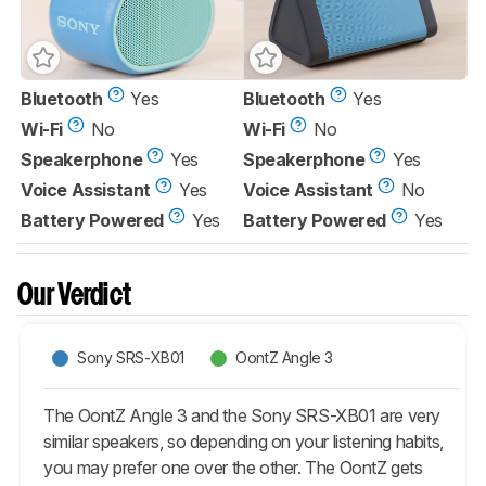
Bluetooth
Yes
Bluetooth
Yes
Wi-Fi
No
Wi-Fi
No
Speakerphone
Yes
Speakerphone
Yes
Voice Assistant
Yes
Voice Assistant
No
Battery Powered
Yes
Battery Powered
Yes
Our Verdict
Sony SRS-XB01
OontZ Angle 3
The OontZ Angle 3 and the Sony SRS-XB01 are very
similar speakers, so depending on your listening habits,
you may prefer one over the other. The OontZ gets