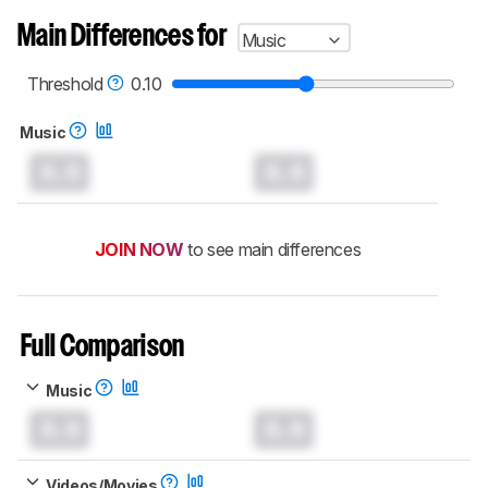
Main Differences for
Music
Threshold
0.10
Music
0.0
0.0
JOIN NOW
to see main differences
Full Comparison
Music
0.0
0.0
Videos/Movies