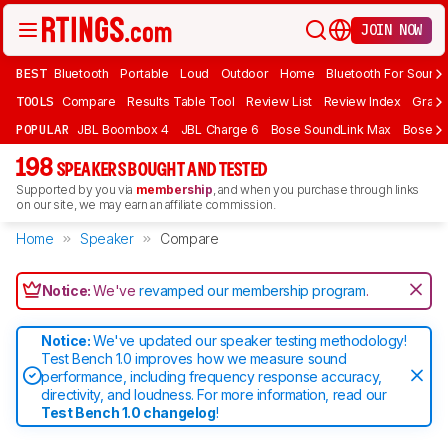
JOIN NOW
BEST
Bluetooth
Portable
Loud
Outdoor
Home
Bluetooth For Sound
TOOLS
Compare
Results Table Tool
Review List
Review Index
Graph
POPULAR
JBL Boombox 4
JBL Charge 6
Bose SoundLink Max
Bose So
198
SPEAKERS BOUGHT AND TESTED
Supported by you via
membership
, and when you purchase through links
on our site, we may earn an affiliate commission.
Home
Speaker
Compare
Notice:
We've
revamped our membership program
.
Notice:
We've updated our speaker testing methodology!
Test Bench 1.0 improves how we measure sound
performance, including frequency response accuracy,
directivity, and loudness. For more information, read our
Test Bench 1.0 changelog
!