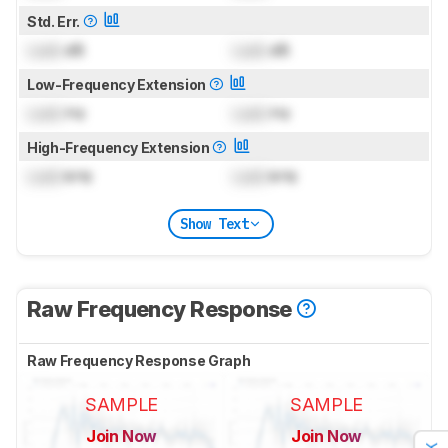
Std. Err.
Lock
dB
Lock
dB
Low-Frequency Extension
Lock
Hz
Lock
Hz
High-Frequency Extension
Lock
kHz
Lock
kHz
Show Text
Raw Frequency Response
Raw Frequency Response Graph
SAMPLE
SAMPLE
Join Now
Join Now