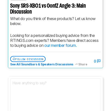
Sony SRS-XB01 vs OontZ Angle 3: Main
Discussion
What do you think of these products? Let us know 
below.
Looking for a personalized buying advice from the 
RTINGS.com experts? Members have direct access 
to buying advice on 
our member forum.
FOLLOW DISCUSSION
0
See All Soundbars & Speakers Discussions
Share