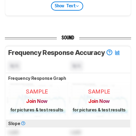
Show Text
SOUND
Frequency Response Accuracy
N/A
N/A
Frequency Response Graph
SAMPLE
SAMPLE
Join Now
Join Now
for pictures & test results
for pictures & test results
Slope
Lock
Lock