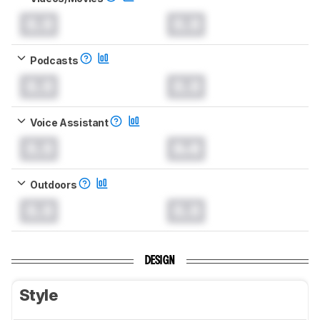
0.0
0.0
Podcasts
0.0
0.0
Voice Assistant
0.0
0.0
Outdoors
0.0
0.0
DESIGN
Style