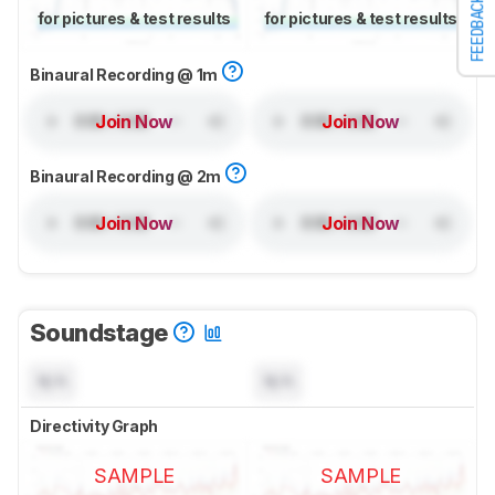
FEEDBACK
for pictures & test results
for pictures & test results
Binaural Recording @ 1m
Join Now
Join Now
Binaural Recording @ 2m
Join Now
Join Now
Soundstage
N/A
N/A
Directivity Graph
SAMPLE
SAMPLE