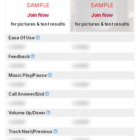
SAMPLE
SAMPLE
Join Now
Join Now
for pictures & test results
for pictures & test results
Ease Of Use
Locked
Locked
Feedback
Locked
Locked
Music Play/Pause
Locked
Locked
Call Answer/End
Locked
Locked
Volume Up/Down
Locked
Locked
Track Next/Previous