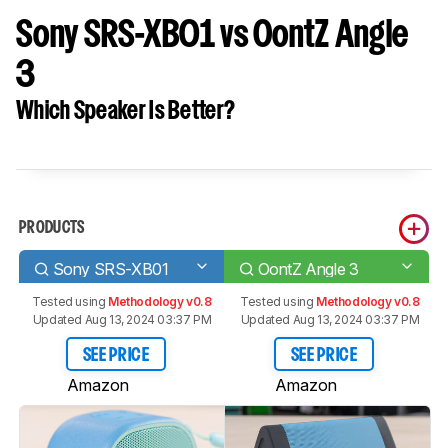
Sony SRS-XB01 vs OontZ Angle
3
Which Speaker Is Better?
PRODUCTS
Sony SRS-XB01
OontZ Angle 3
Tested using
Methodology v0.8
Tested using
Methodology v0.8
Updated Aug 13, 2024 03:37 PM
Updated Aug 13, 2024 03:37 PM
SEE PRICE
SEE PRICE
Amazon
Amazon