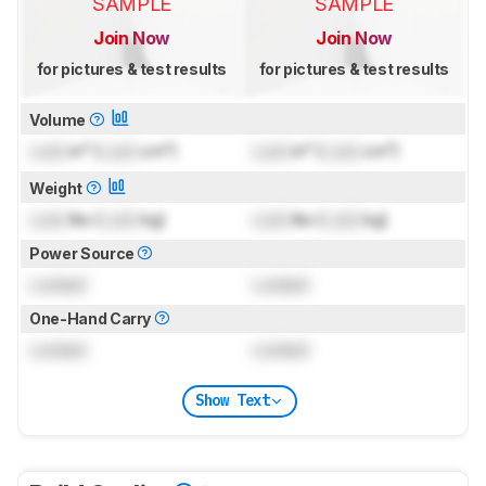
SAMPLE
SAMPLE
Join Now
Join Now
for pictures & test results
for pictures & test results
Volume
Lock
in³ (
Lock
cm³)
Lock
in³ (
Lock
cm³)
Weight
Lock
lbs (
Lock
kg)
Lock
lbs (
Lock
kg)
Power Source
Locked
Locked
One-Hand Carry
Locked
Locked
Show Text