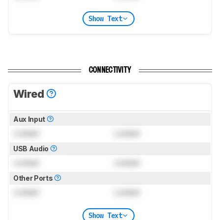
Show Text
CONNECTIVITY
Wired
Aux Input
Locked
Locked
USB Audio
Locked
Locked
Other Ports
Locked
Locked
Show Text