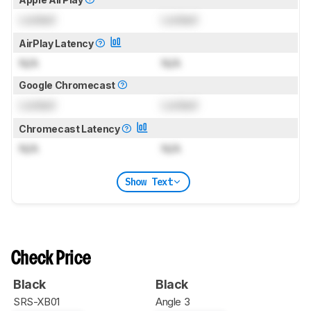
Locked
Locked
AirPlay Latency
N/A
N/A
Google Chromecast
Locked
Locked
Chromecast Latency
N/A
N/A
Show Text
Check Price
Black
Black
SRS-XB01
Angle 3