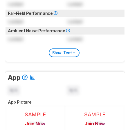
Locked
Locked
Far-Field Performance
Locked
Locked
Ambient Noise Performance
Locked
Locked
Show Text
App
N/A
N/A
App Picture
SAMPLE
SAMPLE
Join Now
Join Now