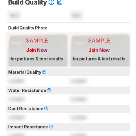
Build Quality
N/A
N/A
Build Quality Photo
SAMPLE
SAMPLE
Join Now
Join Now
for pictures & test results
for pictures & test results
Material Quality
Locked
Locked
Water Resistance
Locked
Locked
Dust Resistance
Locked
Locked
Impact Resistance
Locked
Locked