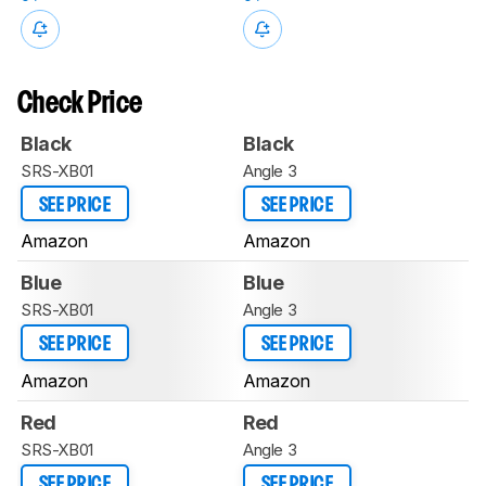
Check Price
Black
Black
SRS-XB01
Angle 3
SEE PRICE
SEE PRICE
Amazon
Amazon
Blue
Blue
SRS-XB01
Angle 3
SEE PRICE
SEE PRICE
Amazon
Amazon
Red
Red
SRS-XB01
Angle 3
SEE PRICE
SEE PRICE