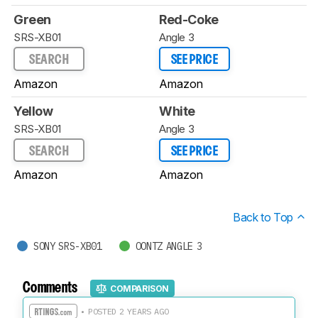
Green
Red-Coke
SRS-XB01
Angle 3
SEARCH
SEE PRICE
Amazon
Amazon
Yellow
White
SRS-XB01
Angle 3
SEARCH
SEE PRICE
Amazon
Amazon
Back to Top
SONY SRS-XB01
OONTZ ANGLE 3
Comments
COMPARISON
• POSTED 2 YEARS AGO