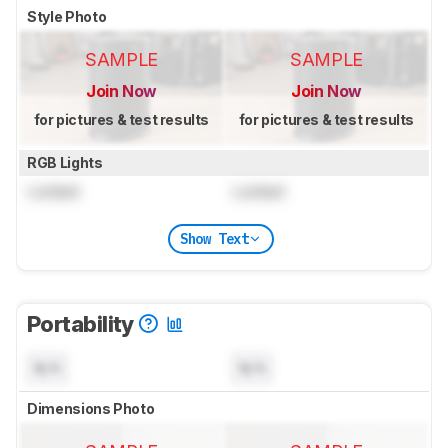
Style Photo
SAMPLE
SAMPLE
Join Now
Join Now
for pictures & test results
for pictures & test results
RGB Lights
Locked
Locked
Show Text
Portability
N/A
N/A
Dimensions Photo