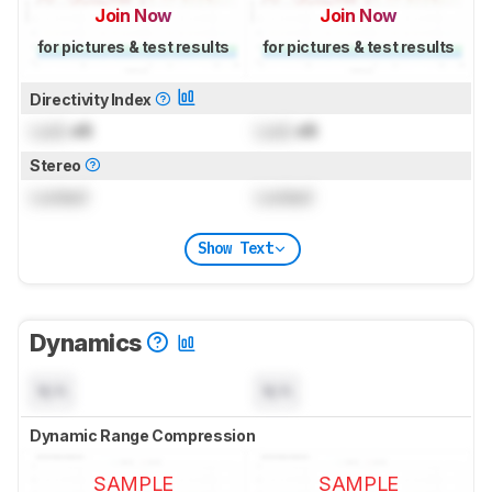
Join Now
Join Now
for pictures & test results
for pictures & test results
Directivity Index
Lock
dB
Lock
dB
Stereo
Locked
Locked
Show Text
Dynamics
N/A
N/A
Dynamic Range Compression
SAMPLE
SAMPLE