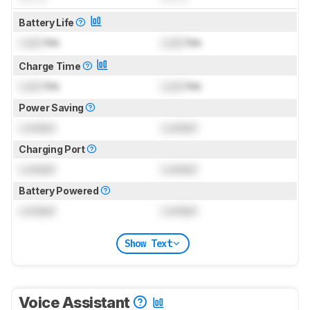
Battery Life
Lock
hrs
Lock
hrs
Charge Time
Lock
hrs
Lock
hrs
Power Saving
Locked
Locked
Charging Port
Locked
Locked
Battery Powered
Locked
Locked
Show Text
Voice Assistant