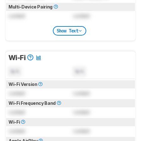
Multi-Device Pairing
Locked
Locked
Show Text
Wi-Fi
N/A
N/A
Wi-Fi Version
Locked
Locked
Wi-Fi Frequency Band
Locked
Locked
Wi-Fi
Locked
Locked
Apple AirPlay