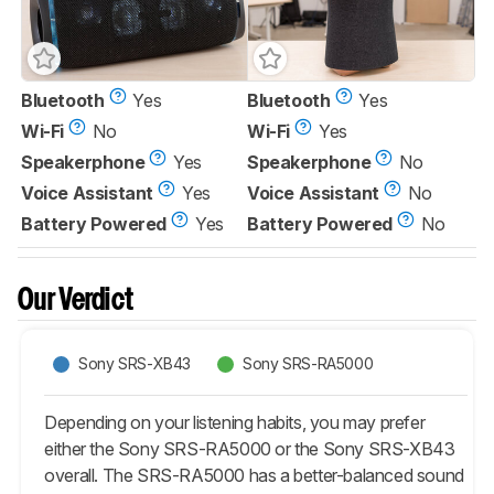
Bluetooth
Yes
Bluetooth
Yes
Wi-Fi
No
Wi-Fi
Yes
Speakerphone
Yes
Speakerphone
No
Voice Assistant
Yes
Voice Assistant
No
Battery Powered
Yes
Battery Powered
No
Our Verdict
Sony SRS-XB43
Sony SRS-RA5000
Depending on your listening habits, you may prefer
either the Sony SRS-RA5000 or the Sony SRS-XB43
overall. The SRS-RA5000 has a better-balanced sound