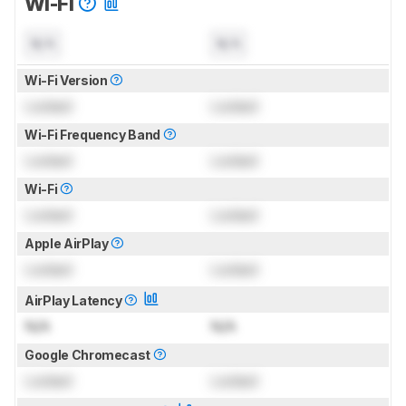
Wi-Fi
N/A
N/A
Wi-Fi Version
Locked
Locked
Wi-Fi Frequency Band
Locked
Locked
Wi-Fi
Locked
Locked
Apple AirPlay
Locked
Locked
AirPlay Latency
N/A
N/A
Google Chromecast
Locked
Locked