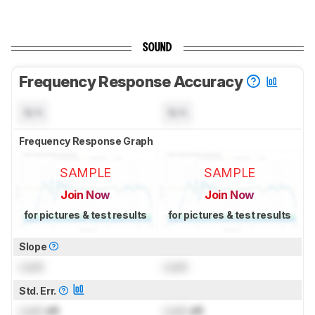
SOUND
Frequency Response Accuracy
N/A
N/A
Frequency Response Graph
SAMPLE
SAMPLE
Join Now
Join Now
for pictures & test results
for pictures & test results
Slope
Lock
Lock
Std. Err.
Lock
dB
Lock
dB