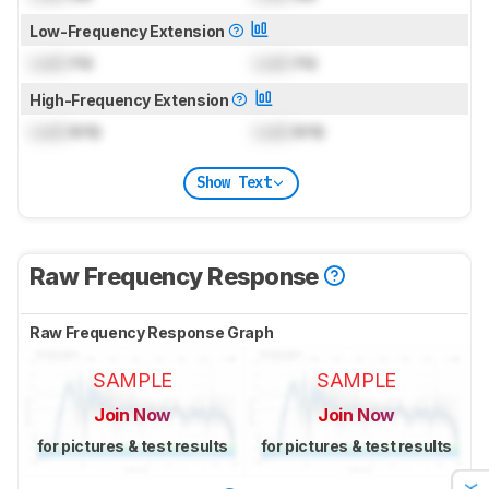
Low-Frequency Extension
Lock
Hz
Lock
Hz
High-Frequency Extension
Lock
kHz
Lock
kHz
Show Text
Raw Frequency Response
Raw Frequency Response Graph
SAMPLE
SAMPLE
Join Now
Join Now
for pictures & test results
for pictures & test results