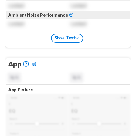
Locked
Locked
Ambient Noise Performance
Locked
Locked
Show Text
App
N/A
N/A
App Picture