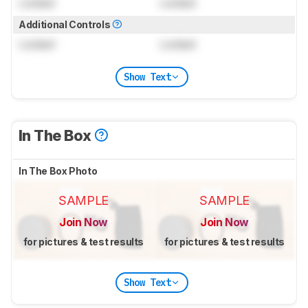
Locked
Locked
Additional Controls
Locked
Locked
Show Text
In The Box
In The Box Photo
SAMPLE
SAMPLE
Join Now
Join Now
for pictures & test results
for pictures & test results
Show Text