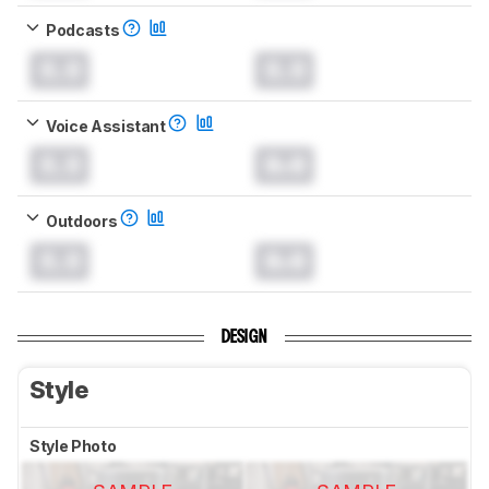
Podcasts
0.0
0.0
Voice Assistant
0.0
0.0
Outdoors
0.0
0.0
DESIGN
Style
Style Photo