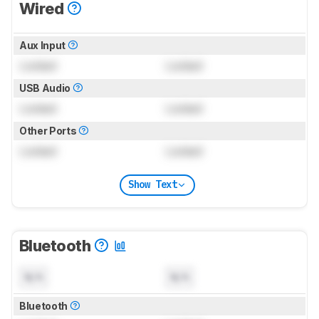
Wired
Aux Input
Locked
Locked
USB Audio
Locked
Locked
Other Ports
Locked
Locked
Show Text
Bluetooth
N/A
N/A
Bluetooth