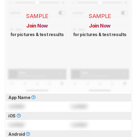
SAMPLE
SAMPLE
Join Now
Join Now
for pictures & test results
for pictures & test results
App Name
Locked
Locked
iOS
Locked
Locked
Android