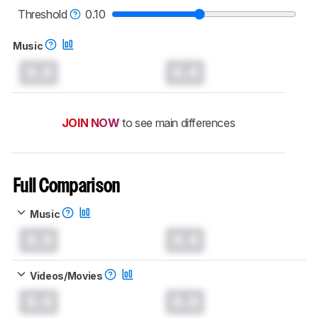
Threshold
0.10
Music
0.0
0.0
JOIN NOW
to see main differences
Full Comparison
Music
0.0
0.0
Videos/Movies
0.0
0.0