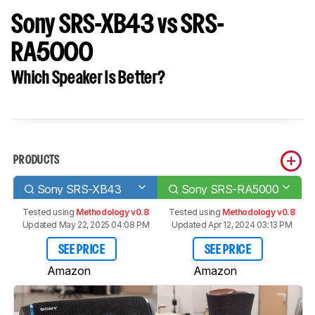
Sony SRS-XB43 vs SRS-
RA5000
Which Speaker Is Better?
PRODUCTS
Sony SRS-XB43
Sony SRS-RA5000
Tested using
Methodology v0.8
Tested using
Methodology v0.8
Updated May 22, 2025 04:08 PM
Updated Apr 12, 2024 03:13 PM
SEE PRICE
SEE PRICE
Amazon
Amazon