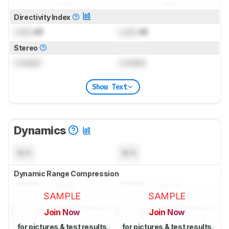
Directivity Index
Lock
dB
Lock
dB
Stereo
Locked
Locked
Show Text
Dynamics
N/A
N/A
Dynamic Range Compression
SAMPLE
SAMPLE
Join Now
Join Now
for pictures & test results
for pictures & test results