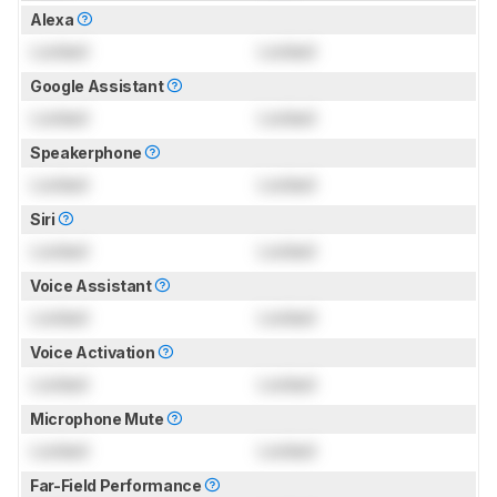
Alexa
Locked
Locked
Google Assistant
Locked
Locked
Speakerphone
Locked
Locked
Siri
Locked
Locked
Voice Assistant
Locked
Locked
Voice Activation
Locked
Locked
Microphone Mute
Locked
Locked
Far-Field Performance