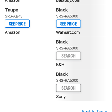
Amazon
BestBuy.com
Taupe
Black
SRS-XB43
SRS-RA5000
SEE PRICE
SEE PRICE
Amazon
Walmart.com
Black
SRS-RA5000
SEARCH
B&H
Black
SRS-RA5000
SEARCH
Sony
Back to Top