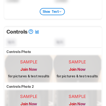
Locked
Locked
Show Text
Controls
N/A
N/A
Controls Photo
SAMPLE
SAMPLE
Join Now
Join Now
for pictures & test results
for pictures & test results
Controls Photo 2
SAMPLE
SAMPLE
Join Now
Join Now