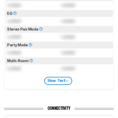
Locked
Locked
EQ
Locked
Locked
Stereo Pair Mode
Locked
Locked
Party Mode
Locked
Locked
Multi-Room
Locked
Locked
Show Text
CONNECTIVITY