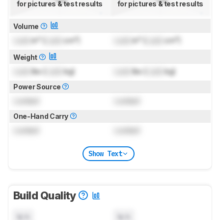
for pictures & test results
for pictures & test results
Volume
Lock
in³ (
Lock
cm³)
Lock
in³ (
Lock
cm³)
Weight
Lock
lbs (
Lock
kg)
Lock
lbs (
Lock
kg)
Power Source
Locked
Locked
One-Hand Carry
Locked
Locked
Show Text
Build Quality
N/A
N/A