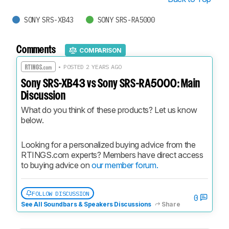
SONY SRS-XB43
SONY SRS-RA5000
Comments
COMPARISON
• POSTED 2 YEARS AGO
Sony SRS-XB43 vs Sony SRS-RA5000: Main
Discussion
What do you think of these products? Let us know 
below.
Looking for a personalized buying advice from the 
RTINGS.com experts? Members have direct access 
to buying advice on 
our member forum.
FOLLOW DISCUSSION
0
See All Soundbars & Speakers Discussions
Share