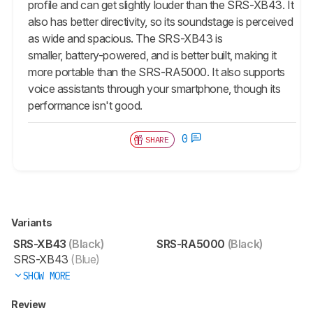
profile and can get slightly louder than the SRS-XB43. It
also has better directivity, so its soundstage is perceived
as wide and spacious. The SRS-XB43 is
smaller, battery-powered, and is better built, making it
more portable than the SRS-RA5000. It also supports
voice assistants through your smartphone, though its
performance isn't good.
0
SHARE
Variants
SRS-XB43
(Black)
SRS-RA5000
(Black)
SRS-XB43
(Blue)
SHOW MORE
Review