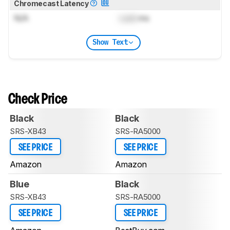
Chromecast Latency
N/A
Lock
ms
Show Text
Check Price
Black
Black
SRS-XB43
SRS-RA5000
SEE PRICE
SEE PRICE
Amazon
Amazon
Blue
Black
SRS-XB43
SRS-RA5000
SEE PRICE
SEE PRICE