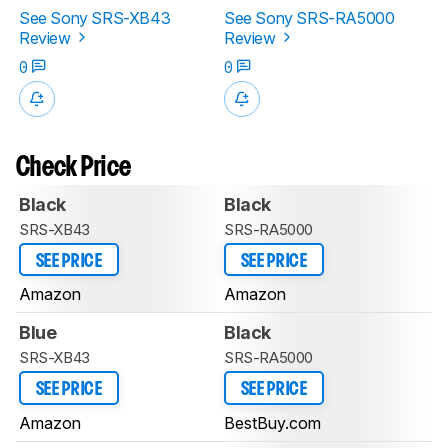
See Sony SRS-XB43
See Sony SRS-RA5000
Review
Review
0
0
Check Price
Black
Black
SRS-XB43
SRS-RA5000
SEE PRICE
SEE PRICE
Amazon
Amazon
Blue
Black
SRS-XB43
SRS-RA5000
SEE PRICE
SEE PRICE
Amazon
BestBuy.com