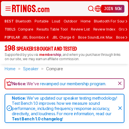
JOIN NOW
BEST
Bluetooth
Portable
Loud
Outdoor
Home
Bluetooth For Sound
TOOLS
Compare
Results Table Tool
Review List
Review Index
Graph
POPULAR
JBL Boombox 4
JBL Charge 6
Bose SoundLink Max
Bose So
198
SPEAKERS BOUGHT AND TESTED
Supported by you via
membership
, and when you purchase through links
on our site, we may earn an affiliate commission.
Home
Speaker
Compare
Notice:
We've
revamped our membership program
.
Notice:
We've updated our speaker testing methodology!
Test Bench 1.0 improves how we measure sound
performance, including frequency response accuracy,
directivity, and loudness. For more information, read our
Test Bench 1.0 changelog
!