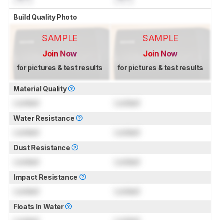
Build Quality Photo
SAMPLE
SAMPLE
Join Now
Join Now
for pictures & test results
for pictures & test results
Material Quality
Locked
Locked
Water Resistance
Locked
Locked
Dust Resistance
Locked
Locked
Impact Resistance
Locked
Locked
Floats In Water