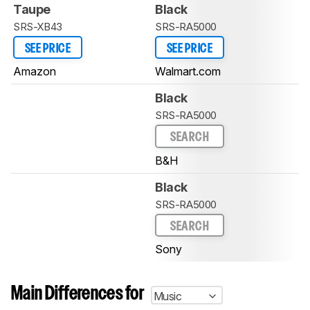
Taupe
Black
SRS-XB43
SRS-RA5000
SEE PRICE
SEE PRICE
Amazon
Walmart.com
Black
SRS-RA5000
SEARCH
B&H
Black
SRS-RA5000
SEARCH
Sony
Main Differences for
Music