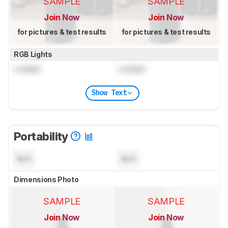
SAMPLE
SAMPLE
Join Now
Join Now
for pictures & test results
for pictures & test results
RGB Lights
Locked
Locked
Show Text
Portability
N/A
N/A
Dimensions Photo
SAMPLE
SAMPLE
Join Now
Join Now