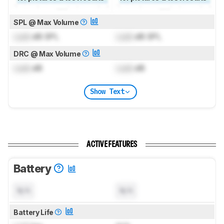
SPL @ Max Volume
Lock
dB SPL
Lock
dB SPL
DRC @ Max Volume
Lock
dB
Lock
dB
Show Text
ACTIVE FEATURES
Battery
N/A
N/A
Battery Life