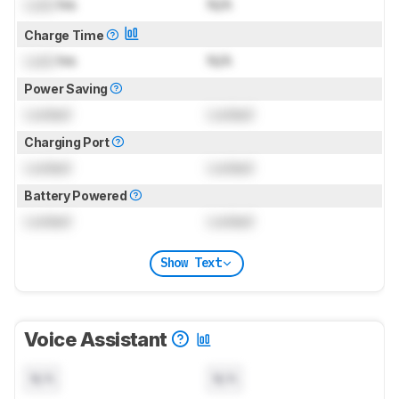
Lock
hrs
N/A
Charge Time
Lock
hrs
N/A
Power Saving
Locked
Locked
Charging Port
Locked
Locked
Battery Powered
Locked
Locked
Show Text
Voice Assistant
N/A
N/A