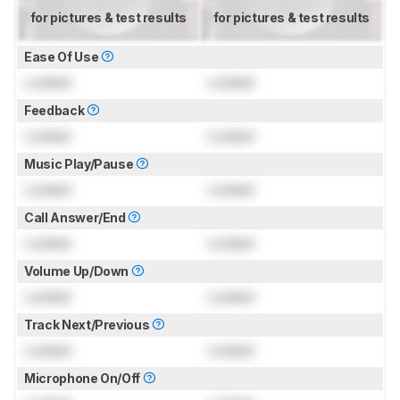
for pictures & test results
for pictures & test results
Ease Of Use
Locked
Locked
Feedback
Locked
Locked
Music Play/Pause
Locked
Locked
Call Answer/End
Locked
Locked
Volume Up/Down
Locked
Locked
Track Next/Previous
Locked
Locked
Microphone On/Off