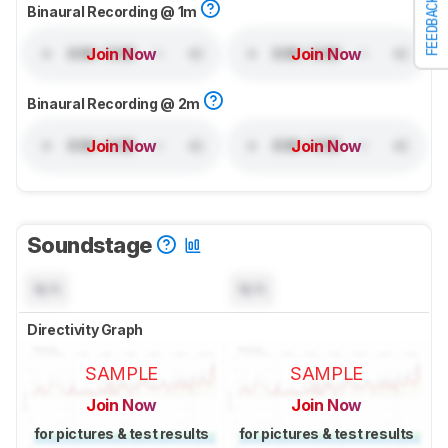
FEEDBACK
Binaural Recording @ 1m
Join Now
Join Now
Binaural Recording @ 2m
Join Now
Join Now
Soundstage
N/A
N/A
Directivity Graph
SAMPLE
SAMPLE
Join Now
Join Now
for pictures & test results
for pictures & test results