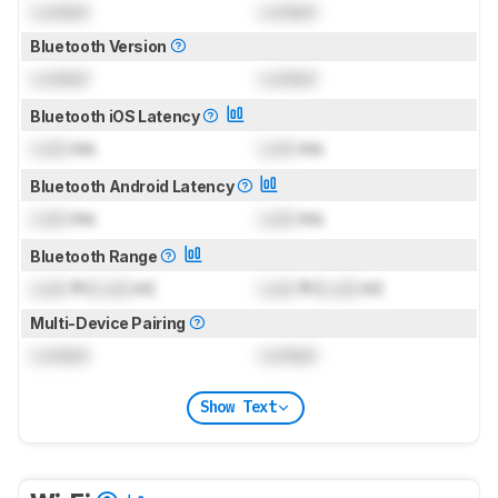
Locked
Locked
Bluetooth Version
Locked
Locked
Bluetooth iOS Latency
Lock
ms
Lock
ms
Bluetooth Android Latency
Lock
ms
Lock
ms
Bluetooth Range
Lock
ft (
Lock
m)
Lock
ft (
Lock
m)
Multi-Device Pairing
Locked
Locked
Show Text