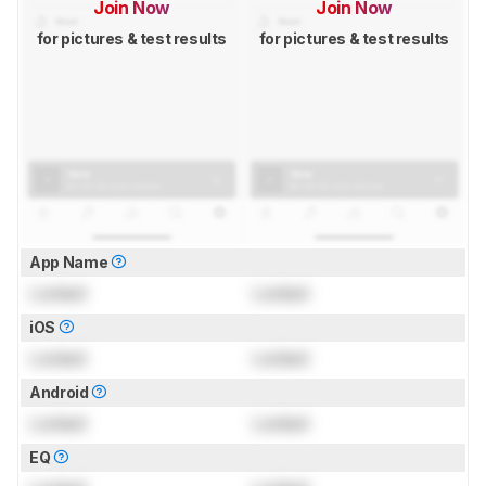
Join Now
Join Now
for pictures & test results
for pictures & test results
App Name
Locked
Locked
iOS
Locked
Locked
Android
Locked
Locked
EQ