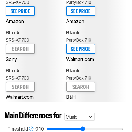
SRS-XP700
PartyBox 710
SEE PRICE
SEE PRICE
Amazon
Amazon
Black
Black
SRS-XP700
PartyBox 710
SEARCH
SEE PRICE
Sony
Walmart.com
Black
Black
SRS-XP700
PartyBox 710
SEARCH
SEARCH
Walmart.com
B&H
Main Differences for
Music
Threshold
0.10