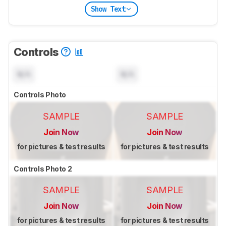
Show Text
Controls
N/A
N/A
Controls Photo
SAMPLE
SAMPLE
Join Now
Join Now
for pictures & test results
for pictures & test results
Controls Photo 2
SAMPLE
SAMPLE
Join Now
Join Now
for pictures & test results
for pictures & test results