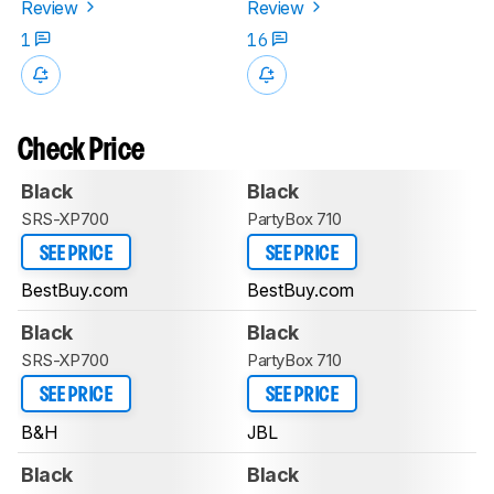
Review
Review
1
16
Check Price
Black
Black
SRS-XP700
PartyBox 710
SEE PRICE
SEE PRICE
BestBuy.com
BestBuy.com
Black
Black
SRS-XP700
PartyBox 710
SEE PRICE
SEE PRICE
B&H
JBL
Black
Black