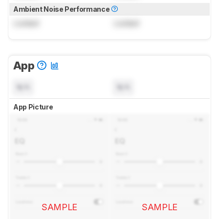
Ambient Noise Performance
Locked
Locked
App
N/A
N/A
App Picture
SAMPLE
SAMPLE