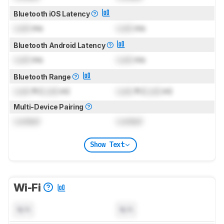
Bluetooth iOS Latency
Lock
ms
Lock
ms
Bluetooth Android Latency
Lock
ms
Lock
ms
Bluetooth Range
Lock
ft (
Lock
m)
Lock
ft (
Lock
m)
Multi-Device Pairing
Locked
Locked
Show Text
Wi-Fi
N/A
N/A