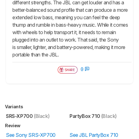
different strengths. The JBL can get louder and has a
better-balanced sound profile that can produce a more
extended low bass, meaning you can feel the deep
thump and rumble in bass-heavy music. While it comes
with wheels to help transport it, it needs to remain
plugged into an outlet to work. That said, the Sony
is smaller, lighter, and battery-powered, making it more
portable than the JBL.
0
SHARE
Variants
SRS-XP700
(Black)
PartyBox 710
(Black)
Review
See Sony SRS-XP700
See JBL PartyBox 710