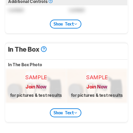
Additional Controls
Locked
Locked
Show Text
In The Box
In The Box Photo
SAMPLE
SAMPLE
Join Now
Join Now
for pictures & test results
for pictures & test results
Show Text