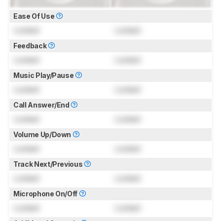
Ease Of Use
Locked
Locked
Feedback
Locked
Locked
Music Play/Pause
Locked
Locked
Call Answer/End
Locked
Locked
Volume Up/Down
Locked
Locked
Track Next/Previous
Locked
Locked
Microphone On/Off
Locked
Locked