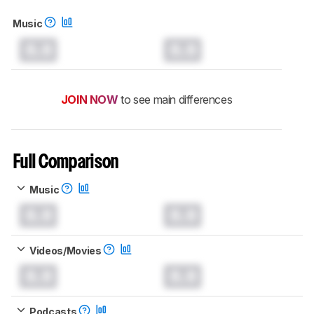
Music
0.0
0.0
JOIN NOW
to see main differences
Full Comparison
Music
0.0
0.0
Videos/Movies
0.0
0.0
Podcasts