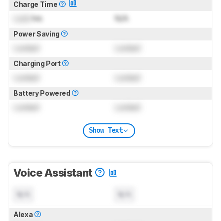
Charge Time
Lock
hrs
N/A
Power Saving
Locked
Locked
Charging Port
Locked
Locked
Battery Powered
Locked
Locked
Show Text
Voice Assistant
N/A
N/A
Alexa