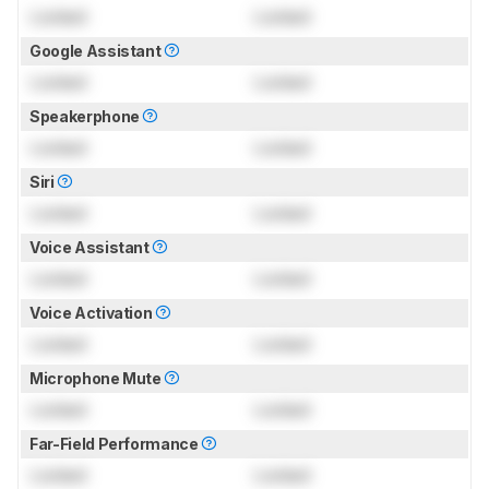
Locked
Locked
Google Assistant
Locked
Locked
Speakerphone
Locked
Locked
Siri
Locked
Locked
Voice Assistant
Locked
Locked
Voice Activation
Locked
Locked
Microphone Mute
Locked
Locked
Far-Field Performance
Locked
Locked