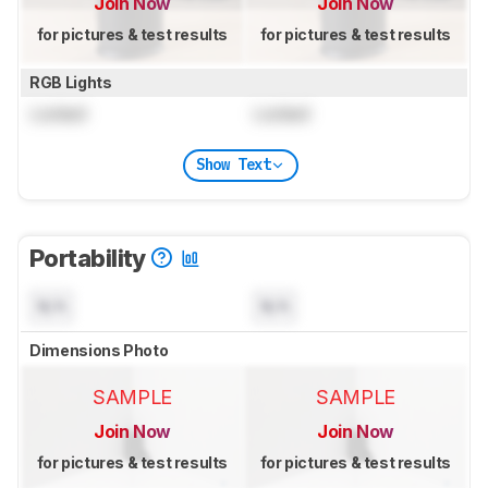
Join Now
Join Now
for pictures & test results
for pictures & test results
RGB Lights
Locked
Locked
Show Text
Portability
N/A
N/A
Dimensions Photo
SAMPLE
SAMPLE
Join Now
Join Now
for pictures & test results
for pictures & test results