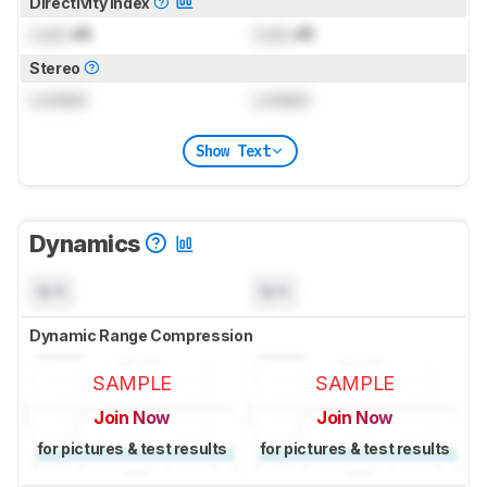
Directivity Index
Lock
dB
Lock
dB
Stereo
Locked
Locked
Show Text
Dynamics
N/A
N/A
Dynamic Range Compression
SAMPLE
SAMPLE
Join Now
Join Now
for pictures & test results
for pictures & test results