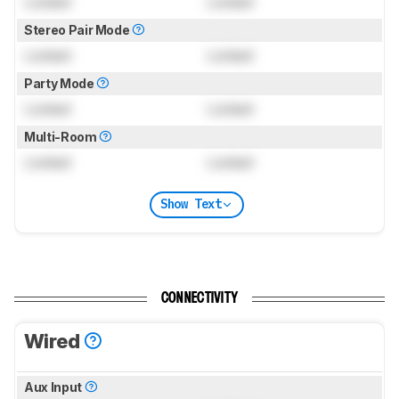
Locked
Locked
Stereo Pair Mode
Locked
Locked
Party Mode
Locked
Locked
Multi-Room
Locked
Locked
Show Text
CONNECTIVITY
Wired
Aux Input