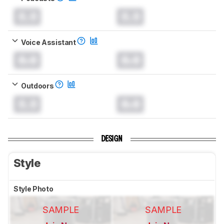
0.0
0.0
Voice Assistant
0.0
0.0
Outdoors
0.0
0.0
DESIGN
Style
Style Photo
SAMPLE
SAMPLE