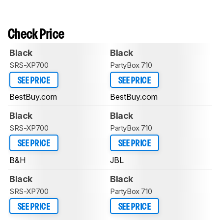
Check Price
Black
Black
SRS-XP700
PartyBox 710
SEE PRICE
SEE PRICE
BestBuy.com
BestBuy.com
Black
Black
SRS-XP700
PartyBox 710
SEE PRICE
SEE PRICE
B&H
JBL
Black
Black
SRS-XP700
PartyBox 710
SEE PRICE
SEE PRICE