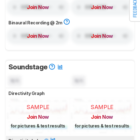
FEEDBACK
Join Now
Join Now
Binaural Recording @ 2m
Join Now
Join Now
Soundstage
N/A
N/A
Directivity Graph
SAMPLE
SAMPLE
Join Now
Join Now
for pictures & test results
for pictures & test results