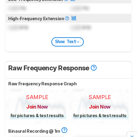
Lock
Hz
Lock
Hz
High-Frequency Extension
Lock
kHz
Lock
kHz
Show Text
Raw Frequency Response
Raw Frequency Response Graph
SAMPLE
SAMPLE
Join Now
Join Now
for pictures & test results
for pictures & test results
Binaural Recording @ 1m