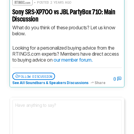
• POSTED 2 YEARS AGO
Sony SRS-XP700 vs JBL PartyBox 710: Main
Discussion
What do you think of these products? Let us know 
below.
Looking for a personalized buying advice from the 
RTINGS.com experts? Members have direct access 
to buying advice on 
our member forum.
FOLLOW DISCUSSION
0
See All Soundbars & Speakers Discussions
Share