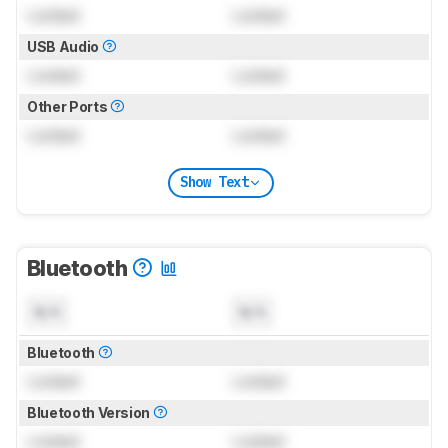
Locked
Locked
USB Audio
Locked
Locked
Other Ports
Locked
Locked
Show Text
Bluetooth
N/A
N/A
Bluetooth
Locked
Locked
Bluetooth Version
Locked
Locked