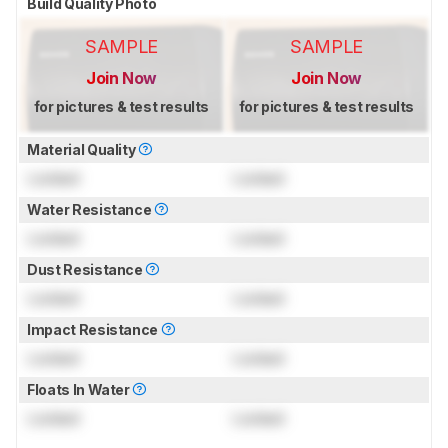
Build Quality Photo
SAMPLE
SAMPLE
Join Now
Join Now
for pictures & test results
for pictures & test results
Material Quality
Locked
Locked
Water Resistance
Locked
Locked
Dust Resistance
Locked
Locked
Impact Resistance
Locked
Locked
Floats In Water
Locked
Locked