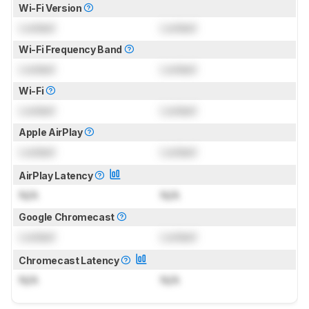
Wi-Fi Version
Locked
Locked
Wi-Fi Frequency Band
Locked
Locked
Wi-Fi
Locked
Locked
Apple AirPlay
Locked
Locked
AirPlay Latency
N/A
N/A
Google Chromecast
Locked
Locked
Chromecast Latency
N/A
N/A