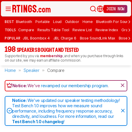
JOIN NOW
BEST
Bluetooth
Portable
Loud
Outdoor
Home
Bluetooth For Sound
TOOLS
Compare
Results Table Tool
Review List
Review Index
Graph
POPULAR
JBL Boombox 4
JBL Charge 6
Bose SoundLink Max
Bose So
198
SPEAKERS BOUGHT AND TESTED
Supported by you via
membership
, and when you purchase through links
on our site, we may earn an affiliate commission.
Home
Speaker
Compare
Notice:
We've
revamped our membership program
.
Notice:
We've updated our speaker testing methodology!
Test Bench 1.0 improves how we measure sound
performance, including frequency response accuracy,
directivity, and loudness. For more information, read our
Test Bench 1.0 changelog
!