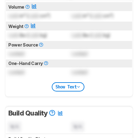
Volume
Lock
in³ (
Lock
cm³)
Lock
in³ (
Lock
cm³)
Weight
Lock
lbs (
Lock
kg)
Lock
lbs (
Lock
kg)
Power Source
Locked
Locked
One-Hand Carry
Locked
Locked
Show Text
Build Quality
N/A
N/A