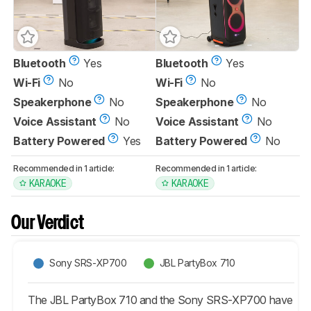
Bluetooth
Yes
Bluetooth
Yes
Wi-Fi
No
Wi-Fi
No
Speakerphone
No
Speakerphone
No
Voice Assistant
No
Voice Assistant
No
Battery Powered
Yes
Battery Powered
No
Recommended in 1 article:
Recommended in 1 article:
KARAOKE
KARAOKE
Our Verdict
Sony SRS-XP700
JBL PartyBox 710
The JBL PartyBox 710 and the Sony SRS-XP700 have