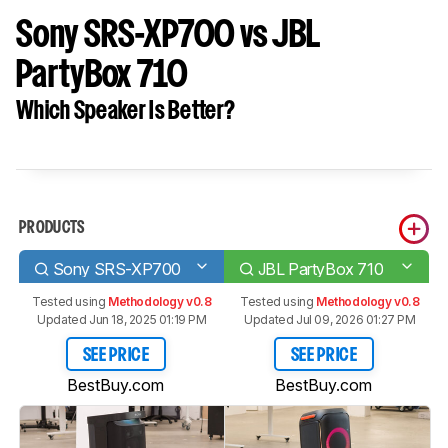
Sony SRS-XP700 vs JBL
PartyBox 710
Which Speaker Is Better?
PRODUCTS
Sony SRS-XP700
JBL PartyBox 710
Tested using
Methodology v0.8
Tested using
Methodology v0.8
Updated Jun 18, 2025 01:19 PM
Updated Jul 09, 2026 01:27 PM
SEE PRICE
SEE PRICE
BestBuy.com
BestBuy.com