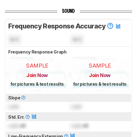
SOUND
Frequency Response Accuracy
N/A
N/A
Frequency Response Graph
SAMPLE
SAMPLE
Join Now
Join Now
for pictures & test results
for pictures & test results
Slope
Lock
Lock
Std. Err.
Lock
dB
Lock
dB
Low-Frequency Extension