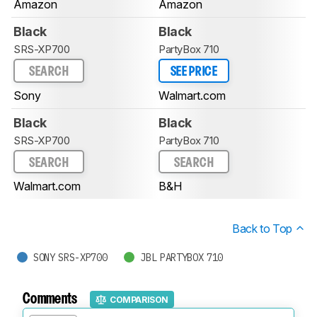
Amazon
Amazon
Black
Black
SRS-XP700
PartyBox 710
SEARCH
SEE PRICE
Sony
Walmart.com
Black
Black
SRS-XP700
PartyBox 710
SEARCH
SEARCH
Walmart.com
B&H
Back to Top
SONY SRS-XP700
JBL PARTYBOX 710
Comments
COMPARISON