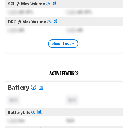
SPL @ Max Volume
Lock
dB SPL
Lock
dB SPL
DRC @ Max Volume
Lock
dB
Lock
dB
Show Text
ACTIVE FEATURES
Battery
N/A
N/A
Battery Life
Lock
hrs
N/A