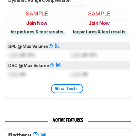
Dynamic Range Compression
SAMPLE
SAMPLE
Join Now
Join Now
for pictures & test results
for pictures & test results
SPL @ Max Volume
Lock
dB SPL
Lock
dB SPL
DRC @ Max Volume
Lock
dB
Lock
dB
Show Text
ACTIVE FEATURES
Battery