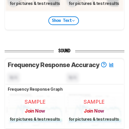
for pictures & test results
for pictures & test results
Show Text
SOUND
Frequency Response Accuracy
N/A
N/A
Frequency Response Graph
SAMPLE
SAMPLE
Join Now
Join Now
for pictures & test results
for pictures & test results