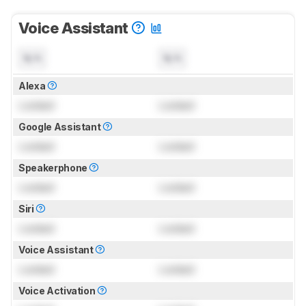
Voice Assistant
N/A
N/A
Alexa
Locked
Locked
Google Assistant
Locked
Locked
Speakerphone
Locked
Locked
Siri
Locked
Locked
Voice Assistant
Locked
Locked
Voice Activation