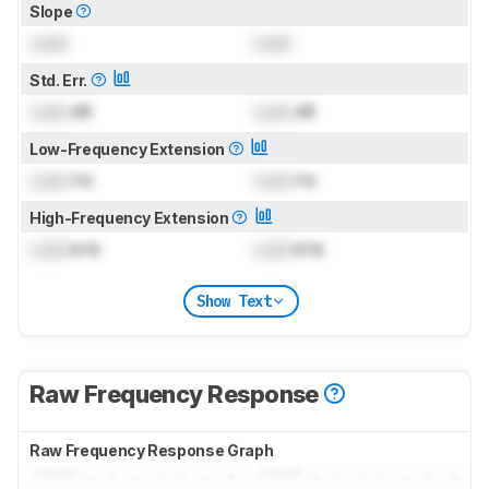
Slope
Lock
Lock
Std. Err.
Lock
dB
Lock
dB
Low-Frequency Extension
Lock
Hz
Lock
Hz
High-Frequency Extension
Lock
kHz
Lock
kHz
Show Text
Raw Frequency Response
Raw Frequency Response Graph