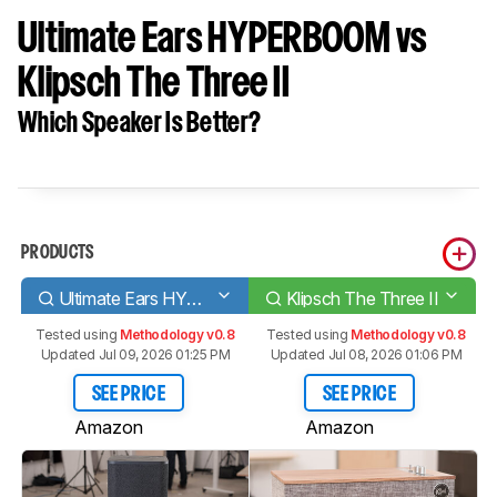
Ultimate Ears HYPERBOOM vs
Klipsch The Three II
Which Speaker Is Better?
PRODUCTS
Ultimate Ears HYPERBOOM
Klipsch The Three II
Tested using
Methodology v0.8
Tested using
Methodology v0.8
Updated Jul 09, 2026 01:25 PM
Updated Jul 08, 2026 01:06 PM
SEE PRICE
SEE PRICE
Amazon
Amazon