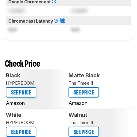
Google Chromecast
Locked
Locked
Chromecast Latency
N/A
N/A
Check Price
Black
Matte Black
HYPERBOOM
The Three II
SEE PRICE
SEE PRICE
Amazon
Amazon
White
Walnut
HYPERBOOM
The Three II
SEE PRICE
SEE PRICE