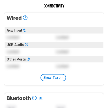
CONNECTIVITY
Wired
Aux Input
Locked
Locked
USB Audio
Locked
Locked
Other Ports
Locked
Locked
Show Text
Bluetooth