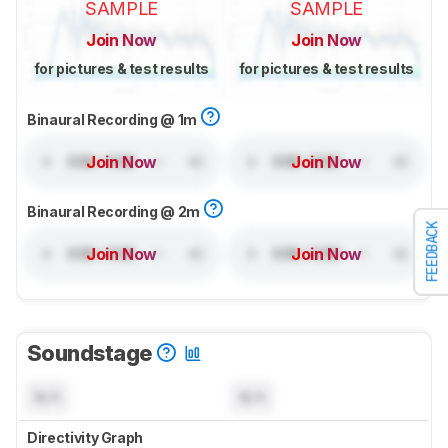
SAMPLE
SAMPLE
Join Now
Join Now
for pictures & test results
for pictures & test results
Binaural Recording @ 1m
Join Now
Join Now
Binaural Recording @ 2m
FEEDBACK
Join Now
Join Now
Soundstage
N/A
N/A
Directivity Graph