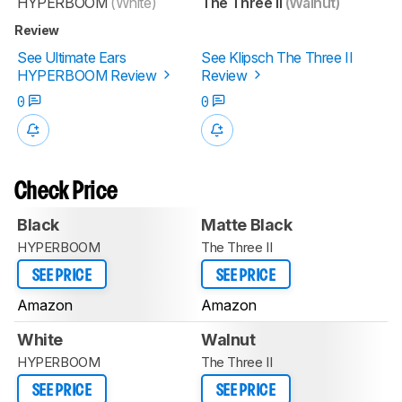
HYPERBOOM
(White)
The Three II
(Walnut)
Review
See Ultimate Ears
See Klipsch The Three II
HYPERBOOM Review
Review
0
0
Check Price
Black
Matte Black
HYPERBOOM
The Three II
SEE PRICE
SEE PRICE
Amazon
Amazon
White
Walnut
HYPERBOOM
The Three II
SEE PRICE
SEE PRICE