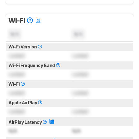
Wi-Fi
N/A
N/A
Wi-Fi Version
Locked
Locked
Wi-Fi Frequency Band
Locked
Locked
Wi-Fi
Locked
Locked
Apple AirPlay
Locked
Locked
AirPlay Latency
N/A
N/A