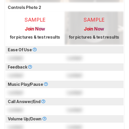
Controls Photo 2
SAMPLE
SAMPLE
Join Now
Join Now
for pictures & test results
for pictures & test results
Ease Of Use
Locked
Locked
Feedback
Locked
Locked
Music Play/Pause
Locked
Locked
Call Answer/End
Locked
Locked
Volume Up/Down
Locked
Locked