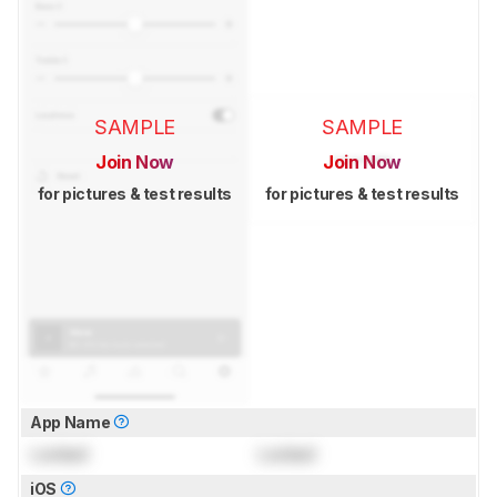
SAMPLE
SAMPLE
Join Now
Join Now
for pictures & test results
for pictures & test results
App Name
Locked
Locked
iOS