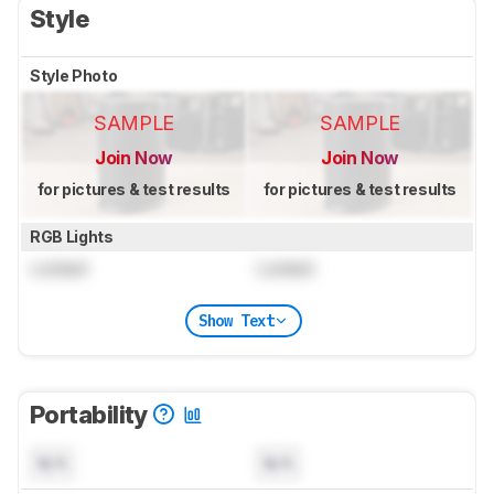
Style
Style Photo
SAMPLE
SAMPLE
Join Now
Join Now
for pictures & test results
for pictures & test results
RGB Lights
Locked
Locked
Show Text
Portability
N/A
N/A