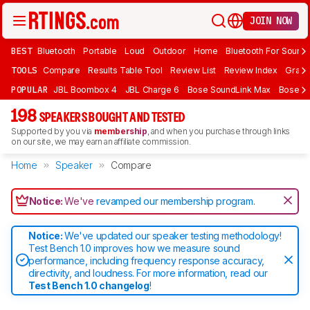
JOIN NOW
BEST
Bluetooth
Portable
Loud
Outdoor
Home
Bluetooth For Sound
TOOLS
Compare
Results Table Tool
Review List
Review Index
Graph
POPULAR
JBL Boombox 4
JBL Charge 6
Bose SoundLink Max
Bose So
198
SPEAKERS BOUGHT AND TESTED
Supported by you via
membership
, and when you purchase through links
on our site, we may earn an affiliate commission.
Home
Speaker
Compare
Notice:
We've
revamped our membership program
.
Notice:
We've updated our speaker testing methodology!
Test Bench 1.0 improves how we measure sound
performance, including frequency response accuracy,
directivity, and loudness. For more information, read our
Test Bench 1.0 changelog
!