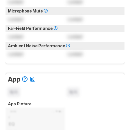
Locked
Locked
Microphone Mute
Locked
Locked
Far-Field Performance
Locked
Locked
Ambient Noise Performance
Locked
Locked
App
N/A
N/A
App Picture