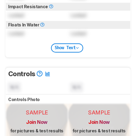
Impact Resistance
Locked
Locked
Floats In Water
Locked
Locked
Show Text
Controls
N/A
N/A
Controls Photo
SAMPLE
SAMPLE
Join Now
Join Now
for pictures & test results
for pictures & test results