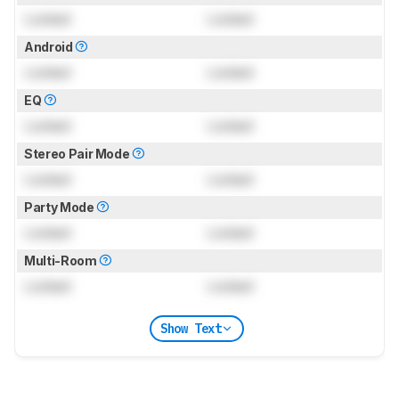
Locked
Locked
Android
Locked
Locked
EQ
Locked
Locked
Stereo Pair Mode
Locked
Locked
Party Mode
Locked
Locked
Multi-Room
Locked
Locked
Show Text