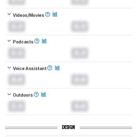
Videos/Movies
0.0
0.0
Podcasts
0.0
0.0
Voice Assistant
0.0
0.0
Outdoors
0.0
0.0
DESIGN