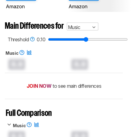
Amazon
Amazon
Main Differences for
Music
Threshold
0.10
Music
0.0
0.0
JOIN NOW
to see main differences
Full Comparison
Music
0.0
0.0