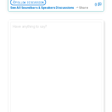
FOLLOW DISCUSSION
0
See All Soundbars & Speakers Discussions
Share