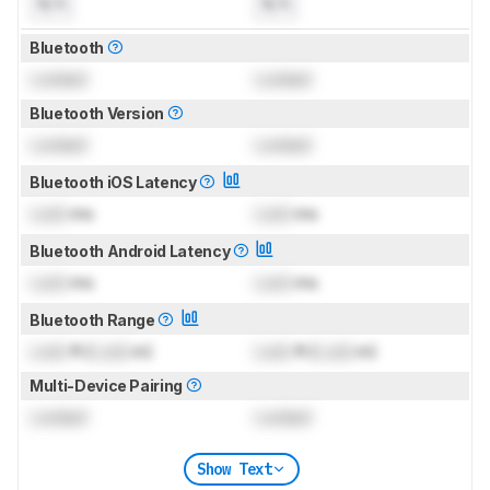
N/A
N/A
Bluetooth
Locked
Locked
Bluetooth Version
Locked
Locked
Bluetooth iOS Latency
Lock
ms
Lock
ms
Bluetooth Android Latency
Lock
ms
Lock
ms
Bluetooth Range
Lock
ft (
Lock
m)
Lock
ft (
Lock
m)
Multi-Device Pairing
Locked
Locked
Show Text