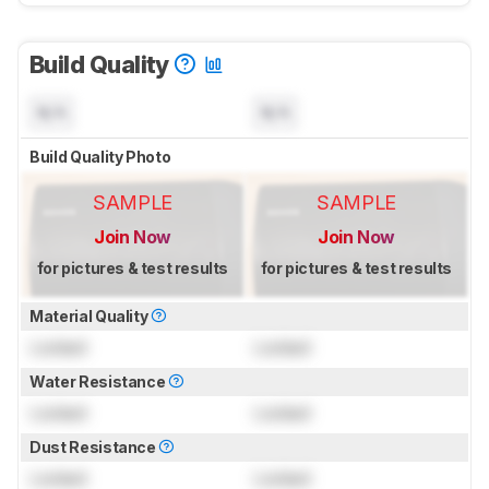
Build Quality
N/A
N/A
Build Quality Photo
SAMPLE
SAMPLE
Join Now
Join Now
for pictures & test results
for pictures & test results
Material Quality
Locked
Locked
Water Resistance
Locked
Locked
Dust Resistance
Locked
Locked