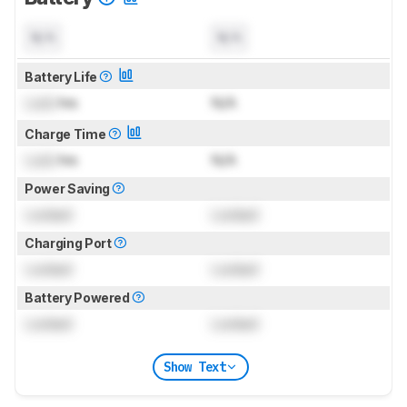
N/A
N/A
Battery Life
Lock
hrs
N/A
Charge Time
Lock
hrs
N/A
Power Saving
Locked
Locked
Charging Port
Locked
Locked
Battery Powered
Locked
Locked
Show Text