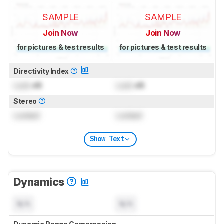
SAMPLE
SAMPLE
Join Now
Join Now
for pictures & test results
for pictures & test results
Directivity Index
Lock
dB
Lock
dB
Stereo
Locked
Locked
Show Text
Dynamics
N/A
N/A