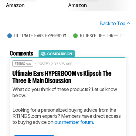
Amazon
Amazon
Back to Top
ULTIMATE EARS HYPERBOOM
KLIPSCH THE THREE II
Comments
COMPARISON
• POSTED 2 YEARS AGO
Ultimate Ears HYPERBOOM vs Klipsch The
Three II: Main Discussion
What do you think of these products? Let us know 
below.
Looking for a personalized buying advice from the 
RTINGS.com experts? Members have direct access 
to buying advice on 
our member forum.