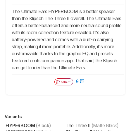
The Ultimate Ears HYPERBOOM is a better speaker
than the Klipsch The Three II overall. The Ultimate Ears
offers a better-balanced and more neutral sound profile
with its room correction feature enabled. It's also
battery-powered and comes with a built-in carrying
strap, making it more portable. Additionally, it's more
customizable thanks to the graphic EQ and presets
featured on its companion app. That said, the Klipsch
can get louder than the Ultimate Ears.
0
SHARE
Variants
HYPERBOOM
(Black)
The Three II
(Matte Black)