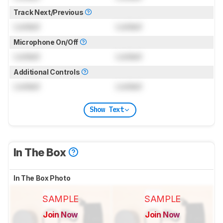
Track Next/Previous
Locked
Locked
Microphone On/Off
Locked
Locked
Additional Controls
Locked
Locked
Show Text
In The Box
In The Box Photo
SAMPLE
SAMPLE
Join Now
Join Now