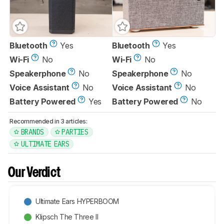
Bluetooth
Yes
Bluetooth
Yes
Wi-Fi
No
Wi-Fi
No
Speakerphone
No
Speakerphone
No
Voice Assistant
No
Voice Assistant
No
Battery Powered
Yes
Battery Powered
No
Recommended in 3 articles:
BRANDS
PARTIES
ULTIMATE EARS
Our Verdict
Ultimate Ears HYPERBOOM
Klipsch The Three II