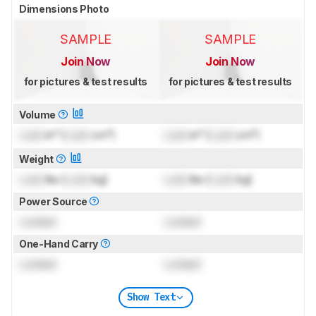
Dimensions Photo
SAMPLE
SAMPLE
Join Now
Join Now
for pictures & test results
for pictures & test results
Volume
Lock
in³ (
Lock
cm³)
Lock
in³ (
Lock
cm³)
Weight
Lock
lbs (
Lock
kg)
Lock
lbs (
Lock
kg)
Power Source
Locked
Locked
One-Hand Carry
Locked
Locked
Show Text