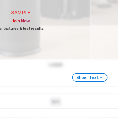
SAMPLE
Join Now
or pictures & test results
Locked
Show Text
N/A