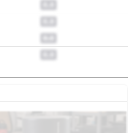
0.0
0.0
0.0
0.0