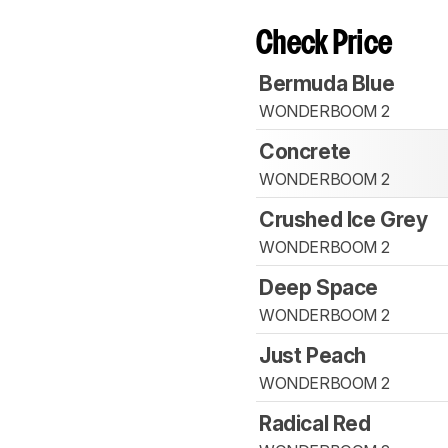
Check Price
Bermuda Blue
WONDERBOOM 2
Concrete
WONDERBOOM 2
Crushed Ice Grey
WONDERBOOM 2
Deep Space
WONDERBOOM 2
Just Peach
WONDERBOOM 2
Radical Red