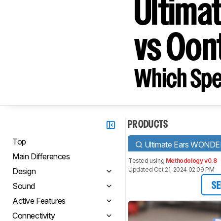
Ultim
vs Oon
Which Spe
PRODUCTS
Top
Ultimate Ears WOND
Main Differences
Tested using
Methodology v0.8
Updated Oct 21, 2024 02:09 PM
Design
Sound
SE
Active Features
Connectivity