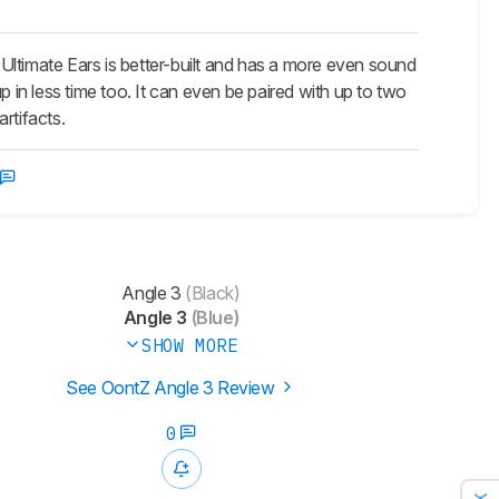
timate Ears is better-built and has a more even sound
p in less time too. It can even be paired with up to two
rtifacts.
Angle 3
(Black)
Angle 3
(Blue)
SHOW MORE
See OontZ Angle 3 Review
0