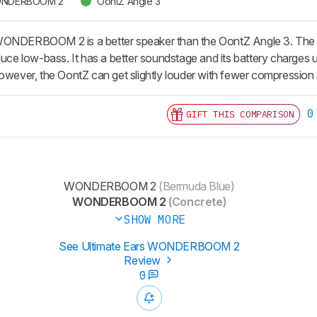
 WONDERBOOM 2
OontZ Angle 3
WONDERBOOM 2 is a better speaker than the OontZ Angle 3. The Ul
duce low-bass. It has a better soundstage and its battery charges u
owever, the OontZ can get slightly louder with fewer compression a
0
GIFT THIS COMPARISON
WONDERBOOM 2
(Bermuda Blue)
WONDERBOOM 2
(Concrete)
SHOW MORE
See Ultimate Ears WONDERBOOM 2
Review
0