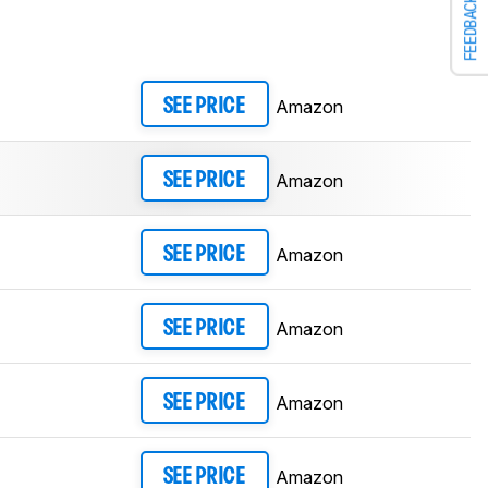
FEEDBACK
Amazon
SEE PRICE
Amazon
SEE PRICE
Amazon
SEE PRICE
Amazon
SEE PRICE
Amazon
SEE PRICE
Amazon
SEE PRICE