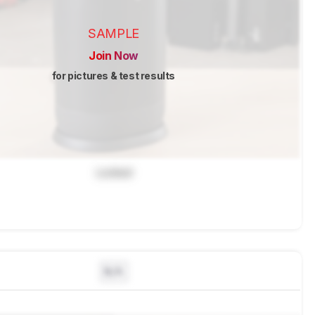
SAMPLE
Join Now
for pictures & test results
Locked
N/A