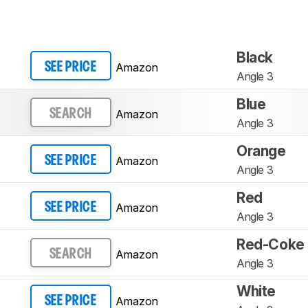
Black
Amazon
SEE PRICE
Angle 3
Blue
Amazon
SEARCH
Angle 3
Orange
Amazon
SEE PRICE
Angle 3
Red
Amazon
SEE PRICE
Angle 3
Red-Coke
Amazon
SEARCH
Angle 3
White
Amazon
SEE PRICE