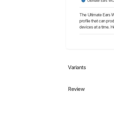
Ultimate Ears
The Ultimate Ears 
profile that can pro
devices at a time. H
Variants
Review