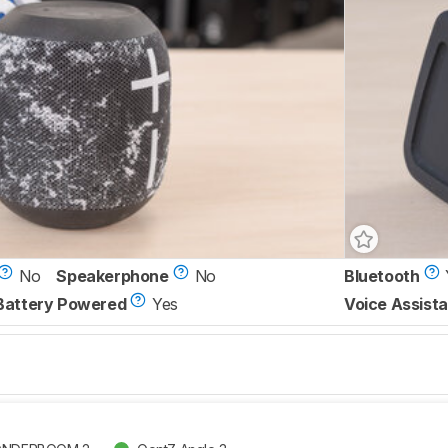
No
Speakerphone
No
Bluetooth
Battery Powered
Yes
Voice Assista