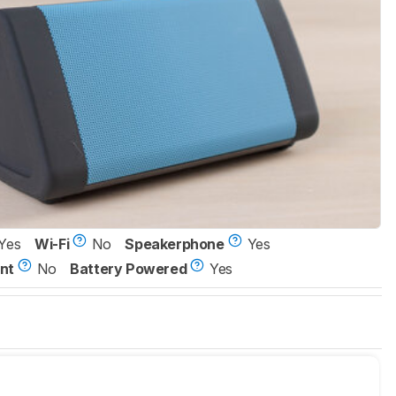
Yes
Wi-Fi
No
Speakerphone
Yes
nt
No
Battery Powered
Yes