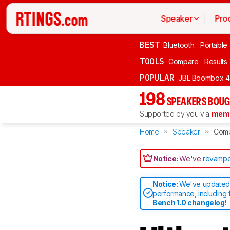
Speaker
Pro
BEST
Bluetooth
Portable
TOOLS
Compare
Results
POPULAR
JBL Boombox 4
198
SPEAKERS BOUG
Supported by you via
memb
Home
Speaker
Com
Notice:
We've
revampe
Notice:
We've updated 
performance, including 
Bench 1.0 changelog
!