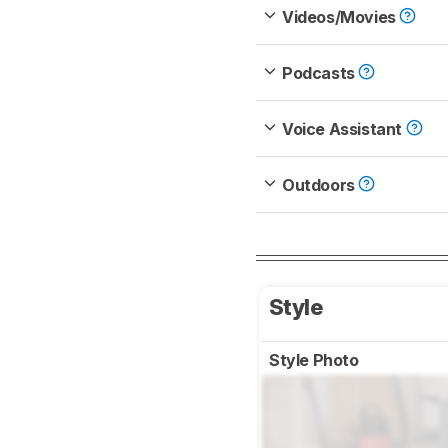
Videos/Movies
Podcasts
Voice Assistant
Outdoors
Style
Style Photo