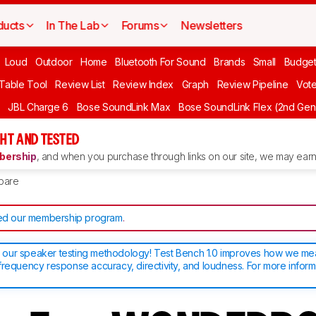
ducts
In The Lab
Forums
Newsletters
Loud
Outdoor
Home
Bluetooth For Sound
Brands
Small
Budget
 Table Tool
Review List
Review Index
Graph
Review Pipeline
Vot
JBL Charge 6
Bose SoundLink Max
Bose SoundLink Flex (2nd Gen
HT AND TESTED
ership
, and when you purchase through links on our site, we may earn 
pare
d our membership program
.
our speaker testing methodology! Test Bench 1.0 improves how we m
frequency response accuracy, directivity, and loudness. For more inform