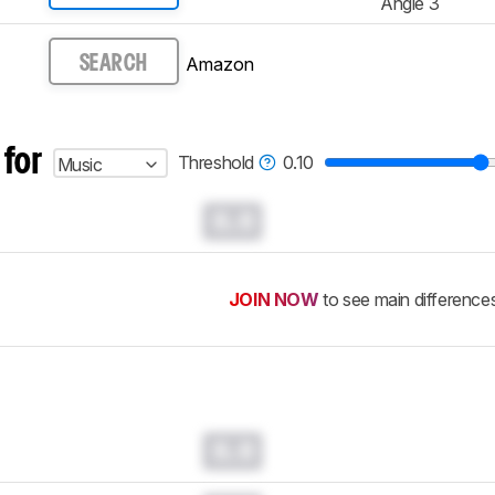
Angle 3
Amazon
SEARCH
 for
Threshold
0.10
Music
0.0
JOIN NOW
to see main difference
0.0