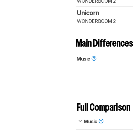
WONDERBOOM 2
Unicorn
WONDERBOOM 2
Main Differences
Music
Full Comparison
Music