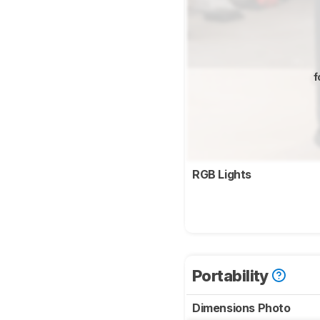
f
RGB Lights
Portability
Dimensions Photo