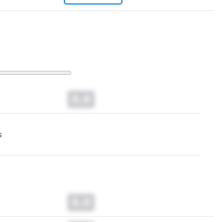
0.0
s
0.0