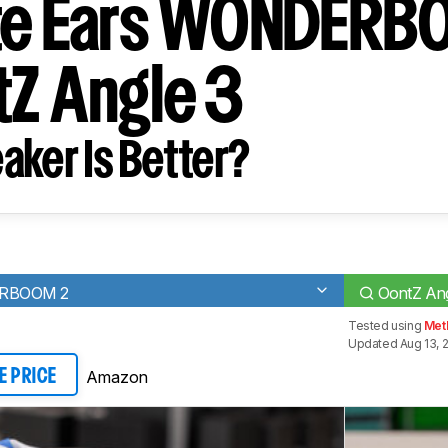
ate Ears WONDERB
tZ Angle 3
aker Is Better?
ERBOOM 2
OontZ Ang
Tested using
Met
Updated Aug 13, 
Amazon
E PRICE