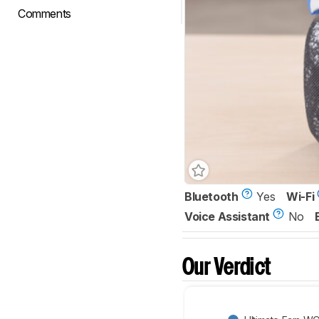
Comments
Bluetooth
Yes
Wi-Fi
Voice Assistant
No
Our Verdict