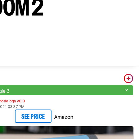
OOM 2
le 3
hodology v0.8
2024 03:37 PM
Amazon
SEE PRICE