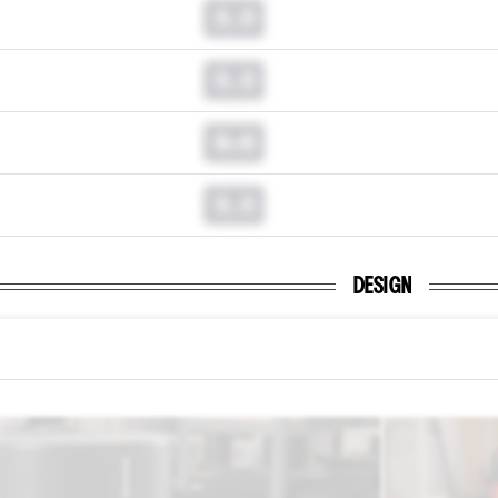
0.0
0.0
0.0
0.0
DESIGN