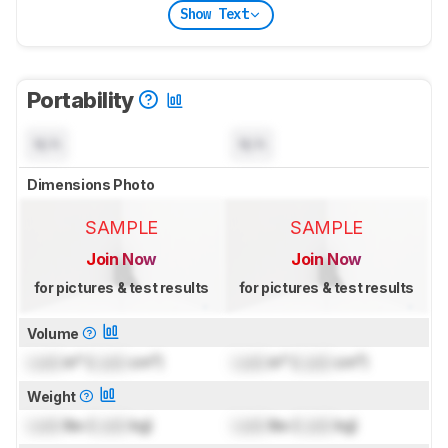
Show Text
Portability
N/A
N/A
Dimensions Photo
SAMPLE
SAMPLE
Join Now
Join Now
for pictures & test results
for pictures & test results
Volume
Lock
in³ (
Lock
cm³)
Lock
in³ (
Lock
cm³)
Weight
Lock
lbs (
Lock
kg)
Lock
lbs (
Lock
kg)