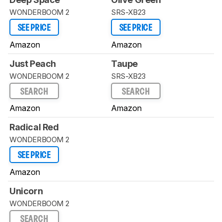
WONDERBOOM 2
SRS-XB23
SEE PRICE
SEE PRICE
Amazon
Amazon
Just Peach
Taupe
WONDERBOOM 2
SRS-XB23
SEARCH
SEARCH
Amazon
Amazon
Radical Red
WONDERBOOM 2
SEE PRICE
Amazon
Unicorn
WONDERBOOM 2
SEARCH