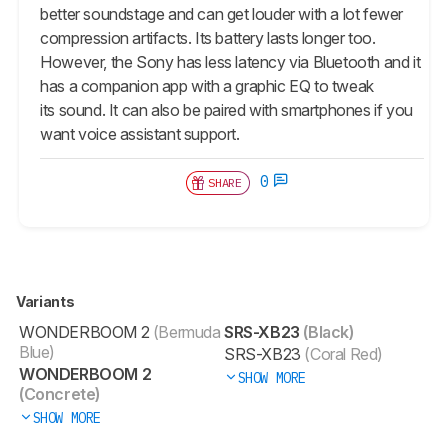
better soundstage and can get louder with a lot fewer
compression artifacts. Its battery lasts longer too.
However, the Sony has less latency via Bluetooth and it
has a companion app with a graphic EQ to tweak
its sound. It can also be paired with smartphones if you
want voice assistant support.
0
SHARE
Variants
WONDERBOOM 2
(Bermuda
SRS-XB23
(Black)
Blue)
SRS-XB23
(Coral Red)
WONDERBOOM 2
SHOW MORE
(Concrete)
SHOW MORE