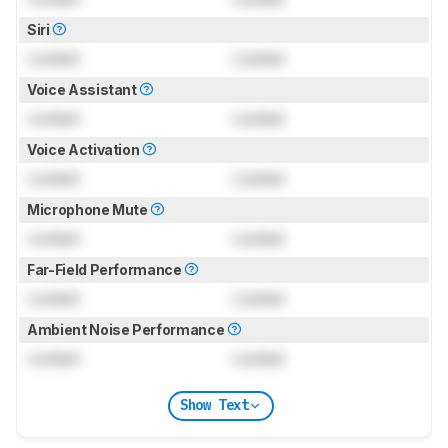
Siri
Locked
Locked
Voice Assistant
Locked
Locked
Voice Activation
Locked
Locked
Microphone Mute
Locked
Locked
Far-Field Performance
Locked
Locked
Ambient Noise Performance
Locked
Locked
Show Text