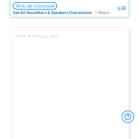
FOLLOW DISCUSSION
0
See All Soundbars & Speakers Discussions
Share