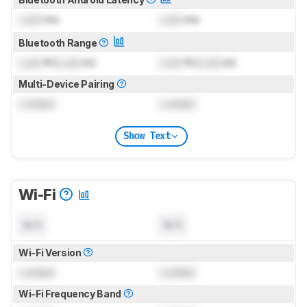
Lock
ms
Lock
ms
Bluetooth Range
Lock
ft (
Lock
m)
Lock
ft (
Lock
m)
Multi-Device Pairing
Locked
Locked
Show Text
Wi-Fi
N/A
N/A
Wi-Fi Version
Locked
Locked
Wi-Fi Frequency Band