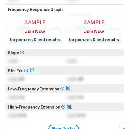
Frequency Response Graph
SAMPLE
SAMPLE
Join Now
Join Now
for pictures & test results
for pictures & test results
Slope
Lock
Lock
Std. Err.
Lock
dB
Lock
dB
Low-Frequency Extension
Lock
Hz
Lock
Hz
High-Frequency Extension
Lock
kHz
Lock
kHz
Show Text