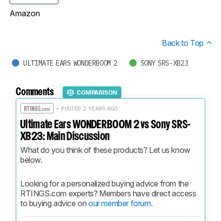
Amazon
Back to Top
ULTIMATE EARS WONDERBOOM 2
SONY SRS-XB23
Comments
COMPARISON
• POSTED 2 YEARS AGO
Ultimate Ears WONDERBOOM 2 vs Sony SRS-
XB23: Main Discussion
What do you think of these products? Let us know 
below.
Looking for a personalized buying advice from the 
RTINGS.com experts? Members have direct access 
to buying advice on 
our member forum.