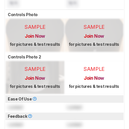
N/A
N/A
Controls Photo
SAMPLE
SAMPLE
Join Now
Join Now
for pictures & test results
for pictures & test results
Controls Photo 2
SAMPLE
SAMPLE
Join Now
Join Now
for pictures & test results
for pictures & test results
Ease Of Use
Locked
Locked
Feedback
Locked
Locked