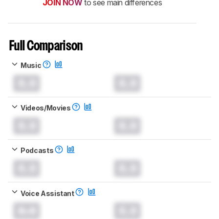
JOIN NOW
to see main differences
Full Comparison
Music
0.0
0.0
Videos/Movies
0.0
0.0
Podcasts
0.0
0.0
Voice Assistant
0.0
0.0