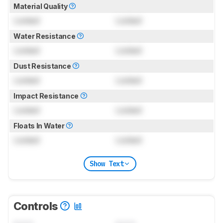
Material Quality
Locked
Locked
Water Resistance
Locked
Locked
Dust Resistance
Locked
Locked
Impact Resistance
Locked
Locked
Floats In Water
Locked
Locked
Show Text
Controls