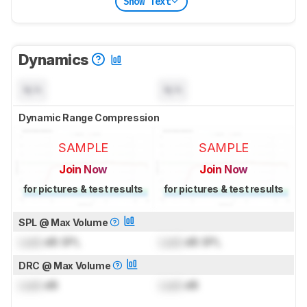
Show Text
Dynamics
N/A
N/A
Dynamic Range Compression
SAMPLE
SAMPLE
Join Now
Join Now
for pictures & test results
for pictures & test results
SPL @ Max Volume
Lock
dB SPL
Lock
dB SPL
DRC @ Max Volume
Lock
dB
Lock
dB