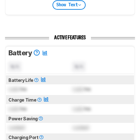
Show Text
ACTIVE FEATURES
Battery
N/A
N/A
Battery Life
Lock
hrs
Lock
hrs
Charge Time
Lock
hrs
Lock
hrs
Power Saving
Locked
Locked
Charging Port