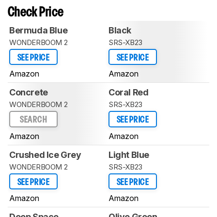
Check Price
Bermuda Blue
Black
WONDERBOOM 2
SRS-XB23
SEE PRICE
SEE PRICE
Amazon
Amazon
Concrete
Coral Red
WONDERBOOM 2
SRS-XB23
SEARCH
SEE PRICE
Amazon
Amazon
Crushed Ice Grey
Light Blue
WONDERBOOM 2
SRS-XB23
SEE PRICE
SEE PRICE
Amazon
Amazon
Deep Space
Olive Green