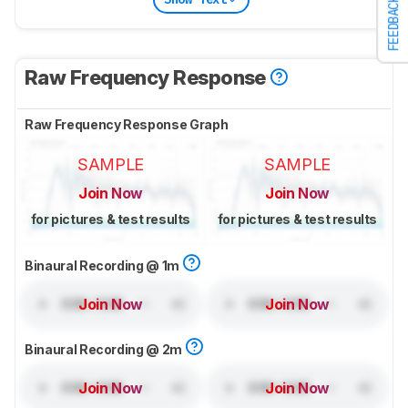
FEEDBACK
Raw Frequency Response
Raw Frequency Response Graph
SAMPLE
SAMPLE
Join Now
Join Now
for pictures & test results
for pictures & test results
Binaural Recording @ 1m
Join Now
Join Now
Binaural Recording @ 2m
Join Now
Join Now