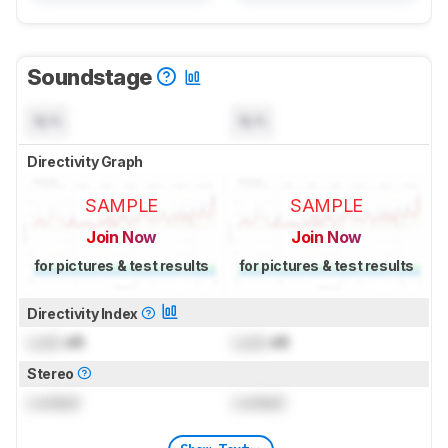
Soundstage
N/A
N/A
Directivity Graph
SAMPLE
SAMPLE
Join Now
Join Now
for pictures & test results
for pictures & test results
Directivity Index
Lock
dB
Lock
dB
Stereo
Locked
Locked