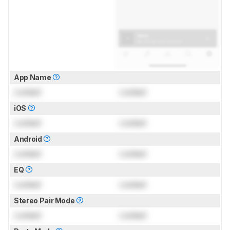
App Name
Locked
Locked
iOS
Locked
Locked
Android
Locked
Locked
EQ
Locked
Locked
Stereo Pair Mode
Locked
Locked