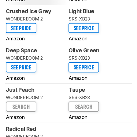
Crushed Ice Grey
Light Blue
WONDERBOOM 2
SRS-XB23
SEE PRICE
SEE PRICE
Amazon
Amazon
Deep Space
Olive Green
WONDERBOOM 2
SRS-XB23
SEE PRICE
SEE PRICE
Amazon
Amazon
Just Peach
Taupe
WONDERBOOM 2
SRS-XB23
SEARCH
SEARCH
Amazon
Amazon
Radical Red
WONDERBOOM 2