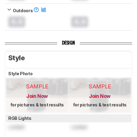
Outdoors
0.0
0.0
DESIGN
Style
Style Photo
SAMPLE
SAMPLE
Join Now
Join Now
for pictures & test results
for pictures & test results
RGB Lights
Locked
Locked