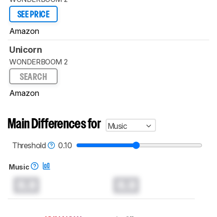
SEE PRICE
Amazon
Unicorn
WONDERBOOM 2
SEARCH
Amazon
Main Differences for
Music
Threshold
0.10
Music
0.0
0.0