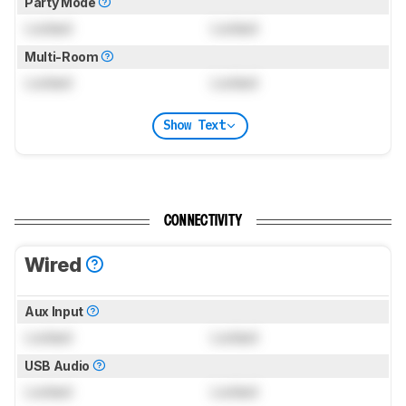
Party Mode
Locked
Locked
Multi-Room
Locked
Locked
Show Text
CONNECTIVITY
Wired
Aux Input
Locked
Locked
USB Audio
Locked
Locked