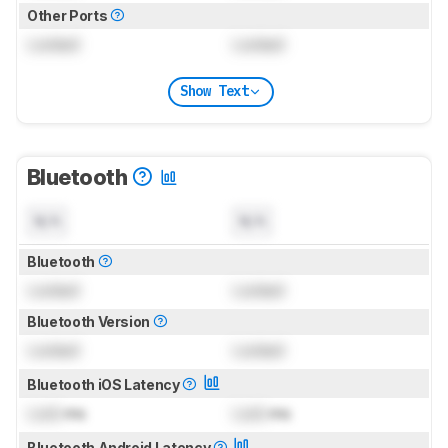
Other Ports
Locked
Locked
Show Text
Bluetooth
N/A
N/A
Bluetooth
Locked
Locked
Bluetooth Version
Locked
Locked
Bluetooth iOS Latency
Lock
ms
Lock
ms
Bluetooth Android Latency