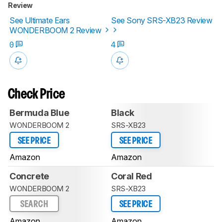
Review
See Ultimate Ears
See Sony SRS-XB23 Review
WONDERBOOM 2 Review
0
4
Check Price
Bermuda Blue
Black
WONDERBOOM 2
SRS-XB23
SEE PRICE
SEE PRICE
Amazon
Amazon
Concrete
Coral Red
WONDERBOOM 2
SRS-XB23
SEARCH
SEE PRICE
Amazon
Amazon