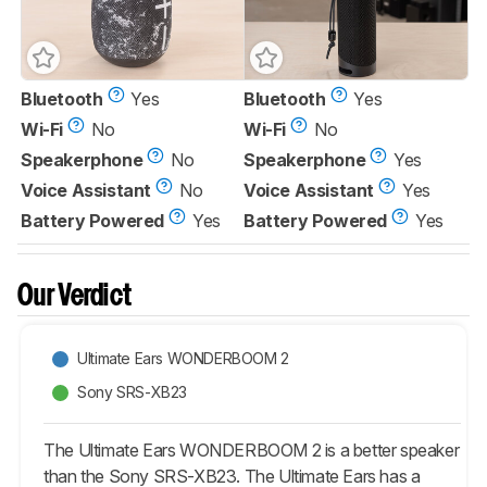
Bluetooth
Yes
Bluetooth
Yes
Wi-Fi
No
Wi-Fi
No
Speakerphone
No
Speakerphone
Yes
Voice Assistant
No
Voice Assistant
Yes
Battery Powered
Yes
Battery Powered
Yes
Our Verdict
Ultimate Ears WONDERBOOM 2
Sony SRS-XB23
The Ultimate Ears WONDERBOOM 2 is a better speaker
than the Sony SRS-XB23. The Ultimate Ears has a