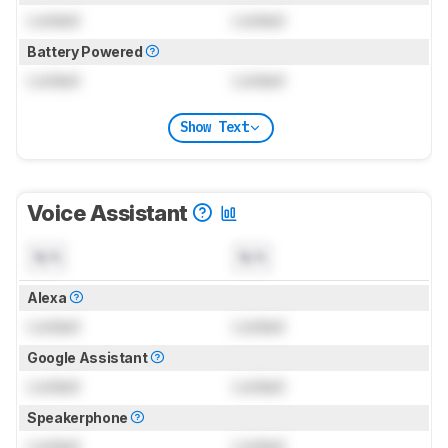
Locked
Locked
Battery Powered
Locked
Locked
Show Text
Voice Assistant
N/A
N/A
Alexa
Locked
Locked
Google Assistant
Locked
Locked
Speakerphone
Locked
Locked