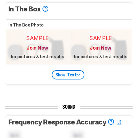
In The Box
In The Box Photo
SAMPLE
SAMPLE
Join Now
Join Now
for pictures & test results
for pictures & test results
Show Text
SOUND
Frequency Response Accuracy
N/A
N/A