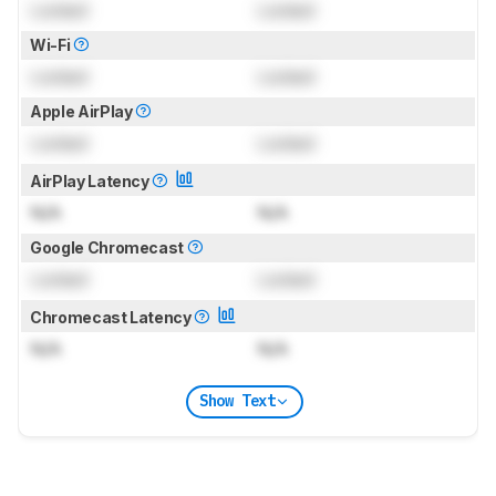
Locked
Locked
Wi-Fi
Locked
Locked
Apple AirPlay
Locked
Locked
AirPlay Latency
N/A
N/A
Google Chromecast
Locked
Locked
Chromecast Latency
N/A
N/A
Show Text