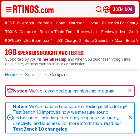
JOIN NOW
BEST
Bluetooth
Portable
Loud
Outdoor
Home
Bluetooth For Sound
TOOLS
Compare
Results Table Tool
Review List
Review Index
Graph
POPULAR
JBL Boombox 4
JBL Charge 6
Bose SoundLink Max
Bose So
198
SPEAKERS BOUGHT AND TESTED
Supported by you via
membership
, and when you purchase through links
on our site, we may earn an affiliate commission.
Home
Speaker
Compare
Notice:
We've
revamped our membership program
.
Notice:
We've updated our speaker testing methodology!
Test Bench 1.0 improves how we measure sound
performance, including frequency response accuracy,
directivity, and loudness. For more information, read our
Test Bench 1.0 changelog
!