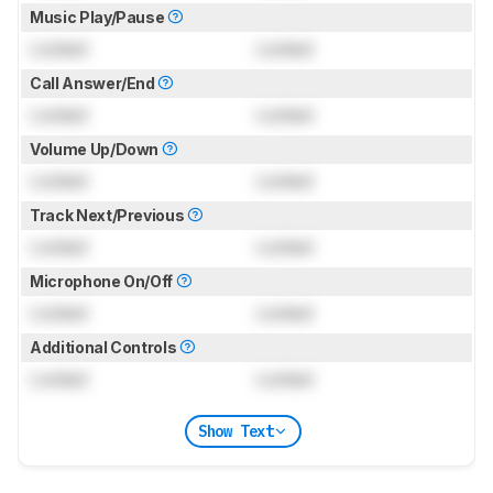
Music Play/Pause
Locked
Locked
Call Answer/End
Locked
Locked
Volume Up/Down
Locked
Locked
Track Next/Previous
Locked
Locked
Microphone On/Off
Locked
Locked
Additional Controls
Locked
Locked
Show Text