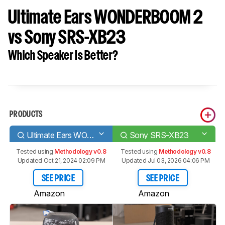
Ultimate Ears WONDERBOOM 2
vs Sony SRS-XB23
Which Speaker Is Better?
PRODUCTS
Ultimate Ears WONDERBOOM 2
Sony SRS-XB23
Tested using
Methodology v0.8
Tested using
Methodology v0.8
Updated Oct 21, 2024 02:09 PM
Updated Jul 03, 2026 04:06 PM
SEE PRICE
SEE PRICE
Amazon
Amazon