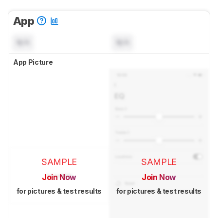
App
N/A
N/A
App Picture
SAMPLE
SAMPLE
Join Now
Join Now
for pictures & test results
for pictures & test results