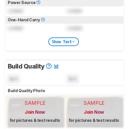
Power Source
Locked
Locked
One-Hand Carry
Locked
Locked
Show Text
Build Quality
N/A
N/A
Build Quality Photo
SAMPLE
SAMPLE
Join Now
Join Now
for pictures & test results
for pictures & test results