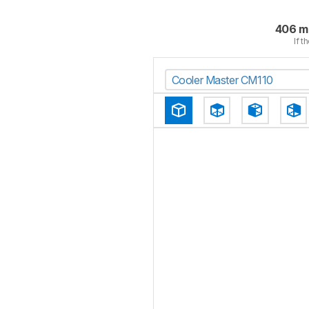
406 m
If t
Cooler Master CM110