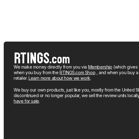
We make money directly from you via
Membership
(which gives 
when you buy from the
RTINGS.com Shop
, and when you buy a pr
retailer.
Learn more about how we work
.
We buy our own products, just like you, mostly from the United S
discontinued or no longer popular, we sell the review units local
have for sale
.