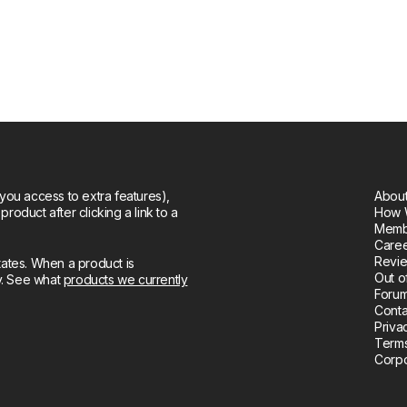
you access to extra features),
About
oduct after clicking a link to a
How 
Memb
Care
Revie
tates. When a product is
Out o
ly. See what
products we currently
Forum
Conta
Priva
Terms
Corpo