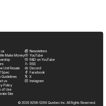
 us
Newsletters
We Make Money
YouTube
ership
R&D on YouTube
ers
RSS
w Unit Resale
Discord
f Spec
Facebook
 Guidelines
X
ct us
Instagram
cy Policy
 of Use
rate Site
© 2026 9298-5266 Quebec Inc. All Rights Reserved.