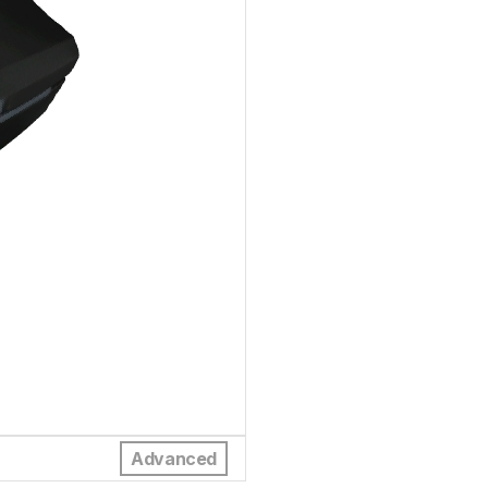
Advanced