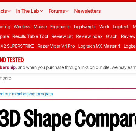
cts
In The Lab
Forums
Newsletters
aming
Wireless
Mouse
Ergonomic
Lightweight
Work
Logitech
pare
Results Table Tool
Review List
Review Index
Graph
Review 
O X2 SUPERSTRIKE
Razer Viper V4 Pro
Logitech MX Master 4
Logit
ND TESTED
ership
, and when you purchase through links on our site, we may earn 
mpare
d our membership program
.
3D Shape Compar