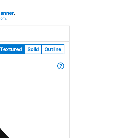
canner
.
com
.
Textured
Solid
Outline