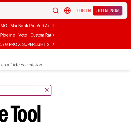
LOGIN
JOIN NOW
MMO
MacBook Pro And Air
Budget Gaming
FPS
Wired
Trackball
Pipeline
Vote
Custom Ratings
ech G PRO X SUPERLIGHT 2
MCHOSE L7 Ultra
Logitech G305 LIGHTS
an affiliate commission.
e Tool