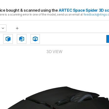
ice bought & scanned using the
ARTEC Space Spider 3D s
here is a scanning error in one of the model, send us an email at
feedback@rtings.
3D VIEW