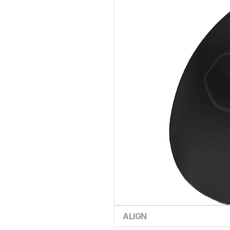
ALIGN