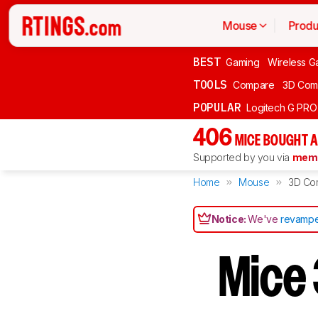
Mouse
Produ
BEST
Gaming
Wireless G
TOOLS
Compare
3D Com
POPULAR
Logitech G PR
406
MICE BOUGHT A
Supported by you via
memb
Home
Mouse
3D Co
Notice:
We've
revampe
Mice 