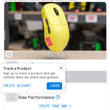
0.0
Work
Track a Product
Sign up to track a product and get
0.0
Video Games (FPS)
notified when we share new updates.
CREATE ACCOUNT
LOGIN
0.0
Video Games (MMO)
0.0
Raw Performance
CREATE YOUR OWN