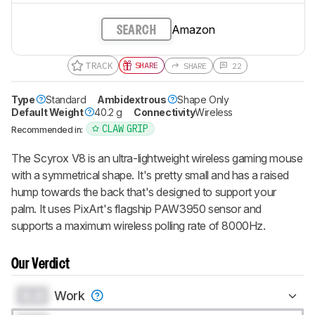
Amazon
SEARCH
TRACK
SHARE
SHARE
22
Type
Standard
Ambidextrous
Shape Only
Default Weight
40.2 g
Connectivity
Wireless
CLAW GRIP
Recommended in:
The Scyrox V8 is an ultra-lightweight wireless gaming mouse
with a symmetrical shape. It's pretty small and has a raised
hump towards the back that's designed to support your
palm. It uses PixArt's flagship PAW3950 sensor and
supports a maximum wireless polling rate of 8000Hz.
Our Verdict
0.0
Work