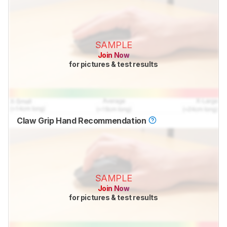
SAMPLE
Join Now
for pictures & test results
Claw Grip Hand Recommendation
SAMPLE
Join Now
for pictures & test results