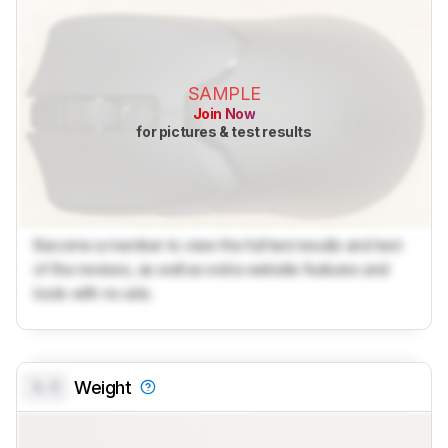
SAMPLE
Join Now
for pictures & test results
Become a member to view the full test results and text
of the reviews, as well as extra website features and
tools with no ads.
0.0
Weight