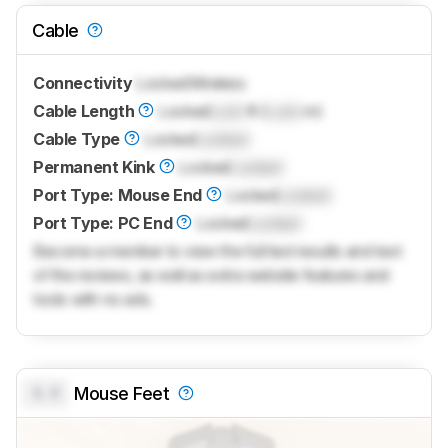
Cable
Connectivity
Locked
Wireless
Cable Length
Locked
Lock
ft (
Lock
m)
Cable Type
Locked
Locked
Permanent Kink
Locked
Locked
Port Type: Mouse End
Locked
Locked
Port Type: PC End
Locked
Locked
Become a member to view the full test results and text
of the reviews, as well as extra website features and
tools with no ads.
0.0
Mouse Feet