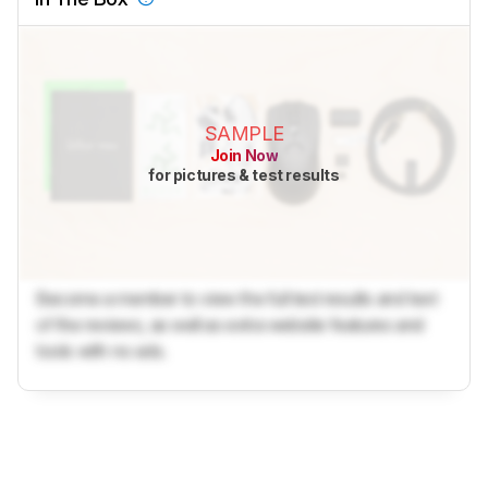
SAMPLE
Join Now
for pictures & test results
Become a member to view the full test results and text
of the reviews, as well as extra website features and
tools with no ads.