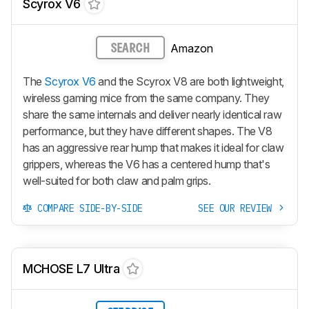
Scyrox V6
Amazon
SEARCH
The
Scyrox V6
and the Scyrox V8 are both lightweight,
wireless gaming mice from the same company. They
share the same internals and deliver nearly identical raw
performance, but they have different shapes. The V8
has an aggressive rear hump that makes it ideal for claw
grippers, whereas the V6 has a centered hump that's
well-suited for both claw and palm grips.
COMPARE SIDE-BY-SIDE
SEE OUR REVIEW
MCHOSE L7 Ultra