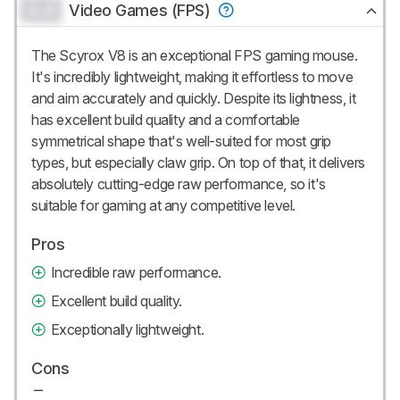
0.0
Video Games (FPS)
The Scyrox V8 is an exceptional FPS gaming mouse.
It's incredibly lightweight, making it effortless to move
and aim accurately and quickly. Despite its lightness, it
has excellent build quality and a comfortable
symmetrical shape that's well-suited for most grip
types, but especially claw grip. On top of that, it delivers
absolutely cutting-edge raw performance, so it's
suitable for gaming at any competitive level.
Pros
Incredible raw performance.
Excellent build quality.
Exceptionally lightweight.
Cons