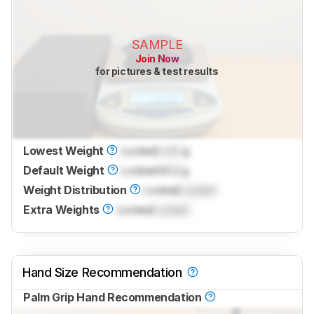
SAMPLE
Join Now
for pictures & test results
Lowest Weight
Locked
Lock
g
Default Weight
Locked
40.2 g
Weight Distribution
Locked
Locked
Extra Weights
Locked
Locked
Hand Size Recommendation
Palm Grip Hand Recommendation