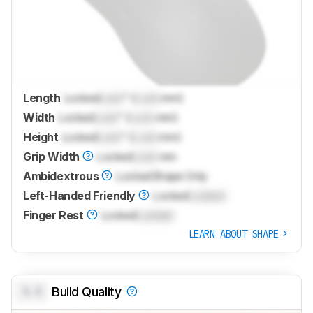
Length
Locked
Lock
" (
Lock
mm)
Width
Locked
Lock
" (
Lock
mm)
Height
Locked
Lock
" (
Lock
mm)
Grip Width
Locked
Lock
mm
Ambidextrous
Locked
Shape Only
Left-Handed Friendly
Locked
Locked
Finger Rest
Locked
Locked
LEARN ABOUT SHAPE
0.0
Build Quality