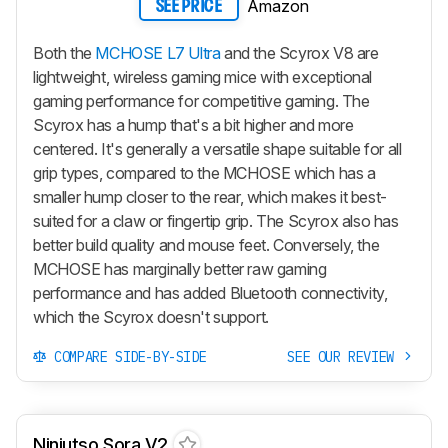
Amazon
SEE PRICE
Both the
MCHOSE L7 Ultra
and the Scyrox V8 are
lightweight, wireless gaming mice with exceptional
gaming performance for competitive gaming. The
Scyrox has a hump that's a bit higher and more
centered. It's generally a versatile shape suitable for all
grip types, compared to the MCHOSE which has a
smaller hump closer to the rear, which makes it best-
suited for a claw or fingertip grip. The Scyrox also has
better build quality and mouse feet. Conversely, the
MCHOSE has marginally better raw gaming
performance and has added Bluetooth connectivity,
which the Scyrox doesn't support.
COMPARE SIDE-BY-SIDE
SEE OUR REVIEW
Ninjutso Sora V2