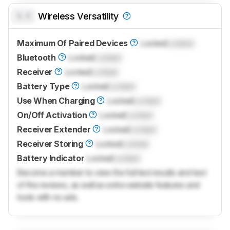
0.0
Wireless Versatility
Maximum Of Paired Devices
Locked
Locked
Bluetooth
Locked
Locked
Receiver
Locked
Locked
Battery Type
Locked
Locked
Use When Charging
Locked
Locked
On/Off Activation
Locked
Locked
Receiver Extender
Locked
Locked
Receiver Storing
Locked
Locked
Battery Indicator
Locked
Locked
Become a member to view the full test results and text
of the reviews, as well as extra website features and
tools with no ads.