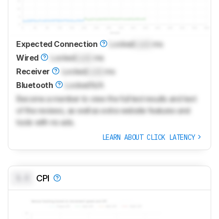
Expected Connection
Locked
Lock
ms
Wired
Locked
Lock
ms
Receiver
Locked
Lock
ms
Bluetooth
Locked
N/A
Become a member to view the full test results and text
of the reviews, as well as extra website features and
tools with no ads.
LEARN ABOUT CLICK LATENCY
0.0
CPI