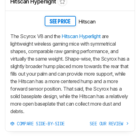
Hitscan Hyperlight
Hitscan
SEE PRICE
The Scyrox V8 and the
Hitscan Hyperlight
are
lightweight wireless gaming mice with symmetrical
shapes, comparable raw gaming performance, and
virtually the same weight. Shape-wise, the Scyrox has a
slightly broader hump placed more towards the rear that
fills out your palm and can provide more support, while
the Hitscan has a more centered hump and a more
forward sensor position. That said, the Scyrox has a
solid baseplate design, while the Hitscan has a relatively
more open baseplate that can collect more dust and
debris.
COMPARE SIDE-BY-SIDE
SEE OUR REVIEW