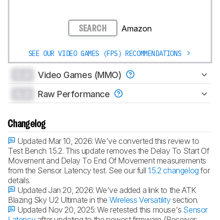
Amazon
SEARCH
SEE OUR VIDEO GAMES (FPS) RECOMMENDATIONS
0.0
Video Games (MMO)
0.0
Raw Performance
Changelog
Updated Mar 10, 2026:
We've converted this review to
Test Bench 1.5.2. This update removes the Delay To Start Of
Movement and Delay To End Of Movement measurements
from the Sensor Latency test. See our full
1.5.2 changelog
for
details.
Updated Jan 20, 2026:
We've added a link to the ATK
Blazing Sky U2 Ultimate in the
Wireless Versatility
section.
Updated Nov 20, 2025:
We retested this mouse's
Sensor
Latency
after updating to the newest firmware (Receiver: