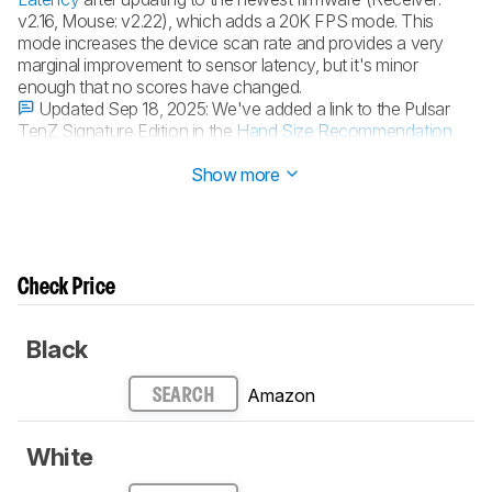
v2.16, Mouse: v2.22), which adds a 20K FPS mode. This
mode increases the device scan rate and provides a very
marginal improvement to sensor latency, but it's minor
enough that no scores have changed.
Updated Sep 18, 2025:
We've added a link to the Pulsar
TenZ Signature Edition in the
Hand Size Recommendation
section.
Show more
Check Price
Black
Amazon
SEARCH
White