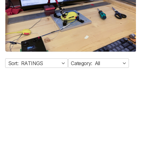
Sort:
RATINGS
Category:
All