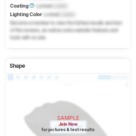
Coating
Locked
Locked
Lighting Color
Locked
Locked
Become a member to view the full test results and text
of the reviews, as well as extra website features and
tools with no ads.
Shape
SAMPLE
Join Now
for pictures & test results