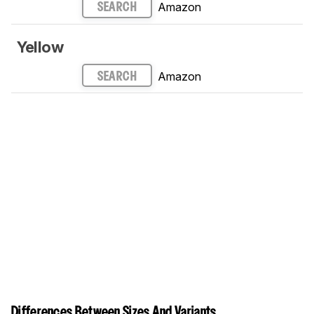
Amazon
SEARCH
Yellow
Amazon
SEARCH
Differences Between Sizes And Variants