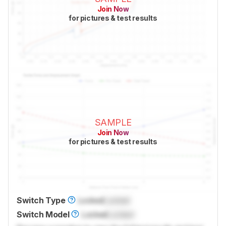
Join Now
for pictures & test results
SAMPLE
Join Now
for pictures & test results
Switch Type
Locked
Locked
Switch Model
Locked
Locked