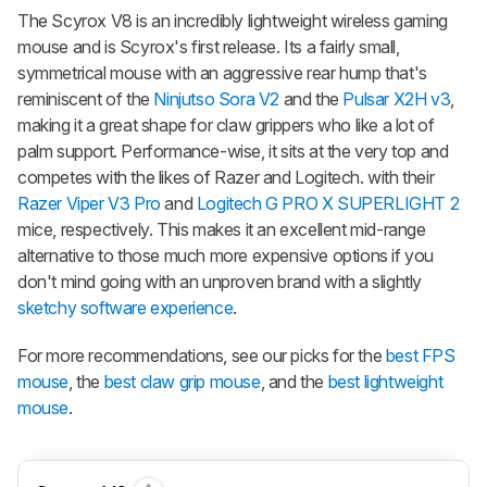
The Scyrox V8 is an incredibly lightweight wireless gaming
mouse and is Scyrox's first release. Its a fairly small,
symmetrical mouse with an aggressive rear hump that's
reminiscent of the
Ninjutso Sora V2
and the
Pulsar X2H v3
,
making it a great shape for claw grippers who like a lot of
palm support. Performance-wise, it sits at the very top and
competes with the likes of Razer and Logitech. with their
Razer Viper V3 Pro
and
Logitech G PRO X SUPERLIGHT 2
mice, respectively. This makes it an excellent mid-range
alternative to those much more expensive options if you
don't mind going with an unproven brand with a slightly
sketchy software experience
.
For more recommendations, see our picks for the
best FPS
mouse
, the
best claw grip mouse
, and the
best lightweight
mouse
.