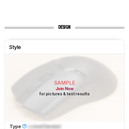
DESIGN
Style
SAMPLE
Join Now
for pictures & test results
Type
Locked
Standard