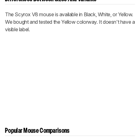
The Scyrox V8 mouse is available in Black, White, or Yellow.
We bought and tested the Yellow colorway. It doesn't have a
visible label.
Popular Mouse Comparisons