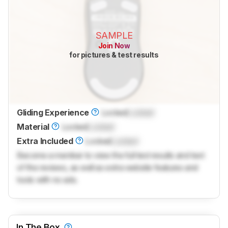
SAMPLE
Join Now
for pictures & test results
Gliding Experience
Locked
Locked
Material
Locked
Locked
Extra Included
Locked
Locked
Become a member to view the full test results and text
of the reviews, as well as extra website features and
tools with no ads.
In The Box