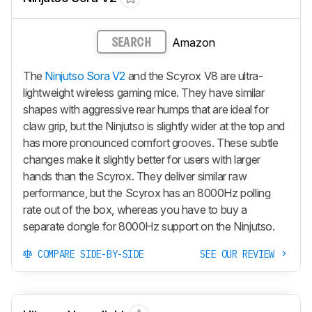
Amazon
SEARCH
The
Ninjutso Sora V2
and the Scyrox V8 are ultra-
lightweight wireless gaming mice. They have similar
shapes with aggressive rear humps that are ideal for
claw grip, but the Ninjutso is slightly wider at the top and
has more pronounced comfort grooves. These subtle
changes make it slightly better for users with larger
hands than the Scyrox. They deliver similar raw
performance, but the Scyrox has an 8000Hz polling
rate out of the box, whereas you have to buy a
separate dongle for 8000Hz support on the Ninjutso.
COMPARE SIDE-BY-SIDE
SEE OUR REVIEW