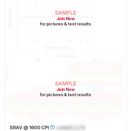
SAMPLE
Join Now
for pictures & test results
SAMPLE
Join Now
for pictures & test results
SRAV @ 1600 CPI
Locked
Lock
%