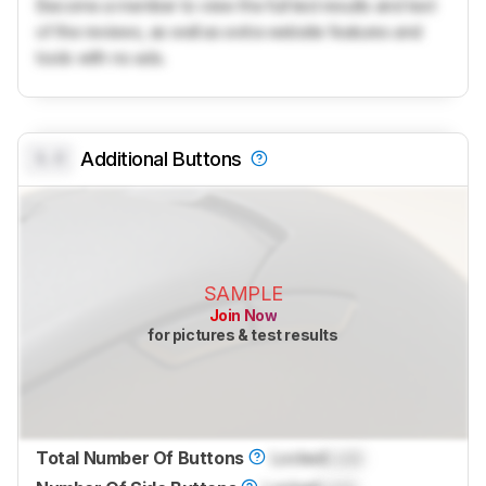
Become a member to view the full test results and text
of the reviews, as well as extra website features and
tools with no ads.
0.0
Additional Buttons
SAMPLE
Join Now
for pictures & test results
Total Number Of Buttons
Locked
Lock