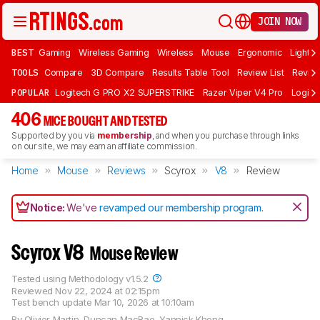
JOIN NOW
BEST
Gaming
Wireless Gaming
Wireless
Mouse
Ergonomic
Lightwe
TOOLS
Compare
3D Compare
Results Table Tool
Review List
Review
POPULAR
Logitech G PRO X2 SUPERSTRIKE
Razer Viper V4 Pro
Logite
406
MICE BOUGHT AND TESTED
Supported by you via
membership
, and when you purchase through links
on our site, we may earn an affiliate commission.
Home
Mouse
Reviews
Scyrox
V8
Review
Notice:
We've
revamped our membership program
.
Scyrox V8
Mouse Review
Tested using
Methodology v1.5.2
Reviewed
Nov 22, 2024 at 02:15pm
Test bench update
Mar 10, 2026 at 10:10am
By
Olivier Martin
,
Duncan MacRae
,
Yannick Khong