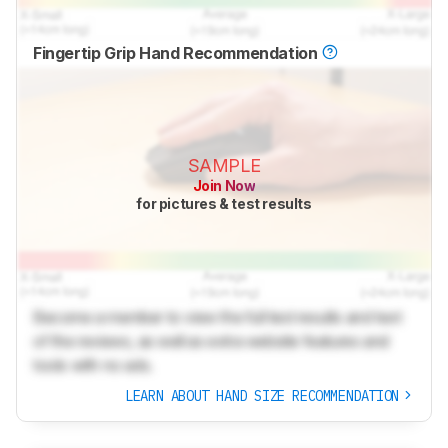
Fingertip Grip Hand Recommendation
SAMPLE
Join Now
for pictures & test results
Become a member to view the full test results and text
of the reviews, as well as extra website features and
tools with no ads.
LEARN ABOUT HAND SIZE RECOMMENDATION