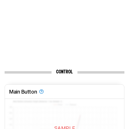
CONTROL
Main Button
SAMPLE