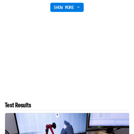
SHOW MORE
Test Results