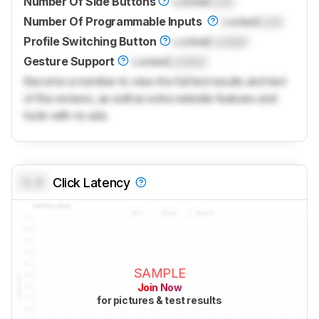
Number Of Side Buttons
Locked
Lock
Number Of Programmable Inputs
Locked
Lock
Profile Switching Button
Locked
Locked
Gesture Support
Locked
Locked
Become a member to view the full test results and text
of the reviews, as well as extra website features and
tools with no ads.
0.0
Click Latency
SAMPLE
Join Now
for pictures & test results