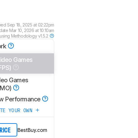
wed
Sep 18, 2025 at 02:22pm
pdate
Mar 10, 2026 at 10:10am
 using
Methodology v1.5.2
rk
ideo Games
FPS)
deo Games
MMO)
w Performance
ATE YOUR OWN
BestBuy.com
PRICE