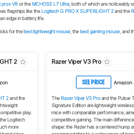
cyrox V8
or the
MCHOSE L7 Ultra
, both of which are noticeably sm
es flagships like the
Logitech G PRO X SUPERLIGHT 2
and the
R
an edge in battery life.
cks for the
best lightweight mouse
, the
best gaming mouse
, and 
IGHT 2
Razer Viper V3 Pro
zon
Amazon
SEE PRICE
HT 2
and the
The
Razer Viper V3 Pro
and the Pulsar 
ghtweight
Signature Edition are lightweight wireles
ompetitive play.
mice with comparable performance, aim
the Logitech
competitive gaming. The main difference i
much more
shape: the Razer has a centered hump a
t hand sizes
accommodating to a wider range of han