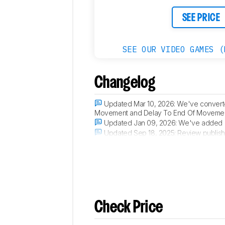
SEE PRICE
SEE OUR VIDEO GAMES (
Changelog
Updated Mar 10, 2026:
We've converted
Movement and Delay To End Of Movement 
Updated Jan 09, 2026:
We've added a
Updated Sep 18, 2025:
Review publish
Updated Aug 22, 2025:
Early access p
Check Price