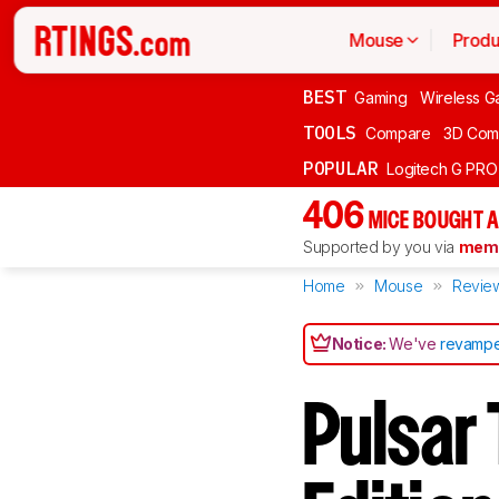
Mouse
Produ
BEST
Gaming
Wireless G
TOOLS
Compare
3D Com
POPULAR
Logitech G PR
406
MICE BOUGHT A
Supported by you via
memb
Home
Mouse
Revie
Notice:
We've
revampe
Pulsar 