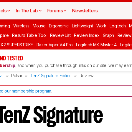
cts
In The Lab
Forums
Newsletters
aming
Wireless
Mouse
Ergonomic
Lightweight
Work
Logitech
pare
Results Table Tool
Review List
Review Index
Graph
Review 
O X2 SUPERSTRIKE
Razer Viper V4 Pro
Logitech MX Master 4
Logit
ND TESTED
ership
, and when you purchase through links on our site, we may earn 
ws
Pulsar
TenZ Signature Edition
Review
d our membership program
.
TenZ Signature