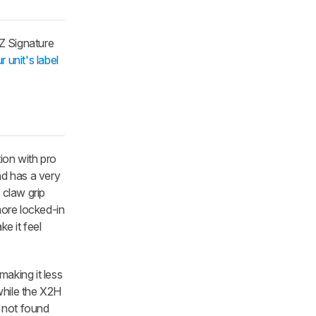
nZ Signature
r unit's label
ion with pro
d has a very
 claw grip
more locked-in
ke it feel
aking it less
 while the X2H
e not found