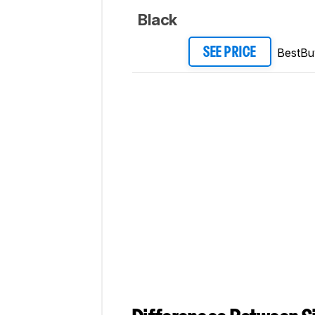
Black
BestBu
SEE PRICE