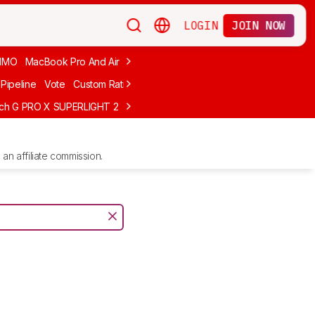
LOGIN
JOIN NOW
MMO
MacBook Pro And Air
Budget Gaming
FPS
Wired
Trackball
Pipeline
Vote
Custom Ratings
ech G PRO X SUPERLIGHT 2
MCHOSE L7 Ultra
Logitech G305 LIGHTS
an affiliate commission.