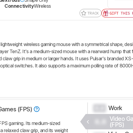
Connectivity
Wireless
TRACK
GIFT THIS 
a lightweight wireless gaming mouse with a symmetrical shape, desi
ayer TenZ. It's a medium-sized mouse with a rearward hump that fi
ed claw grip in medium or larger hands. It uses Pulsar's branded XS
tical switches. It also supports a maximum polling rate of 8000H
Work
0.0
Games (FPS)
Video G
0.0
 FPS gaming. Its medium-sized
(FPS)
a relaxed claw grip, and its weight