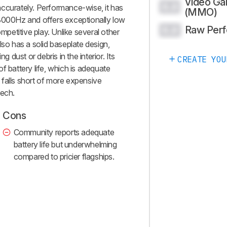
Video G
0.0
ccurately. Performance-wise, it has
(MMO)
 8000Hz and offers exceptionally low
Raw Per
0.0
ompetitive play. Unlike several other
lso has a solid baseplate design,
g dust or debris in the interior. Its
CREATE YOU
f battery life, which is adequate
falls short of more expensive
tech.
Cons
Community reports adequate
battery life but underwhelming
compared to pricier flagships.