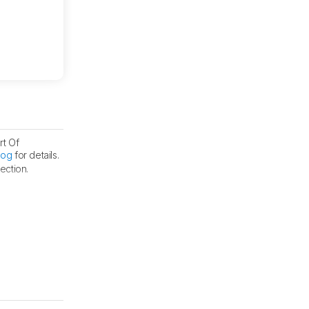
rt Of
log
for details.
ection.