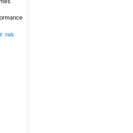
ames
formance
R OWN