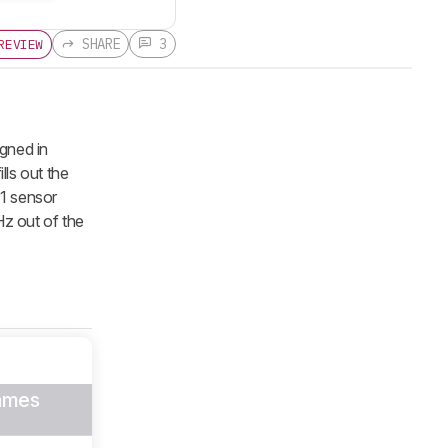
SHARE
3
REVIEW
gned in
lls out the
-1 sensor
z out of the
ames