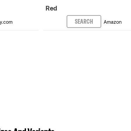
Red
y.com
Amazon
SEARCH