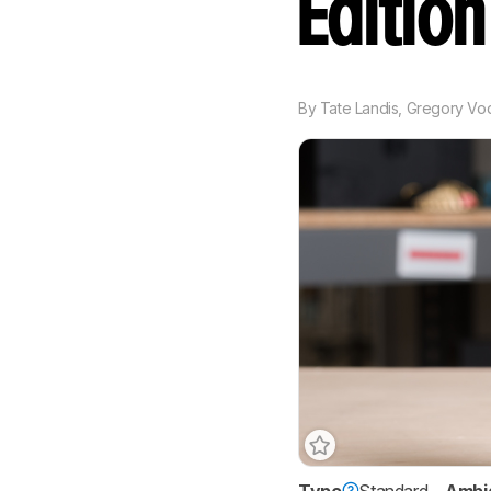
Editio
By
Tate Landis
,
Gregory Vo
Type
Standard
Ambi