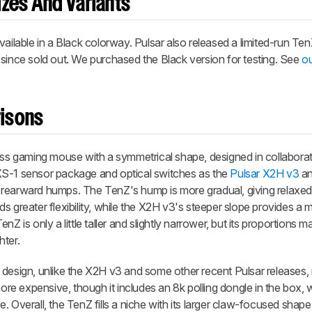
zes And Variants
vailable in a Black colorway. Pulsar also released a limited-run Te
 since sold out. We purchased the Black version for testing. See
ou
isons
less gaming mouse with a symmetrical shape, designed in collaborat
XS-1 sensor package and optical switches as the
Pulsar X2H v3
an
ide rearward humps. The TenZ's hump is more gradual, giving relaxed
s greater flexibility, while the X2H v3's steeper slope provides a 
 is only a little taller and slightly narrower, but its proportions ma
hter.
design, unlike the X2H v3 and some other recent Pulsar releases, m
more expensive, though it includes an 8k polling dongle in the box,
. Overall, the TenZ fills a niche with its larger claw-focused shap