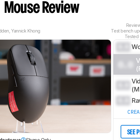
n
Mouse Review
Revie
dden
,
Yannick Khong
Test bench u
Tested
0.0
Wo
V
0.0
(
Vi
0.0
(
0.0
Ra
CRE
SEE 
dextrous
Shape Only