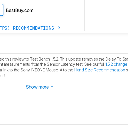
BestBuy.com
FPS) RECOMMENDATIONS
 this review to Test Bench 1.5.2. This update removes the Delay To Sta
measurements from the Sensor Latency test. See our full
1.5.2 change
 link to the Sony INZONE Mouse-A to the
Hand Size Recommendation
s
ed.
ublished.
Show more