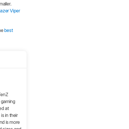
aller.
azer Viper
the
best
TenZ
s gaming
ed at
s in their
nd is more
d sizes and