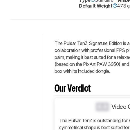
Default Weight
47.8 g
The Pulsar TenZ Signature Edition is 
Intro
collaboration with professional FPS pl
Our
palm, making it best suited for a relax
Verdict
(based on the PixArt PAW 3950) and op
box with its included dongle.
Changelog
Differences
Our Verdict
Popular
Comparisons
Design
0.0
Video 
Control
The Pulsar TenZ is outstanding for
Operating
System
symmetrical shape is best suited for 