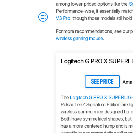
among lower-priced options like the
S
Performance-wise, it essentially match
V3 Pro
, though those models still hold 
For more recommendations, see our pi
wireless gaming mouse
.
Logitech G PRO X SUPERL
Ama
SEE PRICE
The
Logitech G PRO X SUPERLIG
Pulsar TenZ Signature Edition are li
wireless gaming mice designed for c
Both have symmetrical shapes, but 
has a more centered hump and is 
versatile in accommodating differen