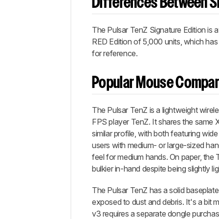
Differences Between Si
The Pulsar TenZ Signature Edition is a
RED Edition of 5,000 units, which has
for reference.
Popular Mouse Compar
The Pulsar TenZ is a lightweight wire
FPS player TenZ. It shares the same 
similar profile, with both featuring w
users with medium- or large-sized hand
feel for medium hands. On paper, the TenZ
bulkier in-hand despite being slightly lig
The Pulsar TenZ has a solid baseplate 
exposed to dust and debris. It's a bit 
v3 requires a separate dongle purchase