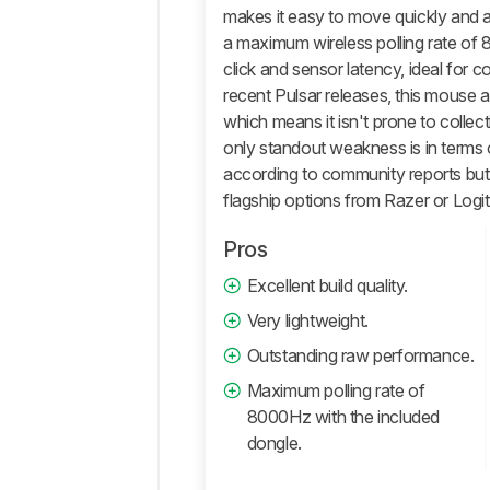
And
makes it easy to move quickly and a
Software
a maximum wireless polling rate of
Retailers
click and sensor latency, ideal for c
recent Pulsar releases, this mouse a
Comments
which means it isn't prone to collectin
only standout weakness is in terms o
according to community reports but 
flagship options from Razer or Logi
Pros
Excellent build quality.
Very lightweight.
Outstanding raw performance.
Maximum polling rate of
8000Hz with the included
dongle.