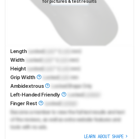
for pictures & test results
Length
Locked
Lock
" (
Lock
mm)
Width
Locked
Lock
" (
Lock
mm)
Height
Locked
Lock
" (
Lock
mm)
Grip Width
Locked
Lock
mm
Ambidextrous
Locked
Shape Only
Left-Handed Friendly
Locked
Locked
Finger Rest
Locked
Locked
Become a member to view the full test results and text
of the reviews, as well as extra website features and
tools with no ads.
LEARN ABOUT SHAPE