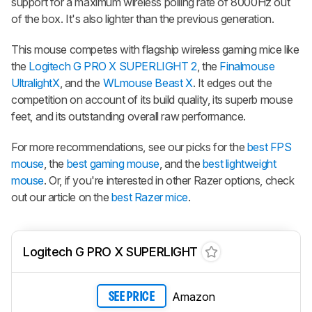
support for a maximum wireless polling rate of 8000Hz out
of the box. It's also lighter than the previous generation.
This mouse competes with flagship wireless gaming mice like
the
Logitech G PRO X SUPERLIGHT 2
, the
Finalmouse
UltralightX
, and the
WLmouse Beast X
. It edges out the
competition on account of its build quality, its superb mouse
feet, and its outstanding overall raw performance.
For more recommendations, see our picks for the
best FPS
mouse
, the
best gaming mouse
, and the
best lightweight
mouse
. Or, if you're interested in other Razer options, check
out our article on the
best Razer mice
.
Logitech G PRO X SUPERLIGHT
Amazon
SEE PRICE