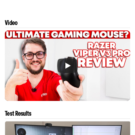
Video
Test Results