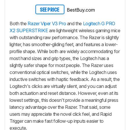
BestBuy.com
SEE PRICE
Both the
Razer Viper V3 Pro
and the
Logitech G PRO
X2 SUPERSTRIKE
are lightweight wireless gaming mice
with outstanding raw performance. The Razer is slightly
lighter, has smoother-gliding feet, and features a lower-
profile shape. While both are widely accommodating for
most hand sizes and grip types, the Logitech has a
slightly safer shape for most people. The Razer uses
conventional optical switches, while the Logitech uses
inductive switches with haptic feedback. As a result, the
Logitech's clicks are virtually silent, and you can adjust
both actuation and reset distance. However, even at its
lowest settings, this doesn't provide a meaningful press
latency advantage over the Razer. That said, some
users may appreciate the novel click feel, and Rapid
Trigger can make fast follow-up inputs easier to
execute.