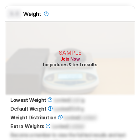
0.0
Weight
SAMPLE
Join Now
for pictures & test results
Lowest Weight
Locked
Lock
g
Default Weight
Locked
53.8 g
Weight Distribution
Locked
Locked
Extra Weights
Locked
Locked
Become a member to view the full test results and text