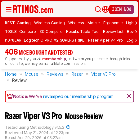
JOIN NOW
BEST
Gaming
Wireless Gaming
Wireless
Mouse
Ergonomic
Lightwe
TOOLS
Compare
3D Compare
Results Table Tool
Review List
Review
POPULAR
Logitech G PRO X2 SUPERSTRIKE
Razer Viper V4 Pro
Logite
406
MICE BOUGHT AND TESTED
Supported by you via
membership
, and when you purchase through links
on our site, we may earn an affiliate commission.
Home
Mouse
Reviews
Razer
Viper V3 Pro
Review
Notice:
We've
revamped our membership program
.
Razer Viper V3 Pro
Mouse Review
Tested using
Methodology v1.5.2
Reviewed
May 21, 2024 at 12:23pm
Retest
Apr 29, 2026 at 08:27am