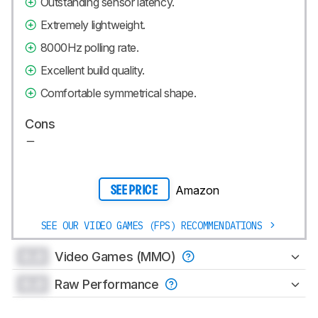
Outstanding sensor latency.
Extremely lightweight.
8000Hz polling rate.
Excellent build quality.
Comfortable symmetrical shape.
Cons
Amazon
SEE PRICE
SEE OUR VIDEO GAMES (FPS) RECOMMENDATIONS
0.0
Video Games (MMO)
0.0
Raw Performance