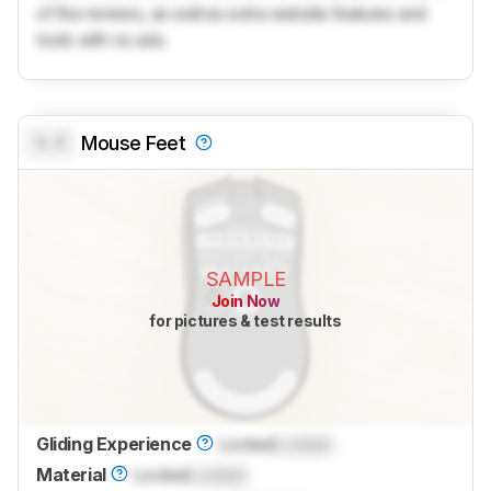
of the reviews, as well as extra website features and
tools with no ads.
0.0
Mouse Feet
SAMPLE
Join Now
for pictures & test results
Gliding Experience
Locked
Locked
Material
Locked
Locked