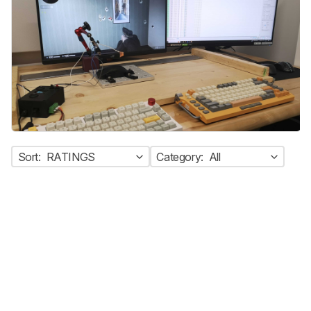
Sort:
RATINGS
Category:
All