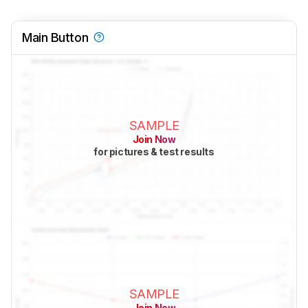
Main Button
SAMPLE
Join Now
for pictures & test results
SAMPLE
Join Now