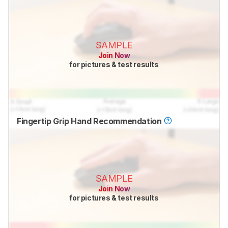
SAMPLE
Join Now
for pictures & test results
Fingertip Grip Hand Recommendation
SAMPLE
Join Now
for pictures & test results