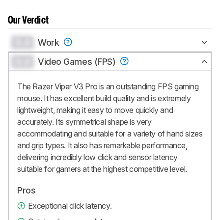
Our Verdict
0.0
Work
0.0
Video Games (FPS)
The Razer Viper V3 Pro is an outstanding FPS gaming
mouse. It has excellent build quality and is extremely
lightweight, making it easy to move quickly and
accurately. Its symmetrical shape is very
accommodating and suitable for a variety of hand sizes
and grip types. It also has remarkable performance,
delivering incredibly low click and sensor latency
suitable for gamers at the highest competitive level.
Pros
Exceptional click latency.