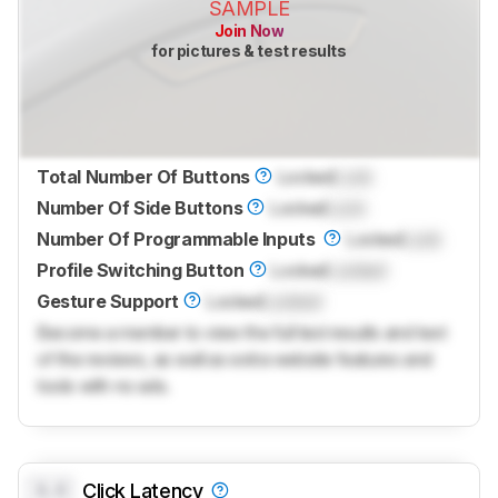
SAMPLE
Join Now
for pictures & test results
Total Number Of Buttons
Locked
Lock
Number Of Side Buttons
Locked
Lock
Number Of Programmable Inputs
Locked
Lock
Profile Switching Button
Locked
Locked
Gesture Support
Locked
Locked
Become a member to view the full test results and text
of the reviews, as well as extra website features and
tools with no ads.
0.0
Click Latency