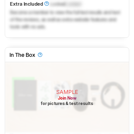
Extra Included
Locked
Locked
Become a member to view the full test results and text
of the reviews, as well as extra website features and
tools with no ads.
In The Box
SAMPLE
Join Now
for pictures & test results