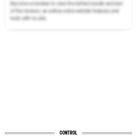
Become a member to view the full test results and text
of the reviews, as well as extra website features and
tools with no ads.
CONTROL