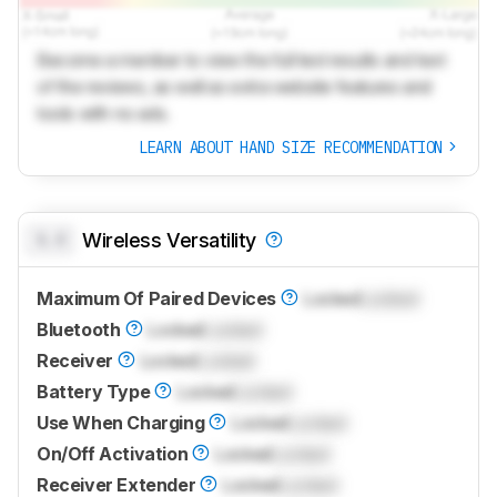
Become a member to view the full test results and text
of the reviews, as well as extra website features and
tools with no ads.
LEARN ABOUT HAND SIZE RECOMMENDATION
0.0
Wireless Versatility
Maximum Of Paired Devices
Locked
Locked
Bluetooth
Locked
Locked
Receiver
Locked
Locked
Battery Type
Locked
Locked
Use When Charging
Locked
Locked
On/Off Activation
Locked
Locked
Receiver Extender
Locked
Locked