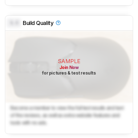
0.0
Build Quality
SAMPLE
Join Now
for pictures & test results
Become a member to view the full test results and text
of the reviews, as well as extra website features and
tools with no ads.