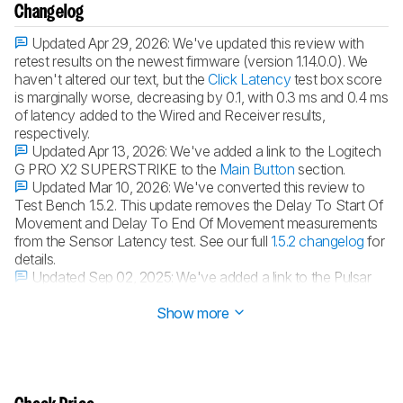
Changelog
Updated Apr 29, 2026:
We've updated this review with
retest results on the newest firmware (version 1.14.0.0). We
haven't altered our text, but the
Click Latency
test box score
is marginally worse, decreasing by 0.1, with 0.3 ms and 0.4 ms
of latency added to the Wired and Receiver results,
respectively.
Updated Apr 13, 2026:
We've added a link to the Logitech
G PRO X2 SUPERSTRIKE to the
Main Button
section.
Updated Mar 10, 2026:
We've converted this review to
Test Bench 1.5.2. This update removes the Delay To Start Of
Movement and Delay To End Of Movement measurements
from the Sensor Latency test. See our full
1.5.2 changelog
for
details.
Updated Sep 02, 2025:
We've added a link to the Pulsar
X2 CrazyLight in the
Weight
section.
Show more