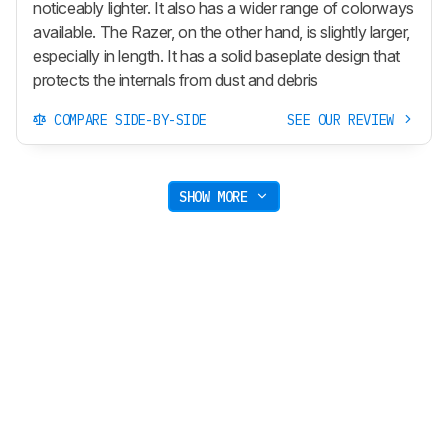
noticeably lighter. It also has a wider range of colorways
available. The Razer, on the other hand, is slightly larger,
especially in length. It has a solid baseplate design that
protects the internals from dust and debris
COMPARE SIDE-BY-SIDE
SEE OUR REVIEW
SHOW MORE