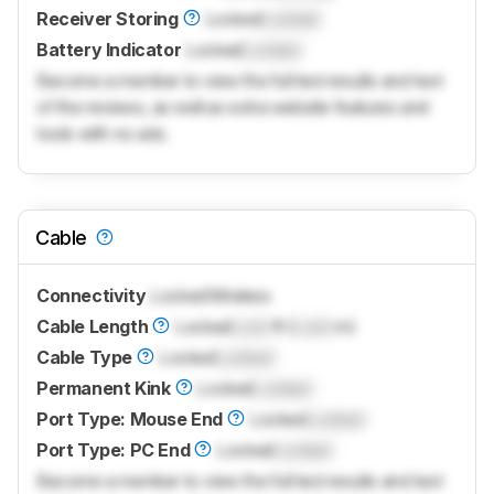
Receiver Storing
Locked
Locked
Battery Indicator
Locked
Locked
Become a member to view the full test results and text
of the reviews, as well as extra website features and
tools with no ads.
Cable
Connectivity
Locked
Wireless
Cable Length
Locked
Lock
ft (
Lock
m)
Cable Type
Locked
Locked
Permanent Kink
Locked
Locked
Port Type: Mouse End
Locked
Locked
Port Type: PC End
Locked
Locked
Become a member to view the full test results and text