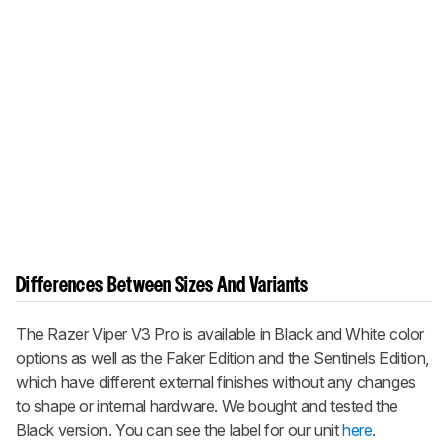
Differences Between Sizes And Variants
The
Razer Viper V3 Pro
is available in Black and White color
options as well as the Faker Edition and the Sentinels Edition,
which have different external finishes without any changes
to shape or internal hardware. We bought and tested the
Black version. You can see the label for our unit
here
.