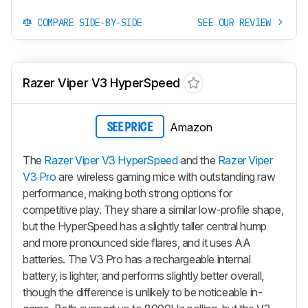
COMPARE SIDE-BY-SIDE
SEE OUR REVIEW
Razer Viper V3 HyperSpeed
Amazon
SEE PRICE
The
Razer Viper V3 HyperSpeed
and the
Razer Viper
V3 Pro
are wireless gaming mice with outstanding raw
performance, making both strong options for
competitive play. They share a similar low-profile shape,
but the HyperSpeed has a slightly taller central hump
and more pronounced side flares, and it uses AA
batteries. The V3 Pro has a rechargeable internal
battery, is lighter, and performs slightly better overall,
though the difference is unlikely to be noticeable in-