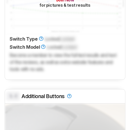
for pictures & test results
Switch Type
Locked
Locked
Switch Model
Locked
Locked
Become a member to view the full test results and text
of the reviews, as well as extra website features and
tools with no ads.
0.0
Additional Buttons