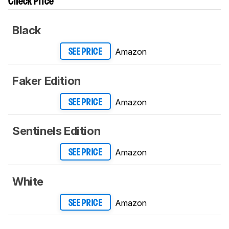
Check Price
Black
Amazon
SEE PRICE
Faker Edition
Amazon
SEE PRICE
Sentinels Edition
Amazon
SEE PRICE
White
Amazon
SEE PRICE