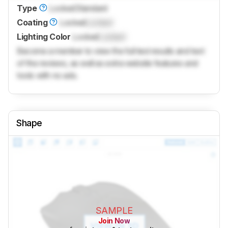
Type
Locked
Standard
Coating
Locked
Locked
Lighting Color
Locked
Locked
Become a member to view the full test results and text
of the reviews, as well as extra website features and
tools with no ads.
Shape
SAMPLE
Join Now