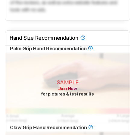
of the reviews, as well as extra website features and
tools with no ads.
Hand Size Recommendation
Palm Grip Hand Recommendation
SAMPLE
Join Now
for pictures & test results
Claw Grip Hand Recommendation