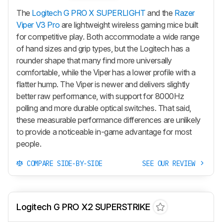
The
Logitech G PRO X SUPERLIGHT
and the
Razer
Viper V3 Pro
are lightweight wireless gaming mice built
for competitive play. Both accommodate a wide range
of hand sizes and grip types, but the Logitech has a
rounder shape that many find more universally
comfortable, while the
Viper
has a lower profile with a
flatter hump. The
Viper
is newer and delivers slightly
better raw performance, with support for 8000Hz
polling and more durable optical switches. That said,
these measurable performance differences are unlikely
to provide a noticeable in-game advantage for most
people.
COMPARE SIDE-BY-SIDE
SEE OUR REVIEW
Logitech G PRO X2 SUPERSTRIKE