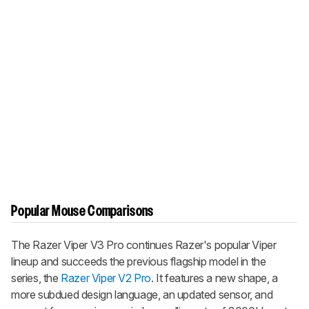
Popular Mouse Comparisons
The
Razer Viper V3 Pro
continues Razer's popular
Viper
lineup and succeeds the previous flagship model in the
series, the
Razer Viper V2 Pro
. It features a new shape, a
more subdued design language, an updated sensor, and