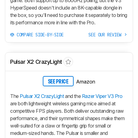
game. Both support up to 8000Hz polling, but the V3
HyperSpeed doesn't include an 8K-capable dongle in
the box, so you'll need to purchase it separately to bring
its performance more in line with the Pro.
COMPARE SIDE-BY-SIDE
SEE OUR REVIEW
Pulsar X2 CrazyLight
Amazon
SEE PRICE
The
Pulsar X2 CrazyLight
and the
Razer Viper V3 Pro
are both lightweight wireless gaming mice aimed at
competitive FPS players. Both deliver outstanding raw
performance, and their symmetrical shapes make them
well-suited for a claw or fingertip grip for small or
medium-sized hands. The Pulsar is smaller and