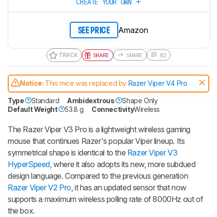
CREATE YOUR OWN
Amazon
SEE PRICE
TRACK
SHARE
SHARE
82
Notice:
This mice was replaced by
Razer Viper V4 Pro
Type
Standard
Ambidextrous
Shape Only
Default Weight
53.8 g
Connectivity
Wireless
The
Razer Viper V3 Pro
is a lightweight wireless gaming
mouse that continues Razer's popular
Viper
lineup. Its
symmetrical shape is identical to the
Razer Viper V3
HyperSpeed
, where it also adopts its new, more subdued
design language. Compared to the previous generation
Razer Viper V2 Pro
, it has an updated sensor that now
supports a maximum wireless polling rate of 8000Hz out of
the box.