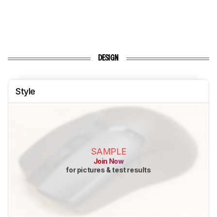
DESIGN
Style
SAMPLE
Join Now
for pictures & test results