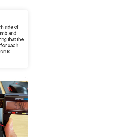
h side of
humb and
ing that the
t for each
ion is