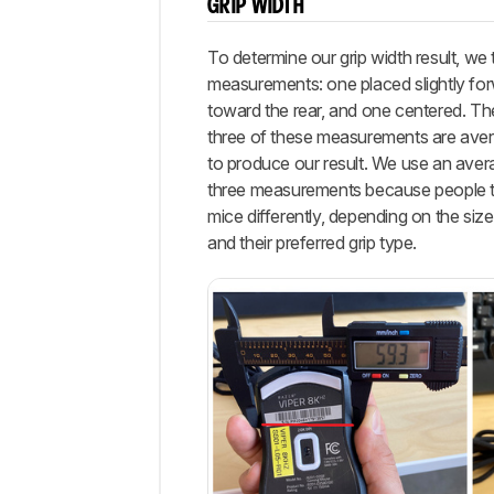
GRIP WIDTH
To determine our grip width result, we 
measurements: one placed slightly fo
toward the rear, and one centered. The 
three of these measurements are ave
to produce our result. We use an aver
three measurements because people t
mice differently, depending on the size
and their preferred grip type.