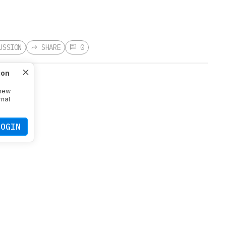
USSION
SHARE
0
ion
 new
rnal
s aim to
mouse's
LOGIN