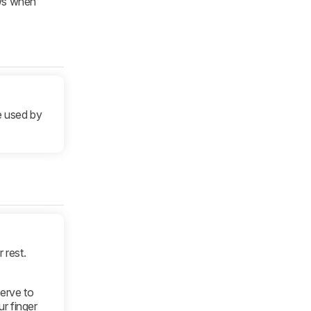
ews when
e used by
 rest.
serve to
r finger