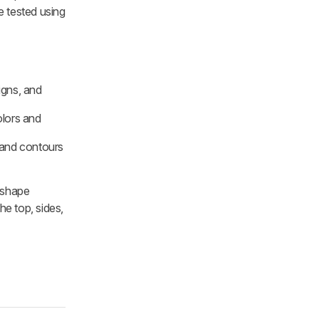
 tested using
igns, and
olors and
s and contours
d shape
he top, sides,