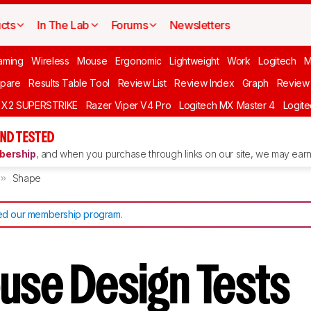
cts
In The Lab
Forums
Newsletters
aming
Wireless
Mouse
Ergonomic
Lightweight
Work
Logitech
pare
Results Table Tool
Review List
Review Index
Graph
Review 
O X2 SUPERSTRIKE
Razer Viper V4 Pro
Logitech MX Master 4
Logit
ND TESTED
ership
, and when you purchase through links on our site, we may earn 
Shape
d our membership program
.
use Design Tests