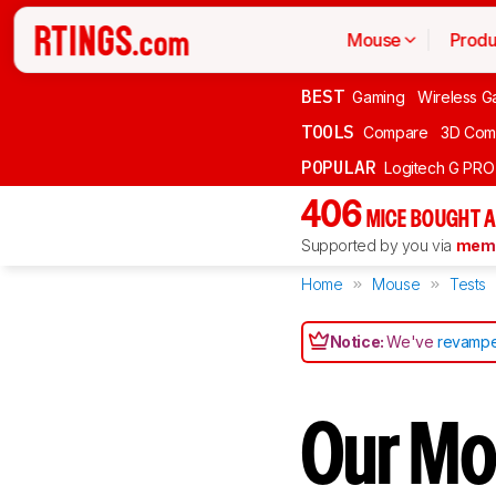
Mouse
Produ
BEST
Gaming
Wireless G
TOOLS
Compare
3D Com
POPULAR
Logitech G PR
406
MICE BOUGHT A
Supported by you via
memb
Home
Mouse
Tests
Notice:
We've
revampe
Our Mo