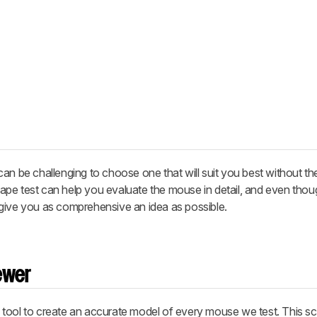
an be challenging to choose one that will suit you best without th
 shape test can help you evaluate the mouse in detail, and even tho
to give you as comprehensive an idea as possible.
ewer
 tool to create an accurate model of every mouse we test. This s