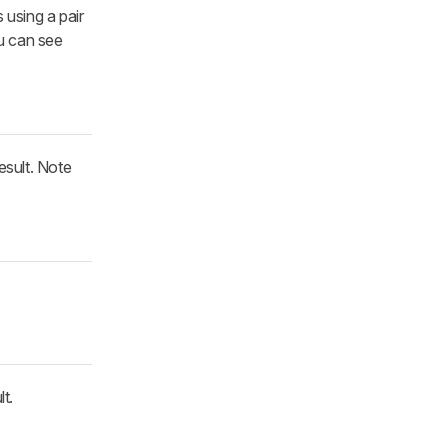
 using a pair
ou can see
esult. Note
t.