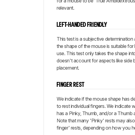
for a mouse to be 'True Ambidextrous'
relevant.
LEFT-HANDED FRIENDLY
This test is a subjective determination
the shape of the mouse is suitable for
use. This test only takes the shape in
doesn't account for aspects like side 
placement.
FINGER REST
We indicate if the mouse shape has d
to rest individual fingers. We indicat
has a Pinky, Thumb, and/or a Thumb a
Note that many 'Pinky' rests may also 
finger' rests, depending on how you 