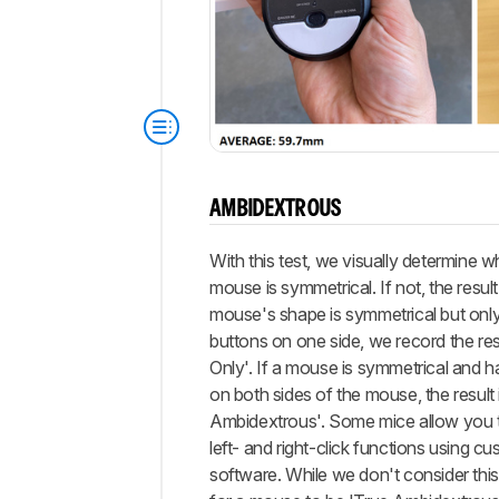
AMBIDEXTROUS
With this test, we visually determine w
mouse is symmetrical. If not, the result i
mouse's shape is symmetrical but only
buttons on one side, we record the re
Only'. If a mouse is symmetrical and h
on both sides of the mouse, the result 
Ambidextrous'. Some mice allow you 
left- and right-click functions using c
software. While we don't consider thi