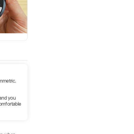
mmetric.
and you
comfortable