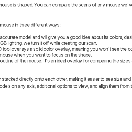
 mouse is shaped. You can compare the scans of any mouse we've
mouse in three different ways:
t accurate model and will give you a good idea about its colors, des
B lighting, we turn it off while creating our scan.
D tool overlays a solid color overlay, meaning you won't see the c
he mouse when you want to focus on the shape.
outline of the mouse. It's an ideal overlay for comparing the size
stacked directly onto each other, making it easier to see size an
dels on any axis, additional options to view, and align them from t