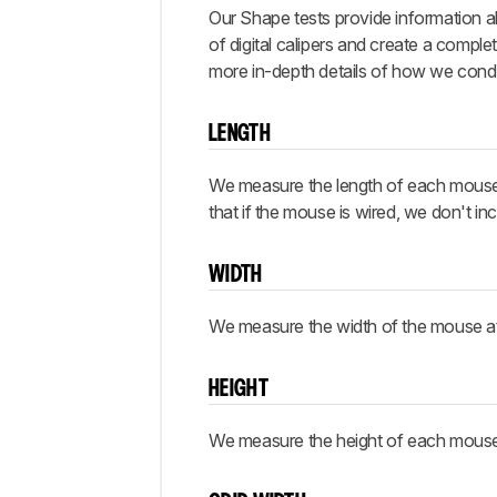
Our Shape tests provide information a
of digital calipers and create a comp
more in-depth details of how we cond
LENGTH
We measure the length of each mouse fro
that if the mouse is wired, we don't i
WIDTH
We measure the width of the mouse at it
HEIGHT
We measure the height of each mouse at 