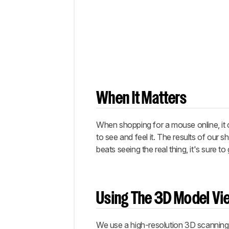
Tests
Conclusion
Comments
When It Matters
When shopping for a mouse online, it c
to see and feel it. The results of our
beats seeing the real thing, it's sure 
Using The 3D Model Vi
We use a high-resolution 3D scanning