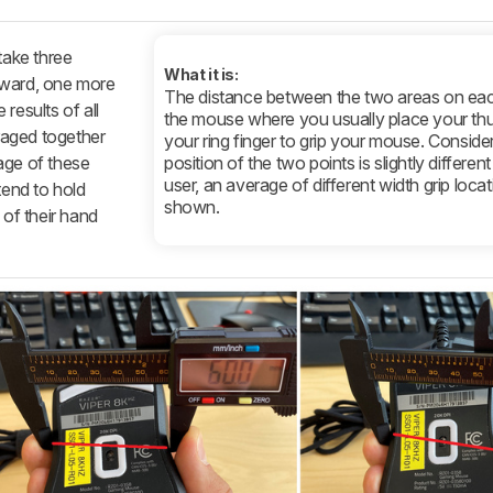
take three
What it is:
rward, one more
The distance between the two areas on eac
results of all
the mouse where you usually place your t
raged together
your ring finger to grip your mouse. Consider
age of these
position of the two points is slightly differen
user, an average of different width grip locat
end to hold
shown.
 of their hand