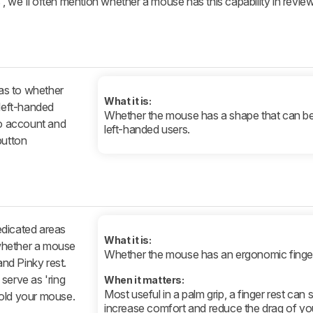
, we'll often mention whether a mouse has this capability in revi
 as to whether
What it is:
 left-handed
Whether the mouse has a shape that can b
to account and
left-handed users.
button
edicated areas
What it is:
e whether a mouse
Whether the mouse has an ergonomic finger
nd Pinky rest.
serve as 'ring
When it matters:
Most useful in a palm grip, a finger rest can 
hold your mouse.
increase comfort and reduce the drag of you