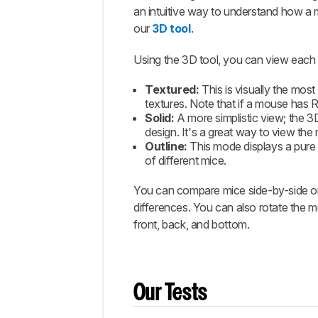
an intuitive way to understand how a
our
3D tool
.
Using the 3D tool, you can view each 
Textured:
This is visually the mos
textures. Note that if a mouse has RG
Solid:
A more simplistic view; the 3
design. It's a great way to view t
Outline:
This mode displays a pure 
of different mice.
You can compare mice side-by-side or 
differences. You can also rotate the mo
front, back, and bottom.
Our Tests