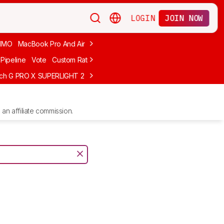
LOGIN
JOIN NOW
MMO
MacBook Pro And Air
Budget Gaming
FPS
Wired
Trackball
Pipeline
Vote
Custom Ratings
ech G PRO X SUPERLIGHT 2
MCHOSE L7 Ultra
Logitech G305 LIGHTS
an affiliate commission.