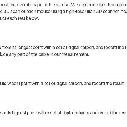
bout the overall shape of the mouse. We determine the dimensions
lete 3D scan of each mouse using a high-resolution 3D scanner. Y
uct each test below.
m its longest point with a set of digital calipers and record the r
nclude any part of the cable in our measurement.
s widest point with a set of digital calipers and record the result.
its highest point with a set of digital calipers and record the resul