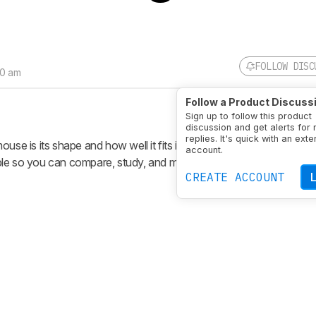
FOLLOW DISC
30 am
Follow a Product Discuss
Sign up to follow this product
discussion and get alerts for
replies. It's quick with an exte
ouse is its shape and how well it fits in your hand. Our Shape test
account.
le so you can compare, study, and more intuitively understand a 
CREATE ACCOUNT