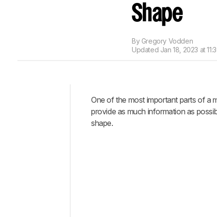
Shape
By
Gregory Vodden
Updated
Jan 18, 2023 at 11:
One of the most important parts of a m
Intro
provide as much information as possib
When
shape.
It
Matters
Using
The
3D
Model
Viewer
Our