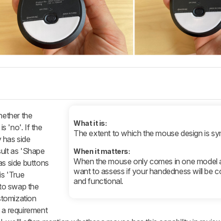
hether the
What it is:
s 'no'. If the
The extent to which the mouse design is sy
 has side
sult as 'Shape
When it matters:
When the mouse only comes in one model 
as side buttons
want to assess if your handedness will be 
is 'True
and functional.
to swap the
ustomization
s a requirement