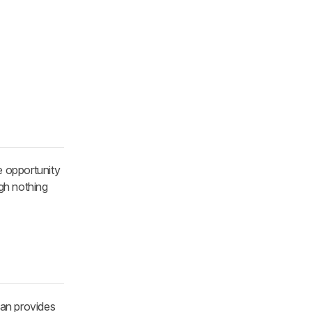
e opportunity
ugh nothing
can provides