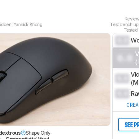
Revie
odden
,
Yannick Khong
Test bench u
Tested
0.0
Wo
V
0.0
(
Vi
0.0
(
0.0
Ra
CRE
SEE P
dextrous
Shape Only