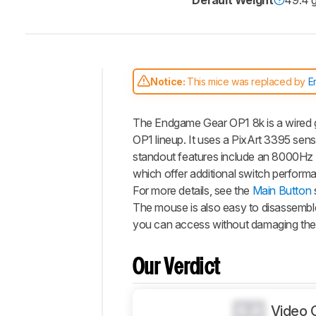
Default Weight
49.4 
Notice:
This mice was replaced by
E
Intro
The Endgame Gear OP1 8k is a wired 
Our
Verdict
OP1 lineup. It uses a PixArt 3395 sens
standout features include an 8000Hz 
Changelog
which offer additional switch perfor
Differences
For more details, see the
Main Button
Popular
The mouse is also easy to disassembl
Comparisons
you can access without damaging the 
Design
Control
Our Verdict
Operating
System
And
0.0
Video 