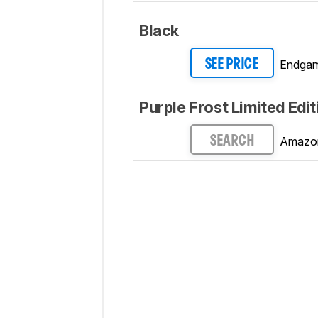
Black
Endgam
SEE PRICE
Purple Frost Limited Edit
Amazo
SEARCH