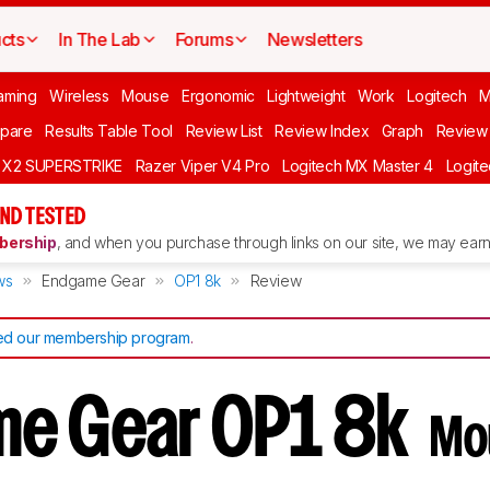
cts
In The Lab
Forums
Newsletters
aming
Wireless
Mouse
Ergonomic
Lightweight
Work
Logitech
pare
Results Table Tool
Review List
Review Index
Graph
Review 
O X2 SUPERSTRIKE
Razer Viper V4 Pro
Logitech MX Master 4
Logit
ND TESTED
ership
, and when you purchase through links on our site, we may earn 
ws
Endgame Gear
OP1 8k
Review
d our membership program
.
me Gear OP1 8k
Mo