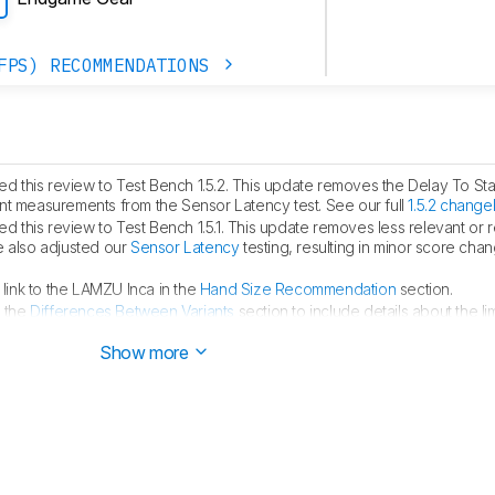
FPS) RECOMMENDATIONS
 this review to Test Bench 1.5.2. This update removes the Delay To Sta
measurements from the Sensor Latency test. See our full
1.5.2 change
 this review to Test Bench 1.5.1. This update removes less relevant or
e also adjusted our
Sensor Latency
testing, resulting in minor score cha
ink to the LAMZU Inca in the
Hand Size Recommendation
section.
 the
Differences Between Variants
section to include details about the li
Show more