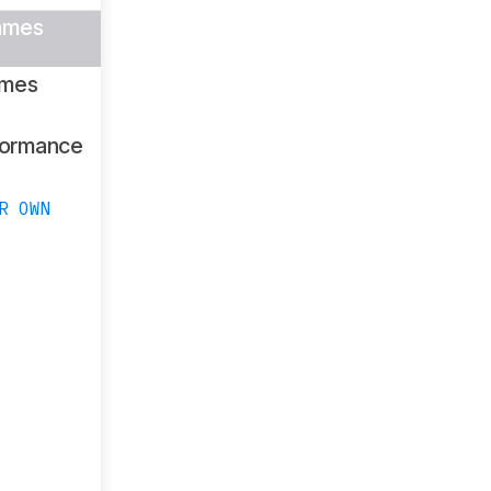
ames
ames
formance
R OWN