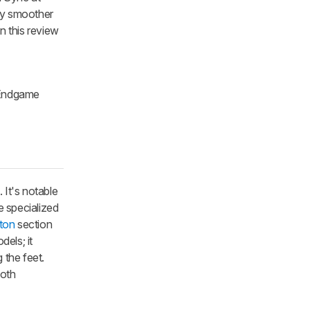
tly smoother
n this review
e Endgame
It's notable
e specialized
ton
section
els; it
 the feet.
both