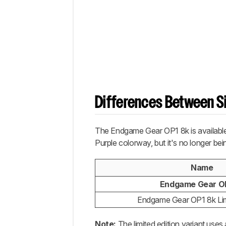
Differences Between Si
The Endgame Gear OP1 8k is available 
Purple colorway, but it's no longer bei
Name
Endgame Gear O
Endgame Gear OP1 8k Lim
Note:
The limited edition variant use