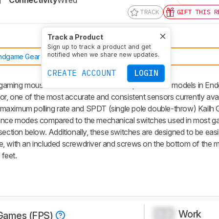
g
Connectivity
Wired
TRACK
GIFT THIS R
Track a Product
Sign up to track a product and get
notified when we share new updates.
ndgame Gear OP1 8k v2
CREATE ACCOUNT
LOGIN
gaming mouse that shares the same shape as other models in En
or, one of the most accurate and consistent sensors currently avai
maximum polling rate and SPDT (single pole double-throw) Kailh 
mance modes compared to the mechanical switches used in most g
section below. Additionally, these switches are designed to be eas
e, with an included screwdriver and screws on the bottom of the 
feet.
Work
0.0
Games (FPS)