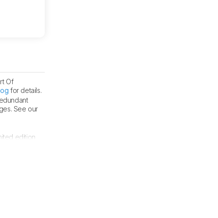
rt Of
log
for details.
 redundant
nges. See our
mited edition