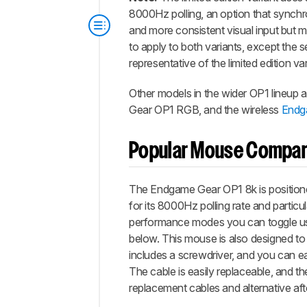
8000Hz polling, an option that synchr
and more consistent visual input but m
to apply to both variants, except the sen
representative of the limited edition var
Other models in the wider OP1 lineup 
Gear OP1 RGB, and the wireless
Endg
Popular Mouse Compar
The Endgame Gear OP1 8k is positione
for its 8000Hz polling rate and particu
performance modes you can toggle usin
below. This mouse is also designed to
includes a screwdriver, and you can e
The cable is easily replaceable, and t
replacement cables and alternative aft