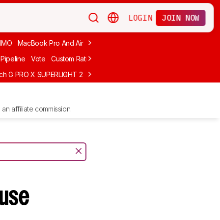
LOGIN
JOIN NOW
MMO
MacBook Pro And Air
Budget Gaming
FPS
Wired
Trackball
Pipeline
Vote
Custom Ratings
ech G PRO X SUPERLIGHT 2
MCHOSE L7 Ultra
Logitech G305 LIGHTS
an affiliate commission.
use