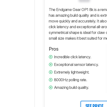
Software
Retailers
The Endgame Gear OP1 8k is a rem
has amazing build quality and is extr
Comments
move quickly and accurately. It also
click latency and exceptional all-a
symmetrical shape is ideal for claw o
small size makes it best suited for 
Pros
Incredible click latency.
Exceptional sensor latency.
Extremely lightweight.
8000Hz polling rate.
Amazing build quality.
SEE PRICE