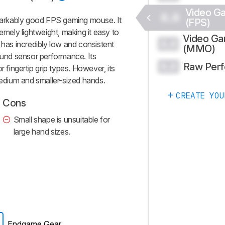
Video G
0.0
arkably good FPS gaming mouse. It
(FPS)
emely lightweight, making it easy to
Video G
0.0
 has incredibly low and consistent
(MMO)
round sensor performance. Its
Raw Per
0.0
r fingertip grip types. However, its
medium and smaller-sized hands.
CREATE YOU
Cons
Small shape is unsuitable for
large hand sizes.
Endgame Gear