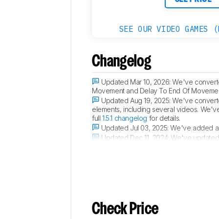
SEE OUR VIDEO GAMES (
Changelog
Updated Mar 10, 2026:
We've converted
Movement and Delay To End Of Movement 
Updated Aug 19, 2025:
We've converted
elements, including several videos. We'v
full
1.5.1 changelog
for details.
Updated Jul 03, 2025:
We've added a l
Updated Dec 11, 2024:
We've updated
Purple Frost colorway.
Check Price