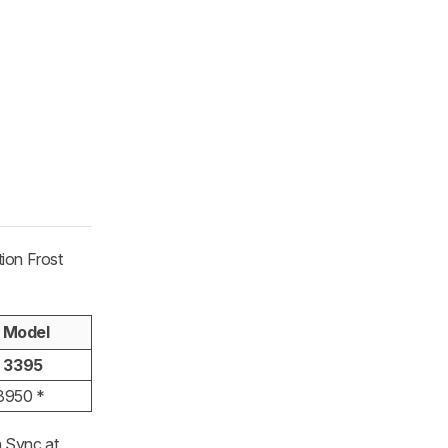
tion Frost
 Model
t 3395
 3950 *
n Sync at