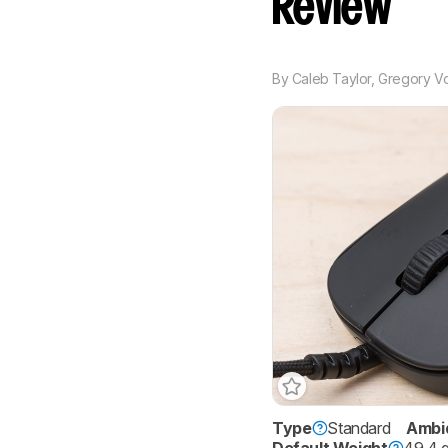
Review
By
Caleb Taylor
,
Gregory V
Type
Standard
Ambi