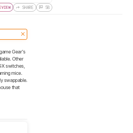
SHARE
58
EVIEW
dgame Gear's
lable. Other
GX switches,
aming mice.
ily swappable.
mouse that