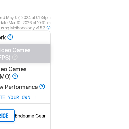
wed
May 07, 2024 at 01:34pm
pdate
Mar 10, 2026 at 10:10am
 using
Methodology v1.5.2
rk
ideo Games
FPS)
deo Games
MMO)
w Performance
ATE YOUR OWN
Endgame Gear
RICE