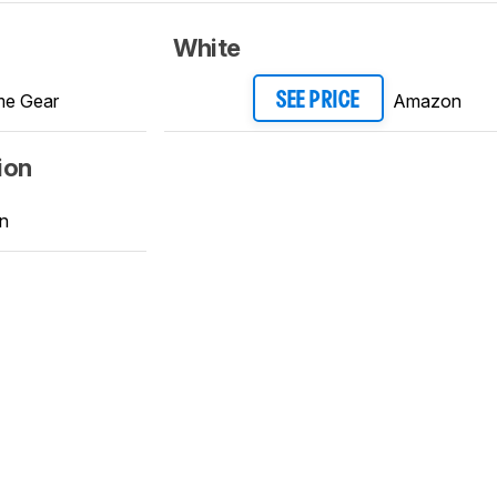
White
e Gear
Amazon
SEE PRICE
ion
n