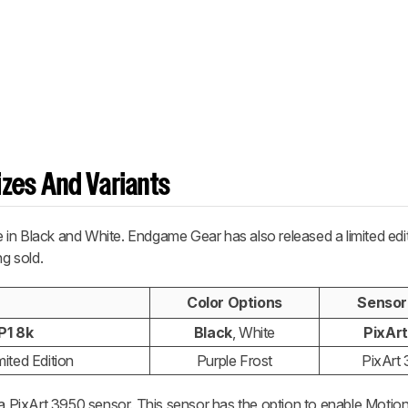
zes And Variants
in Black and White. Endgame Gear has also released a limited edi
ng sold.
Color Options
Sensor
P1 8k
Black
, White
PixAr
ited Edition
Purple Frost
PixArt
s a PixArt 3950 sensor. This sensor has the option to enable Motio