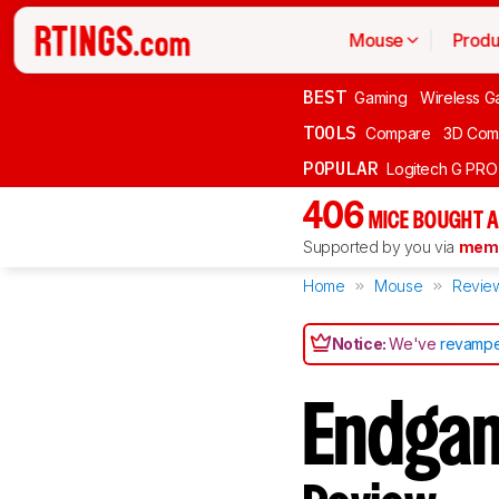
Mouse
Produ
BEST
Gaming
Wireless G
TOOLS
Compare
3D Com
POPULAR
Logitech G PR
406
MICE BOUGHT A
Supported by you via
memb
Home
Mouse
Revie
Notice:
We've
revampe
Endga