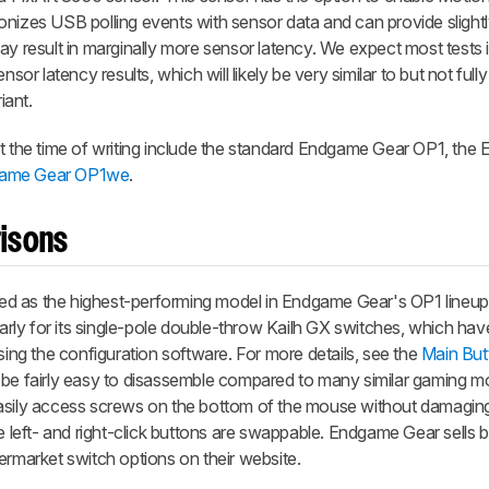
onizes USB polling events with sensor data and can provide sligh
ay result in marginally more sensor latency. We expect most tests i
sor latency results, which will likely be very similar to but not fully
iant.
at the time of writing include the standard Endgame Gear OP1, th
ame Gear OP1we
.
isons
d as the highest-performing model in Endgame Gear's OP1 lineup. 
larly for its single-pole double-throw Kailh GX switches, which hav
g the configuration software. For more details, see the
Main But
 be fairly easy to disassemble compared to many similar gaming mod
asily access screws on the bottom of the mouse without damaging
he left- and right-click buttons are swappable. Endgame Gear sells 
ermarket switch options on their website.