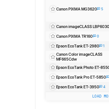
Canon PIXMA MG3620
5
Canon imageCLASS LBP603
Canon PIXMA TR160
0
Epson EcoTank ET-2980
1
Canon Color imageCLASS
MF665Cdw
Epson EcoTank Photo ET-855
Epson EcoTank Pro ET-5850
Epson EcoTank ET-3950
4
LOAD MO