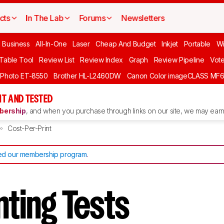
cts
In The Lab
Forums
Newsletters
l Business
All-In-One
Laser
Cheap And Budget
Inkjet
Portable
Wi
 Table Tool
Review List
Review Index
Graph
Review Pipeline
Vot
 Photo ET-8550
Brother HL-L2460DW
Canon Color imageCLASS MF
T AND TESTED
ership
, and when you purchase through links on our site, we may earn 
Cost-Per-Print
d our membership program
.
inting Tests