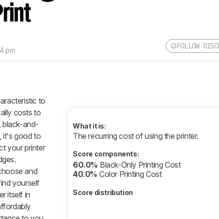
rint
FOLLOW DISC
14 pm
racteristic to
lly costs to
, black-and-
What it is:
it's good to
The recurring cost of using the printer.
 your printer
Score components:
idges.
60.0%
Black-Only Printing Cost
 choose and
40.0%
Color Printing Cost
ind yourself
Score distribution
r itself in
affordably
rtance to you,