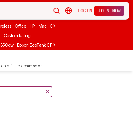
LOGIN
JOIN NOW
reless
Office
HP
Mac
Cheap Ink
Small
Photo For iPhone
Brand
e
Custom Ratings
665Cdw
Epson EcoTank ET-2980
Brother MFC-L8930CDW
Epson E
an affiliate commission.