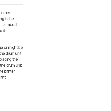
e other
ng is the
inter model
 it;
ge or might be
 the drum unit
placing the
 the drum unit
e printer.
int,