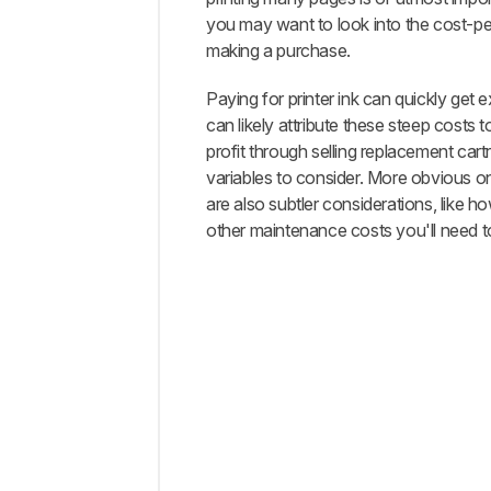
Tests
you may want to look into the cost-pe
How
making a purchase.
To Get
The
Paying for printer ink can quickly get
Best
can likely attribute these steep costs 
Results
profit through selling replacement cart
What's
variables to consider. More obvious o
Missing?
are also subtler considerations, like 
Conclusion
other maintenance costs you'll need to
Comments