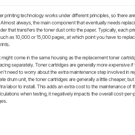
ser printing technology works under different principles, so there ar
. Almost always, the main component that eventually needs replaci
nder that transfers the toner dust onto the paper. Typically, each pr
 such as 10,000 or 15,000 pages, at which point you have to replace
rints.
t might come in the same housing as the replacement toner cartrid
eplacing separately. Toner cartridges are generally more expensive if
u don't need to worry about the extra maintenance step involved in re
ate drum unit, the toner cartridges are generally a little cheaper, but
ra labor to install. This adds an extra cost to the maintenance of th
culations when testing, it negatively impacts the overall cost-per-pr
ges.