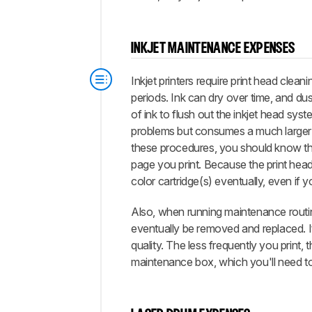
INKJET MAINTENANCE EXPENSES
Inkjet printers require print head clean
periods. Ink can dry over time, and du
of ink to flush out the inkjet head sy
problems but consumes a much larger a
these procedures, you should know tha
page you print. Because the print head 
color cartridge(s) eventually, even if yo
Also, when running maintenance routines
eventually be removed and replaced. It's
quality. The less frequently you print,
maintenance box, which you'll need to