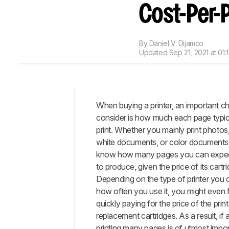
Cost-Per-P
By
Daniel V. Dijamco
Updated
Sep 21, 2021 at 01:
When buying a printer, an important cha
Intro
consider is how much each page typica
When
print. Whether you mainly print photos
It
white documents, or color documents, 
Matters
know how many pages you can expect
Costs
to produce, given the price of its cartr
Not
Depending on the type of printer you
Related
how often you use it, you might even f
To
quickly paying for the price of the printe
Printing
replacement cartridges. As a result, if 
Our
printing many pages is of utmost impo