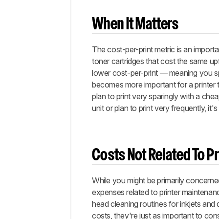
When It Matters
The cost-per-print metric is an importa
toner cartridges that cost the same upf
lower cost-per-print — meaning you spe
becomes more important for a printer t
plan to print very sparingly with a cheap
unit or plan to print very frequently, it
Costs Not Related To Pr
While you might be primarily concerne
expenses related to printer maintenanc
head cleaning routines for inkjets and
costs, they're just as important to co