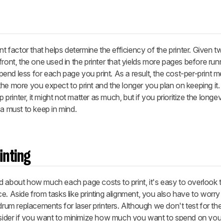
nt factor that helps determine the efficiency of the printer. Given t
ront, the one used in the printer that yields more pages before run
nd less for each page you print. As a result, the cost-per-print 
he more you expect to print and the longer you plan on keeping it.
 printer, it might not matter as much, but if you prioritize the longe
's a must to keep in mind.
inting
d about how much each page costs to print, it's easy to overlook
e. Aside from tasks like printing alignment, you also have to worry
 drum replacements for laser printers. Although we don't test for th
nsider if you want to minimize how much you want to spend on your 