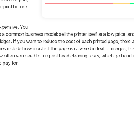
r-print before
 expensive. You
to a common business model: sell the printer itself at a low price, a
ridges. If you want to reduce the cost of each printed page, there 
nes include how much of the page is covered in text or images; ho
how often you need to run print head cleaning tasks, which go hand 
 pay for.