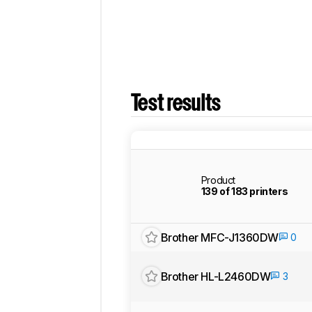
Test results
Product
139 of 183 printers
Brother MFC-J1360DW
0
Brother HL-L2460DW
3