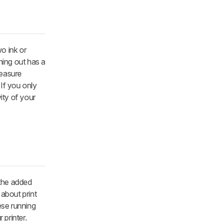
wo ink or
ning out has a
measure
 If you only
vity of your
 the added
 about print
ese running
printer.