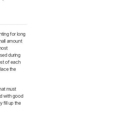
nting for long
small amount
most
sed during
ost of each
place the
that must
and with good
fill up the