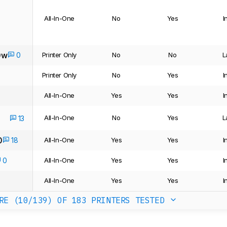
All-In-One
No
Yes
I
0w
0
Printer Only
No
No
L
Printer Only
No
Yes
I
All-In-One
Yes
Yes
I
All-In-One
No
Yes
L
13
0
18
All-In-One
Yes
Yes
I
0
All-In-One
Yes
Yes
I
All-In-One
Yes
Yes
I
RE (10/139)
OF 183 PRINTERS TESTED