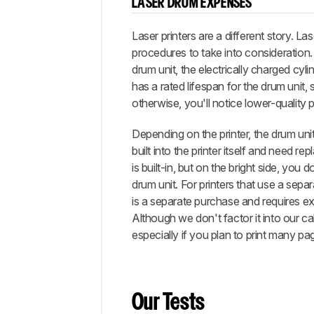
LASER DRUM EXPENSES
Laser printers are a different story. La
procedures to take into consideration
drum unit, the electrically charged cyli
has a rated lifespan for the drum unit,
otherwise, you'll notice lower-quality p
Depending on the printer, the drum uni
built into the printer itself and need r
is built-in, but on the bright side, yo
drum unit. For printers that use a separ
is a separate purchase and requires ext
Although we don't factor it into our cal
especially if you plan to print many pa
Our Tests