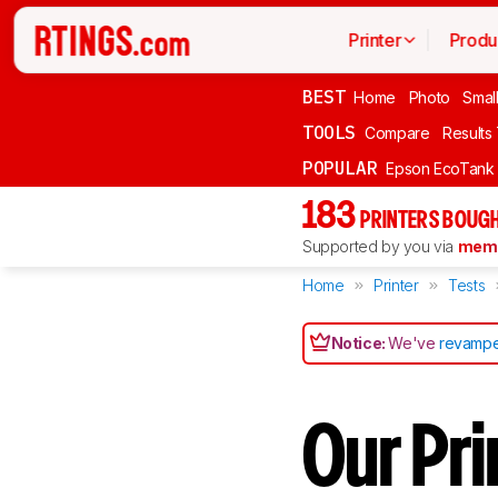
Printer
Produ
BEST
Home
Photo
Smal
TOOLS
Compare
Results
POPULAR
Epson EcoTank
183
PRINTERS BOUGH
Supported by you via
memb
Home
Printer
Tests
Notice:
We've
revampe
Our Pr