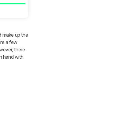
nd make up the
are a few
wever, there
in hand with