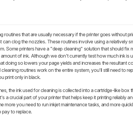
ing routines that are usually necessary if the printer goes without pri
st can clog the nozzles. These routines involve using a relatively 
stem. Some printers have a "deep cleaning" solution that should fix 
mount of ink. Although we don't currently test how much ink is u
t doing so lowers your page yields and increases the resultant c
cleaning routines work on the entire system, you'll still need to re
u print only in black.
, the ink used for cleaning is collected into a cartridge-like box 
 a crucial part of your printer that helps keep it printing reliably 
 the more you need to run inkjet maintenance tasks, and more quickly 
 pay to replace.