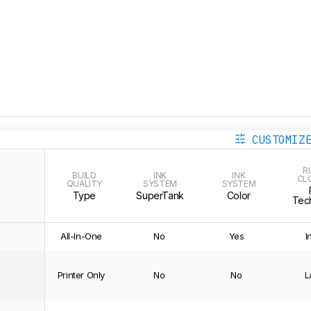
CUSTOMIZ
R
BUILD
INK
INK
CL
QUALITY
SYSTEM
SYSTEM
Type
SuperTank
Color
Tec
All-In-One
No
Yes
I
Printer Only
No
No
L