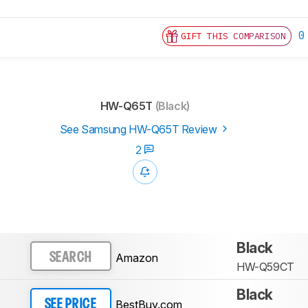
0
GIFT THIS COMPARISON
HW-Q65T
(Black)
See Samsung HW-Q65T Review
2
Black
Amazon
SEARCH
HW-Q59CT
Black
BestBuy.com
SEE PRICE