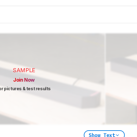
SAMPLE
Join Now
or pictures & test results
Show Text