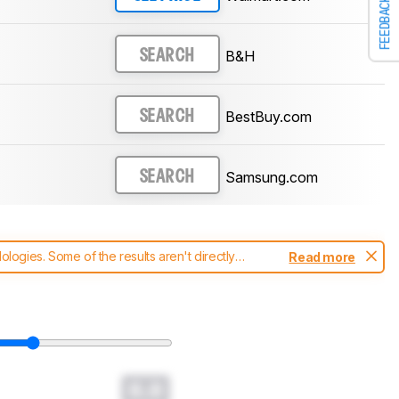
FEEDBACK
B&H
SEARCH
BestBuy.com
SEARCH
Samsung.com
SEARCH
ogies. Some of the results aren't directly
Read more
t changes to our
soundbars test methodology
.
0.0