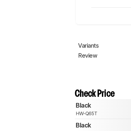
Variants
Review
Check Price
Black
HW-Q65T
Black