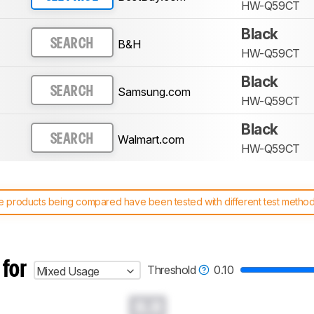
HW-Q59CT
Black
B&H
SEARCH
HW-Q59CT
Black
Samsung.com
SEARCH
HW-Q59CT
Black
Walmart.com
SEARCH
HW-Q59CT
 products being compared have been tested with different test methodol
 test benches and scoring system work
, and read more about the lates
 for
Threshold
0.10
Mixed Usage
0.0