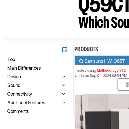
Q59C
Which Sou
PRODUCTS
Top
Samsung HW-Q65T
Main Differences
Tested using
Methodology v1.2
Updated Sep 04, 2024 08:54 PM
Design
Sound
S
Connectivity
Additional Features
Comments