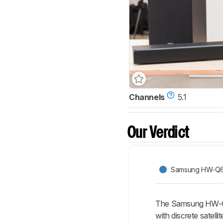
Channels
5.1
Our Verdict
Samsung HW-Q
The Samsung HW-Q65
with discrete satell