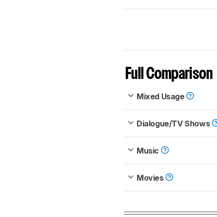
Full Comparison
Mixed Usage
Dialogue/TV Shows
Music
Movies