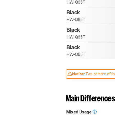
HW-Q65T
Black
HW-Q65T
Black
HW-Q65T
Black
HW-Q65T
Notice:
Two or more of the
comparable. Learn
how our
Main Differences
Mixed Usage