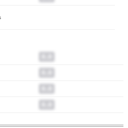
s
0.0
0.0
0.0
0.0