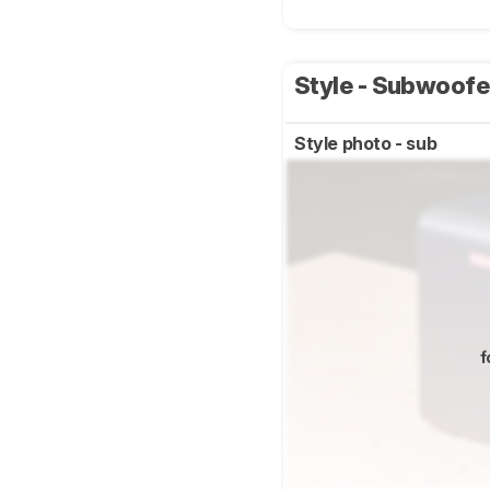
Style - Subwoof
Style photo - sub
f