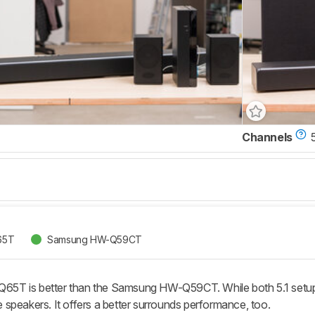
Channels
5
65T
Samsung HW-Q59CT
T is better than the Samsung HW-Q59CT. While both 5.1 setups
ite speakers. It offers a better surrounds performance, too.