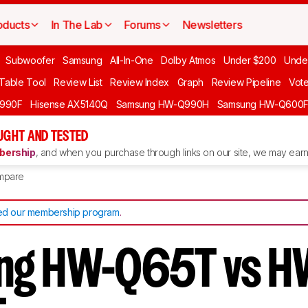
oducts
In The Lab
Forums
Newsletters
Subwoofer
Samsung
All-In-One
Dolby Atmos
Under $200
Unde
 Table Tool
Review List
Review Index
Graph
Review Pipeline
Vot
990F
Hisense AX5140Q
Samsung HW-Q990H
Samsung HW-Q600
GHT AND TESTED
ership
, and when you purchase through links on our site, we may earn 
mpare
d our membership program
.
ng HW-Q65T vs H