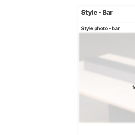
Style - Bar
Style photo - bar
f