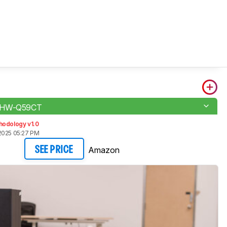
 HW-Q59CT
hodology v1.0
2025 05:27 PM
Amazon
SEE PRICE