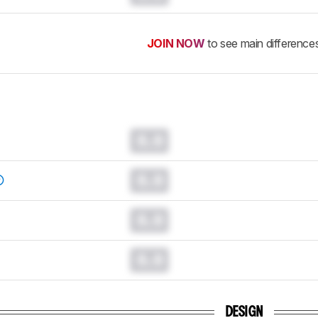
JOIN NOW
to see main difference
0.0
0.0
0.0
0.0
DESIGN