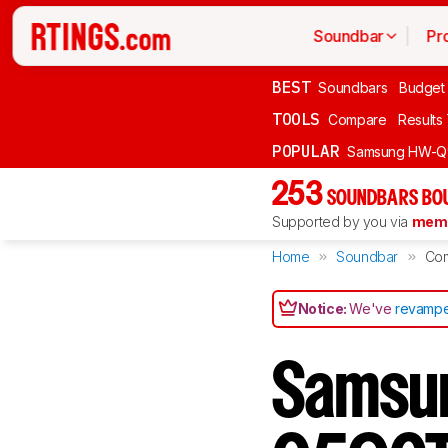
Soundbar
Pr
BEST
Soundbars
Budget
TOOLS
Compare
Results
POPULAR
Samsung HW-Q
253
SOUNDBARS BOU
Supported by you via
memb
Home
Soundbar
Co
Notice:
We've
revampe
Samsu