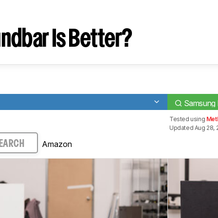
T
ndbar Is Better?
Samsung
Tested using
Met
Updated Aug 28, 
Amazon
EARCH