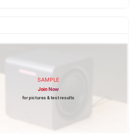
SAMPLE
Join Now
for pictures & test results