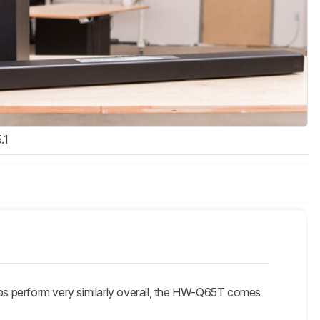
.1
 perform very similarly overall, the HW-Q65T comes