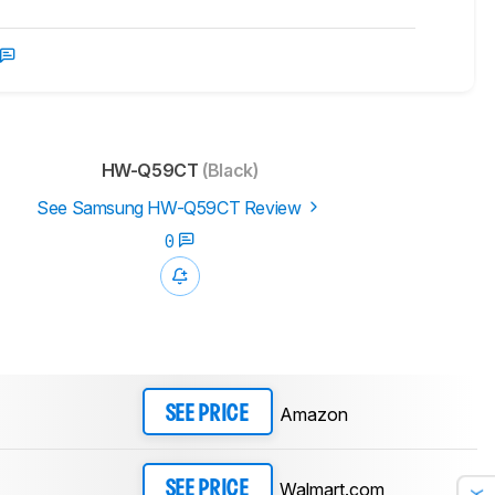
HW-Q59CT
(Black)
See Samsung HW-Q59CT Review
0
Amazon
SEE PRICE
Walmart.com
SEE PRICE