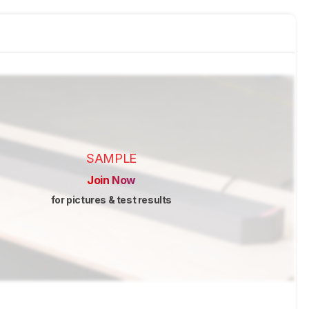
SAMPLE
Join Now
for pictures & test results