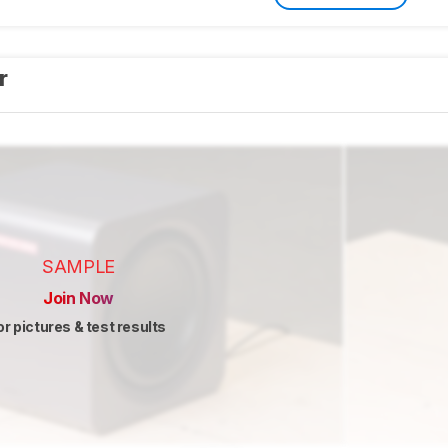
er
SAMPLE
Join Now
or pictures & test results