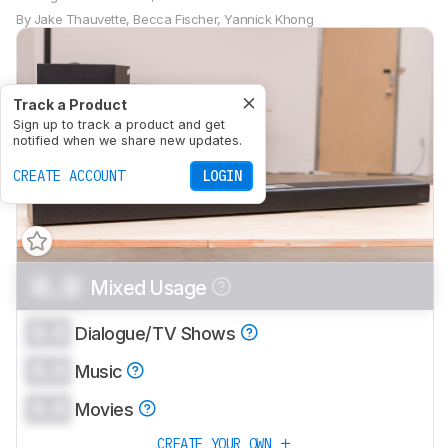
By
Jake Thauvette
,
Becca Fischer
,
Yannick Khong
Track a Product
Sign up to track a product and get
notified when we share new updates.
CREATE ACCOUNT
LOGIN
0.0
Mixed Usage
0.0
Dialogue/TV Shows
0.0
Music
0.0
Movies
CREATE YOUR OWN