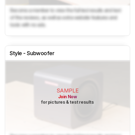
Become a member to view the full test results and text
of the reviews, as well as extra website features and
tools with no ads.
Style - Subwoofer
SAMPLE
Join Now
for pictures & test results