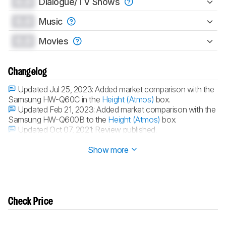
0.0
Dialogue/TV Shows
0.0
Music
0.0
Movies
Changelog
Updated Jul 25, 2023:
Added market comparison with the
Samsung HW-Q60C in the
Height (Atmos)
box.
Updated Feb 21, 2023:
Added market comparison with the
Samsung HW-Q600B to the
Height (Atmos)
box.
Updated Oct 07, 2021:
Review published.
Updated Oct 01, 2021:
Early access published.
Show more
Check Price