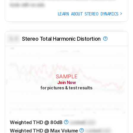
tools with no ads.
LEARN ABOUT STEREO DYNAMICS
0.0
Stereo Total Harmonic Distortion
SAMPLE
Join Now
for pictures & test results
Weighted THD @ 80dB
Locked
Lock
Weighted THD @ Max Volume
Locked
Lock