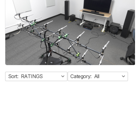
Sort:
RATINGS
Category:
All