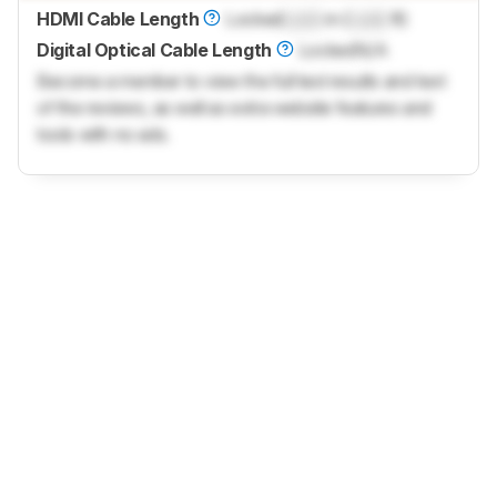
HDMI Cable Length
Locked
Lock
m (
Lock
ft)
Digital Optical Cable Length
Locked
N/A
Become a member to view the full test results and text
of the reviews, as well as extra website features and
tools with no ads.