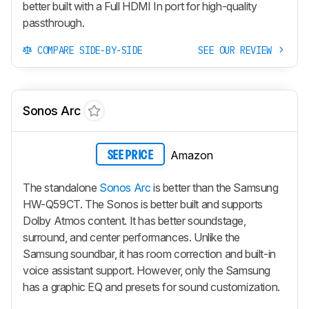
better built with a Full HDMI In port for high-quality
passthrough.
COMPARE SIDE-BY-SIDE
SEE OUR REVIEW
Sonos Arc
Amazon
SEE PRICE
The standalone
Sonos Arc
is better than the Samsung
HW-Q59CT. The Sonos is better built and supports
Dolby Atmos content. It has better soundstage,
surround, and center performances. Unlike the
Samsung soundbar, it has room correction and built-in
voice assistant support. However, only the Samsung
has a graphic EQ and presets for sound customization.