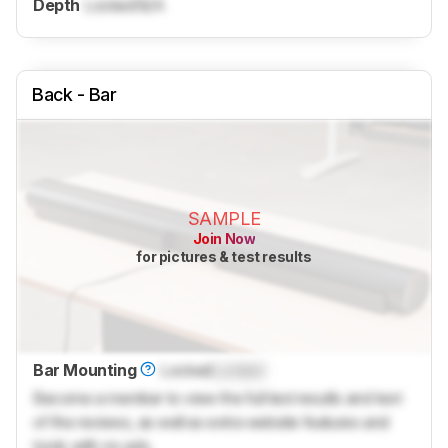
Depth
Locked
N/A
Back - Bar
SAMPLE
Join Now
for pictures & test results
Bar Mounting
Locked
Locked
Become a member to view the full test results and text
of the reviews, as well as extra website features and
tools with no ads.