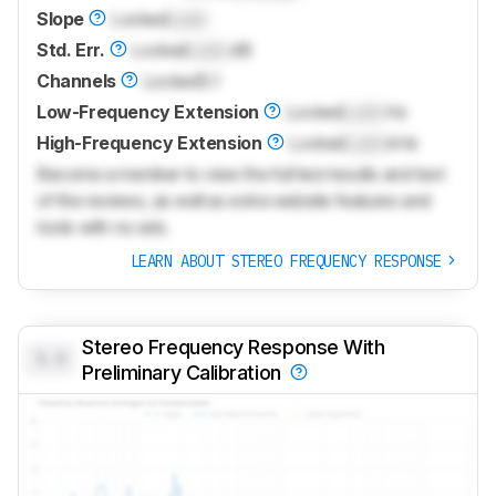
Slope
Locked
Lock
Std. Err.
Locked
Lock
dB
Channels
Locked
5.1
Low-Frequency Extension
Locked
Lock
Hz
High-Frequency Extension
Locked
Lock
kHz
Become a member to view the full test results and text
of the reviews, as well as extra website features and
tools with no ads.
LEARN ABOUT STEREO FREQUENCY RESPONSE
Stereo Frequency Response With
0.0
Preliminary Calibration