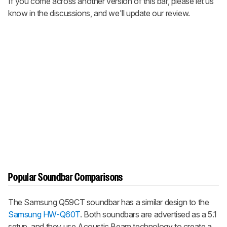
If you come across another version of this bar, please let us
know in the discussions, and we'll update our review.
Popular Soundbar Comparisons
The Samsung Q59CT soundbar has a similar design to the
Samsung HW-Q60T
. Both soundbars are advertised as a 5.1
setup, and they use
Acoustic Beam
technology to create a