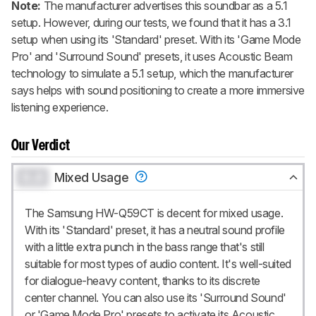
Note:
The manufacturer advertises this soundbar as a 5.1
setup. However, during our tests, we found that it has a 3.1
setup when using its 'Standard' preset. With its 'Game Mode
Pro' and 'Surround Sound' presets, it uses
Acoustic Beam
technology to simulate a 5.1 setup, which the manufacturer
says helps with sound positioning to create a more immersive
listening experience.
Our Verdict
0.0
Mixed Usage
The Samsung HW-Q59CT is decent for mixed usage.
With its 'Standard' preset, it has a neutral sound profile
with a little extra punch in the bass range that's still
suitable for most types of audio content. It's well-suited
for dialogue-heavy content, thanks to its discrete
center channel. You can also use its 'Surround Sound'
or 'Game Mode Pro' presets to activate its
Acoustic