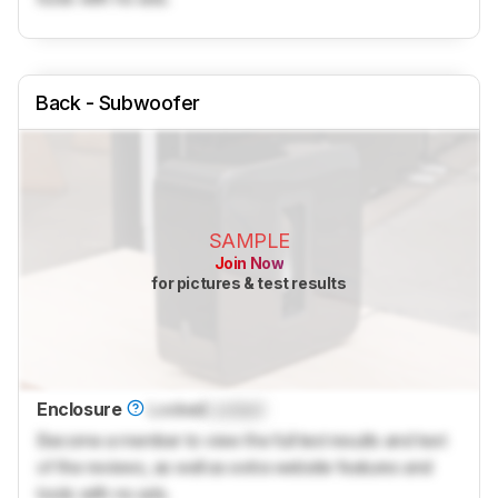
Back - Subwoofer
SAMPLE
Join Now
for pictures & test results
Enclosure
Locked
Locked
Become a member to view the full test results and text
of the reviews, as well as extra website features and
tools with no ads.