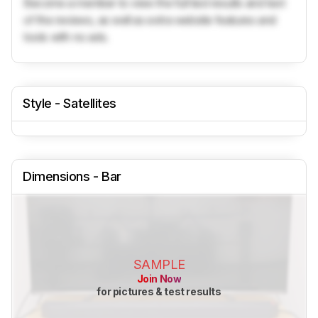
Become a member to view the full test results and text
of the reviews, as well as extra website features and
tools with no ads.
Style - Satellites
Dimensions - Bar
SAMPLE
Join Now
for pictures & test results