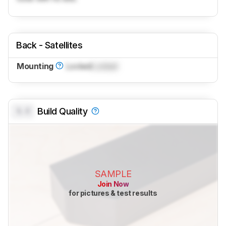
Back - Satellites
Mounting
Locked
Locked
0.0
Build Quality
SAMPLE
Join Now
for pictures & test results