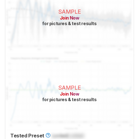
SAMPLE
Join Now
for pictures & test results
SAMPLE
Join Now
for pictures & test results
Tested Preset
Locked
Locked