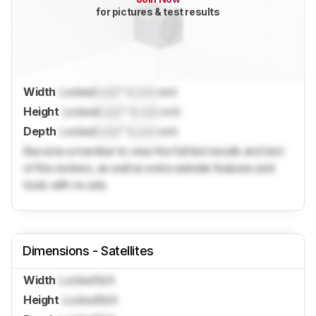
for pictures & test results
Width
Locked
Lock
" (
Lock
cm)
Height
Locked
Lock
" (
Lock
cm)
Depth
Locked
Lock
" (
Lock
cm)
Become a member to view the full test results and text
of the reviews, as well as extra website features and
tools with no ads.
Dimensions - Satellites
Width
Locked
N/A
Height
Locked
N/A