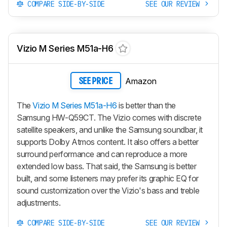
COMPARE SIDE-BY-SIDE
SEE OUR REVIEW
Vizio M Series M51a-H6
Amazon
SEE PRICE
The
Vizio M Series M51a-H6
is better than the
Samsung HW-Q59CT. The Vizio comes with discrete
satellite speakers, and unlike the Samsung soundbar, it
supports Dolby Atmos content. It also offers a better
surround performance and can reproduce a more
extended low bass. That said, the Samsung is better
built, and some listeners may prefer its graphic EQ for
sound customization over the Vizio's bass and treble
adjustments.
COMPARE SIDE-BY-SIDE
SEE OUR REVIEW