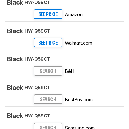
Black
HW-Q59CT
Amazon
SEE PRICE
Black
HW-Q59CT
Walmart.com
SEE PRICE
Black
HW-Q59CT
B&H
SEARCH
Black
HW-Q59CT
BestBuy.com
SEARCH
Black
HW-Q59CT
Samsung.com
SEARCH