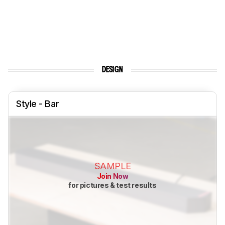
DESIGN
Style - Bar
SAMPLE
Join Now
for pictures & test results