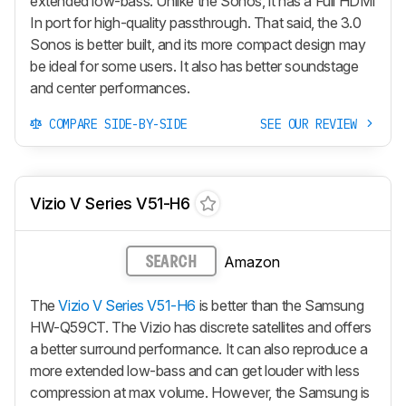
extended low-bass. Unlike the Sonos, it has a Full HDMI
In port for high-quality passthrough. That said, the 3.0
Sonos is better built, and its more compact design may
be ideal for some users. It also has better soundstage
and center performances.
COMPARE SIDE-BY-SIDE
SEE OUR REVIEW
Vizio V Series V51-H6
Amazon
SEARCH
The
Vizio V Series V51-H6
is better than the Samsung
HW-Q59CT. The Vizio has discrete satellites and offers
a better surround performance. It can also reproduce a
more extended low-bass and can get louder with less
compression at max volume. However, the Samsung is