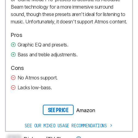
Beam
technology for a more immersive surround
sound, though these presets aren't ideal for listening to
music. Unfortunately, it doesn't support Atmos content.
Pros
Graphic EQ and presets.
Bass and treble adjustments.
Cons
No Atmos support.
Lacks low-bass.
Amazon
SEE PRICE
SEE OUR MIXED USAGE RECOMMENDATIONS