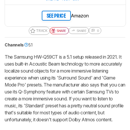
Amazon
SEE PRICE
TRACK
SHARE
SHARE
0
Channels
5.1
The Samsung HW-Q59CT is a 5.1 setup released in 2021. It
uses built-in
Acoustic Beam
technology to more accurately
localize sound objects for a more immersive listening
experience when using its 'Surround Sound' and 'Game
Mode Pro' presets. The manufacturer also says that you can
use its Q-Symphony feature with certain Samsung TVs to
create a more immersive sound. If you want to listen to
music, its 'Standard' preset has a pretty neutral sound profile
that's suitable for most types of audio content, but
unfortunately, it doesn't support Dolby Atmos content.