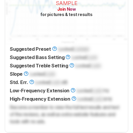
SAMPLE
Join Now
for pictures & test results
Suggested Preset
Locked
Locked
Suggested Bass Setting
Locked
Lock
Suggested Treble Setting
Locked
Lock
Slope
Locked
Lock
Std. Err.
Locked
Lock
dB
Low-Frequency Extension
Locked
Lock
Hz
High-Frequency Extension
Locked
Lock
kHz
Become a member to view the full test results and text
of the reviews, as well as extra website features and
tools with no ads.