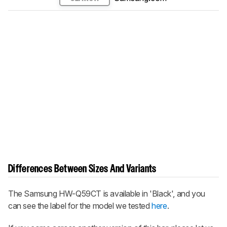
Differences Between Sizes And Variants
The Samsung HW-Q59CT is available in 'Black', and you
can see the label for the model we tested
here
.