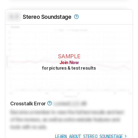
0.0
Stereo Soundstage
SAMPLE
Join Now
for pictures & test results
Crosstalk Error
Locked
Lock
dB
Become a member to view the full test results and text
of the reviews, as well as extra website features and
tools with no ads.
LEARN ABOUT STEREO SOUNDSTAGE