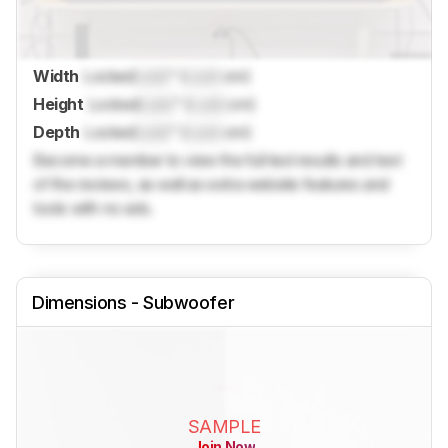
Width
Locked
Lock
" (
Lock
cm)
Height
Locked
Lock
" (
Lock
cm)
Depth
Locked
Lock
" (
Lock
cm)
Become a member to view the full test results and text
of the reviews, as well as extra website features and
tools with no ads.
Dimensions - Subwoofer
SAMPLE
Join Now