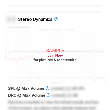
0.0
Stereo Dynamics
SAMPLE
Join Now
for pictures & test results
SPL @ Max Volume
Locked
Lock
dB SPL
DRC @ Max Volume
Locked
Lock
dB
Become a member to view the full test results and text
of the reviews, as well as extra website features and