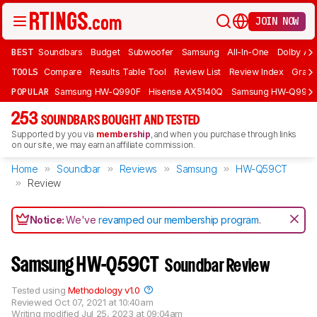
JOIN NOW
BEST
Soundbars
Budget
Subwoofer
Samsung
All-In-One
Dolby At
TOOLS
Compare
Results Table Tool
Review List
Review Index
Graph
POPULAR
Samsung HW-Q990F
Hisense AX5140Q
Samsung HW-Q990
253
SOUNDBARS BOUGHT AND TESTED
Supported by you via
membership
, and when you purchase through links
on our site, we may earn an affiliate commission.
Home
Soundbar
Reviews
Samsung
HW-Q59CT
Review
Notice:
We've
revamped our membership program
.
Samsung HW-Q59CT
Soundbar Review
Tested using
Methodology v1.0
Reviewed
Oct 07, 2021 at 10:40am
Writing modified
Jul 25, 2023 at 09:04am