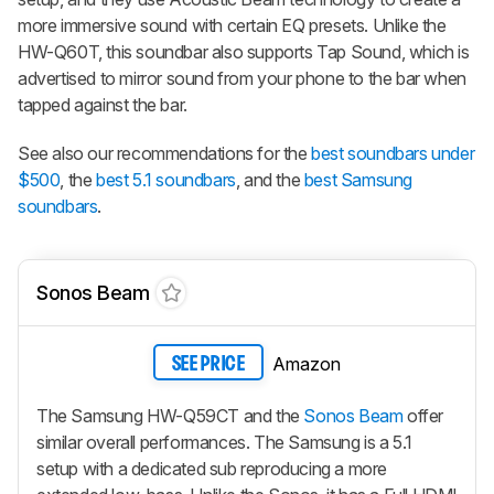
more immersive sound with certain EQ presets. Unlike the
HW-Q60T, this soundbar also supports Tap Sound, which is
advertised to mirror sound from your phone to the bar when
tapped against the bar.
See also our recommendations for the
best soundbars under
$500
, the
best 5.1 soundbars
, and the
best Samsung
soundbars
.
Sonos Beam
Amazon
SEE PRICE
The Samsung HW-Q59CT and the
Sonos Beam
offer
similar overall performances. The Samsung is a 5.1
setup with a dedicated sub reproducing a more