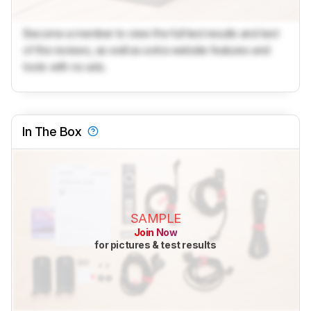
Become a member to view the full test results and text
of the reviews, as well as extra website features and
tools with no ads.
In The Box
SAMPLE
Join Now
for pictures & test results