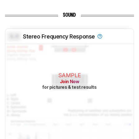
SOUND
0.0
Stereo Frequency Response
SAMPLE
Join Now
for pictures & test results