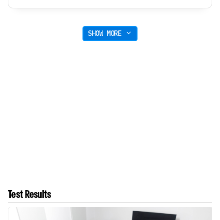
SHOW MORE
Test Results