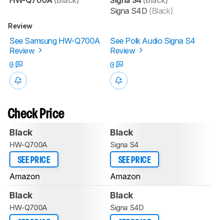
Signa S4D
(Black)
Review
See Samsung HW-Q700A
See Polk Audio Signa S4
Review
Review
0
0
Check Price
Black
Black
HW-Q700A
Signa S4
SEE PRICE
SEE PRICE
Amazon
Amazon
Black
Black
HW-Q700A
Signa S4D