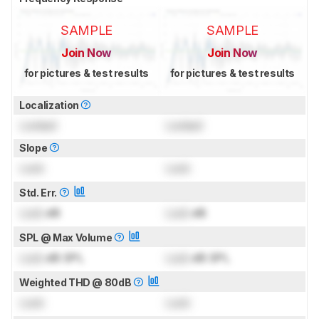
SAMPLE
SAMPLE
Join Now
Join Now
for pictures & test results
for pictures & test results
Localization
Locked
Locked
Slope
Lock
Lock
Std. Err.
Lock
dB
Lock
dB
SPL @ Max Volume
Lock
dB SPL
Lock
dB SPL
Weighted THD @ 80dB
Lock
Lock