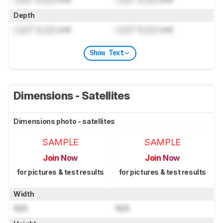
Depth
Lock
" (
Lock
cm)
Lock
" (
Lock
cm)
Show Text
Dimensions - Satellites
Dimensions photo - satellites
SAMPLE
SAMPLE
Join Now
Join Now
for pictures & test results
for pictures & test results
Width
N/A
N/A