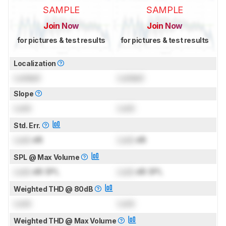
SAMPLE
SAMPLE
Join Now
Join Now
for pictures & test results
for pictures & test results
Localization
Locked
Locked
Slope
Lock
Lock
Std. Err.
Lock
dB
Lock
dB
SPL @ Max Volume
Lock
dB SPL
Lock
dB SPL
Weighted THD @ 80dB
Lock
Lock
Weighted THD @ Max Volume