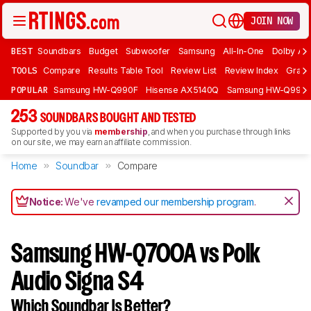
JOIN NOW
BEST
Soundbars
Budget
Subwoofer
Samsung
All-In-One
Dolby At
TOOLS
Compare
Results Table Tool
Review List
Review Index
Graph
POPULAR
Samsung HW-Q990F
Hisense AX5140Q
Samsung HW-Q990
253
SOUNDBARS BOUGHT AND TESTED
Supported by you via
membership
, and when you purchase through links
on our site, we may earn an affiliate commission.
Home
Soundbar
Compare
Notice:
We've
revamped our membership program
.
Samsung HW-Q700A vs Polk
Audio Signa S4
Which Soundbar Is Better?