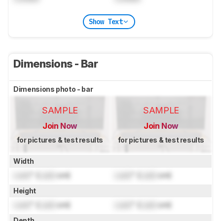
Show Text
Dimensions - Bar
Dimensions photo - bar
SAMPLE
SAMPLE
Join Now
Join Now
for pictures & test results
for pictures & test results
Width
Lock
" (
Lock
cm)
Lock
" (
Lock
cm)
Height
Lock
" (
Lock
cm)
Lock
" (
Lock
cm)
Depth