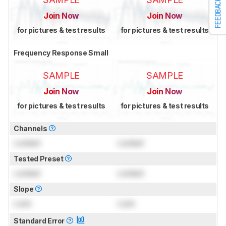
FEEDBACK
Join Now
Join Now
for pictures & test results
for pictures & test results
Frequency Response Small
SAMPLE
SAMPLE
Join Now
Join Now
for pictures & test results
for pictures & test results
Channels
Locked
Locked
Tested Preset
Locked
Locked
Slope
Lock
Lock
Standard Error