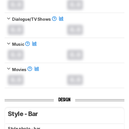
0.0
0.0
Dialogue/TV Shows
0.0
0.0
Music
0.0
0.0
Movies
0.0
0.0
DESIGN
Style - Bar
Style photo - bar