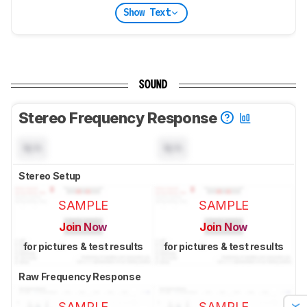
Show Text
SOUND
Stereo Frequency Response
N/A
N/A
Stereo Setup
SAMPLE
SAMPLE
Join Now
Join Now
for pictures & test results
for pictures & test results
Raw Frequency Response
SAMPLE
SAMPLE