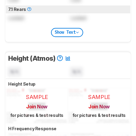
7.1 Rears
Locked
Locked
Show Text
Height (Atmos)
N/A
N/A
Height Setup
SAMPLE
SAMPLE
Join Now
Join Now
for pictures & test results
for pictures & test results
H Frequency Response