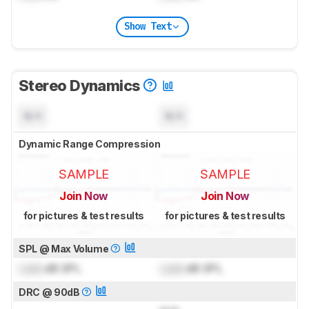
Show Text
Stereo Dynamics
N/A
N/A
Dynamic Range Compression
SAMPLE
SAMPLE
Join Now
Join Now
for pictures & test results
for pictures & test results
SPL @ Max Volume
Lock
dB SPL
Lock
dB SPL
DRC @ 90dB