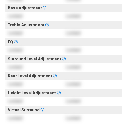
Bass Adjustment
Locked
Locked
Treble Adjustment
Locked
Locked
EQ
Locked
Locked
Surround Level Adjustment
Locked
Locked
Rear Level Adjustment
Locked
Locked
Height Level Adjustment
Locked
Locked
Virtual Surround
Locked
Locked