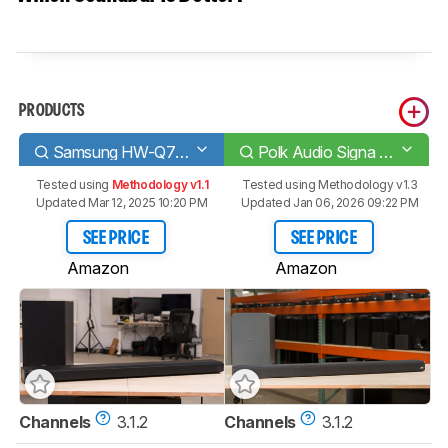
PRODUCTS
Samsung HW-Q700A
Polk Audio Signa S4
Tested using
Methodology v1.1
Tested using
Methodology v1.3
Updated Mar 12, 2025 10:20 PM
Updated Jan 06, 2026 09:22 PM
SEE PRICE
SEE PRICE
Amazon
Amazon
Channels
3.1.2
Channels
3.1.2