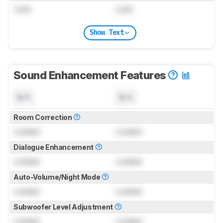
Lock
Lock
Show Text
Sound Enhancement Features
N/A
N/A
Room Correction
Locked
Locked
Dialogue Enhancement
Locked
Locked
Auto-Volume/Night Mode
Locked
Locked
Subwoofer Level Adjustment
Locked
Locked