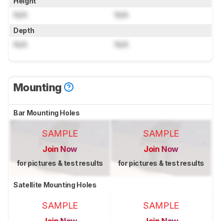
Height
N/A
N/A
Depth
N/A
N/A
Mounting
Bar Mounting Holes
SAMPLE
SAMPLE
Join Now
Join Now
for pictures & test results
for pictures & test results
Satellite Mounting Holes
SAMPLE
SAMPLE