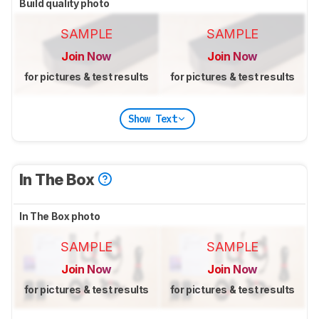
Build quality photo
SAMPLE
SAMPLE
Join Now
Join Now
for pictures & test results
for pictures & test results
Show Text
In The Box
In The Box photo
SAMPLE
SAMPLE
Join Now
Join Now
for pictures & test results
for pictures & test results