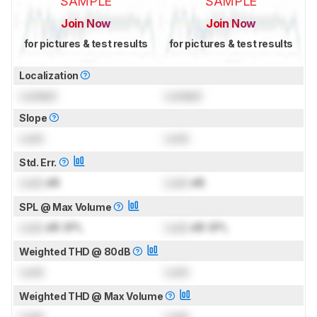
SAMPLE
SAMPLE
Join Now
Join Now
for pictures & test results
for pictures & test results
Localization
Locked
Locked
Slope
Lock
Lock
Std. Err.
Lock
dB
Lock
dB
SPL @ Max Volume
Lock
dB SPL
Lock
dB SPL
Weighted THD @ 80dB
Lock
Lock
Weighted THD @ Max Volume
Lock
Lock