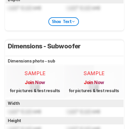
Lock
" (
Lock
cm)
Lock
" (
Lock
cm)
Show Text
Dimensions - Subwoofer
Dimensions photo - sub
SAMPLE
SAMPLE
Join Now
Join Now
for pictures & test results
for pictures & test results
Width
Lock
" (
Lock
cm)
Lock
" (
Lock
cm)
Height
Lock
" (
Lock
cm)
Lock
" (
Lock
cm)