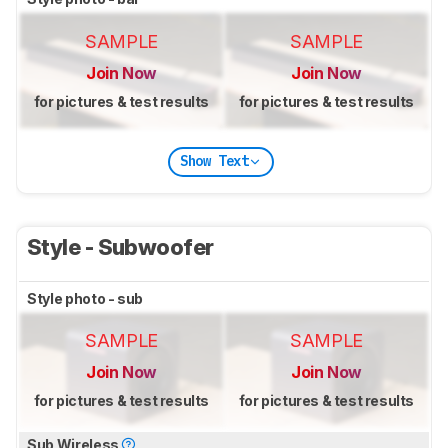
SAMPLE
SAMPLE
Join Now
Join Now
for pictures & test results
for pictures & test results
Show Text
Style - Subwoofer
Style photo - sub
SAMPLE
SAMPLE
Join Now
Join Now
for pictures & test results
for pictures & test results
Sub Wireless