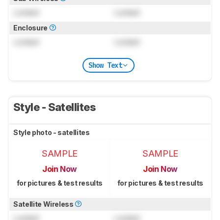
Locked
Locked
Enclosure
Locked
Locked
Show Text
Style - Satellites
Style photo - satellites
SAMPLE
SAMPLE
Join Now
Join Now
for pictures & test results
for pictures & test results
Satellite Wireless
Locked
Locked