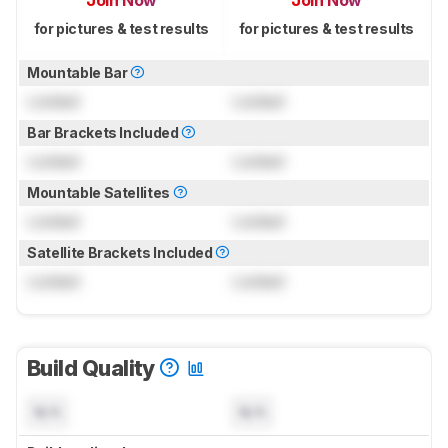
Join Now
Join Now
for pictures & test results
for pictures & test results
Mountable Bar
Locked
Locked
Bar Brackets Included
Locked
Locked
Mountable Satellites
Locked
Locked
Satellite Brackets Included
Locked
Locked
Build Quality
N/A
N/A