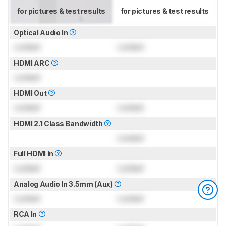
for pictures & test results
for pictures & test results
Optical Audio In
Locked
Locked
HDMI ARC
Locked
HDMI Out
Locked
Locked
HDMI 2.1 Class Bandwidth
Locked
Full HDMI In
Locked
Locked
Analog Audio In 3.5mm (Aux)
Locked
Locked
RCA In