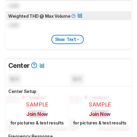
Lock
Weighted THD @ Max Volume
Lock
Show Text
Center
N/A
N/A
Center Setup
SAMPLE
SAMPLE
Join Now
Join Now
for pictures & test results
for pictures & test results
Frequency Response