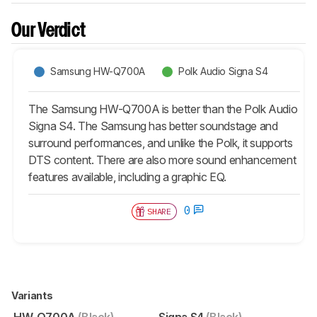
Our Verdict
Samsung HW-Q700A
Polk Audio Signa S4
The Samsung HW-Q700A is better than the Polk Audio
Signa S4. The Samsung has better soundstage and
surround performances, and unlike the Polk, it supports
DTS content. There are also more sound enhancement
features available, including a graphic EQ.
0
SHARE
Variants
HW-Q700A
(Black)
Signa S4
(Black)