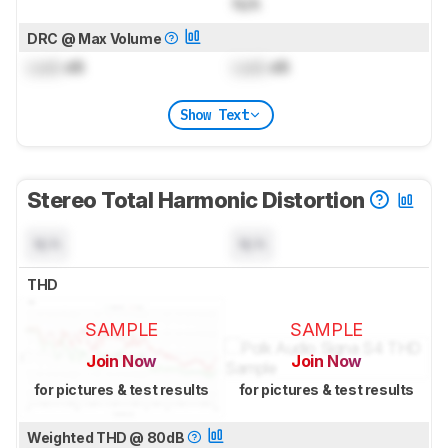
N/A
DRC @ Max Volume
Lock
dB
Lock
dB
Show Text
Stereo Total Harmonic Distortion
N/A
N/A
THD
SAMPLE
SAMPLE
Join Now
Join Now
for pictures & test results
for pictures & test results
Weighted THD @ 80dB