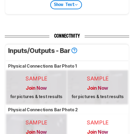
Show Text
CONNECTIVITY
Inputs/Outputs - Bar
Physical Connections Bar Photo 1
SAMPLE
SAMPLE
Join Now
Join Now
for pictures & test results
for pictures & test results
Physical Connections Bar Photo 2
SAMPLE
SAMPLE
Join Now
Join Now