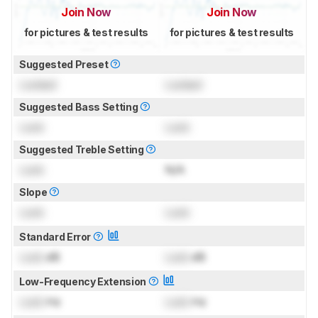
Join Now
Join Now
for pictures & test results
for pictures & test results
Suggested Preset
Locked
Locked
Suggested Bass Setting
Lock
Lock
Suggested Treble Setting
Lock
N/A
Slope
Lock
Lock
Standard Error
Lock
dB
Lock
dB
Low-Frequency Extension
Lock
Hz
Lock
Hz