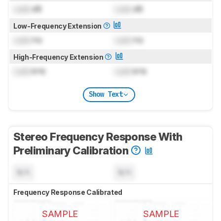
Lock
dB
Lock
dB
Low-Frequency Extension
Lock
Hz
Lock
Hz
High-Frequency Extension
Lock
kHz
Lock
kHz
Show Text
Stereo Frequency Response With
Preliminary Calibration
N/A
N/A
Frequency Response Calibrated
SAMPLE
SAMPLE