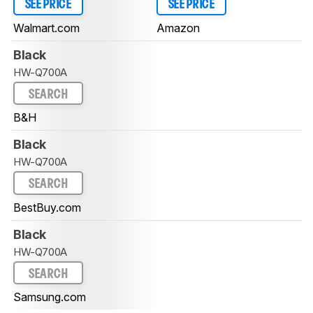
SEE PRICE
SEE PRICE
Walmart.com
Amazon
Black
HW-Q700A
SEARCH
B&H
Black
HW-Q700A
SEARCH
BestBuy.com
Black
HW-Q700A
SEARCH
Samsung.com