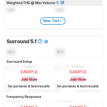
Weighted THD @ Max Volume
Lock
Lock
Show Text
Surround 5.1
N/A
N/A
Surround Setup
SAMPLE
SAMPLE
Join Now
Join Now
for pictures & test results
for pictures & test results
Frequency Response