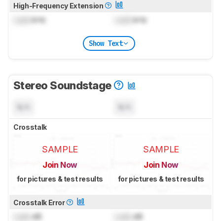
High-Frequency Extension
Lock
kHz
Lock
kHz
Show Text
Stereo Soundstage
N/A
N/A
Crosstalk
SAMPLE
SAMPLE
Join Now
Join Now
for pictures & test results
for pictures & test results
Crosstalk Error
Lock
dB
Lock
dB