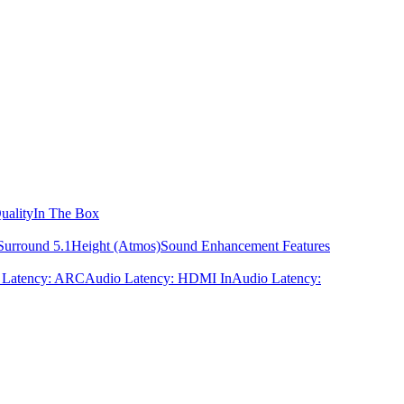
uality
In The Box
Surround 5.1
Height (Atmos)
Sound Enhancement Features
 Latency: ARC
Audio Latency: HDMI In
Audio Latency: