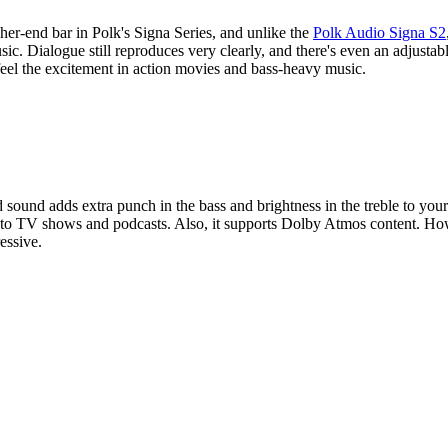
gher-end bar in Polk's Signa Series, and unlike the
Polk Audio Signa S2
usic. Dialogue still reproduces very clearly, and there's even an adjust
feel the excitement in action movies and bass-heavy music.
 sound adds extra punch in the bass and brightness in the treble to your
ng to TV shows and podcasts. Also, it supports Dolby Atmos content. Ho
essive.