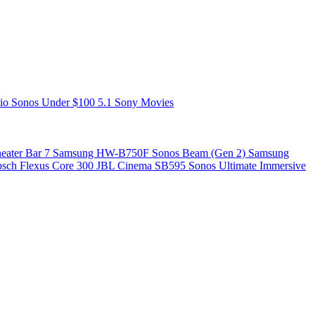
zio
Sonos
Under $100
5.1
Sony
Movies
ater Bar 7
Samsung HW-B750F
Sonos Beam (Gen 2)
Samsung
psch Flexus Core 300
JBL Cinema SB595
Sonos Ultimate Immersive