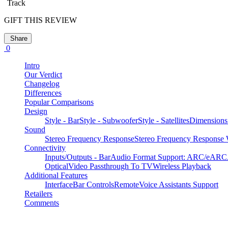
Track
GIFT THIS REVIEW
Share
0
Intro
Our Verdict
Changelog
Differences
Popular Comparisons
Design
Style - Bar
Style - Subwoofer
Style - Satellites
Dimensions
Sound
Stereo Frequency Response
Stereo Frequency Response W
Connectivity
Inputs/Outputs - Bar
Audio Format Support: ARC/eARC
Optical
Video Passthrough To TV
Wireless Playback
Additional Features
Interface
Bar Controls
Remote
Voice Assistants Support
Retailers
Comments