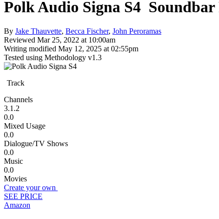
Polk Audio Signa S4
Soundbar
By
Jake Thauvette
,
Becca Fischer
,
John Peroramas
Reviewed
Mar 25, 2022 at 10:00am
Writing modified
May 12, 2025 at 02:55pm
Tested using
Methodology v1.3
Track
Channels
3.1.2
0.0
Mixed Usage
0.0
Dialogue/TV Shows
0.0
Music
0.0
Movies
Create your own
SEE PRICE
Amazon