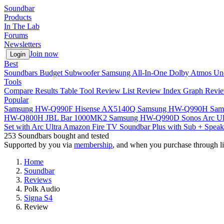
Soundbar
Products
In The Lab
Forums
Newsletters
Join now
Login
Best
Soundbars
Budget
Subwoofer
Samsung
All-In-One
Dolby Atmos
Un
Tools
Compare
Results Table Tool
Review List
Review Index
Graph
Revie
Popular
Samsung HW-Q990F
Hisense AX5140Q
Samsung HW-Q990H
Sam
HW-Q800H
JBL Bar 1000MK2
Samsung HW-Q990D
Sonos Arc Ul
Set with Arc Ultra
Amazon Fire TV Soundbar Plus with Sub + Speak
253
Soundbars bought and tested
Supported by you via
membership
, and when you purchase through li
Home
Soundbar
Reviews
Polk Audio
Signa S4
Review