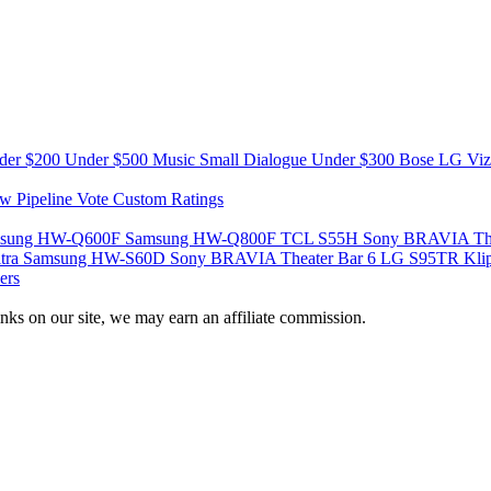
der $200
Under $500
Music
Small
Dialogue
Under $300
Bose
LG
Vi
w Pipeline
Vote
Custom Ratings
sung HW-Q600F
Samsung HW-Q800F
TCL S55H
Sony BRAVIA The
tra
Samsung HW-S60D
Sony BRAVIA Theater Bar 6
LG S95TR
Kli
ers
nks on our site, we may earn an affiliate commission.