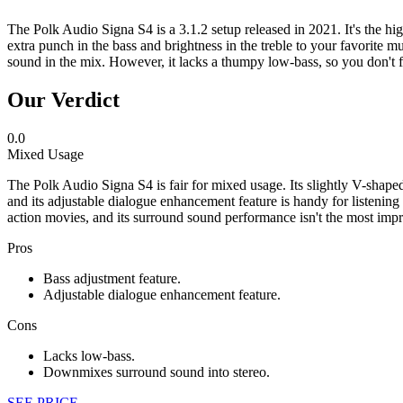
The Polk Audio Signa S4 is a 3.1.2 setup released in 2021. It's the hi
extra punch in the bass and brightness in the treble to your favorite m
sound in the mix. However, it lacks a thumpy low-bass, so you don't 
Our Verdict
0.0
Mixed Usage
The Polk Audio Signa S4 is fair for mixed usage. Its slightly V-shaped
and its adjustable dialogue enhancement feature is handy for listeni
action movies, and its surround sound performance isn't the most impr
Pros
Bass adjustment feature.
Adjustable dialogue enhancement feature.
Cons
Lacks low-bass.
Downmixes surround sound into stereo.
SEE PRICE