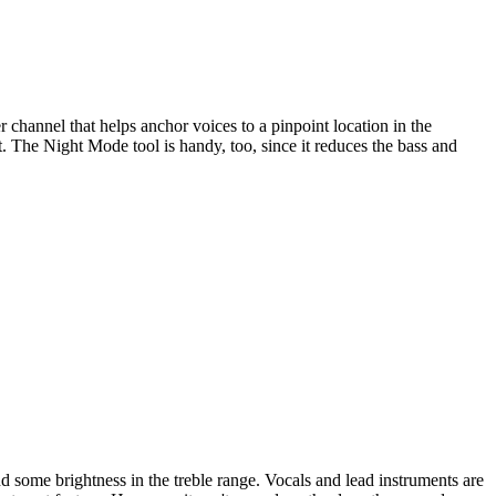
 channel that helps anchor voices to a pinpoint location in the
 The Night Mode tool is handy, too, since it reduces the bass and
nd some brightness in the treble range. Vocals and lead instruments are