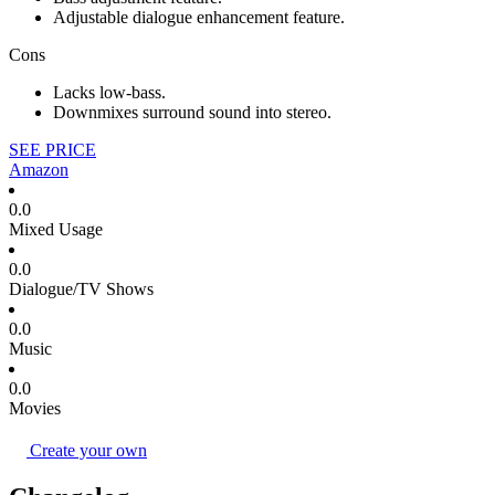
Adjustable dialogue enhancement feature.
Cons
Lacks low-bass.
Downmixes surround sound into stereo.
SEE PRICE
Amazon
0.0
Mixed Usage
0.0
Dialogue/TV Shows
0.0
Music
0.0
Movies
Create your own