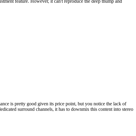
justment feature. However, it can't reproduce the deep thump and
ce is pretty good given its price point, but you notice the lack of
dedicated surround channels, it has to downmix this content into stereo