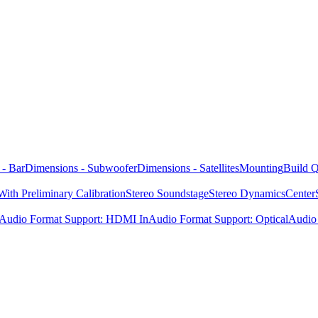
 - Bar
Dimensions - Subwoofer
Dimensions - Satellites
Mounting
Build Q
ith Preliminary Calibration
Stereo Soundstage
Stereo Dynamics
Center
Audio Format Support: HDMI In
Audio Format Support: Optical
Audio