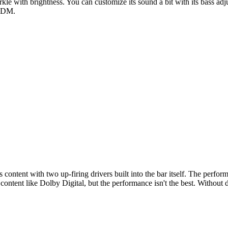
rkle with brightness. You can customize its sound a bit with its bass ad
 EDM.
ntent with two up-firing drivers built into the bar itself. The performan
ontent like Dolby Digital, but the performance isn't the best. Without 