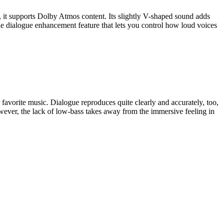
, it supports Dolby Atmos content. Its slightly V-shaped sound adds
able dialogue enhancement feature that lets you control how loud voices
 favorite music. Dialogue reproduces quite clearly and accurately, too,
wever, the lack of low-bass takes away from the immersive feeling in