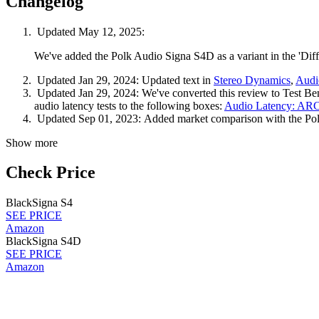
Changelog
Updated May 12, 2025:
We've added the Polk Audio Signa S4D as a variant in the 'Diff
Updated Jan 29, 2024:
Updated text in
Stereo Dynamics
,
Audi
Updated Jan 29, 2024:
We've converted this review to Test Be
audio latency tests to the following boxes:
Audio Latency: AR
Updated Sep 01, 2023:
Added market comparison with the P
Show more
Check Price
Black
Signa S4
SEE PRICE
Amazon
Black
Signa S4D
SEE PRICE
Amazon