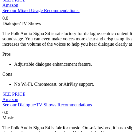
Amazon
See our Mixed Usage Recommendations
0.0
Dialogue/TV Shows
The Polk Audio Signa S4 is satisfactory for dialogue-centric content l
soundstage. You can even make voices more clear and crisp using its 
increases the volume of the voices to help you hear dialogue clearly at
Pros
Adjustable dialogue enhancement feature.
Cons
No Wi-Fi, Chromecast, or AirPlay support.
SEE PRICE
Amazon
See our Dialogue/TV Shows Recommendations
0.0
Music
The Polk Audio Signa S4 is fair for music. Out-of-the-box, it has a sli