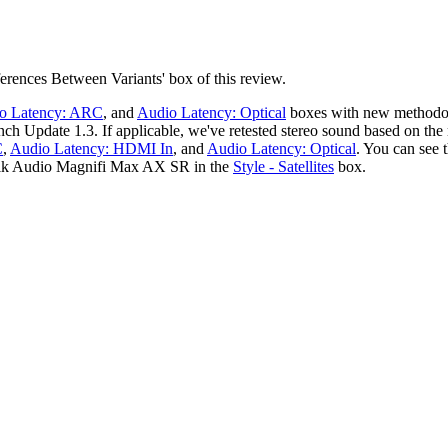
erences Between Variants' box of this review.
o Latency: ARC
, and
Audio Latency: Optical
boxes with new methodo
nch Update 1.3. If applicable, we've retested stereo sound based on t
C
,
Audio Latency: HDMI In
, and
Audio Latency: Optical
. You can see 
olk Audio Magnifi Max AX SR in the
Style - Satellites
box.