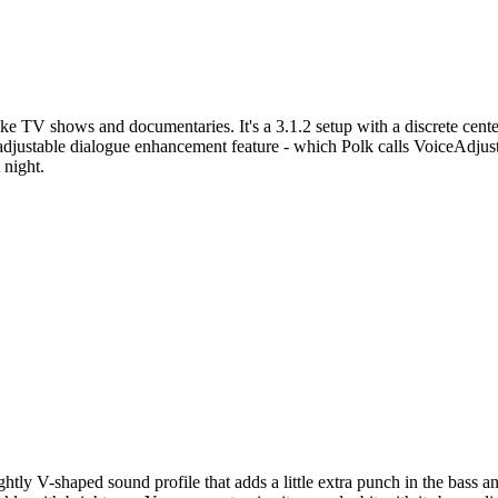
ike TV shows and documentaries. It's a 3.1.2 setup with a discrete center
adjustable dialogue enhancement feature - which Polk calls VoiceAdjust.
 night.
ghtly V-shaped sound profile that adds a little extra punch in the bass a