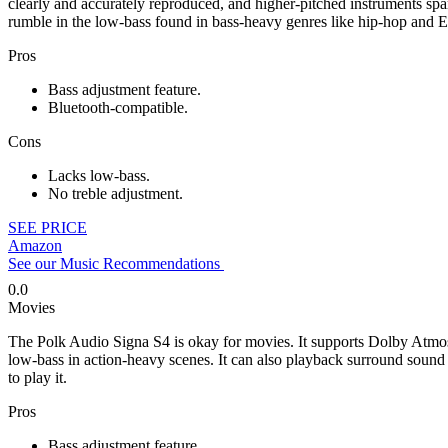
clearly and accurately reproduced, and higher-pitched instruments spa
rumble in the low-bass found in bass-heavy genres like hip-hop and
Pros
Bass adjustment feature.
Bluetooth-compatible.
Cons
Lacks low-bass.
No treble adjustment.
SEE PRICE
Amazon
See our Music Recommendations
0.0
Movies
The Polk Audio Signa S4 is okay for movies. It supports Dolby Atmos co
low-bass in action-heavy scenes. It can also playback surround sound c
to play it.
Pros
Bass adjustment feature.