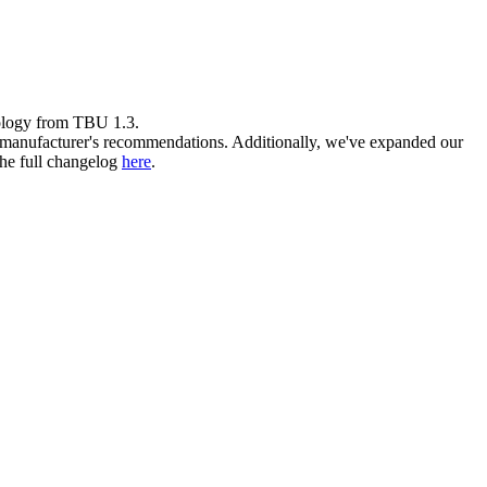
logy from TBU 1.3.
he manufacturer's recommendations. Additionally, we've expanded our
the full changelog
here
.