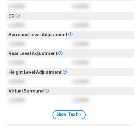
Locked
Locked
EQ
Locked
Locked
Surround Level Adjustment
Locked
Locked
Rear Level Adjustment
Locked
Locked
Height Level Adjustment
Locked
Locked
Virtual Surround
Locked
Locked
Show Text