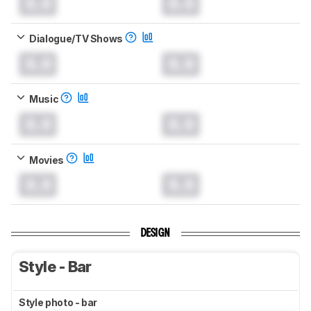
0.0
0.0
Dialogue/TV Shows
0.0
0.0
Music
0.0
0.0
Movies
0.0
0.0
DESIGN
Style - Bar
Style photo - bar