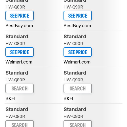
HW-Q80R
HW-Q90R
SEE PRICE
SEE PRICE
BestBuy.com
BestBuy.com
Standard
Standard
HW-Q80R
HW-Q90R
SEE PRICE
SEE PRICE
Walmart.com
Walmart.com
Standard
Standard
HW-Q80R
HW-Q90R
SEARCH
SEARCH
B&H
B&H
Standard
Standard
HW-Q80R
HW-Q90R
SEARCH
SEARCH