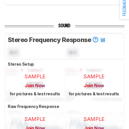
FEEDBACK
SOUND
Stereo Frequency Response
N/A
N/A
Stereo Setup
SAMPLE
SAMPLE
Join Now
Join Now
for pictures & test results
for pictures & test results
Raw Frequency Response
SAMPLE
SAMPLE
Join Now
Join Now