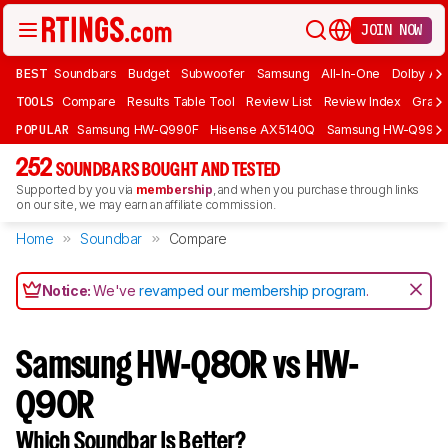
JOIN NOW
BEST
Soundbars
Budget
Subwoofer
Samsung
All-In-One
Dolby At
TOOLS
Compare
Results Table Tool
Review List
Review Index
Graph
POPULAR
Samsung HW-Q990F
Hisense AX5140Q
Samsung HW-Q990
252
SOUNDBARS BOUGHT AND TESTED
Supported by you via
membership
, and when you purchase through links
on our site, we may earn an affiliate commission.
Home
Soundbar
Compare
Notice:
We've
revamped our membership program
.
Samsung HW-Q80R vs HW-
Q90R
Which Soundbar Is Better?