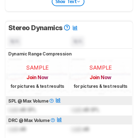
Show Text
Stereo Dynamics
N/A
N/A
Dynamic Range Compression
SAMPLE
SAMPLE
Join Now
Join Now
for pictures & test results
for pictures & test results
SPL @ Max Volume
Lock
dB SPL
Lock
dB SPL
DRC @ Max Volume
Lock
dB
Lock
dB