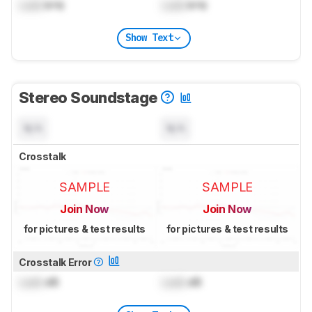
Lock
kHz
Lock
kHz
Show Text
Stereo Soundstage
N/A
N/A
Crosstalk
SAMPLE
SAMPLE
Join Now
Join Now
for pictures & test results
for pictures & test results
Crosstalk Error
Lock
dB
Lock
dB