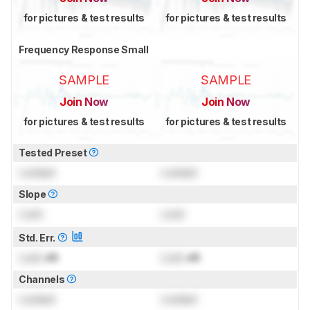
for pictures & test results
for pictures & test results
Frequency Response Small
SAMPLE
SAMPLE
Join Now
Join Now
for pictures & test results
for pictures & test results
Tested Preset
Locked
Locked
Slope
Lock
Lock
Std. Err.
Lock
dB
Lock
dB
Channels
Locked
Locked