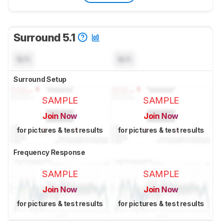
Surround 5.1
N/A
N/A
Surround Setup
SAMPLE
SAMPLE
Join Now
Join Now
for pictures & test results
for pictures & test results
Frequency Response
SAMPLE
SAMPLE
Join Now
Join Now
for pictures & test results
for pictures & test results