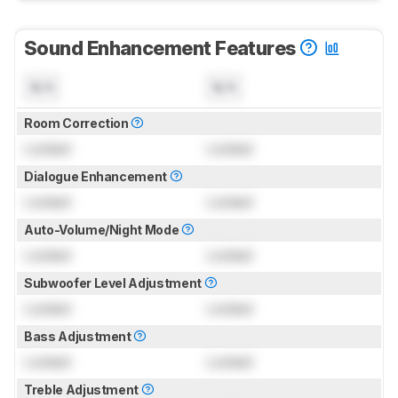
Sound Enhancement Features
N/A
N/A
Room Correction
Locked
Locked
Dialogue Enhancement
Locked
Locked
Auto-Volume/Night Mode
Locked
Locked
Subwoofer Level Adjustment
Locked
Locked
Bass Adjustment
Locked
Locked
Treble Adjustment