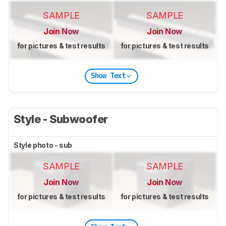
SAMPLE
SAMPLE
Join Now
Join Now
for pictures & test results
for pictures & test results
Show Text
Style - Subwoofer
Style photo - sub
SAMPLE
SAMPLE
Join Now
Join Now
for pictures & test results
for pictures & test results