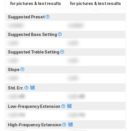
for pictures & test results
for pictures & test results
Suggested Preset
Locked
Locked
Suggested Bass Setting
Lock
Lock
Suggested Treble Setting
Lock
Lock
Slope
Lock
Lock
Std. Err.
Lock
dB
Lock
dB
Low-Frequency Extension
Lock
Hz
Lock
Hz
High-Frequency Extension