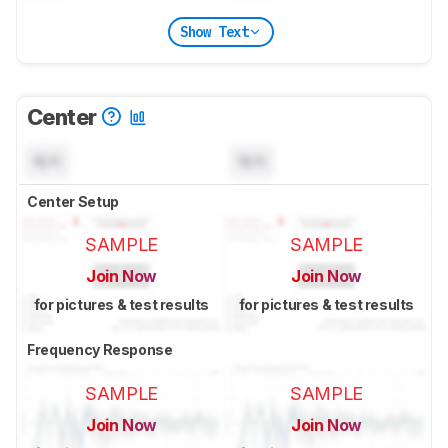
Show Text
Center
N/A
N/A
Center Setup
SAMPLE
SAMPLE
Join Now
Join Now
for pictures & test results
for pictures & test results
Frequency Response
SAMPLE
SAMPLE
Join Now
Join Now