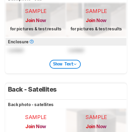
SAMPLE
SAMPLE
Join Now
Join Now
for pictures & test results
for pictures & test results
Enclosure
Locked
Locked
Show Text
Back - Satellites
Back photo - satellites
SAMPLE
SAMPLE
Join Now
Join Now