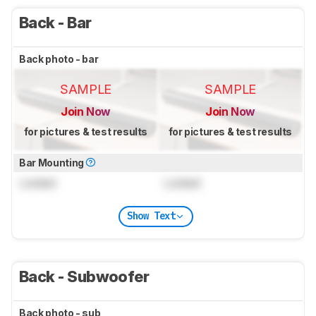
Back - Bar
Back photo - bar
SAMPLE
SAMPLE
Join Now
Join Now
for pictures & test results
for pictures & test results
Bar Mounting
Locked
Locked
Show Text
Back - Subwoofer
Back photo - sub