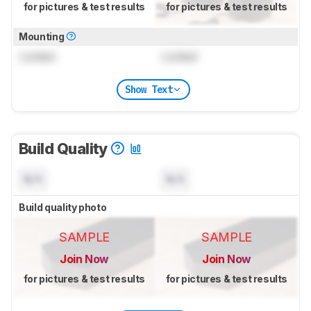
for pictures & test results
for pictures & test results
Mounting
Locked
Locked
Show Text
Build Quality
N/A
N/A
Build quality photo
SAMPLE
SAMPLE
Join Now
Join Now
for pictures & test results
for pictures & test results