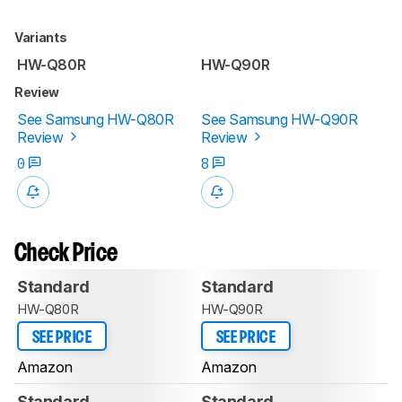
Variants
HW-Q80R
HW-Q90R
Review
See Samsung HW-Q80R
See Samsung HW-Q90R
Review
Review
0
8
Check Price
Standard
Standard
HW-Q80R
HW-Q90R
SEE PRICE
SEE PRICE
Amazon
Amazon
Standard
Standard