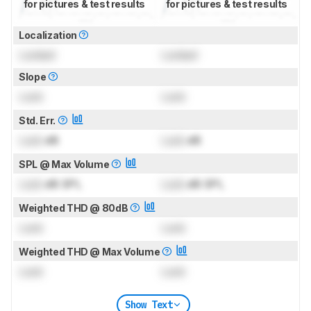
for pictures & test results
for pictures & test results
Localization
Locked
Locked
Slope
Lock
Lock
Std. Err.
Lock
dB
Lock
dB
SPL @ Max Volume
Lock
dB SPL
Lock
dB SPL
Weighted THD @ 80dB
Lock
Lock
Weighted THD @ Max Volume
Lock
Lock
Show Text