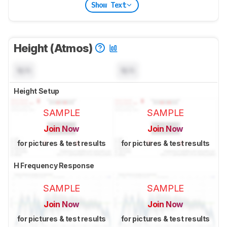
Show Text
Height (Atmos)
N/A
N/A
Height Setup
SAMPLE
SAMPLE
Join Now
Join Now
for pictures & test results
for pictures & test results
H Frequency Response
SAMPLE
SAMPLE
Join Now
Join Now
for pictures & test results
for pictures & test results