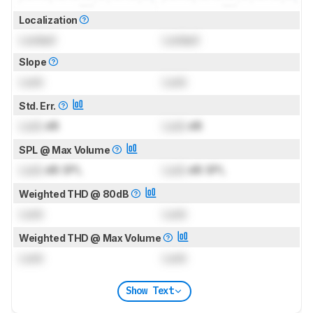
Localization
Locked
Locked
Slope
Lock
Lock
Std. Err.
Lock
dB
Lock
dB
SPL @ Max Volume
Lock
dB SPL
Lock
dB SPL
Weighted THD @ 80dB
Lock
Lock
Weighted THD @ Max Volume
Lock
Lock
Show Text