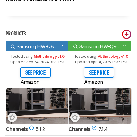
PRODUCTS
Samsung HW-Q80R
Samsung HW-Q90R
Tested using
Methodology v1.0
Tested using
Methodology v1.0
Updated Sep 24, 2024 01:31 PM
Updated Apr 14, 2025 12:36 PM
SEE PRICE
SEE PRICE
Amazon
Amazon
Channels
5.1.2
Channels
7.1.4