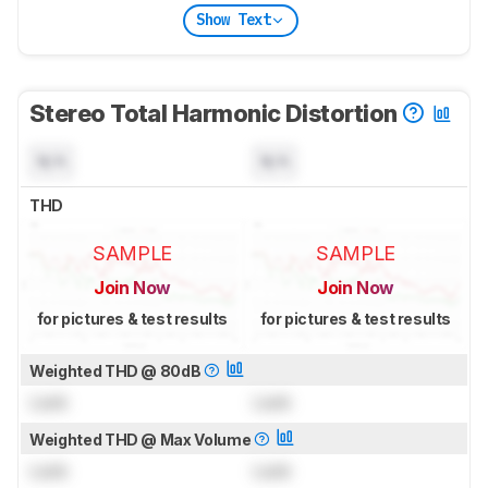
Show Text
Stereo Total Harmonic Distortion
N/A
N/A
THD
SAMPLE
SAMPLE
Join Now
Join Now
for pictures & test results
for pictures & test results
Weighted THD @ 80dB
Lock
Lock
Weighted THD @ Max Volume
Lock
Lock