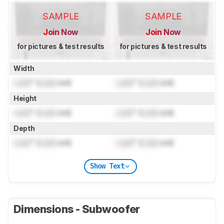
SAMPLE
SAMPLE
Join Now
Join Now
for pictures & test results
for pictures & test results
Width
Lock
" (
Lock
cm)
Lock
" (
Lock
cm)
Height
Lock
" (
Lock
cm)
Lock
" (
Lock
cm)
Depth
Lock
" (
Lock
cm)
Lock
" (
Lock
cm)
Show Text
Dimensions - Subwoofer