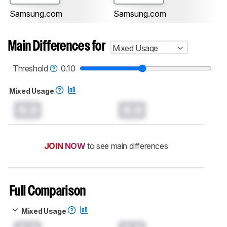
Samsung.com
Samsung.com
Main Differences for
Mixed Usage
Threshold
0.10
Mixed Usage
0.0
0.0
JOIN NOW
to see main differences
Full Comparison
Mixed Usage