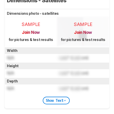
Dimensions - Satellites
Dimensions photo - satellites
SAMPLE
SAMPLE
Join Now
Join Now
for pictures & test results
for pictures & test results
Width
N/A
Lock
" (
Lock
cm)
Height
N/A
Lock
" (
Lock
cm)
Depth
N/A
Lock
" (
Lock
cm)
Show Text