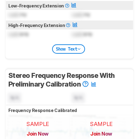
Low-Frequency Extension
Lock
Hz
Lock
Hz
High-Frequency Extension
Lock
kHz
Lock
kHz
Show Text
Stereo Frequency Response With
Preliminary Calibration
N/A
N/A
Frequency Response Calibrated
SAMPLE
SAMPLE
Join Now
Join Now