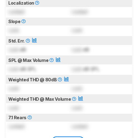
Localization
Locked
Locked
Slope
Lock
Lock
Std. Err.
Lock
dB
Lock
dB
SPL @ Max Volume
Lock
dB SPL
Lock
dB SPL
Weighted THD @ 80dB
Lock
Lock
Weighted THD @ Max Volume
Lock
Lock
7.1 Rears
Locked
Locked