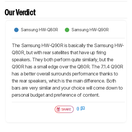
Our Verdict
Samsung HW-Q80R
Samsung HW-Q90R
The Samsung HW-Q90R is basically the Samsung HW-
Q80R, but with rear satellites that have up firing
speakers. They both perform quite similarly, but the
Q90R has a small edge over the Q80R. The 7.1.4 Q90R
has a better overall surrounds performance thanks to
the rear speakers, which is the main difference. Both
bars are very similar and your choice will come down to
personal budget and preference of content.
0
SHARE