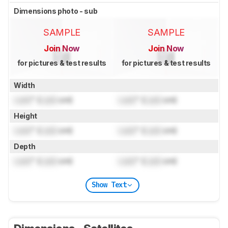
Dimensions photo - sub
SAMPLE
SAMPLE
Join Now
Join Now
for pictures & test results
for pictures & test results
Width
Lock
" (
Lock
cm)
Lock
" (
Lock
cm)
Height
Lock
" (
Lock
cm)
Lock
" (
Lock
cm)
Depth
Lock
" (
Lock
cm)
Lock
" (
Lock
cm)
Show Text