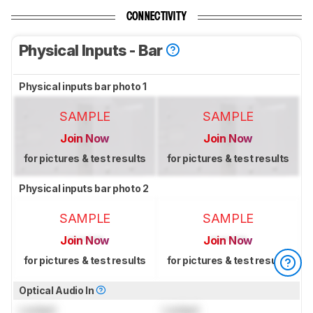
CONNECTIVITY
Physical Inputs - Bar
Physical inputs bar photo 1
SAMPLE
SAMPLE
Join Now
Join Now
for pictures & test results
for pictures & test results
Physical inputs bar photo 2
SAMPLE
SAMPLE
Join Now
Join Now
for pictures & test results
for pictures & test results
Optical Audio In
Locked
Locked