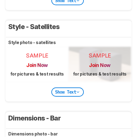
Show Text
Style - Satellites
Style photo - satellites
SAMPLE
SAMPLE
Join Now
Join Now
for pictures & test results
for pictures & test results
Show Text
Dimensions - Bar
Dimensions photo - bar