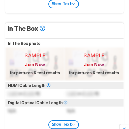
Show Text
In The Box
In The Box photo
SAMPLE
SAMPLE
Join Now
Join Now
for pictures & test results
for pictures & test results
HDMI Cable Length
Lock
m (
Lock
ft)
Lock
m (
Lock
ft)
Digital Optical Cable Length
N/A
N/A
Show Text