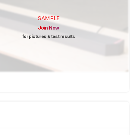
SAMPLE
Join Now
for pictures & test results