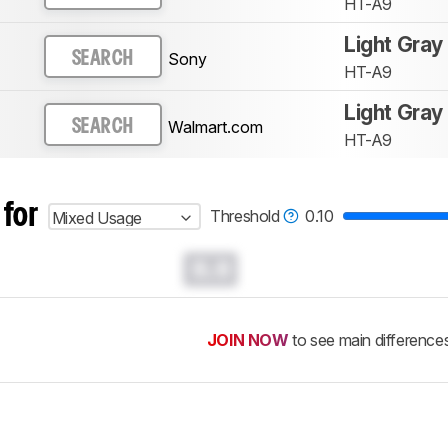
HT-A9
Light Gray
Sony
SEARCH
HT-A9
Light Gray
Walmart.com
SEARCH
HT-A9
 for
Threshold
0.10
Mixed Usage
0.0
JOIN NOW
to see main difference