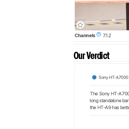
Channels
7.1.2
Our Verdict
Sony HT-A7000
The Sony HT-A7000 
long standalone bar 
the HT-A9 has bett