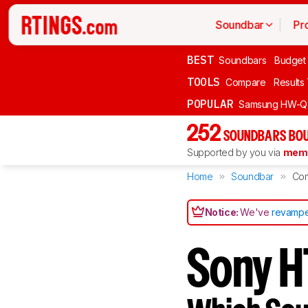
Soundbar
Pr
BEST
Soundbars
Budget
TOOLS
Compare
Results
POPULAR
Samsung HW-Q
252
SOUNDBARS BOU
Supported by you via
memb
Home
Soundbar
Co
Notice:
We've
revampe
Sony H