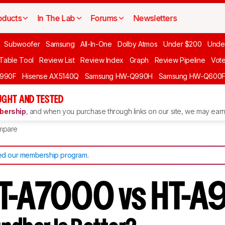
oducts
In The Lab
Forums
Newsletters
Subwoofer
Samsung
All-In-One
Dolby Atmos
Under $200
Unde
 Table Tool
Review List
Review Index
Graph
Review Pipeline
Vot
990F
Hisense AX5140Q
Samsung HW-Q990H
Samsung HW-Q600
GHT AND TESTED
ership
, and when you purchase through links on our site, we may earn 
mpare
d our membership program
.
T-A7000 vs HT-A