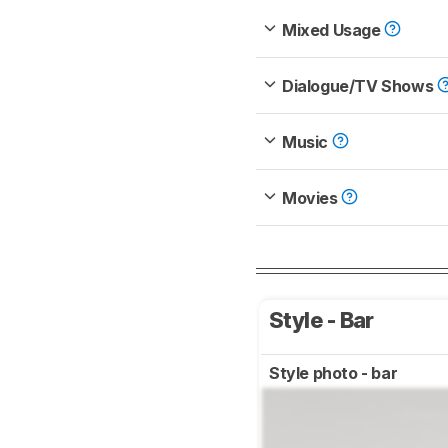
Mixed Usage
Dialogue/TV Shows
Music
Movies
Style - Bar
Style photo - bar