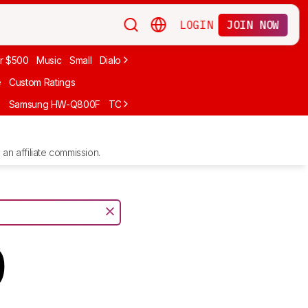
LOGIN
JOIN NOW
r $500
Music
Small
Dialogue
Under $300
Bose
LG
Vizio
Sono
e
Custom Ratings
F
Samsung HW-Q800F
TCL S55H
Sony BRAVIA Theater Bar 7
Sam
an affiliate commission.
9