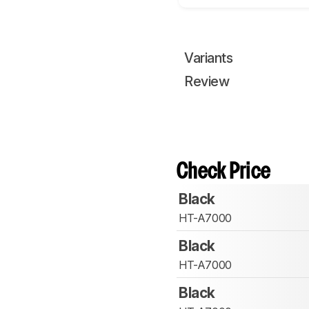
Variants
Review
Check Price
Black
HT-A7000
Black
HT-A7000
Black