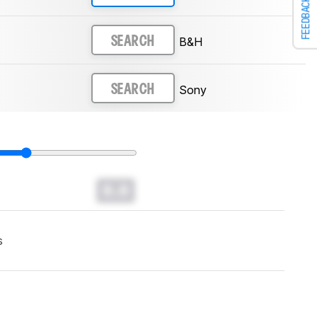
FEEDBACK
B&H
SEARCH
Sony
SEARCH
0.0
s