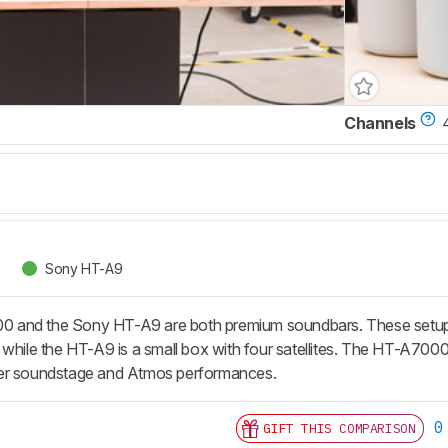
Channels
Sony HT-A9
and the Sony HT-A9 are both premium soundbars. These setups h
while the HT-A9 is a small box with four satellites. The HT-A7000 
er soundstage and Atmos performances.
0
GIFT THIS COMPARISON