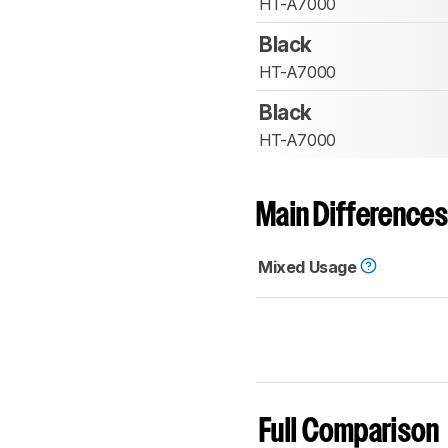
HT-A7000
Black
HT-A7000
Black
HT-A7000
Main Differences
Mixed Usage
Full Comparison