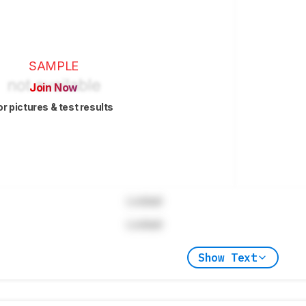
SAMPLE
Join Now
or pictures & test results
Locked
Locked
Show Text