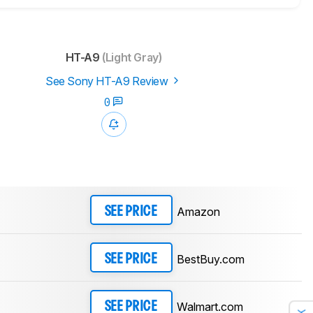
HT-A9
(Light Gray)
See Sony HT-A9 Review
0
Amazon
SEE PRICE
BestBuy.com
SEE PRICE
Walmart.com
SEE PRICE