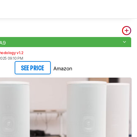
-A9
hodology v1.2
2025 09:10 PM
Amazon
SEE PRICE