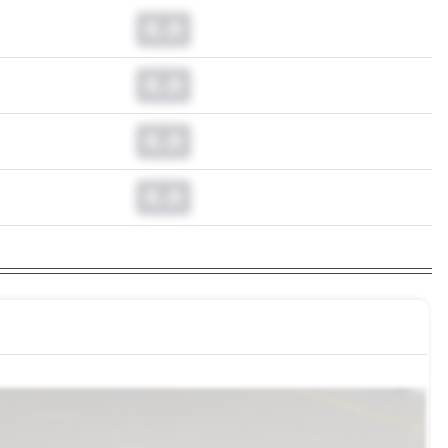
0.0
0.0
0.0
0.0