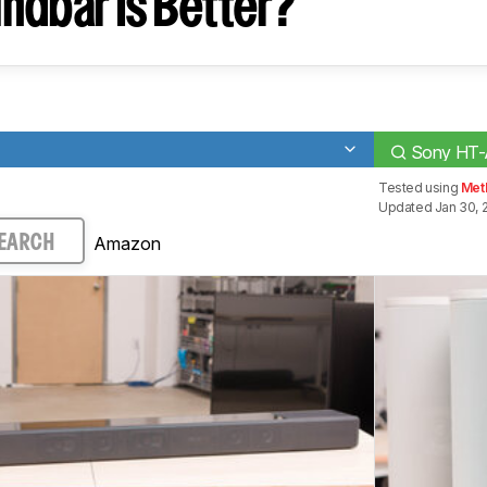
ndbar Is Better?
Sony HT
Tested using
Met
Updated Jan 30, 
Amazon
EARCH