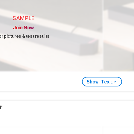
SAMPLE
Join Now
or pictures & test results
Show Text
er