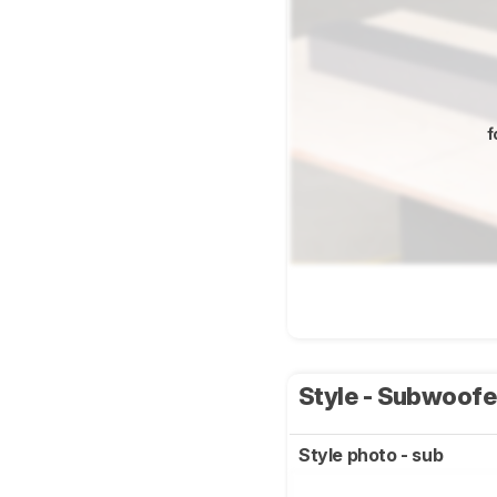
f
Style - Subwoof
Style photo - sub