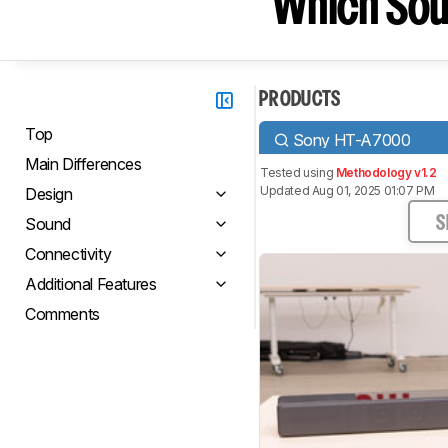
Which Sou
PRODUCTS
Top
Sony HT-A7000
Main Differences
Tested using
Methodology v1.2
Updated Aug 01, 2025 01:07 PM
Design
Sound
S
Connectivity
Additional Features
Comments