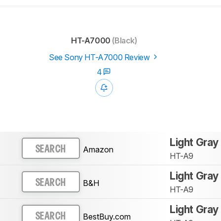
HT-A7000
(Black)
See Sony HT-A7000 Review
4
Light Gray
Amazon
SEARCH
HT-A9
Light Gray
B&H
SEARCH
HT-A9
Light Gray
BestBuy.com
SEARCH