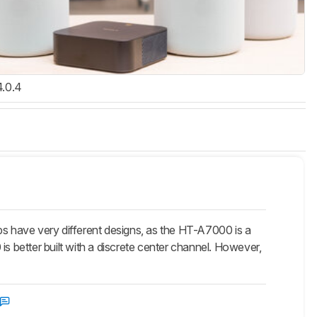
4.0.4
ave very different designs, as the HT-A7000 is a
is better built with a discrete center channel. However,