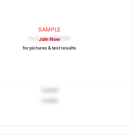
SAMPLE
Join Now
for pictures & test results
Locked
Locked