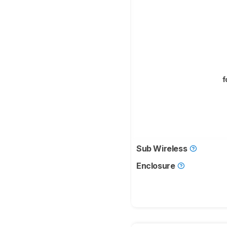
f
Sub Wireless
Enclosure