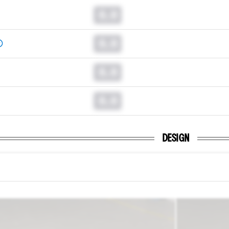
0.0
0.0
0.0
0.0
DESIGN