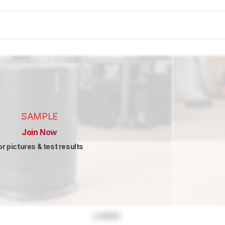
SAMPLE
Join Now
or pictures & test results
Locked