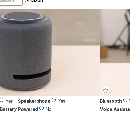
Amazon
EARCH
Yes
Speakerphone
Yes
Bluetooth
Battery Powered
No
Voice Assista