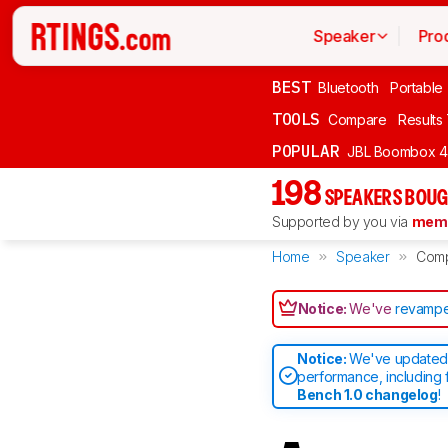
Speaker
Pro
BEST
Bluetooth
Portable
TOOLS
Compare
Results
POPULAR
JBL Boombox 4
198
SPEAKERS BOUG
Supported by you via
memb
Home
Speaker
Com
Notice:
We've
revampe
Notice:
We've updated 
performance, including 
Bench 1.0 changelog
!