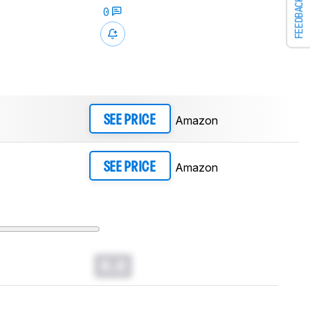
FEEDBACK
0
Amazon
SEE PRICE
Amazon
SEE PRICE
0.0