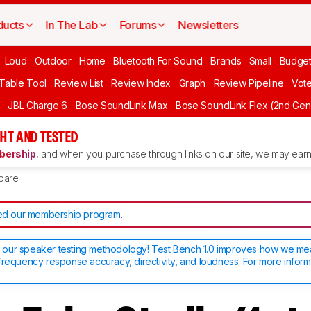
ducts
In The Lab
Forums
Newsletters
Loud
Outdoor
Home
Bluetooth For Sound
Brands
Small
Budget
 Table Tool
Review List
Review Index
Graph
Review Pipeline
Vot
JBL Charge 6
Bose SoundLink Max
Bose SoundLink Flex (2nd Gen
HT AND TESTED
ership
, and when you purchase through links on our site, we may earn 
pare
d our membership program
.
our speaker testing methodology! Test Bench 1.0 improves how we m
frequency response accuracy, directivity, and loudness. For more inform