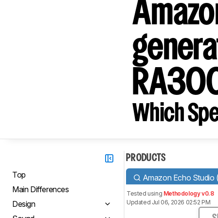
Amazon
genera
RA30
Which Spe
PRODUCTS
Top
Amazon Echo Studio (1
Main Differences
Tested using
Methodology v0.8
Updated Jul 06, 2026 02:52 PM
Design