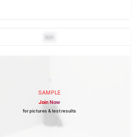
N/A
SAMPLE
Join Now
for pictures & test results