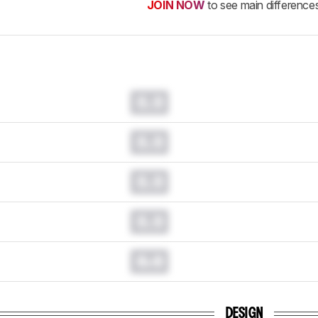
JOIN NOW
to see main difference
0.0
0.0
0.0
0.0
0.0
DESIGN