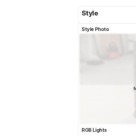
Style
Style Photo
f
RGB Lights