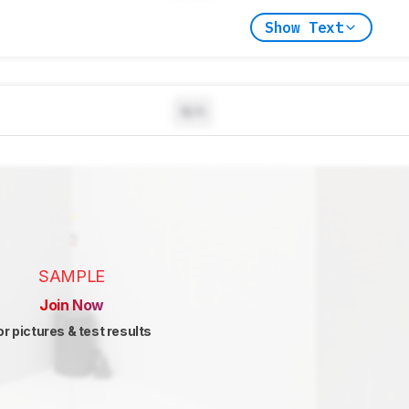
Show Text
N/A
SAMPLE
Join Now
or pictures & test results