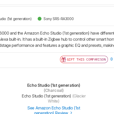
io (1st generation)
Sony SRS-RA3000
0 and the Amazon Echo Studio (1st generation) have different 
exa built-in. It has a built-in Zigbee hub to control other smart h
dstage performance and features a graphic EQ and presets, makin
0
GIFT THIS COMPARISON
Echo Studio (1st generation)
(Charcoal)
Echo Studio (1st generation)
(Glacier
White)
See Amazon Echo Studio (1st
generation) Review