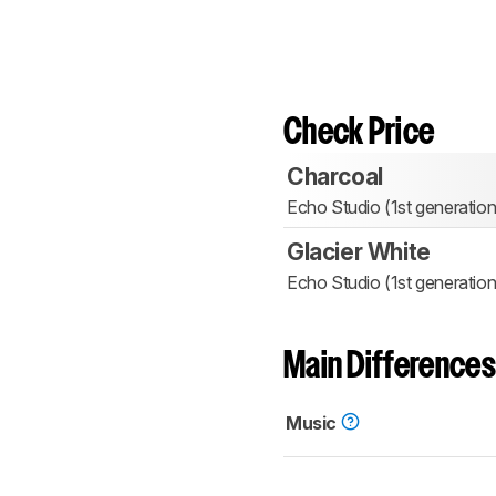
Check Price
Charcoal
Echo Studio (1st generation
Glacier White
Echo Studio (1st generation
Main Differences
Music