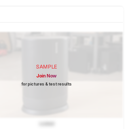
SAMPLE
Join Now
for pictures & test results
Locked