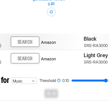
0
Black
Amazon
SEARCH
)
SRS-RA3000
Light Grey
Amazon
SEARCH
)
SRS-RA3000
 for
Threshold
0.10
Music
0.0