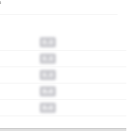
s
0.0
0.0
0.0
0.0
0.0