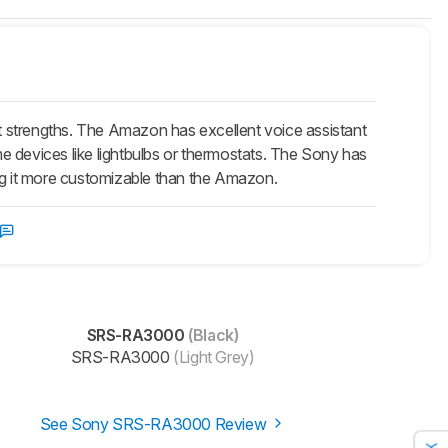
strengths. The Amazon has excellent voice assistant
ome devices like lightbulbs or thermostats. The Sony has
g it more customizable than the Amazon.
SRS-RA3000
(Black)
SRS-RA3000
(Light Grey)
See Sony SRS-RA3000 Review