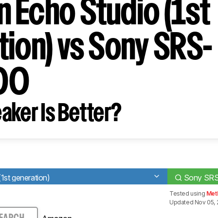
 Echo Studio (1st
tion) vs Sony SRS-
00
aker Is Better?
st generation)
Sony SR
Tested using
Met
Updated Nov 05, 