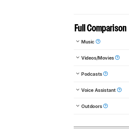
Full Comparison
Music
Videos/Movies
Podcasts
Voice Assistant
Outdoors