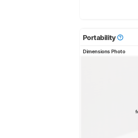
Portability
Dimensions Photo
f