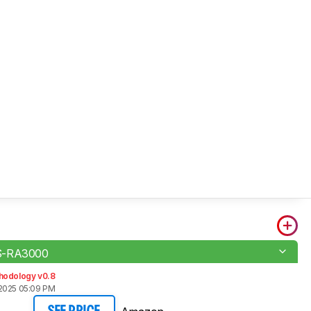
S-RA3000
hodology v0.8
2025 05:09 PM