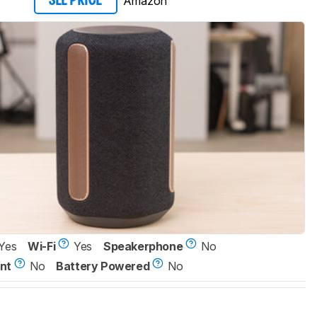
Amazon
SEE PRICE
Yes
Wi-Fi
Yes
Speakerphone
No
nt
No
Battery Powered
No