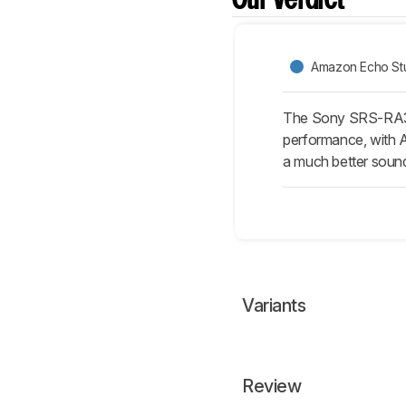
Our Verdict
Amazon Echo Stud
The Sony SRS-RA300
performance, with Al
a much better soun
Variants
Review