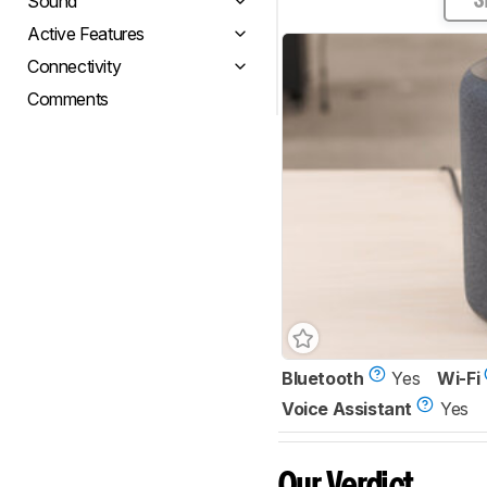
Sound
S
Active Features
Connectivity
Comments
Bluetooth
Yes
Wi-Fi
Voice Assistant
Yes