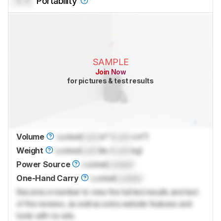
0.0
Portability
SAMPLE
Join Now
for pictures & test results
Volume
Locked
Lock
in³ (
Lock
cm³)
Weight
Locked
Lock
lbs (
Lock
kg)
Power Source
Locked
Locked
One-Hand Carry
Locked
Locked
Become a member to view the full test results and text
of the reviews, as well as extra website features and
tools with no ads.