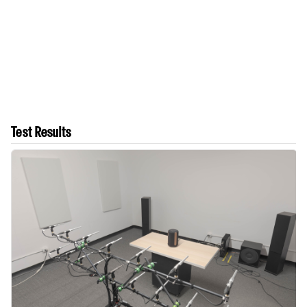
Test Results