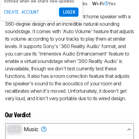
notified when we share new updates.
Voice Assistant
No
Bluetooth
Yes
Wi-Fi
Yes
CREATE ACCOUNT
LOGIN
The Sony SRS-RA3000 is an elegant home speaker with a
360-degree design and an incredible natural-sounding
soundstage. It comes with 'Auto Volume' feature that adjusts
its volume according to your tracks to play them at similar
levels. It supports Sony's '360 Reality Audio' format, and
you can use its 'Immersive Audio Enhancement' feature to
enable a virtual soundstage when '360 Reality Audio' is
unavailable, though we don't test currently test these
functions. It also has a room correction feature that adjusts
the speaker's sound to the acoustics of your room and
recalibrates when it's moved. Unfortunately, it doesn't get
very loud, and it isn't very portable due to its wired design.
Our Verdict
0.0
Music