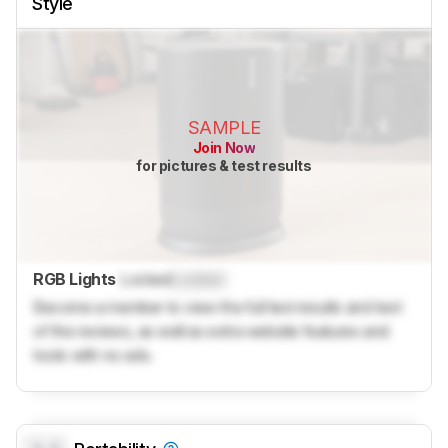
Style
SAMPLE
Join Now
for pictures & test results
RGB Lights
Locked
Locked
Become a member to view the full test results and text
of the reviews, as well as extra website features and
tools with no ads.