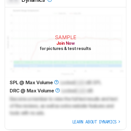
SAMPLE
Join Now
for pictures & test results
SPL @ Max Volume
Locked
Lock
dB SPL
DRC @ Max Volume
Locked
Lock
dB
Become a member to view the full test results and text
of the reviews, as well as extra website features and
tools with no ads.
LEARN ABOUT DYNAMICS