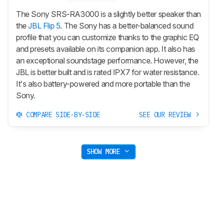
The Sony SRS-RA3000 is a slightly better speaker than
the
JBL Flip 5
. The Sony has a better-balanced sound
profile that you can customize thanks to the graphic EQ
and presets available on its companion app. It also has
an exceptional soundstage performance. However, the
JBL is better built and is rated IPX7 for water resistance.
It's also battery-powered and more portable than the
Sony.
COMPARE SIDE-BY-SIDE
SEE OUR REVIEW
SHOW MORE