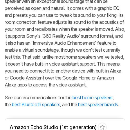
speaker with an exceptional soundstage that can be
perceived as open and natural. It comes with a graphic EQ
and presets you can use to tweak its sound to your liking. Its
room correction feature adjusts its sound to the acoustics of
your room and recalibrates when the speaker is moved. Also,
it supports Sony's '360 Reality Audio' surround format, and
it also has an 'Immersive Audio Enhancement' feature to
enable a virtual soundstage, though we don't test currently
test this. That said, unlike most home speakers we've tested,
it doesn't have built-in voice assistant support. This means
you need to connect it to another device with built-in Alexa
or Google Assistant over the Google Home or Amazon
Alexa apps to access the voice assistant.
See our recommendations for the
best home speakers
,
the
best Bluetooth speakers
, and the
best speaker brands
.
Amazon Echo Studio (1st generation)