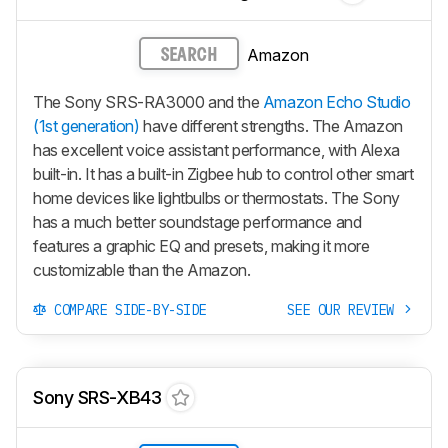
Amazon
SEARCH
The Sony SRS-RA3000 and the
Amazon Echo Studio
(1st generation)
have different strengths. The Amazon
has excellent voice assistant performance, with Alexa
built-in. It has a built-in Zigbee hub to control other smart
home devices like lightbulbs or thermostats. The Sony
has a much better soundstage performance and
features a graphic EQ and presets, making it more
customizable than the Amazon.
COMPARE SIDE-BY-SIDE
SEE OUR REVIEW
Sony SRS-XB43