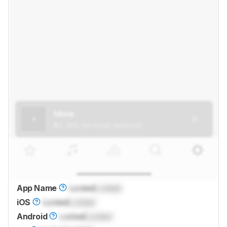
App Name
Locked
Locked
iOS
Locked
Locked
Android
Locked
Locked