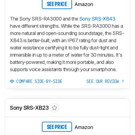
Amazon
SEE PRICE
The Sony SRS-RA3000 and the
Sony SRS-XB43
have different strengths. While the SRS-RA3000 has a
more natural and open-sounding soundstage, the SRS-
XB43 is better-built, with an IP67 rating for dust and
water resistance certifying it to be fully dust-tight and
immersible in up to a meter of water for 30 minutes. It's
battery-powered, making it more portable, and also
supports voice assistants through your smartphone.
COMPARE SIDE-BY-SIDE
SEE OUR REVIEW
Sony SRS-XB23
Amazon
SEE PRICE