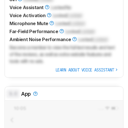
Voice Assistant
Locked
No
Voice Activation
Locked
Locked
Microphone Mute
Locked
Locked
Far-Field Performance
Locked
Locked
Ambient Noise Performance
Locked
Locked
Become a member to view the full test results and text
of the reviews, as well as extra website features and
tools with no ads.
LEARN ABOUT VOICE ASSISTANT
0.0
App