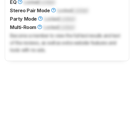
EQ
Locked
Locked
Stereo Pair Mode
Locked
Locked
Party Mode
Locked
Locked
Multi-Room
Locked
Locked
Become a member to view the full test results and text
of the reviews, as well as extra website features and
tools with no ads.