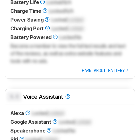
Battery Life
Locked
N/A
Charge Time
Locked
N/A
Power Saving
Locked
Locked
Charging Port
Locked
Locked
Battery Powered
Locked
No
Become a member to view the full test results and text
of the reviews, as well as extra website features and
tools with no ads.
LEARN ABOUT BATTERY
0.0
Voice Assistant
Alexa
Locked
Locked
Google Assistant
Locked
Locked
Speakerphone
Locked
No
Siri
Locked
Locked