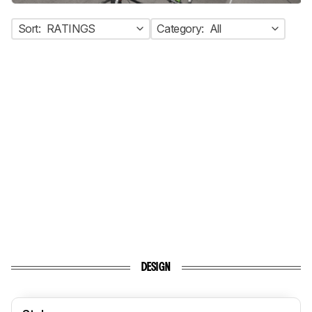
Sort:
RATINGS
Category:
All
DESIGN