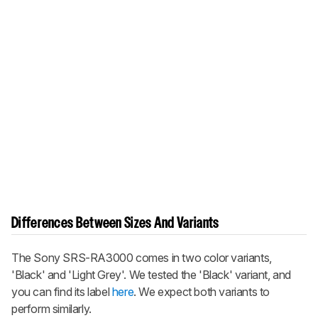
Differences Between Sizes And Variants
The Sony SRS-RA3000 comes in two color variants,
'Black' and 'Light Grey'. We tested the 'Black' variant, and
you can find its label
here
. We expect both variants to
perform similarly.