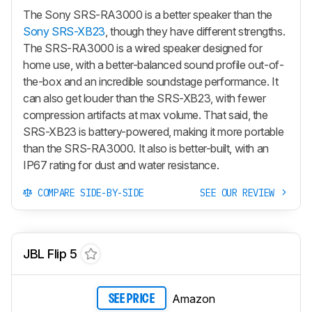
The Sony SRS-RA3000 is a better speaker than the
Sony SRS-XB23
, though they have different strengths.
The SRS-RA3000 is a wired speaker designed for
home use, with a better-balanced sound profile out-of-
the-box and an incredible soundstage performance. It
can also get louder than the SRS-XB23, with fewer
compression artifacts at max volume. That said, the
SRS-XB23 is battery-powered, making it more portable
than the SRS-RA3000. It also is better-built, with an
IP67 rating for dust and water resistance.
COMPARE SIDE-BY-SIDE
SEE OUR REVIEW
JBL Flip 5
Amazon
SEE PRICE