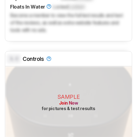
Floats In Water
Locked
Locked
Become a member to view the full test results and text
of the reviews, as well as extra website features and
tools with no ads.
0.0
Controls
SAMPLE
Join Now
for pictures & test results