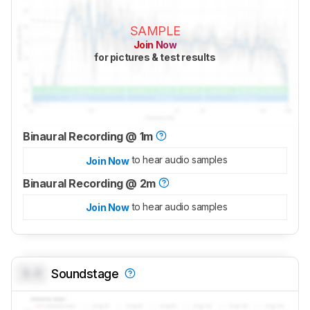
SAMPLE
Join Now
for pictures & test results
Binaural Recording @ 1m
to hear audio samples
Join Now
Binaural Recording @ 2m
to hear audio samples
Join Now
0.0
Soundstage