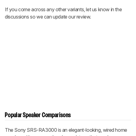
If you come across any other variants, let us know in the
discussions so we can update our review.
Popular Speaker Comparisons
The Sony SRS-RA3000 is an elegant-looking, wired home