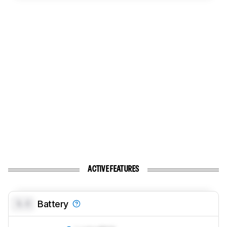
ACTIVE FEATURES
0.0
Battery