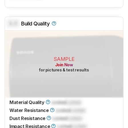
0.0
Build Quality
SAMPLE
Join Now
for pictures & test results
Material Quality
Locked
Locked
Water Resistance
Locked
Locked
Dust Resistance
Locked
Locked
Impact Resistance
Locked
Locked