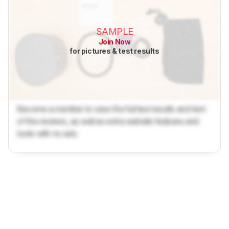
SAMPLE
Join Now
for pictures & test results
Become a member to view the full test results and text
of the reviews, as well as extra website features and
tools with no ads.