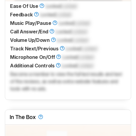
Ease Of Use
Locked
Locked
Feedback
Locked
Locked
Music Play/Pause
Locked
Locked
Call Answer/End
Locked
Locked
Volume Up/Down
Locked
Locked
Track Next/Previous
Locked
Locked
Microphone On/Off
Locked
Locked
Additional Controls
Locked
Locked
Become a member to view the full test results and text
of the reviews, as well as extra website features and
tools with no ads.
In The Box