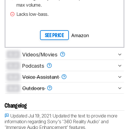
max volume.
Lacks low-bass.
Amazon
SEE PRICE
0.0
Videos/Movies
0.0
Podcasts
0.0
Voice Assistant
0.0
Outdoors
Changelog
Updated Jul 19, 2021:
Updated the text to provide more
information regarding Sony's '360 Reality Audio' and
'Immersive Audio Enhancement' features.