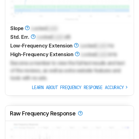
Slope
Locked
Lock
Std. Err.
Locked
Lock
dB
Low-Frequency Extension
Locked
Lock
Hz
High-Frequency Extension
Locked
Lock
kHz
Become a member to view the full test results and text
of the reviews, as well as extra website features and
tools with no ads.
LEARN ABOUT FREQUENCY RESPONSE ACCURACY
Raw Frequency Response