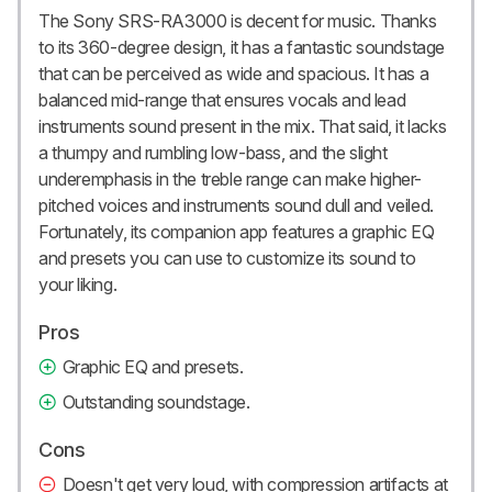
The Sony SRS-RA3000 is decent for music. Thanks
to its 360-degree design, it has a fantastic soundstage
that can be perceived as wide and spacious. It has a
balanced mid-range that ensures vocals and lead
instruments sound present in the mix. That said, it lacks
a thumpy and rumbling low-bass, and the slight
underemphasis in the treble range can make higher-
pitched voices and instruments sound dull and veiled.
Fortunately, its companion app features a graphic EQ
and presets you can use to customize its sound to
your liking.
Pros
Graphic EQ and presets.
Outstanding soundstage.
Cons
Doesn't get very loud, with compression artifacts at