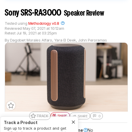
Sony SRS-RA3000
Speaker Review
Tested using
Methodology v0.8
Reviewed
May 07, 2021 at 10:12am
Retest
Jul 19, 2021 at 03:25pm
By
Dagobiet Morales Alfaro
,
Yara El Deek
,
John Peroramas
TRACK
SHARE
SHARE
0
Track a Product
Sign up to track a product and get
Battery Powered
No
Speakerphone
No