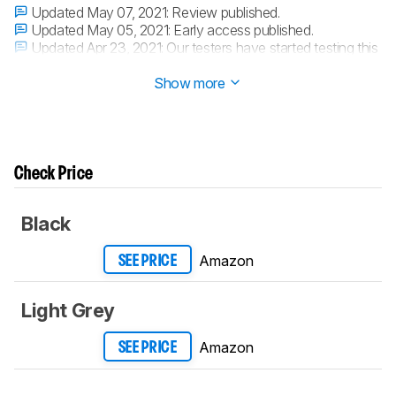
Updated May 07, 2021:
Review published.
Updated May 05, 2021:
Early access published.
Updated Apr 23, 2021:
Our testers have started testing this
product.
Show more
Check Price
Black
Amazon
SEE PRICE
Light Grey
Amazon
SEE PRICE