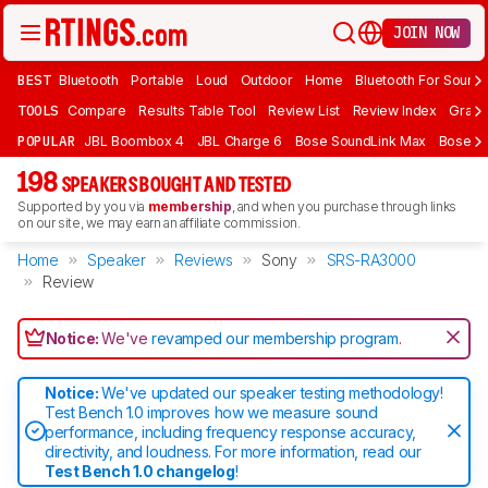
JOIN NOW
BEST
Bluetooth
Portable
Loud
Outdoor
Home
Bluetooth For Sound
TOOLS
Compare
Results Table Tool
Review List
Review Index
Graph
POPULAR
JBL Boombox 4
JBL Charge 6
Bose SoundLink Max
Bose So
198
SPEAKERS BOUGHT AND TESTED
Supported by you via
membership
, and when you purchase through links
on our site, we may earn an affiliate commission.
Home
Speaker
Reviews
Sony
SRS-RA3000
Review
Notice:
We've
revamped our membership program
.
Notice:
We've updated our speaker testing methodology!
Test Bench 1.0 improves how we measure sound
performance, including frequency response accuracy,
directivity, and loudness. For more information, read our
Test Bench 1.0 changelog
!