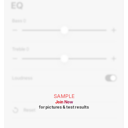
SAMPLE
Join Now
for pictures & test results