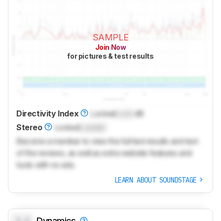
SAMPLE
Join Now
for pictures & test results
Directivity Index
Locked
Lock
dB
Stereo
Locked
Locked
Become a member to view the full test results and text
of the reviews, as well as extra website features and
tools with no ads.
LEARN ABOUT SOUNDSTAGE
0.0
Dynamics