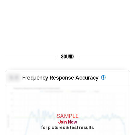
SOUND
0.0
Frequency Response Accuracy
SAMPLE
Join Now
for pictures & test results