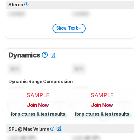
Stereo
Locked
Locked
Show Text
Dynamics
N/A
N/A
Dynamic Range Compression
SAMPLE
SAMPLE
Join Now
Join Now
for pictures & test results
for pictures & test results
SPL @ Max Volume
Lock
dB SPL
Lock
dB SPL