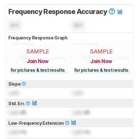
Frequency Response Accuracy
N/A
N/A
Frequency Response Graph
SAMPLE
SAMPLE
Join Now
Join Now
for pictures & test results
for pictures & test results
Slope
Lock
Lock
Std. Err.
Lock
dB
Lock
dB
Low-Frequency Extension
Lock
Hz
Lock
Hz