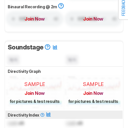
FEEDBACK
Binaural Recording @ 2m
Join Now
Join Now
Soundstage
N/A
N/A
Directivity Graph
SAMPLE
SAMPLE
Join Now
Join Now
for pictures & test results
for pictures & test results
Directivity Index
Lock
dB
Lock
dB