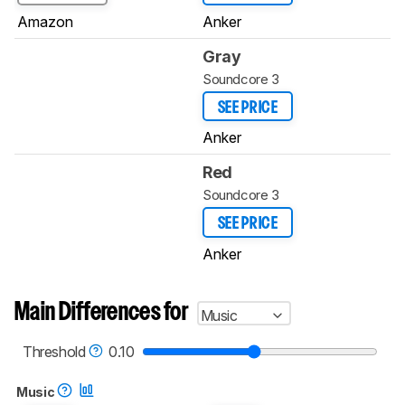
Amazon
Anker
Gray
Soundcore 3
SEE PRICE
Anker
Red
Soundcore 3
SEE PRICE
Anker
Main Differences for
Music
Threshold
0.10
Music