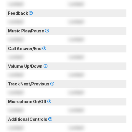
Locked
Locked
Feedback
Locked
Locked
Music Play/Pause
Locked
Locked
Call Answer/End
Locked
Locked
Volume Up/Down
Locked
Locked
Track Next/Previous
Locked
Locked
Microphone On/Off
Locked
Locked
Additional Controls
Locked
Locked