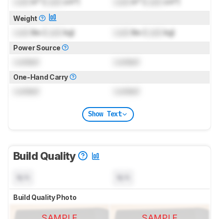
Lock
in³ (
Lock
cm³)
Lock
in³ (
Lock
cm³)
Weight
Lock
lbs (
Lock
kg)
Lock
lbs (
Lock
kg)
Power Source
Locked
Locked
One-Hand Carry
Locked
Locked
Show Text
Build Quality
N/A
N/A
Build Quality Photo
SAMPLE
SAMPLE