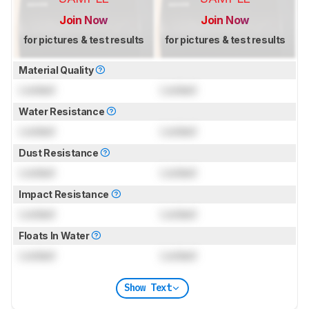
Join Now
Join Now
for pictures & test results
for pictures & test results
Material Quality
Locked
Locked
Water Resistance
Locked
Locked
Dust Resistance
Locked
Locked
Impact Resistance
Locked
Locked
Floats In Water
Locked
Locked
Show Text