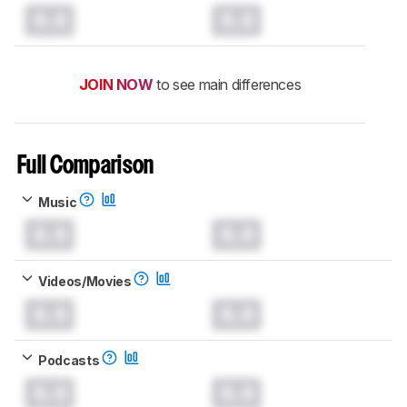
0.0
0.0
JOIN NOW
to see main differences
Full Comparison
Music
0.0
0.0
Videos/Movies
0.0
0.0
Podcasts
0.0
0.0