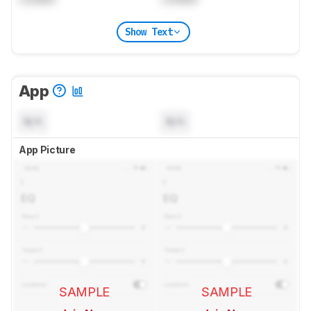
Show Text
App
N/A
N/A
App Picture
SAMPLE
SAMPLE