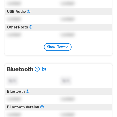
Locked
Locked
USB Audio
Locked
Locked
Other Ports
Locked
Locked
Show Text
Bluetooth
N/A
N/A
Bluetooth
Locked
Locked
Bluetooth Version
Locked
Locked