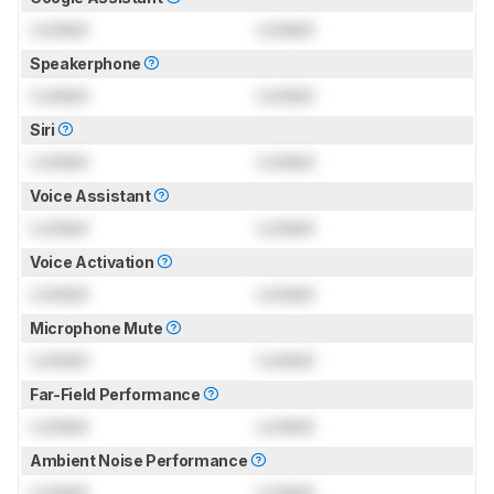
Locked
Locked
Speakerphone
Locked
Locked
Siri
Locked
Locked
Voice Assistant
Locked
Locked
Voice Activation
Locked
Locked
Microphone Mute
Locked
Locked
Far-Field Performance
Locked
Locked
Ambient Noise Performance
Locked
Locked