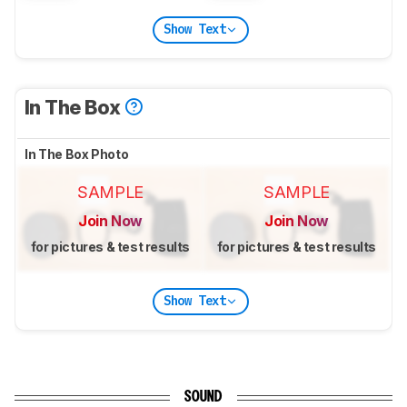
Show Text
In The Box
In The Box Photo
SAMPLE
SAMPLE
Join Now
Join Now
for pictures & test results
for pictures & test results
Show Text
SOUND