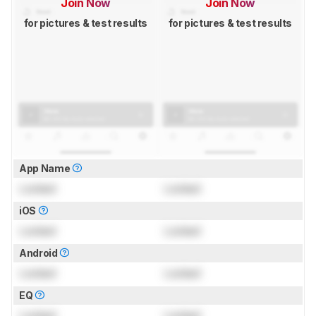
Join Now
Join Now
for pictures & test results
for pictures & test results
App Name
Locked
Locked
iOS
Locked
Locked
Android
Locked
Locked
EQ
Locked
Locked