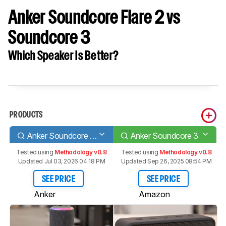
Anker Soundcore Flare 2 vs
Soundcore 3
Which Speaker Is Better?
PRODUCTS
Anker Soundcore Flare 2
Anker Soundcore 3
Tested using
Methodology v0.8
Tested using
Methodology v0.8
Updated Jul 03, 2026 04:18 PM
Updated Sep 26, 2025 08:54 PM
SEE PRICE
SEE PRICE
Anker
Amazon