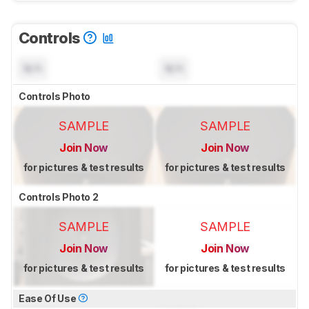
Controls
N/A
N/A
Controls Photo
SAMPLE
SAMPLE
Join Now
Join Now
for pictures & test results
for pictures & test results
Controls Photo 2
SAMPLE
SAMPLE
Join Now
Join Now
for pictures & test results
for pictures & test results
Ease Of Use