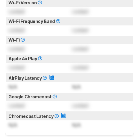
Wi-Fi Version
Locked
Locked
Wi-Fi Frequency Band
Locked
Locked
Wi-Fi
Locked
Locked
Apple AirPlay
Locked
Locked
AirPlay Latency
N/A
N/A
Google Chromecast
Locked
Locked
Chromecast Latency
N/A
N/A