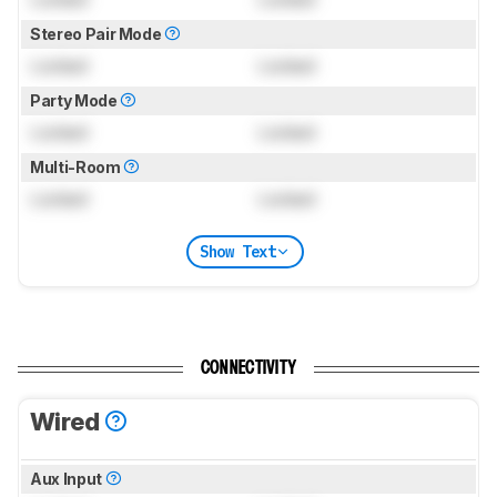
Stereo Pair Mode
Locked
Locked
Party Mode
Locked
Locked
Multi-Room
Locked
Locked
Show Text
CONNECTIVITY
Wired
Aux Input