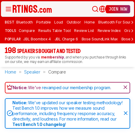
JOIN NOW
BEST
Bluetooth
Portable
Loud
Outdoor
Home
Bluetooth For Sound
TOOLS
Compare
Results Table Tool
Review List
Review Index
Graph
POPULAR
JBL Boombox 4
JBL Charge 6
Bose SoundLink Max
Bose So
198
SPEAKERS BOUGHT AND TESTED
Supported by you via
membership
, and when you purchase through links
on our site, we may earn an affiliate commission.
Home
Speaker
Compare
Notice:
We've
revamped our membership program
.
Notice:
We've updated our speaker testing methodology!
Test Bench 1.0 improves how we measure sound
performance, including frequency response accuracy,
directivity, and loudness. For more information, read our
Test Bench 1.0 changelog
!