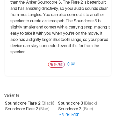
than the Anker Soundcore 3. The Flare 2 is better built
and has amazing directivity, so your audio sounds clear
from most angles. You can also connect it to another
speaker to create a stereo pair. The Soundcore 3 is
slightly smaller and comes with a carrying strap, making it
easy to take it with you when you're on the move. It
also has a slightly larger Bluetooth range, so your paired
device can stay connected even if it's far from the
speaker.
0
SHARE
Variants
Soundcore Flare 2
(Black)
Soundcore 3
(Black)
Soundcore Flare 2
(Blue)
Soundcore 3
(Blue)
SHOW MORE