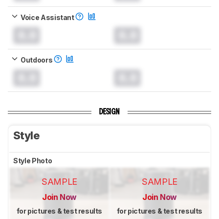
Voice Assistant
0.0
0.0
Outdoors
0.0
0.0
DESIGN
Style
Style Photo
SAMPLE
SAMPLE
Join Now
Join Now
for pictures & test results
for pictures & test results