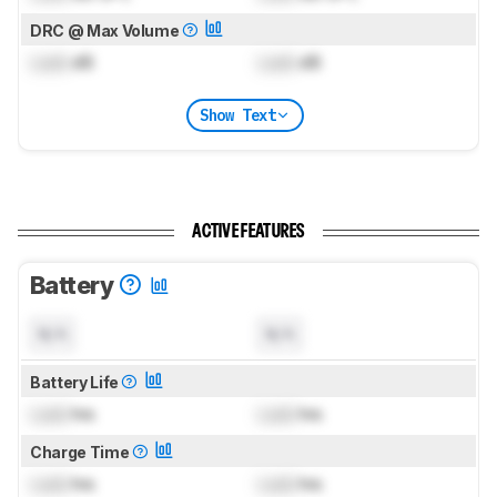
DRC @ Max Volume
Lock
dB
Lock
dB
Show Text
ACTIVE FEATURES
Battery
N/A
N/A
Battery Life
Lock
hrs
Lock
hrs
Charge Time
Lock
hrs
Lock
hrs