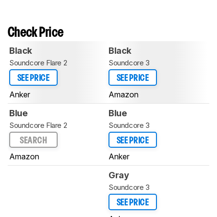
Check Price
Black
Black
Soundcore Flare 2
Soundcore 3
SEE PRICE
SEE PRICE
Anker
Amazon
Blue
Blue
Soundcore Flare 2
Soundcore 3
SEARCH
SEE PRICE
Amazon
Anker
Gray
Soundcore 3
SEE PRICE