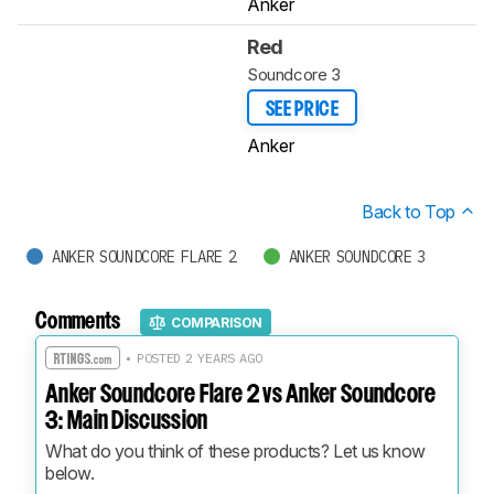
Anker
Red
Soundcore 3
SEE PRICE
Anker
Back to Top
ANKER SOUNDCORE FLARE 2
ANKER SOUNDCORE 3
Comments
COMPARISON
• POSTED 2 YEARS AGO
Anker Soundcore Flare 2 vs Anker Soundcore
3: Main Discussion
What do you think of these products? Let us know 
below.