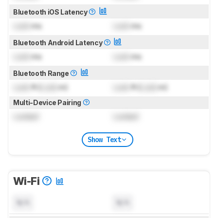
Bluetooth iOS Latency
Lock
ms
Lock
ms
Bluetooth Android Latency
Lock
ms
Lock
ms
Bluetooth Range
Lock
ft (
Lock
m)
Lock
ft (
Lock
m)
Multi-Device Pairing
Locked
Locked
Show Text
Wi-Fi
N/A
N/A