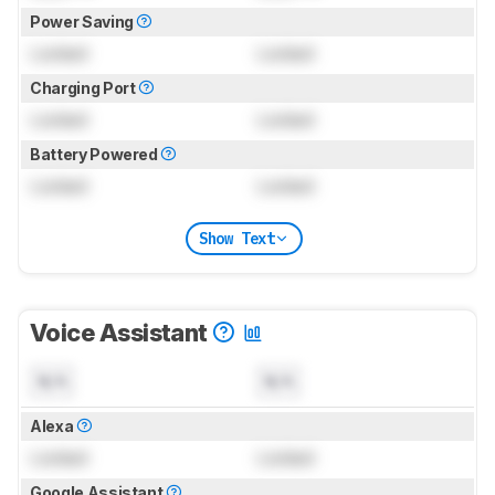
Power Saving
Locked
Locked
Charging Port
Locked
Locked
Battery Powered
Locked
Locked
Show Text
Voice Assistant
N/A
N/A
Alexa
Locked
Locked
Google Assistant