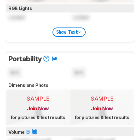
RGB Lights
Locked
Locked
Show Text
Portability
N/A
N/A
Dimensions Photo
SAMPLE
SAMPLE
Join Now
Join Now
for pictures & test results
for pictures & test results
Volume