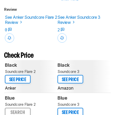
Review
See Anker Soundcore Flare 2
See Anker Soundcore 3
Review
Review
0
2
Check Price
Black
Black
Soundcore Flare 2
Soundcore 3
SEE PRICE
SEE PRICE
Anker
Amazon
Blue
Blue
Soundcore Flare 2
Soundcore 3
SEARCH
SEE PRICE