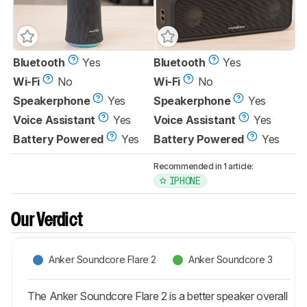
Bluetooth
Yes
Bluetooth
Yes
Wi-Fi
No
Wi-Fi
No
Speakerphone
Yes
Speakerphone
Yes
Voice Assistant
Yes
Voice Assistant
Yes
Battery Powered
Yes
Battery Powered
Yes
Recommended in 1 article:
IPHONE
Our Verdict
Anker Soundcore Flare 2
Anker Soundcore 3
The Anker Soundcore Flare 2 is a better speaker overall