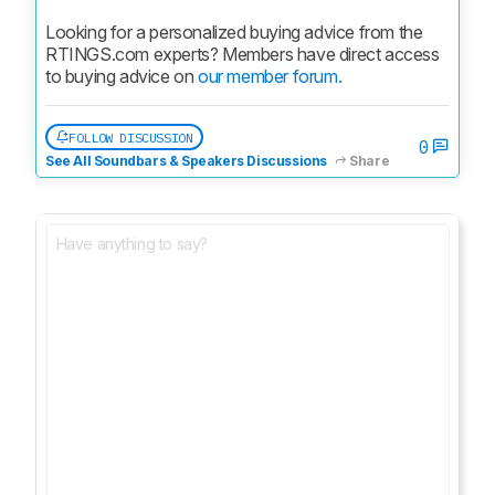
Looking for a personalized buying advice from the 
RTINGS.com experts? Members have direct access 
to buying advice on 
our member forum.
FOLLOW DISCUSSION
0
See All Soundbars & Speakers Discussions
Share