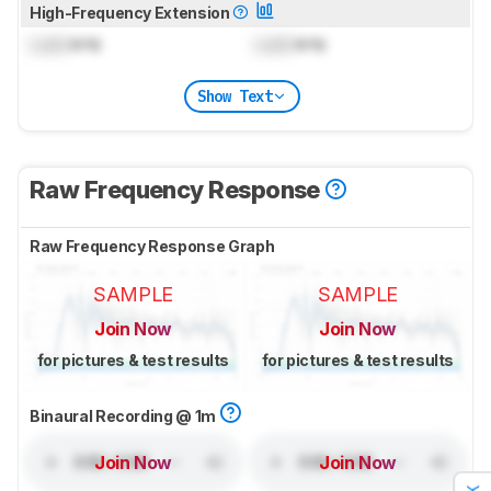
High-Frequency Extension
Lock
kHz
Lock
kHz
Show Text
Raw Frequency Response
Raw Frequency Response Graph
SAMPLE
SAMPLE
Join Now
Join Now
for pictures & test results
for pictures & test results
Binaural Recording @ 1m
Join Now
Join Now